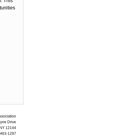
. This
tunities
ssociation
tyne Drive
 NY 12144
 463-1297