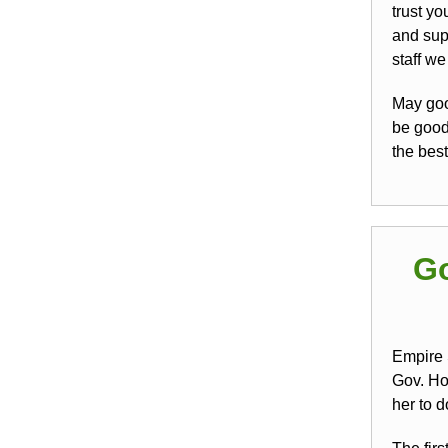
trust yo
and sup
staff w
May goo
be good 
the best
Go
Empire 
Gov. Ho
her to d