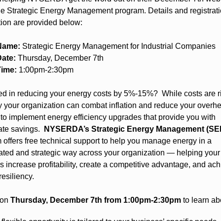
he Strategic Energy Management program. Details and registrat
tion are provided below:
Name:
Strategic Energy Management for Industrial Companies
ate:
Thursday, December 7th
Time:
1:00pm-2:30pm
ted in reducing your energy costs by 5%-15%? While costs are ri
 your organization can combat inflation and reduce your overh
s to implement energy efficiency upgrades that provide you with
ate savings.
NYSERDA’s Strategic Energy Management (SE
 offers free technical support to help you manage energy in a
ated and strategic way across your organization — helping your
s increase profitability, create a competitive advantage, and ac
resiliency.
 on
Thursday, December 7th from 1:00pm-2:30pm
to learn ab