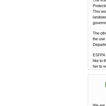
The firs
Protect
This wo
landown
governm
The oth
the use 
Departm
ESFPA a
like to
her to v
We are 