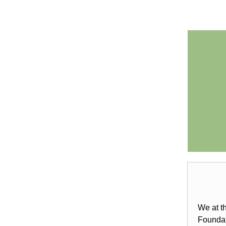
We at t
Foundat