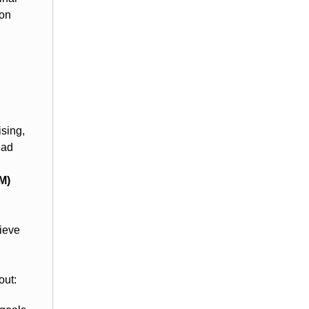
ion
sing,
ead
M)
hieve
out: