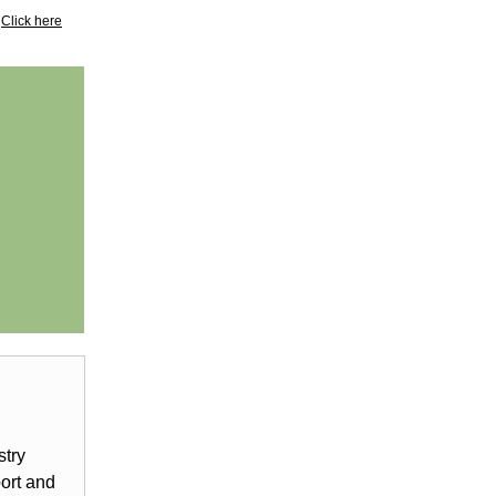
?
Click here
stry
port and