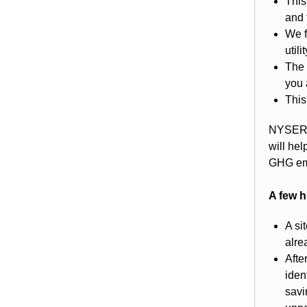
This
and 
We f
util
The 
you 
This
NYSERDA
will he
GHG em
A few h
A si
alre
Afte
iden
savi