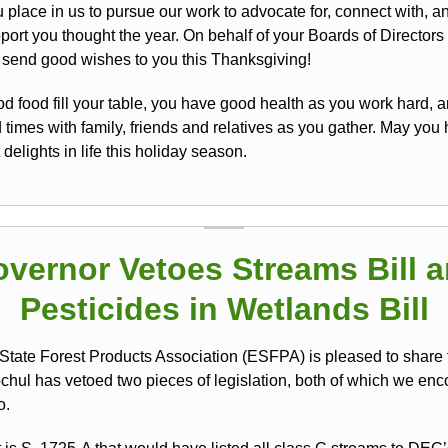
u place in us to pursue our work to advocate for, connect with, 
port you thought the year. On behalf of your Boards of Directors
e send good wishes to you this Thanksgiving!
d food fill your table, you have good health as you work hard, a
times with family, friends and relatives as you gather. May you 
 delights in life this holiday season.
vernor Vetoes Streams Bill 
Pesticides in Wetlands Bill
State Forest Products Association (ESFPA) is pleased to share 
chul has vetoed two pieces of legislation, both of which we en
o.