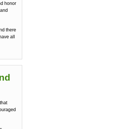
and honor
 and
nd there
have all
and
that
couraged