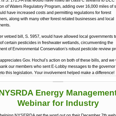
t is S. 1725-A that would have listed all class C streams to DEC
ion of Waters Regulatory Program, adding over 16,000 miles of 
uld have increased costs and permitting regulations for forest
ers, along with many other forest related businesses and local
ents.
er vetoed bill, S. 5957, would have allowed local governments t
of certain pesticides in freshwater wetlands, circumventing the
ent of Environmental Conservation's robust pesticide review p
ppreciates Gov. Hochul's action on both of these bills, and we
 thank our members who sent E-Lobby messages to the governor
eto this legislation. Your involvement helped make a difference!
NYSRDA Energy Managemen
Webinar for Industry
helping NYSERDA get the word out on their December 7th web