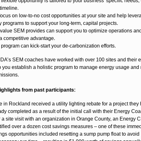
 flexible opportunity is tailored to your business’ specific needs,
timeline.
ocus on low-to-no cost opportunities at your site and help lever
ity programs to support your long-term, capital projects.
value SEM provides can support you to optimize operations an
a competitive advantage.
 program can kick-start your de-carbonization efforts.
’s SEM coaches have worked with over 100 sites and their e
lp you establish a holistic program to manage energy usage and
issions.
ighlights from past participants:
te in Rockland received a utility lighting rebate for a project they
ady completed as a result of the initial call with their Energy Coa
r a site visit with an organization in Orange County, an Energy 
tified over a dozen cost savings measures – one of these immed
ngs opportunities included resetting a sump pump float to avoid