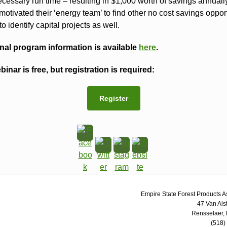
cessary run time – resulting in $1,000 worth of savings annually
motivated their ‘energy team’ to find other no cost savings oppor
to identify capital projects as well.
nal program information is available
here
.
binar is free, but registration is required:
Register
Empire State Forest Products A
47 Van Als
Rensselaer,
(518)