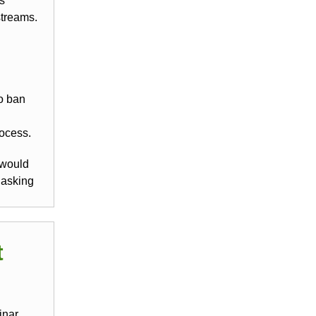
’s
streams.
o ban
rocess.
 would
 asking
t
inar