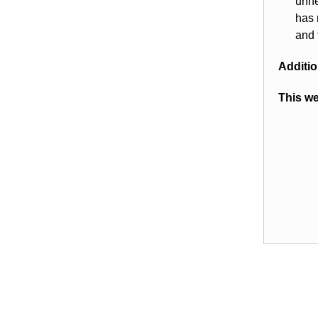
unne
has 
and 
Additio
This we