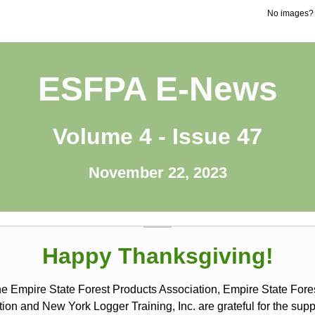
No images
ESFPA E-News
Volume 4 - Issue 47
November 22, 2023
Happy Thanksgiving!
he Empire State Forest Products Association, Empire State Fore
ion and New York Logger Training, Inc. are grateful for the sup