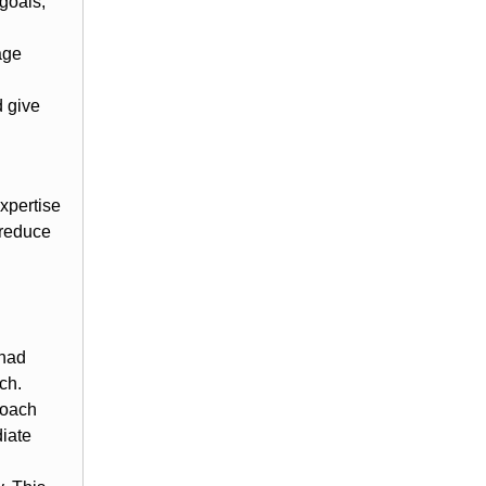
 goals,
age
d give
xpertise
 reduce
 had
ch.
Coach
iate