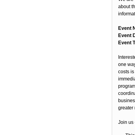
about t
informa
Event 
Event D
Event 
Interes
one way
costs i
immedi
program
coordin
busines
greater 
Join us