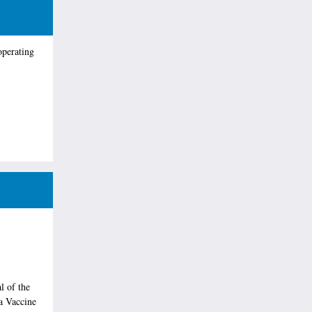
operating
l of the
a Vaccine