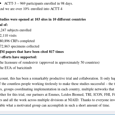
ACTT-3 – 969 participants enrolled in 98 days.
nd we are over 10% enrolled into ACTT-4
tudies were opened at 103 sites in 10 different countries
al of:
,247 subjects enrolled
2,110 visits
80,896 CRFs completed
72,863 specimens collected
M papers that have been cited 817 times
 efforts have supported:
he licensure of remdesivir (approved in approximately 50 countries)
he EUA of baricitinib
count, this has been a remarkably productive trial and collaboration. It only h
 the countless people working tirelessly to make these studies successful – the 
ites, groups coordinating implementation in each country, multiple networks that
ther for this trial, our partners at Emmes, Leidos Biomed, TRI, ICON, FHI, F
es and all the work across multiple divisions at NIAID. Thanks to everyone inv
able what a motivated group can accomplish in such a short amount of time.