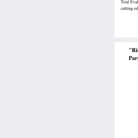
Trial Eva
cutting-e
"Ri
Par