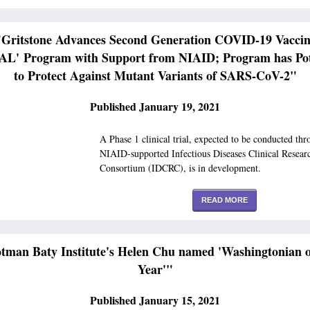
"Gritstone Advances Second Generation COVID-19 Vaccin
L' Program with Support from NIAID; Program has Pot
to Protect Against Mutant Variants of SARS-CoV-2"
Published January 19, 2021
A Phase 1 clinical trial, expected to be conducted thr
NIAID-supported Infectious Diseases Clinical Resear
Consortium (IDCRC), is in development.
READ MORE
tman Baty Institute's Helen Chu named 'Washingtonian o
Year'"
Published January 15, 2021