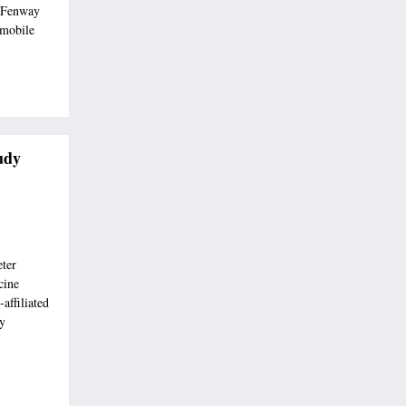
 Fenway
 mobile
udy
eter
cine
affiliated
ey