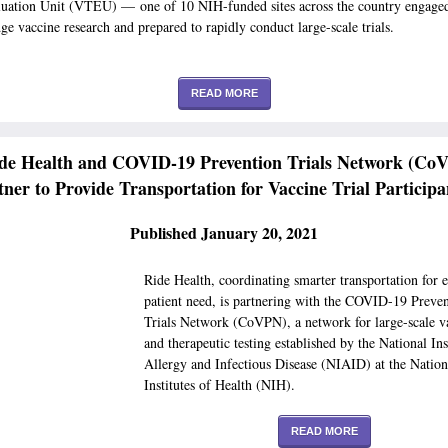
luation Unit (VTEU) — one of 10 NIH-funded sites across the country engaged
dge vaccine research and prepared to rapidly conduct large-scale trials.
READ MORE
de Health and COVID-19 Prevention Trials Network (Co
tner to Provide Transportation for Vaccine Trial Participa
Published January 20, 2021
Ride Health, coordinating smarter transportation for 
patient need, is partnering with the COVID-19 Preve
Trials Network (CoVPN), a network for large-scale v
and therapeutic testing established by the National Ins
Allergy and Infectious Disease (NIAID) at the Nation
Institutes of Health (NIH).
READ MORE