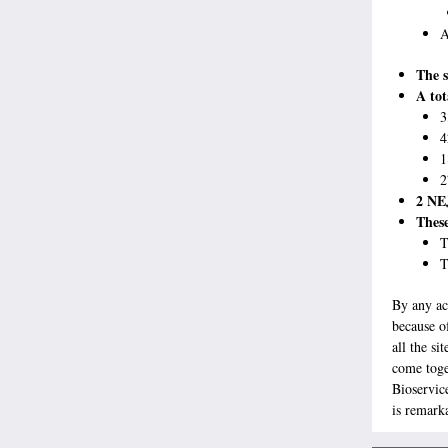
A
The s
A tot
3
4
1
2
2 NEJ
These
T
T
By any ac
because of
all the s
come toge
Bioservic
is remark