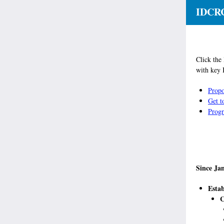
IDCRC
Click the
with key 
Propo
Get 
Progr
Since Ja
Estab
C