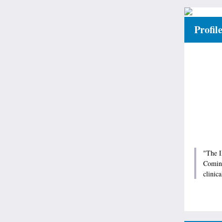
Profil
"The I
Coming
clinica