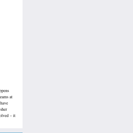
appens
teams at
 have
isher
olved – it