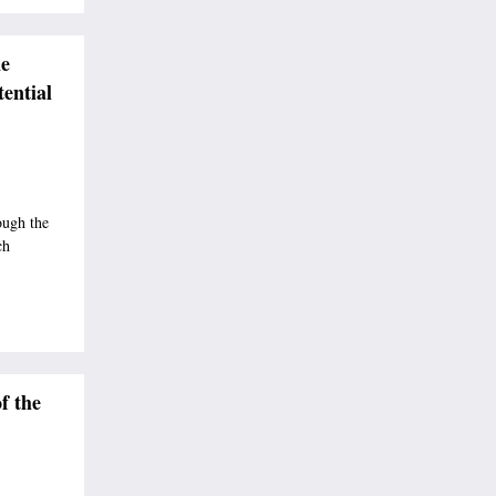
e
ential
ough the
ch
f the