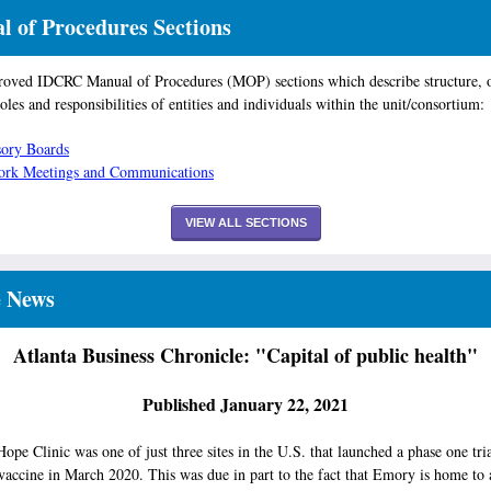
 of Procedures Sections
oved IDCRC Manual of Procedures (MOP) sections which describe structure, 
roles and responsibilities of entities and individuals within the unit/consortium:
ory Boards
ork Meetings and Communications
VIEW ALL SECTIONS
e News
Atlanta Business Chronicle: "Capital of public health"
Published January 22, 2021
pe Clinic was one of just three sites in the U.S. that launched a phase one tria
accine in March 2020. This was due in part to the fact that Emory is home to 