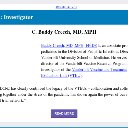
e: Investigator
C. Buddy Creech, MD, MPH
Buddy Creech, MD, MPH, FPIDS
is an associate pro
pediatrics in the Division of Pediatric Infectious Disea
Vanderbilt University School of Medicine. He serves 
director of the Vanderbilt Vaccine Research Program,
investigator of the
Vanderbilt Vaccine and Treatment
Evaluation Unit (VTEU)
.
DCRC has clearly continued the legacy of the VTEUs – collaboration and colleg
 together under the stress of the pandemic has shown again the power of our r
l trial network.”
READ MORE