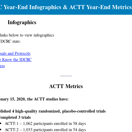
 Year-End Infographics & ACTT Year-End Metrics
Infographics
 links below to view infographics
IDCRC stats:
sals and Protocols
to Know the IDCRC
ess
ACTT Metrics
nuary 15, 2020, the ACTT studies have:
lished 4 high-quality randomized, placebo-controlled trials
ompleted 3 trials
ACTT-1 – 1,062 participants enrolled in 58 days
ACTT-2 – 1,033 participants enrolled in 54 days