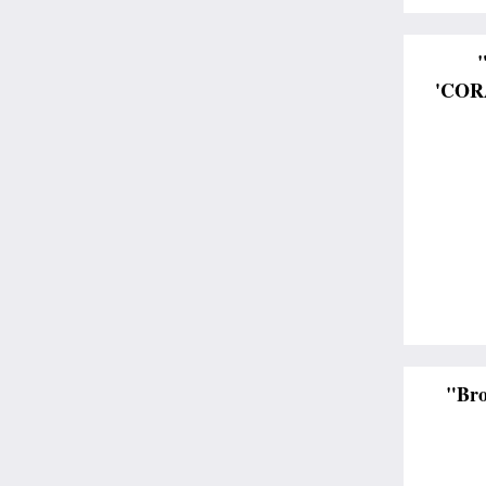
'CORA
"Bro