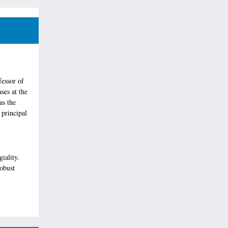
fessor of
ses at the
as the
 principal
iality.
obust