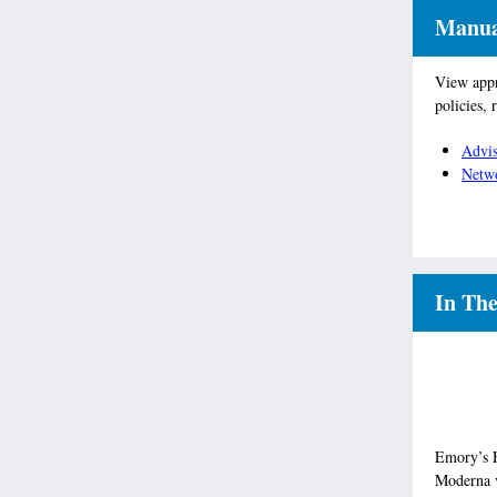
Manual
View appr
policies, 
Advis
Netw
In Th
Emory’s Ho
Moderna v