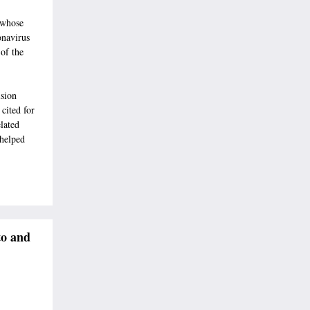
 whose
onavirus
of the
ision
cited for
lated
 helped
to and