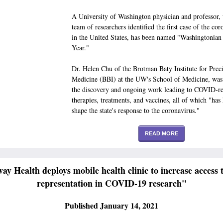
A University of Washington physician and professor,
team of researchers identified the first case of the cor
in the United States, has been named "Washingtonian 
Year."
Dr. Helen Chu of the Brotman Baty Institute for Prec
Medicine (BBI) at the UW's School of Medicine, was 
the discovery and ongoing work leading to COVID-re
therapies, treatments, and vaccines, all of which "has
shape the state's response to the coronavirus."
READ MORE
ay Health deploys mobile health clinic to increase access 
representation in COVID-19 research"
Published January 14, 2021