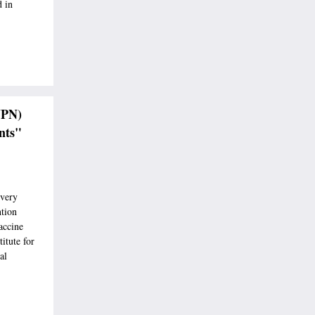
 in
VPN)
nts"
every
ntion
accine
titute for
al