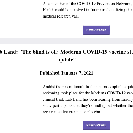
As a member of the COVID-19 Prevention Network,
Health could be involved in future trials utilizing the
medical research van.
READ MORE
b Land: "The blind is off: Moderna COVID-19 vaccine st
update"
Published January 7, 2021
Amidst the recent tumult in the nation’s capital, a qui
reckoning took place for the Moderna COVID-19 vac
clinical trial. Lab Land has been hearing from Emory-
study participants that they’re finding out whether th
received active vaccine or placebo.
READ MORE