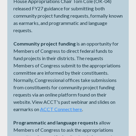
House Appropriations Chair Tom Cole (OK-04)
released FY27 guidance for submitting both
community project funding requests, formally known
as earmarks, and programmatic and language
requests.
Community project funding
is an opportunity for
Members of Congress to direct federal funds to
fund projects in their districts. The requests
Members of Congress submit to the appropriations
committee are informed by their constituents.
Normally, Congressional offices take submissions
from constituents for community project funding
requests via an online platform found on their
website. View ACCT's past webinar and slides on
earmarks on
ACCT Connect here
.
Programmatic and language requests
allow
Members of Congress to ask the appropriations