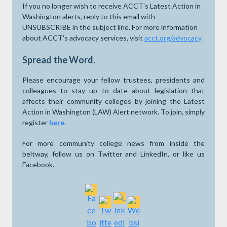
If you no longer wish to receive ACCT's Latest Action in
Washington alerts, reply to this email with
UNSUBSCRIBE in the subject line. For more information
about ACCT's advocacy services, visit
acct.org/advocacy
Spread the Word.
Please encourage your fellow trustees, presidents and
colleagues to stay up to date about legislation that
affects their community colleges by joining the Latest
Action in Washington (LAW) Alert network. To join, simply
register
here
.
For more community college news from inside the
beltway, follow us on Twitter and LinkedIn, or like us
Facebook.