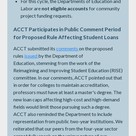
For this cycle, the Departments of Education and
Labor are
not eligible accounts
for community
project funding requests.
ACCT Participates in Public Comment Period
for Proposed Rule Affecting Student Loans
ACCT submitted its
comments
on the proposed
rules
issued
​​​​​​by the Department of
Education, stemming from the work of the
Reimagining and Improving Student Education (RISE)
committee. In our comments, ACCT pointed out that
in order for colleges to maintain accreditation,
professors must have at least a master's degree. The
new loan caps affecting high-cost and high-demand
fields would limit those pursuing such a degree.
ACCT also reminded the Department to include
representation from public two-year institutions. We
reiterated that our peers from the four-year sector
cannot fully speak on the unique nature of our