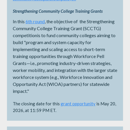
Strengthening Community College Training Grants
In this
6th round
, the objective of the Strengthening
Community College Training Grant (SCCTG)
competitionis to fund community colleges aiming to
build "program and system capacity for
implementing and scaling access to short-term
training opportunities through Workforce Pell
Grants—i.e., promoting industry-driven strategies,
worker mobility, and integration with the larger state
workforce system (e.g., Workforce Innovation and
Opportunity Act (WIOA) partners) for statewide
impact."
The closing date for this
grant opportunity
is May 20,
2026, at 11:59 PM ET.