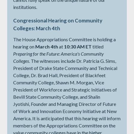
institutions.
Congressional Hearing on Community
Colleges: March 4th
The House Appropriations Committee is holding a
hearing on
March 4th
at
10:30 AM ET
titled
Preparing for the Future: America's Community
Colleges
. The witnesses include Dr. Patricia G. Sims,
President of Drake State Community and Technical
College, Dr. Brad Hall, President of Blackfeet
Community College, Shawn M. Morgan, Vice
President of Workforce and Strategic Initiatives of
Bevill State Community College, and Shalin
Jyotishi, Founder and Managing Director of Future
of Work and Innovation Economy Initiative at New
America. It is anticipated that this hearing will inform
members of the Appropriations Committee on the
value community colleges have in the higher