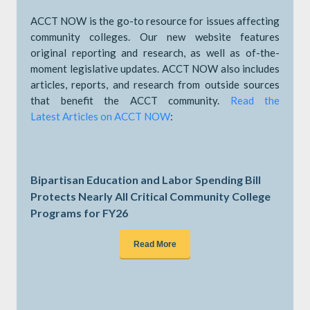
ACCT NOW is the go-to resource for issues affecting
community colleges. Our new website features
original reporting and research, as well as of-the-
moment legislative updates. ACCT NOW also includes
articles, reports, and research from outside sources
that benefit the ACCT community.
Read the
Latest Articles on ACCT NOW
:
Bipartisan Education and Labor Spending Bill
Protects Nearly All Critical Community College
Programs for FY26
Read More