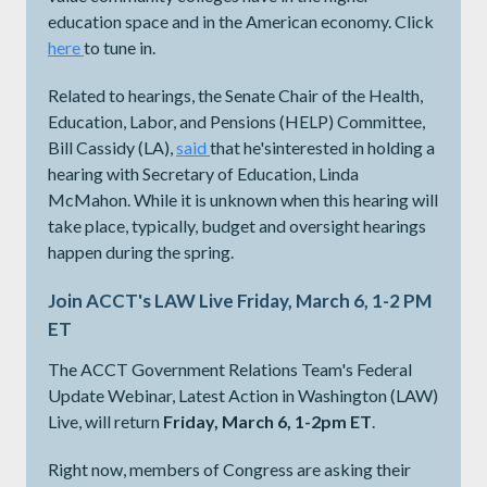
education space and in the American economy. Click
here
to tune in.
Related to hearings, the Senate Chair of the Health,
Education, Labor, and Pensions (HELP) Committee,
Bill Cassidy (LA),
said
​​​​​​that he'sinterested in holding a
hearing with Secretary of Education, Linda
McMahon. While it is unknown when this hearing will
take place, typically, budget and oversight hearings
happen during the spring.
Join ACCT's LAW Live Friday, March 6, 1-2 PM
ET
The ACCT Government Relations Team's Federal
Update Webinar, Latest Action in Washington (LAW)
Live, will return
Friday, March 6, 1-2pm ET
.
Right now, members of Congress are asking their