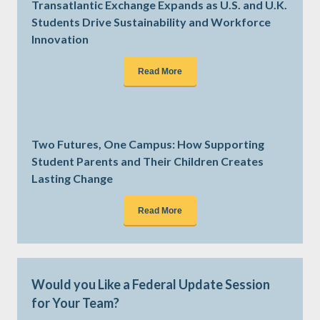
Transatlantic Exchange Expands as U.S. and U.K.
Students Drive Sustainability and Workforce
Innovation
Read More
Two Futures, One Campus: How Supporting
Student Parents and Their Children Creates
Lasting Change
Read More
Would you Like a Federal Update Session
for Your Team?