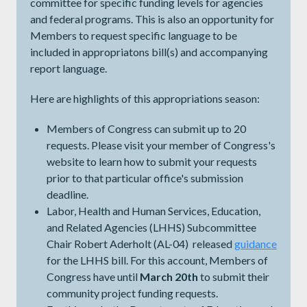
committee for specific funding levels for agencies
and federal programs. This is also an opportunity for
Members to request specific language to be
included in appropriatons bill(s) and accompanying
report language.
Here are highlights of this appropriations season:
Members of Congress can submit up to 20
requests. Please visit your member of Congress's
website to learn how to submit your requests
prior to that particular office's submission
deadline.
Labor, Health and Human Services, Education,
and Related Agencies (LHHS) Subcommittee
Chair Robert Aderholt (AL-04) released
guidance
for the LHHS bill. For this account, Members of
Congress have until
March 20th
to submit their
community project funding requests.