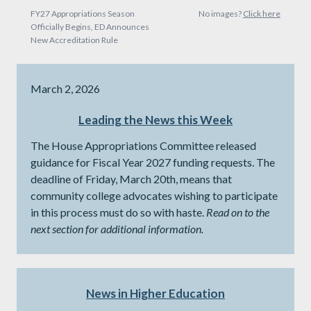
FY27 Appropriations Season
No images?
Click here
Officially Begins, ED Announces
New Accreditation Rule
March 2, 2026
Leading the News this Week
The House Appropriations Committee released
guidance for Fiscal Year 2027 funding requests. The
deadline of Friday, March 20th, means that
community college advocates wishing to participate
in this process must do so with haste.
Read on to the
next section for additional information.
News in Higher Education