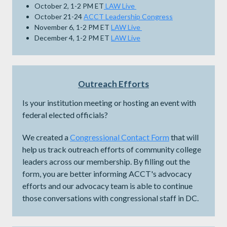
October 2, 1-2 PM ET
LAW Live
October 21-24
ACCT Leadership Congress
November 6, 1-2 PM ET
LAW Live
December 4, 1-2 PM ET
LAW Live
Outreach Efforts
Is your institution meeting or hosting an event with
federal elected officials?
We created a
Congressional Contact Form
that will
help us track outreach efforts of community college
leaders across our membership. By filling out the
form, you are better informing ACCT's advocacy
efforts and our advocacy team is able to continue
those conversations with congressional staff in DC.