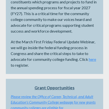
constituents which programs and projects to fund in
the annual spending process for fiscal year 2027
(FY27). This is a critical time for the community
college community to make our voices heard and
advocate for critical programs supporting student
success and workforce development.
At the March First Friday Federal Update Webinar,
we will go inside the federal funding process in
Congress and share the critical steps to take to
advocate for community college funding. Click
here
to register.
Grant Opportunities
Please review the
Office of Career, Technical, and Adult
Education's Community College webpage for new grants
community colleges are eligible for.