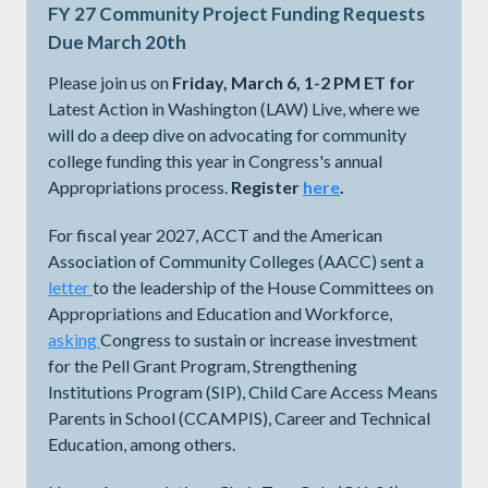
FY 27 Community Project Funding Requests
Due March 20th
Please join us on
Friday, March 6, 1-2 PM ET for
Latest Action in Washington (LAW) Live, where we
will do a deep dive on advocating for community
college funding this year in Congress's annual
Appropriations process.
Register
here
.
For fiscal year 2027, ACCT and the American
Association of Community Colleges (AACC) sent a
letter
to the leadership of the House Committees on
Appropriations and Education and Workforce,
asking
Congress to sustain or increase investment
for the Pell Grant Program, Strengthening
Institutions Program (SIP), Child Care Access Means
Parents in School (CCAMPIS), Career and Technical
Education, among others.