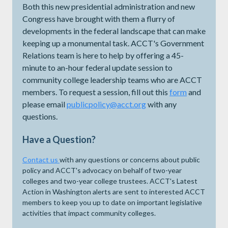
Both this new presidential administration and new
Congress have brought with them a flurry of
developments in the federal landscape that can make
keeping up a monumental task. ACCT's Government
Relations team is here to help by offering a 45-
minute to an-hour federal update session to
community college leadership teams who are ACCT
members. To request a session, fill out this
form
and
please email
publicpolicy@acct.org
with any
questions.
Have a Question?
Contact us
with any questions or concerns about public
policy and ACCT's advocacy on behalf of two-year
colleges and two-year college trustees. ACCT's Latest
Action in Washington alerts are sent to interested ACCT
members to keep you up to date on important legislative
activities that impact community colleges.