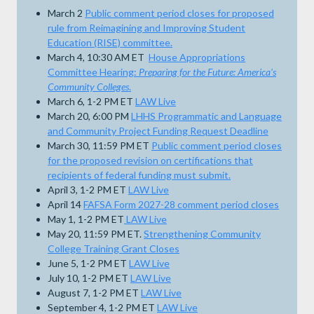
March 2
Public comment period closes for proposed
rule from Reimagining and Improving Student
Education (RISE) committee.
March 4, 10:30 AM ET
House Appropriations
Committee Hearing:
Preparing for the Future: America's
Community Colleges
.
March 6, 1-2 PM ET
LAW Live
March 20, 6:00 PM
LHHS Programmatic and Language
and Community Project Funding Request Deadline
March 30, 11:59 PM ET
Public comment period closes
for the proposed revision on certifications that
recipients of federal funding must submit.
April 3, 1-2 PM ET
LAW Live
April 14
FAFSA Form 2027-28 comment period closes
May 1, 1-2 PM ET
LAW Live
May 20, 11:59 PM ET.
Strengthening Community
College Training Grant Closes
June 5, 1-2 PM ET
LAW Live
July 10, 1-2 PM ET
LAW Live
August 7, 1-2 PM ET
LAW Live
September 4, 1-2 PM ET
LAW Live