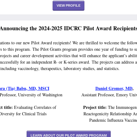
VIEW PROFILE
Announcing the 2024-2025 IDCRC Pilot Award Recipient
ations to our new Pilot Award recipients! We are thrilled to welcome the follo
rs to this program. The Pilot Grants program provides one year of funding to s
rojects and career development activities that will enhance the applicant’s abili
uccessfully for an independent R- or K-series award. The projects can address a
 including vaccinology, therapeutics, laboratory studies, and statistics.
ara (Tia) Babu, MD, MSCI
Daniel Gromer, MD
,
 Professor, University of Washington
Assistant Professor, Emory Univ
t title:
Project title:
Evaluating Correlates of
The Immunogeni
Diversity for Clinical Trials
Reactogenicity Relationship 
Pandemic Influenza Vaccin
LEARN ABOUT OUR PILOT AWARD PROGRAM