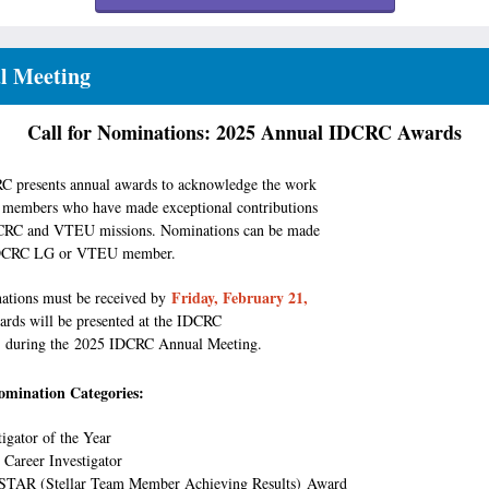
l Meeting
Call for Nominations: 2025 Annual IDCRC Awards
 presents annual awards to acknowledge the work
members who have made exceptional contributions
DCRC and VTEU missions. Nominations can be made
IDCRC LG or VTEU member.
Friday, February 21,
ations must be received by
rds will be presented at the IDCRC
n during the 2025 IDCRC Annual Meeting.
mination Categories:
tigator of the Year
 Career Investigator
 STAR (Stellar Team Member Achieving Results) Award