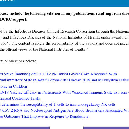
ase include the following citation in any publications resulting from dire
 IDCRC support:
d by the Infectious Diseases Clinical Research Consortium through the National
gy and Infectious Diseases of the National Institutes of Health, under award nu
84. The content is solely the responsibility of the authors and does not neces
the official views of the National Institutes of Health."
nt publications below:
ed Spike Immunoglobulin G Fc N-Linked Glycans Are Associated With
inflammatory State in Adult Coronavirus Disease 2019 and Multisystem Infl
ome in Children
-19 Vaccine Efficacy in Participants With Weakened Immune Systems From 
mized Controlled Trials
determines the susceptibility of T cells to immunoregulatory NK cells
-CoV-2 RNA and Nucleocapsid Antigen Are Blood Biomarkers Associated Wi
se Outcomes That Improve in Response to Remdesivir