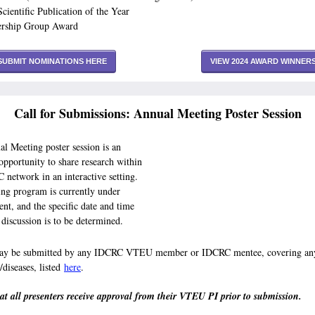
Scientific Publication of the Year
ership Group Award
SUBMIT NOMINATIONS HERE
VIEW 2024 AWARD WINNER
Call for Submissions: Annual Meeting Poster Session
l Meeting poster session is an
 opportunity to share research within
 network in an interactive setting.
ng program is currently under
nt, and the specific date and time
r discussion is to be determined.
may be submitted by any IDCRC VTEU member or IDCRC mentee, covering any
/diseases, listed
here
.
at all presenters receive approval from their VTEU PI prior to submission.