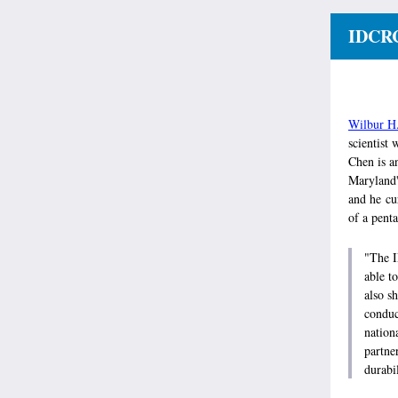
IDCRC
Wilbur H
scientist 
Chen is an
Maryland'
and he cur
of a pent
"The I
able t
also s
conduc
nation
partne
durabi