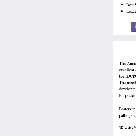
Best 
Lead
The Annua
excellent
the IDCRC
The meeti
developme
for poste
Posters 
pathogens
We ask th