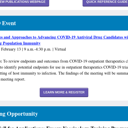
IEW PUBLICATIONS WEBPAGE
QUICK REFERENCE GUIDE
 Event
es and Approaches to Advancing COVID-19 Antiviral Drug Candidates wi
ng Population Immunity
 February 13 | 9 a.m.-4:30 p.m. | Virtual
e:
To review endpoints and outcomes from COVID-19 outpatient therapeutics cl
 to identify potential endpoints for use in outpatient therapeutics COVID-19 tria
etting of host immunity to infection. The findings of the meeting will be summa
 meeting report.
LEARN MORE & REGISTER
ing Opportunity