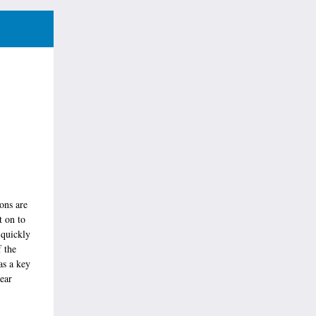
ons are
t on to
 quickly
f the
as a key
ear