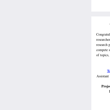
Congratul
researche
research p
compete s
of topics,
T
Assistant
Projec