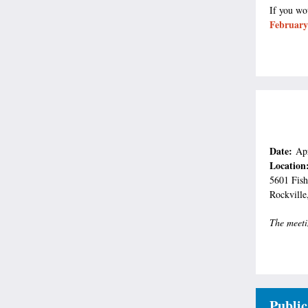
If you wo
February
Date:
Ap
Location
5601 Fish
Rockvill
The meeti
Public