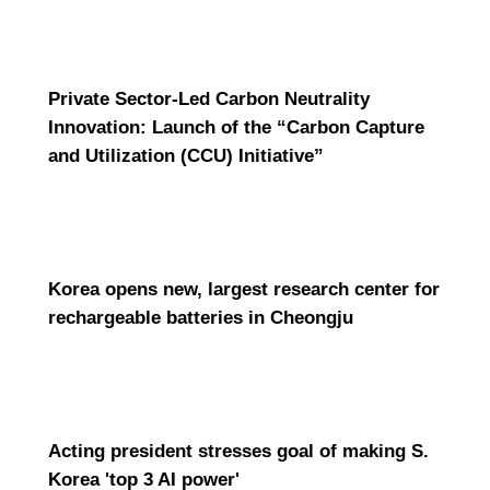
Private Sector-Led Carbon Neutrality
Innovation: Launch of the “Carbon Capture
and Utilization (CCU) Initiative”
Korea opens new, largest research center for
rechargeable batteries in Cheongju
Acting president stresses goal of making S.
Korea 'top 3 AI power'