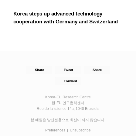
Korea steps up advanced technology
cooperation with Germany and Switzerland
Share
Tweet
Share
Forward
Korea-EU Research Centre
한-EU 연구협력센터
Rue de la science 14a, 1040 Brussels
본 메일은 발신전용으로 회신이 되지 않습니다.
Preferences
|
Unsubscribe