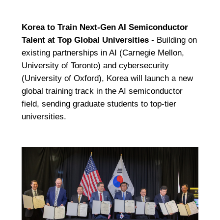
Korea to Train Next-Gen AI Semiconductor
Talent at Top Global Universities
- Building on
existing partnerships in AI (Carnegie Mellon,
University of Toronto) and cybersecurity
(University of Oxford), Korea will launch a new
global training track in the AI semiconductor
field, sending graduate students to top-tier
universities.