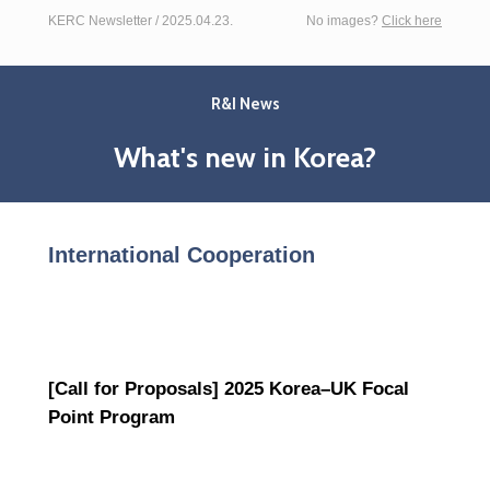
KERC Newsletter / 2025.04.23.
No images?
Click here
R&I News
What's new in Korea?
International Cooperation
[Call for Proposals] 2025 Korea–UK Focal
Point Program