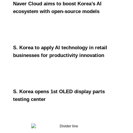
Naver Cloud aims to boost Korea’s AI
ecosystem with open-source models
S. Korea to apply AI technology in retail
businesses for productivity innovation
S. Korea opens 1st OLED display parts
testing center