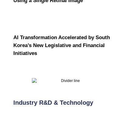
Using a Single Retinal Image
AI Transformation Accelerated by South
Korea’s New Legislative and Financial
Initiatives
Industry R&D & Technology