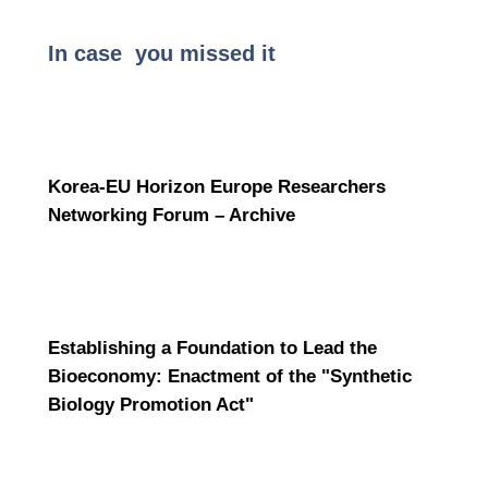
In case you missed it
Korea-EU Horizon Europe Researchers
Networking Forum – Archive
Establishing a Foundation to Lead the
Bioeconomy: Enactment of the "Synthetic
Biology Promotion Act"