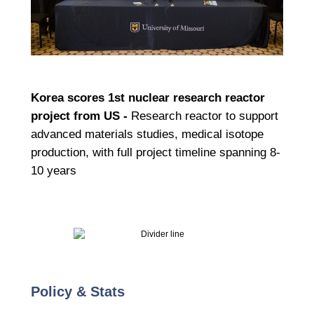
Korea scores 1st nuclear research reactor
project from US -
Research reactor to support
advanced materials studies, medical isotope
production, with full project timeline spanning 8-
10 years
Policy & Stats