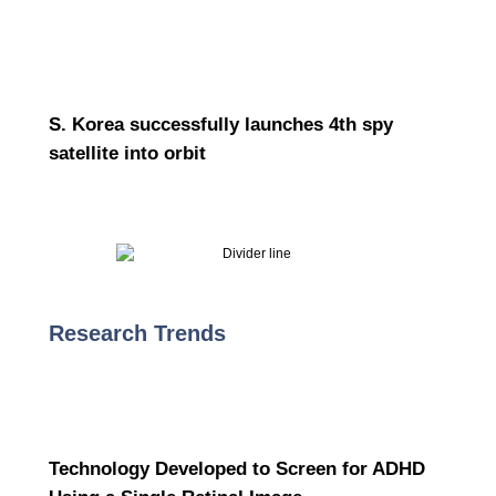
S. Korea successfully launches 4th spy
satellite into orbit
Research Trends
Technology Developed to Screen for ADHD