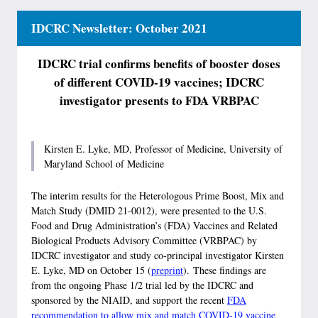
IDCRC Newsletter: October 2021
IDCRC trial confirms benefits of booster doses
of different COVID-19 vaccines; IDCRC
investigator presents to FDA VRBPAC
Kirsten E. Lyke, MD, Professor of Medicine, University of
Maryland School of Medicine
The interim results for the Heterologous Prime Boost, Mix and
Match Study (DMID 21-0012), were presented to the U.S.
Food and Drug Administration’s (FDA) Vaccines and Related
Biological Products Advisory Committee (VRBPAC) by
IDCRC investigator and study co-principal investigator Kirsten
E. Lyke, MD on October 15 (
preprint
). These findings are
from the ongoing Phase 1/2 trial led by the IDCRC and
sponsored by the NIAID, and support the recent
FDA
recommendation to allow mix and match COVID-19 vaccine