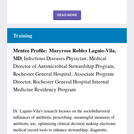
READ MORE
Training
Mentee Profile: Maryrose Robles Laguio-Vila,
MD
, Infectious Diseases Physician; Medical
Director of Antimicrobial Stewardship Program,
Rochester General Hospital; Associate Program
Director, Rochester General Hospital Internal
Medicine Residency Program
Dr. Laguio-Vila's research focuses on the sociobehavioral
influences of antibiotic prescribing, meaningful measures of
antibiotic use, optimizing clinical decision making electronic
medical record tools to enhance stewardship, diagnostic