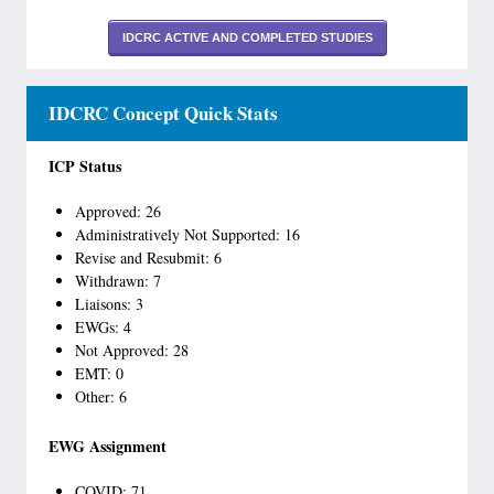
IDCRC ACTIVE AND COMPLETED STUDIES
IDCRC Concept Quick Stats
ICP Status
Approved: 26
Administratively Not Supported: 16
Revise and Resubmit: 6
Withdrawn: 7
Liaisons: 3
EWGs: 4
Not Approved: 28
EMT: 0
Other: 6
EWG Assignment
COVID: 71