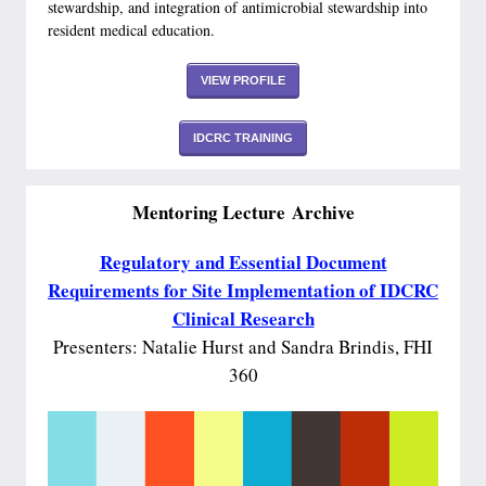
stewardship, and integration of antimicrobial stewardship into
resident medical education.
VIEW PROFILE
IDCRC TRAINING
Mentoring Lecture Archive
Regulatory and Essential Document
Requirements for Site Implementation of IDCRC
Clinical Research
Presenters: Natalie Hurst and Sandra Brindis, FHI
360