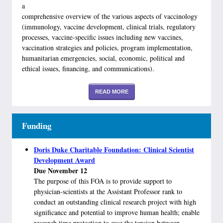
a
comprehensive overview of the various aspects of vaccinology
(immunology, vaccine development, clinical trials, regulatory
processes, vaccine-specific issues including new vaccines,
vaccination strategies and policies, program implementation,
humanitarian emergencies, social, economic, political and
ethical issues, financing, and communications).
READ MORE
Funding
Doris Duke Charitable Foundation: Clinical Scientist
Development Award
Due November 12
The purpose of this FOA is to provide support to
physician-scientists at the Assistant Professor rank to
conduct an outstanding clinical research project with high
significance and potential to improve human health; enable
research time protection to ease the tension between