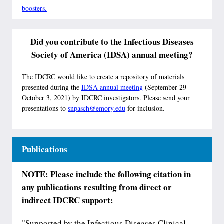
boosters.
Did you contribute to the Infectious Diseases
Society of America (IDSA) annual meeting?
The IDCRC would like to create a repository of materials
presented during the
IDSA annual meeting
(September 29-
October 3, 2021) by IDCRC investigators. Please send your
presentations to
snpasch@emory.edu
for inclusion.
Publications
NOTE: Please include the following citation in
any publications resulting from direct or
indirect IDCRC support:
"Supported by the Infectious Diseases Clinical