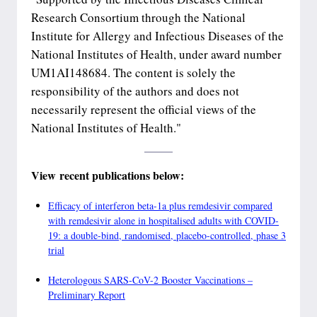
Research Consortium through the National
Institute for Allergy and Infectious Diseases of the
National Institutes of Health, under award number
UM1AI148684. The content is solely the
responsibility of the authors and does not
necessarily represent the official views of the
National Institutes of Health."
View recent publications below:
Efficacy of interferon beta-1a plus remdesivir compared
with remdesivir alone in hospitalised adults with COVID-
19: a double-bind, randomised, placebo-controlled, phase 3
trial
Heterologous SARS-CoV-2 Booster Vaccinations –
Preliminary Report