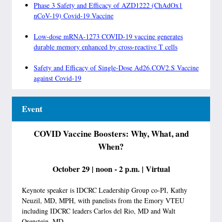
Phase 3 Safety and Efficacy of AZD1222 (ChAdOx1
nCoV-19) Covid-19 Vaccine
Low-dose mRNA-1273 COVID-19 vaccine generates
durable memory enhanced by cross-reactive T cells
Safety and Efficacy of Single-Dose Ad26.COV2.S Vaccine
against Covid-19
Event
COVID Vaccine Boosters: Why, What, and
When?
October 29 | noon - 2 p.m. | Virtual
Keynote speaker is IDCRC Leadership Group co-PI, Kathy
Neuzil, MD, MPH, with panelists from the Emory VTEU
including IDCRC leaders Carlos del Rio, MD and Walt
Orenstein, MD.