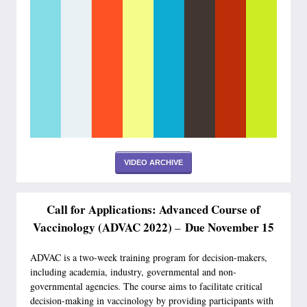
VIDEO ARCHIVE
Call for Applications: Advanced Course of
Vaccinology (ADVAC 2022)
Due November 15
–
ADVAC is a two-week training program for decision-makers,
including academia, industry, governmental and non-
governmental agencies. The course aims to facilitate critical
decision-making in vaccinology by providing participants with