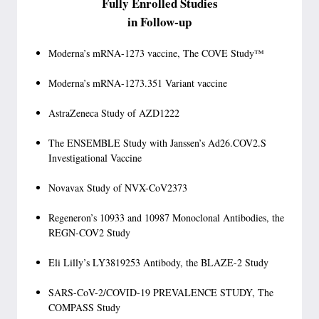
Fully Enrolled Studies
in Follow-up
Moderna’s mRNA-1273 vaccine, The COVE Study™
Moderna’s mRNA-1273.351 Variant vaccine
AstraZeneca Study of AZD1222
The ENSEMBLE Study with Janssen’s Ad26.COV2.S
Investigational Vaccine
Novavax Study of NVX-CoV2373
Regeneron’s 10933 and 10987 Monoclonal Antibodies, the
REGN-COV2 Study
Eli Lilly’s LY3819253 Antibody, the BLAZE-2 Study
SARS-CoV-2/COVID-19 PREVALENCE STUDY, The
COMPASS Study