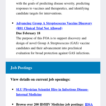
with the goals of predicting disease severity, predicting
responses to vaccines and therapeutics, and identifying
candidate targets for interventions.
Advancing Group A Streptococcus Vaccine Discovery
(R01 Clinical Trial Not Allowed)
Due February 18
The purpose of this FOA is to support discovery and
design of novel Group A Streptococcus (GAS) vaccine
candidates and their advancement into preclinical
evaluation for broad protection against GAS infections.
Job Postings
View details on current job openings:
SLU Physician Scientist Hire in Infectious Disease-
Internal Medicine
​
Browse over 200 ID/HIV Medicine job postings:
IDSA