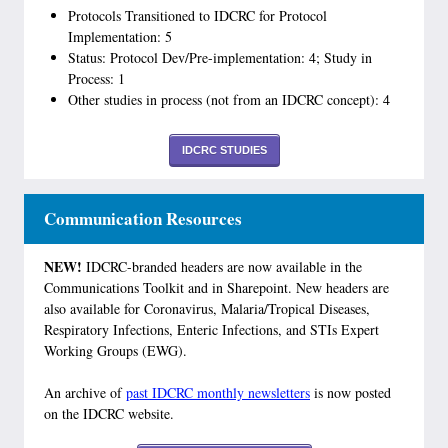
Protocols Transitioned to IDCRC for Protocol
Implementation: 5
Status: Protocol Dev/Pre-implementation: 4; Study in
Process: 1
Other studies in process (not from an IDCRC concept): 4
IDCRC STUDIES
Communication Resources
NEW!
IDCRC-branded headers are now available in the
Communications Toolkit and in Sharepoint. New headers are
also available for Coronavirus, Malaria/Tropical Diseases,
Respiratory Infections, Enteric Infections, and STIs Expert
Working Groups (EWG).
An archive of
past IDCRC monthly newsletters
is now posted
on the IDCRC website.