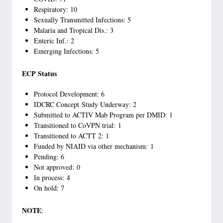
Respiratory: 10
Sexually Transmitted Infections: 5
Malaria and Tropical Dis.: 3
Enteric Inf.: 2
Emerging Infections: 5
ECP Status
Protocol Development: 6
IDCRC Concept Study Underway: 2
Submitted to ACTIV Mab Program per DMID: 1
Transitioned to CoVPN trial: 1
Transitioned to ACTT 2: 1
Funded by NIAID via other mechanism: 1
Pending: 6
Not approved: 0
In process: 4
On hold: 7
NOTE
: