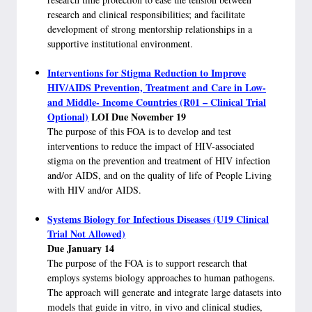
research and clinical responsibilities; and facilitate
development of strong mentorship relationships in a
supportive institutional environment.
Interventions for Stigma Reduction to Improve
HIV/AIDS Prevention, Treatment and Care in Low-
and Middle- Income Countries (R01 – Clinical Trial
Optional)
LOI Due November 19
The purpose of this FOA is to develop and test
interventions to reduce the impact of HIV-associated
stigma on the prevention and treatment of HIV infection
and/or AIDS, and on the quality of life of People Living
with HIV and/or AIDS.
Systems Biology for Infectious Diseases (U19 Clinical
Trial Not Allowed)
Due January 14
The purpose of the FOA is to support research that
employs systems biology approaches to human pathogens.
The approach will generate and integrate large datasets into
models that guide in vitro, in vivo and clinical studies,