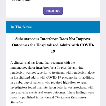
REGISTER
In The News
Subcutaneous Interferon Does Not Improve
Outcomes for Hospitalized Adults with COVID-
19
A clinical trial has found that treatment with the
immunomodulator interferon beta-1a plus the antiviral
remdesivir was not superior to treatment with remdesivir alone
in hospitalized adults with COVID-19 pneumonia. In addition,
in a subgroup of patients who required high-flow oxygen,
investigators found that interferon beta-1a was associated with
more adverse events and worse outcomes. These findings were
recently published in the journal
The Lancet Respiratory
Medicine
.