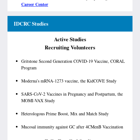
Career Center
IDCRC Studies
Active Studies
Recruiting Volunteers
Gritstone Second Generation COVID-19 Vaccine, CORAL
Program
Moderna’s mRNA-1273 vaccine, the KidCOVE Study
SARS-CoV-2 Vaccines in Pregnancy and Postpartum, the
MOMI-VAX Study
Heterologous Prime Boost, Mix and Match Study
Mucosal immunity against GC after 4CMenB Vaccination