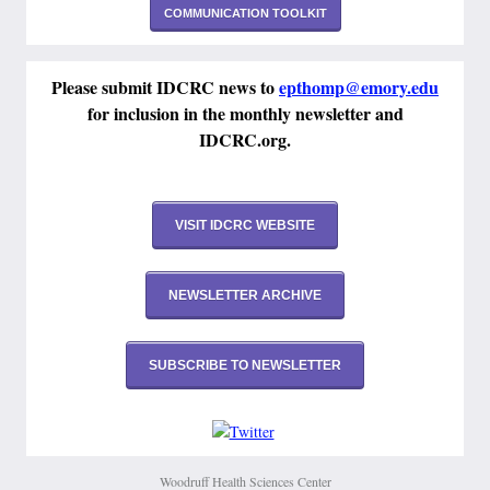
COMMUNICATION TOOLKIT
Please submit IDCRC news to
epthomp@emory.edu
for inclusion in the monthly newsletter and
IDCRC.org.
VISIT IDCRC WEBSITE
NEWSLETTER ARCHIVE
SUBSCRIBE TO NEWSLETTER
Woodruff Health Sciences Center