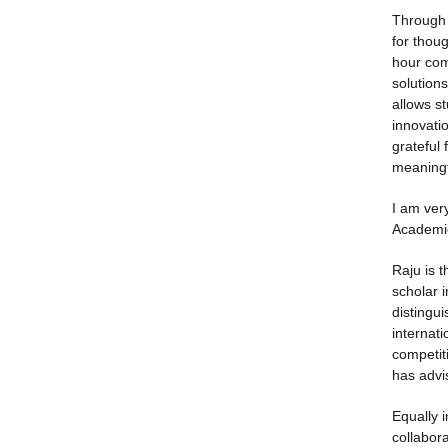
Through 
for thou
hour com
solution
allows st
innovati
grateful
meaningf
I am ver
Academic
Raju is 
scholar i
distingu
internat
competit
has advi
Equally i
collabora