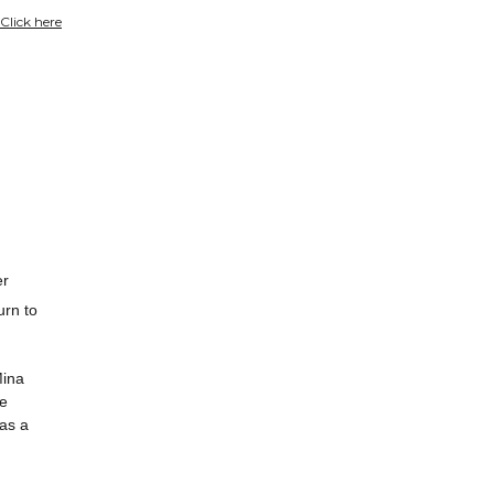
Click here
er
urn to
Mina
he
 as a