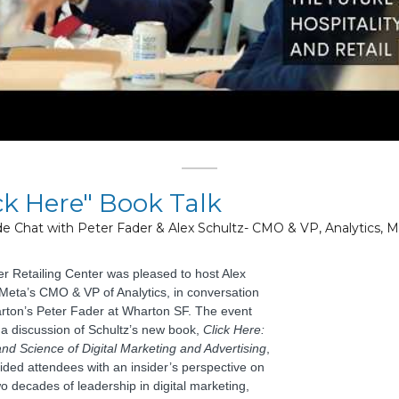
ck Here" Book Talk
ide Chat with Peter Fader & Alex Schultz- CMO & VP, Analytics, 
r Retailing Center was pleased to hos
t Alex
 Meta’s CMO & VP of Analytics, in conversation
rton’s Peter Fader at Wharton SF. The
event
 a discussion of Schultz’s new book,
Click Here:
and Science of Digital Marketing and Advertising
,
ided attendees with an insider’s perspective on
o decades of leadership in digital marketing,