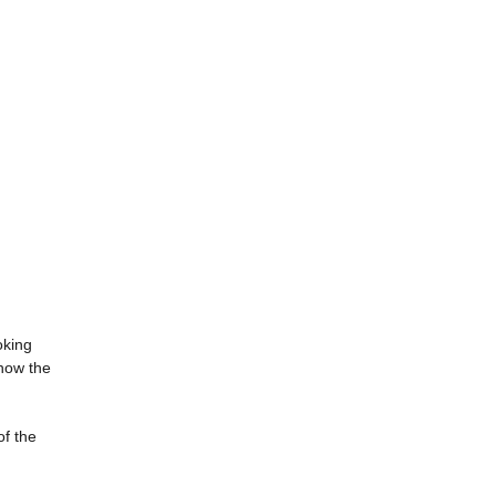
oking
 how the
of the