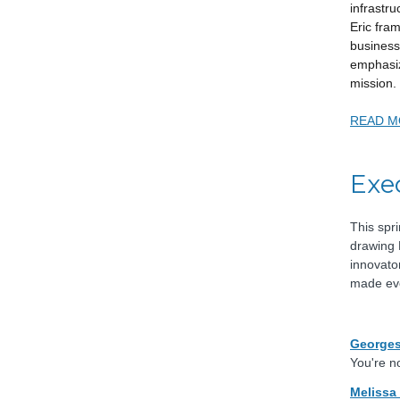
infrastru
Eric fra
business
emphasi
mission.
READ M
Exe
This spr
drawing 
innovato
made eve
Georges
You're no
Melissa