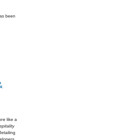
has been
&
re like a
pitality
etailing
elopers,