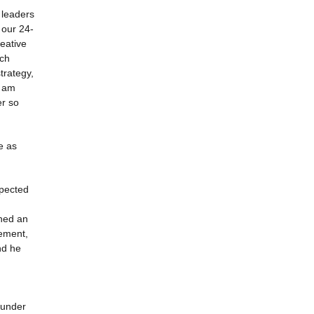
 leaders
 our 24-
eative
ich
trategy,
I am
er so
e as
spected
rned an
gement,
nd he
e under