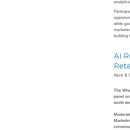
analytics
Particip
opportun
while gai
marketing
building
AI R
Reta
Alice & 
The Whar
panel on
world des
Moderate
Marketin
conversa