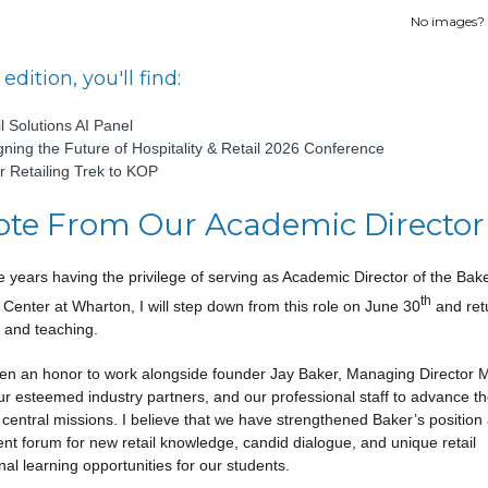
No images?
 edition, you'll find:
l Solutions AI Panel
gning the Future of Hospitality & Retail 2026 Conference
r Retailing Trek to KOP
ote From Our Academic Director
ne years having the privilege of serving as Academic Director of the Bak
th
g Center at Wharton, I will step down from this role on June 30
and ret
 and teaching.
een an honor to work alongside founder Jay Baker, Managing Director 
ur esteemed industry partners, and our professional staff to advance t
 central missions. I believe that we have strengthened Baker’s position
nt forum for new retail knowledge, candid dialogue, and unique retail
al learning opportunities for our students.