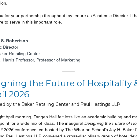
tion.
u for your partnership throughout my tenure as Academic Director. It 
e to serve in this important role.
S. Robertson
 Director
aker Retailing Center
. Harris Professor, Professor of Marketing
gning the Future of Hospitality 
il 2026
ed by the Baker Retailing Center and Paul Hastings LLP
ht April morning, Tangen Hall felt less like an academic building and mo
point for a wide mix of ideas. The inaugural
Designing the Future of Hos
il 2026
conference, co-hosted by The Wharton School’s Jay H. Baker R
nd Paul Hastings LLP, convened a cross-disciplinary group of hotel dev