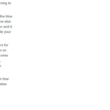
ning to
the blue
one else
r and it
ide your
rs for
do so
e ones
,
s.
n that
other