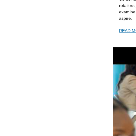
retailers
examine 
aspire.
READ
M