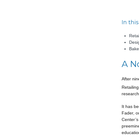
In this
Retai
Desi
Bake
A N
After ni
Retailin
research
It has b
Fader, o
Center’s
preemine
education