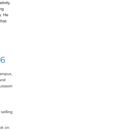
tivity.
ing
y. He
that
26
campus,
and
husiasm
selling.
ok on