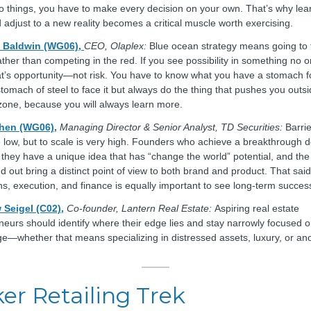
o things, you have to make every decision on your own. That’s why lear
 adjust to a new reality becomes a critical muscle worth exercising.
Baldwin (WG06),
CEO, Olaplex:
Blue ocean strategy means going to 
ather than competing in the red. If you see possibility in something no 
at’s opportunity—not risk. You have to know what you have a stomach fo
stomach of steel to face it but always do the thing that pushes you outs
zone, because you will always learn more.
Chen (WG06),
Managing Director & Senior Analyst, TD Securities:
Barrie
e low, but to scale is very high. Founders who achieve a breakthrough 
they have a unique idea that has “change the world” potential, and th
 out bring a distinct point of view to both brand and product. That said
ns, execution, and finance is equally important to see long-term succes
 Seigel (C02),
Co-founder, Lantern Real Estate:
Aspiring real estate
neurs should identify where their edge lies and stay narrowly focused o
e—whether that means specializing in distressed assets, luxury, or an
er Retailing Trek