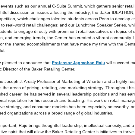
events such as our annual C-Suite Summit, which gathers senior retail
ghtful discussion on issues affecting the industry; the Baker IDEATHON,
petition, which challenges talented students across Penn to develop cr
s to real-world retail challenges; and our Lunchtime Speaker Series, wh
udents to engage directly with prominent retail executives on topics of s
on, and emerging trends, the Center has created a vibrant community. 
 for the shared accomplishments that have made my time with the Cent
ul.
y pleased to announce that
Professor Jagmohan Raju
will succeed m
 Director of the Baker Retailing Center.
the Joseph J. Aresty Professor of Marketing at Wharton and a highly re
n the areas of pricing, retailing, and marketing strategy. Throughout his
ished career, he has served in several leadership positions and has ea
ional reputation for his research and teaching. His work on retail mana
ive strategy, and consumer markets has been especially noteworthy, a
sed organizations across a broad range of global industries.
mportant, Raju brings thoughtful leadership, intellectual curiosity, and a
tive spirit that will allow the Baker Retailing Center’s initiatives to thriv