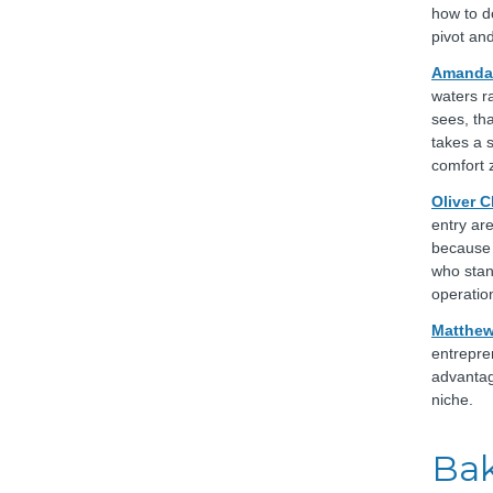
how to d
pivot and
Amanda 
waters r
sees, th
takes a 
comfort 
Oliver 
entry ar
because 
who stand
operatio
Matthew
entrepre
advantag
niche.
Bak