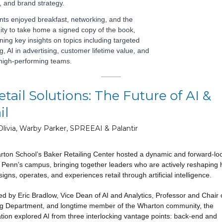
, and brand strategy.
ants enjoyed breakfast, networking, and the
ity to take home a signed copy of the book,
ning key insights on topics including targeted
, AI in advertising, customer lifetime value, and
 high-performing teams.
etail Solutions: The Future of AI &
il
Olivia, Warby Parker, SPREEAI & Palantir
ton School’s Baker Retailing Center hosted a dynamic and forward-lo
 Penn’s campus, bringing together leaders who are actively reshaping
igns, operates, and experiences retail through artificial intelligence.
d by Eric Bradlow, Vice Dean of AI and Analytics, Professor and Chair 
g Department, and longtime member of the Wharton community, the
tion explored AI from three interlocking vantage points: back-end and