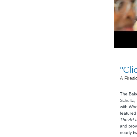
"Cli
A Fires
The Bake
Schultz,
with Wha
featured
The Art 
and prov
nearly tw