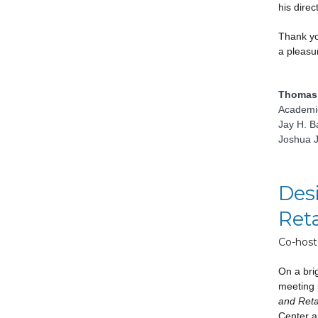
his direc
Thank yo
a pleasur
Thomas 
Academic
Jay H. B
Joshua J
Desi
Reta
Co-host
On a brig
meeting 
and Reta
Center a