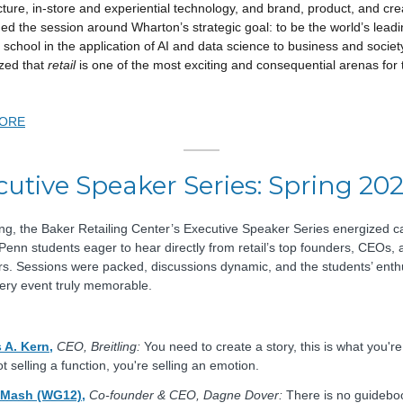
cture, in-store and experiential technology, and brand, product, and crea
med the session around Wharton’s strategic goal: to be the world’s lead
 school in the application of AI and data science to business and societ
zed that
retail
is one of the most exciting and consequential arenas for 
ORE
cutive Speaker Series: Spring 20
ing, the Baker Retailing Center’s Executive Speaker Series energized 
Penn students eager to hear directly from retail’s top founders, CEOs, 
rs. Sessions were packed, discussions dynamic, and the students’ ent
ry event truly memorable.
 A. Kern,
CEO, Breitling:
You need to create a story, this is what you're 
t selling a function, you're selling an emotion.
 Mash (WG12),
Co-founder & CEO, Dagne Dover:
There is no guidebo