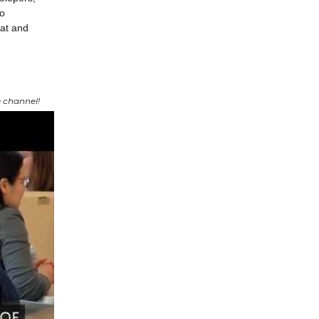
to
eat and
 channel!