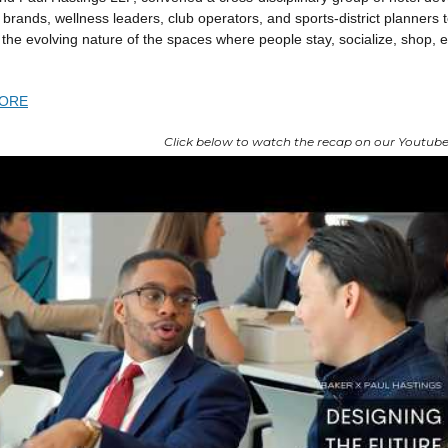
, brands, wellness leaders, club operators, and sports-district planners 
the evolving nature of the spaces where people stay, socialize, shop, 
ORE
Click below to watch the recap on our Youtube