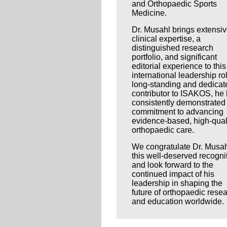
and Orthopaedic Sports
Medicine.
Dr. Musahl brings extensi
clinical expertise, a
distinguished research
portfolio, and significant
editorial experience to this
international leadership ro
long-standing and dedicat
contributor to ISAKOS, he
consistently demonstrated
commitment to advancing
evidence-based, high-qual
orthopaedic care.
We congratulate Dr. Musah
this well-deserved recogni
and look forward to the
continued impact of his
leadership in shaping the
future of orthopaedic rese
and education worldwide.