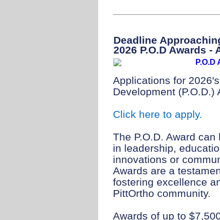
Deadline Approaching
2026 P.O.D Awards - 
Applications for 2026'
Development (P.O.D.) 
Click here to apply.
The P.O.D. Award can b
in leadership, educati
innovations or commun
Awards are a testamen
fostering excellence a
PittOrtho community.
Awards of up to $7,500