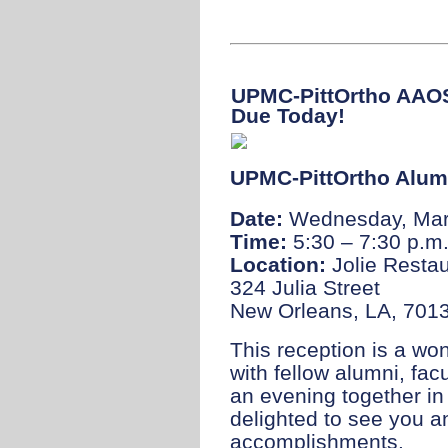
UPMC-PittOrtho AAOS
Due Today!
UPMC-PittOrtho Alum
Date:
Wednesday, Mar
Time:
5:30 – 7:30 p.m
Location:
Jolie Resta
324 Julia Street
New Orleans, LA, 701
This reception is a wo
with fellow alumni, fac
an evening together i
delighted to see you a
accomplishments.