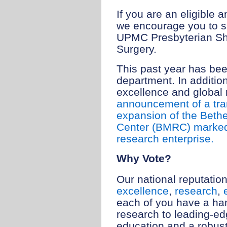
If you are an eligible
we encourage you to s
UPMC Presbyterian Sh
Surgery.
This past year has bee
department. In addition
excellence and global
announcement of a tra
expansion of the Beth
Center (BMRC) marked 
research enterprise.
Why Vote?
Our national reputation
excellence
,
research
,
each of you have a ha
research to leading-ed
education and a robust