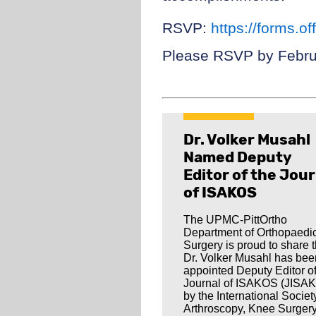
RSVP:
https://forms.
Please RSVP by Febru
Dr. Volker Musahl
Named Deputy
Editor of the Jour
of ISAKOS
The UPMC-PittOrtho
Department of Orthopaedi
Surgery is proud to share t
Dr. Volker Musahl has bee
appointed Deputy Editor of
Journal of ISAKOS (JISA
by the International Societ
Arthroscopy, Knee Surger