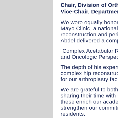
Chair, Division of O
Vice-Chair, Departmen
We were equally honor
Mayo Clinic, a national
reconstruction and perip
Abdel delivered a compe
“Complex Acetabular R
and Oncologic Perspec
The depth of his exper
complex hip reconstruc
for our arthroplasty fac
We are grateful to bot
sharing their time with
these enrich our acad
strengthen our commit
residents.