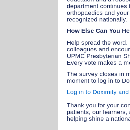
department continues to
orthopaedics and your 
recognized nationally.
How Else Can You He
Help spread the word. 
colleagues and encoura
UPMC Presbyterian Sh
Every vote makes a me
The survey closes in 
moment to log in to Do
Log in to Doximity and
Thank you for your con
patients, our learners
helping shine a nation