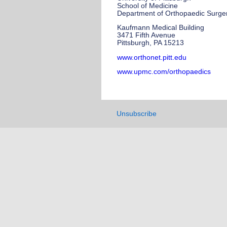
School of Medicine
Department of Orthopaedic Surge
Kaufmann Medical Building
3471 Fifth Avenue
Pittsburgh, PA 15213
www.orthonet.pitt.edu
www.upmc.com/orthopaedics
Unsubscribe