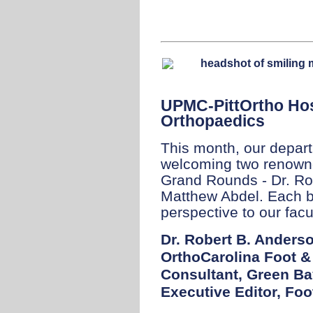
UPMC-PittOrtho Hos
Orthopaedics
This month, our depart
welcoming two renowne
Grand Rounds - Dr. Ro
Matthew Abdel. Each b
perspective to our facul
Dr. Robert B. Anders
OrthoCarolina Foot &
Consultant, Green B
Executive Editor, Foo