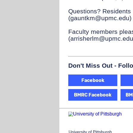
Questions? Residents 
(gauntkm@upmc.edu) f
Faculty members pleas
(arrisherlm@upmc.edu)
Don't Miss Out - Foll
Facebook
BMRC Facebook
BM
University of Pittsburgh