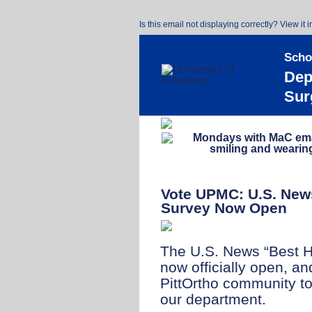
Is this email not displaying correctly? View it 
Scho
Dep
Sur
Vote UPMC: U.S. News
Survey Now Open
The U.S. News “Best Ho
now officially open, a
PittOrtho community to
our department.