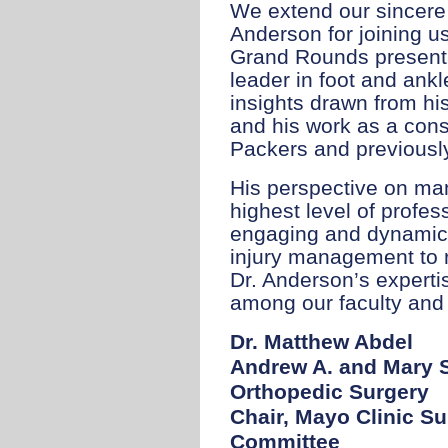
We extend our sincere 
Anderson for joining u
Grand Rounds presenta
leader in foot and ank
insights drawn from hi
and his work as a cons
Packers and previously
His perspective on man
highest level of profes
engaging and dynamic
injury management to r
Dr. Anderson’s experti
among our faculty and 
Dr. Matthew Abdel
Andrew A. and Mary S
Orthopedic Surgery
Chair, Mayo Clinic Su
Committee