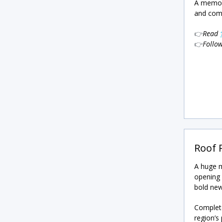
A memora
and comp
👉
Read
👉
Follo
Roof 
A huge m
opening 
bold new
Complete
region’s