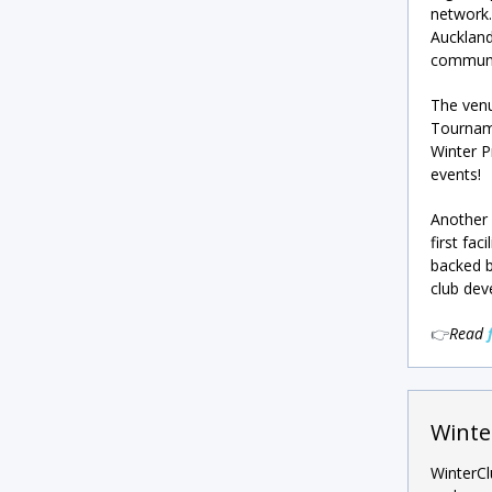
network.
Auckland
communit
The venu
Tourname
Winter P
events!
Another 
first fa
backed 
club dev
👉
Read
Winte
WinterCl