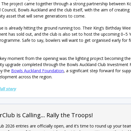
 The project came together through a strong partnership between K
 Council, Bowls Auckland and the club itself, with the aim of creating
y asset that will serve generations to come.
e is already hitting the ground running too. Their King’s Birthday We
nt has sold out, and the club is also set to host the upcoming 0–5 
rogramme. Safe to say, bowlers will want to get organised early for f
key moment from the opening was the lighting project becoming the
cility upgrade completed through the Bowls Auckland Club Investment 
by the
Bowls Auckland Foundation
, a significant step forward for sup
elopment across the region.
full story
rClub is Calling… Rally the Troops!
ub 2026 entries are officially open, and it’s time to round up your te