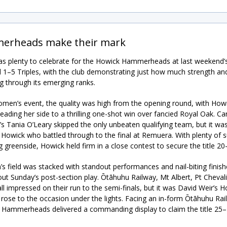
erheads make their mark
s plenty to celebrate for the Howick Hammerheads at last weekend’
 1–5 Triples, with the club demonstrating just how much strength an
ing through its emerging ranks.
omen’s event, the quality was high from the opening round, with Howi
eading her side to a thrilling one-shot win over fancied Royal Oak. Ca
’s Tania O’Leary skipped the only unbeaten qualifying team, but it wa
Howick who battled through to the final at Remuera. With plenty of 
g greenside, Howick held firm in a close contest to secure the title 20
s field was stacked with standout performances and nail-biting finish
ut Sunday’s post-section play. Ōtāhuhu Railway, Mt Albert, Pt Cheval
ll impressed on their run to the semi-finals, but it was David Weir’s 
 rose to the occasion under the lights. Facing an in-form Ōtāhuhu Rai
e Hammerheads delivered a commanding display to claim the title 25–