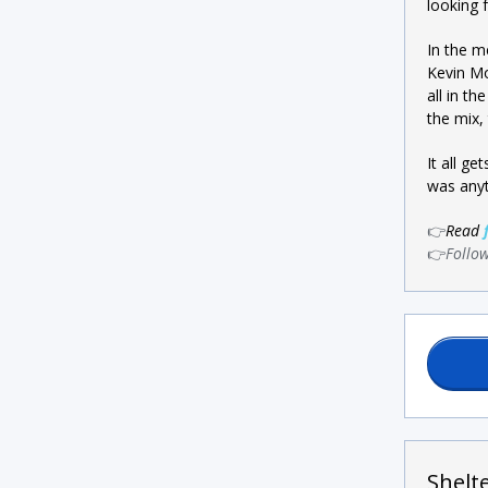
looking 
In the m
Kevin Mo
all in t
the mix,
It all g
was anyt
👉
Read
👉
Follo
Shelt