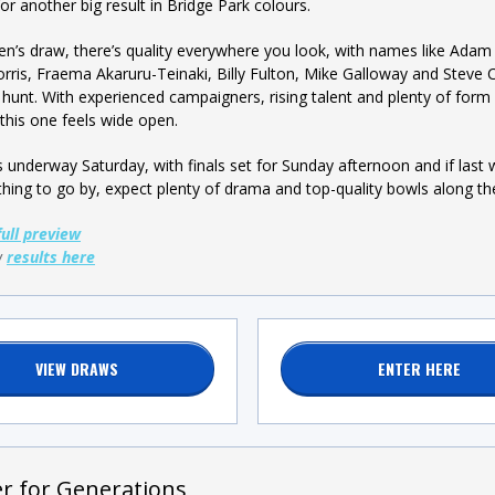
for another big result in Bridge Park colours.
en’s draw, there’s quality everywhere you look, with names like Adam
rris, Fraema Akaruru-Teinaki, Billy Fulton, Mike Galloway and Steve 
he hunt. With experienced campaigners, rising talent and plenty of form 
 this one feels wide open.
ets underway Saturday, with finals set for Sunday afternoon and if las
hing to go by, expect plenty of drama and top-quality bowls along th
full preview
w
results here
VIEW DRAWS
ENTER HERE
er for Generations