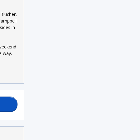
 Blucher,
Campbell
sides in
t weekend
e way.