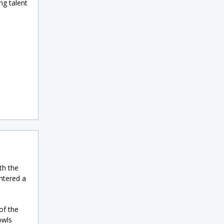
g talent
th the
entered a
of the
owls