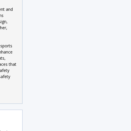
ent and
ns
ign,
her,
 sports
enhance
ts,
aces that
afety
safety