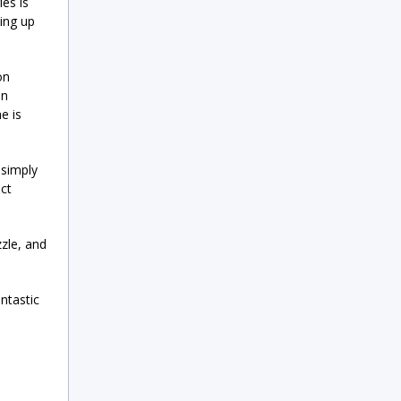
es is
ning up
on
on
e is
 simply
ect
zle, and
ntastic