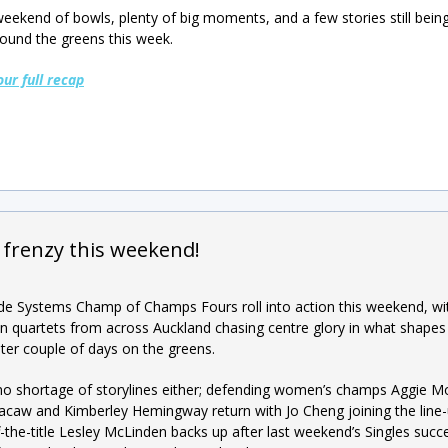
eekend of bowls, plenty of big moments, and a few stories still being
ound the greens this week.
our full recap
 frenzy this weekend!
e Systems Champ of Champs Fours roll into action this weekend, wi
 quartets from across Auckland chasing centre glory in what shapes
ter couple of days on the greens.
no shortage of storylines either; defending women’s champs Aggie M
acaw and Kimberley Hemingway return with Jo Cheng joining the line-
f-the-title Lesley McLinden backs up after last weekend’s Singles succ