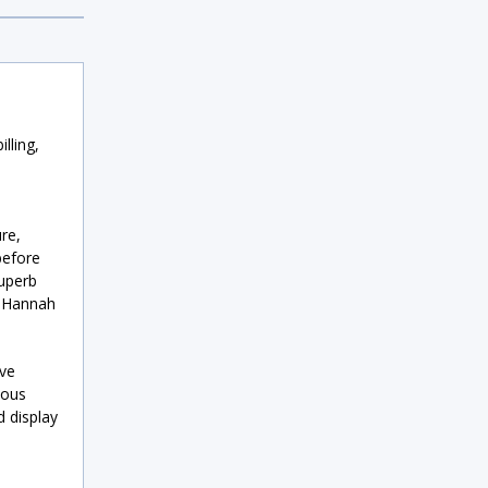
lling,
re,
before
superb
t Hannah
eve
ious
d display