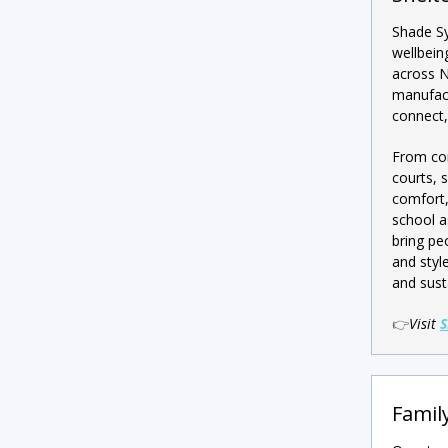
Shade S
wellbein
across N
manufact
connect,
From com
courts, 
comfort,
school a
bring pe
and styl
and susta
👉
Visit
S
Family