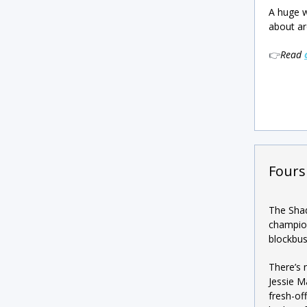
A huge w
about ar
👉
Read
Fours
The Shad
champion
blockbus
There’s 
Jessie M
fresh-of