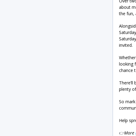
Over two
about mo
the fun,
Alongsi
Saturda
Saturday
invited.
Whether 
looking 
chance t
There’ll
plenty o
So mark 
communit
Help spr
👉
More