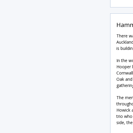
Hamm
There wa
Auckland
is build
In the w
Hooper l
Cornwall
Oak and 
gatherin
The men’
througho
Howick a
trio who
side, th