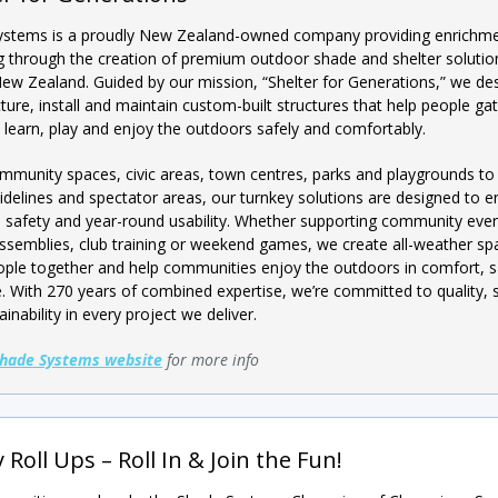
ystems is a proudly New Zealand-owned company providing enrichm
g through the creation of premium outdoor shade and shelter solutio
ew Zealand. Guided by our mission, “Shelter for Generations,” we des
ure, install and maintain custom-built structures that help people gat
 learn, play and enjoy the outdoors safely and comfortably.
munity spaces, civic areas, town centres, parks and playgrounds to
sidelines and spectator areas, our turnkey solutions are designed to 
 safety and year-round usability. Whether supporting community even
ssemblies, club training or weekend games, we create all-weather sp
ople together and help communities enjoy the outdoors in comfort, s
e. With 270 years of combined expertise, we’re committed to quality, 
inability in every project we deliver.
hade Systems website
for more info
 Roll Ups – Roll In & Join the Fun!