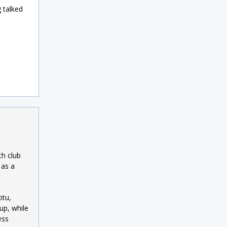
 talked
th club
 as a
otu,
up, while
ess