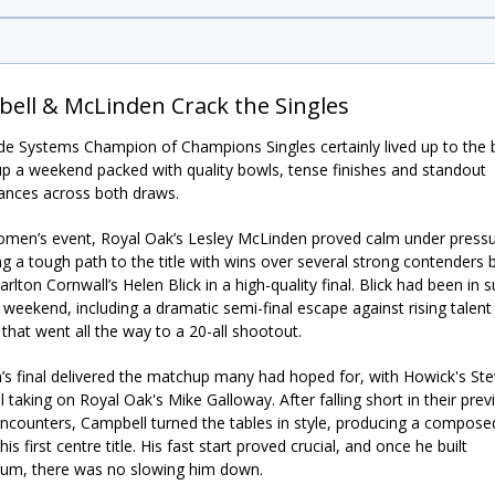
ell & McLinden Crack the Singles
e Systems Champion of Champions Singles certainly lived up to the bi
up a weekend packed with quality bowls, tense finishes and standout
ances across both draws.
omen’s event, Royal Oak’s Lesley McLinden proved calm under pressu
ng a tough path to the title with wins over several strong contenders 
rlton Cornwall’s Helen Blick in a high-quality final. Blick had been in 
l weekend, including a dramatic semi-final escape against rising talen
hat went all the way to a 20-all shootout.
s final delivered the matchup many had hoped for, with Howick's St
 taking on Royal Oak's Mike Galloway. After falling short in their prev
encounters, Campbell turned the tables in style, producing a compose
his first centre title. His fast start proved crucial, and once he built
m, there was no slowing him down.