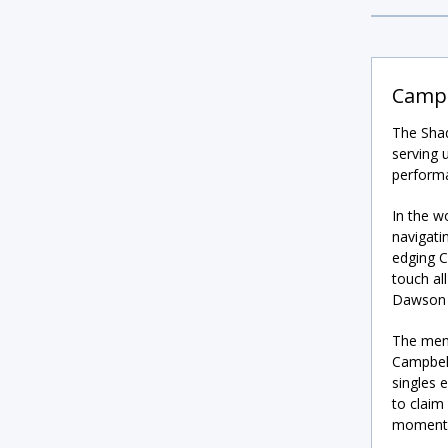
Campb
The Shad
serving 
perform
In the w
navigati
edging Ca
touch al
Dawson t
The men’
Campbell
singles 
to claim 
momentu