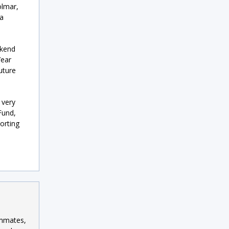
olmar,
 a
ekend
Year
uture
 very
Fund,
porting
ammates,