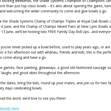
 exciting weekends, the Shade Systems Champion of Champions Seri
re than just top-class bowls – it’s also about opening the gates, tur
 and welcoming the wider community to come and give bowls a go.
de the Shade Systems Champ of Champs Triples at Royal Oak Bowls 
y 6 June, and the Champ of Champs Mixed Pairs at New Lynn Bowls 
 13 June, we’ll be hosting two FREE Family Day Roll Ups…and everyon
you’ve never picked up a bowl before, used to play years ago, or are
for a fun afternoon out with whānau, friends and kids, this is the perf
o come along and have a go.
 be games, face painting, giveaways, a good old-fashioned sausage siz
f laughs and good vibes throughout the afternoon.
the dates, bring the kids, round up your mates, and join us for two fa
y days celebrating bowls.
ead the word, we’d love to see you there!
details here