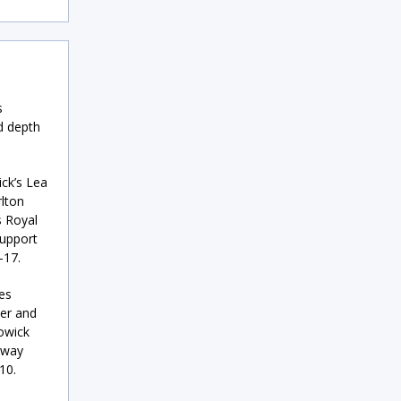
s
d depth
ck’s Lea
rlton
s Royal
support
–17.
es
ier and
Howick
lway
10.