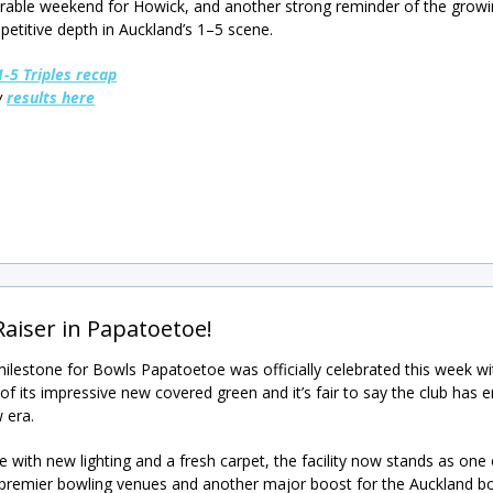
ble weekend for Howick, and another strong reminder of the growin
etitive depth in Auckland’s 1–5 scene.
1-5 Triples recap
w
results here
Raiser in Papatoetoe!
ilestone for Bowls Papatoetoe was officially celebrated this week wi
of its impressive new covered green and it’s fair to say the club has 
 era.
 with new lighting and a fresh carpet, the facility now stands as one 
 premier bowling venues and another major boost for the Auckland b