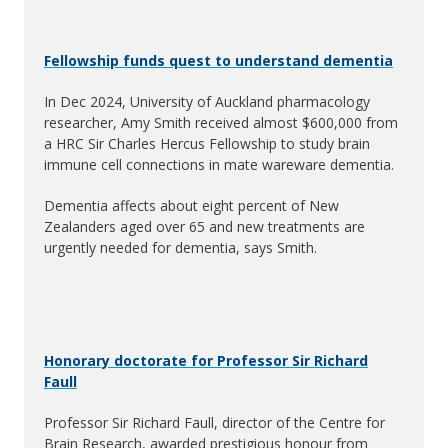
Fellowship funds quest to understand dementia
In Dec 2024, University of Auckland pharmacology
researcher, Amy Smith received almost $600,000 from
a HRC Sir Charles Hercus Fellowship to study brain
immune cell connections in mate wareware dementia.
Dementia affects about eight percent of New
Zealanders aged over 65 and new treatments are
urgently needed for dementia, says Smith.
Honorary doctorate for Professor Sir Richard
Faull
Professor Sir Richard Faull, director of the Centre for
Brain Research, awarded prestigious honour from