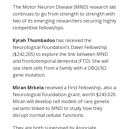
The Motor Neuron Disease (MND) research lab
continues to go from strength to strength with
two of its emerging researchers securing highly
competitive fellowships.
Kyrah Thumbadoo
has received the
Neurological Foundation’s Dawn Fellowship
($242,205) to explore the link between MND
and frontotemporal dementia (FTD). She will
use stem cells from a family with a UBQLN2
gene mutation.
Miran Mrkela
received a First Fellowship, also a
Neurological Foundation grant, worth $243,020.
Miran will develop cell models of rare genetic
variants linked to MND to study how they
disrupt normal cellular functions.
They are both supervised by Associate