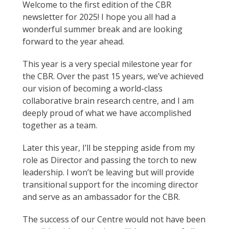
Welcome to the first edition of the CBR
newsletter for 2025! I hope you all had a
wonderful summer break and are looking
forward to the year ahead.
This year is a very special milestone year for
the CBR. Over the past 15 years, we’ve achieved
our vision of becoming a world-class
collaborative brain research centre, and I am
deeply proud of what we have accomplished
together as a team.
Later this year, I’ll be stepping aside from my
role as Director and passing the torch to new
leadership. I won’t be leaving but will provide
transitional support for the incoming director
and serve as an ambassador for the CBR.
The success of our Centre would not have been