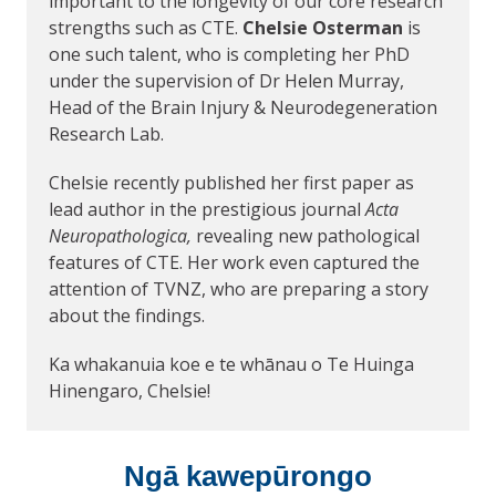
important to the longevity of our core research
strengths such as CTE.
Chelsie Osterman
is
one such talent, who is completing her PhD
under the supervision of Dr Helen Murray,
Head of the Brain Injury & Neurodegeneration
Research Lab.
Chelsie recently published her first paper as
lead author in the prestigious journal
Acta
Neuropathologica,
revealing new pathological
features of CTE. Her work even captured the
attention of TVNZ, who are preparing a story
about the findings.
Ka whakanuia koe e te whānau o Te Huinga
Hinengaro, Chelsie!
Ngā kawepūrongo