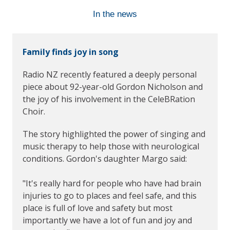
In the news
Family finds joy in song
Radio NZ recently featured a deeply personal
piece about 92-year-old Gordon Nicholson and
the joy of his involvement in the CeleBRation
Choir.
The story highlighted the power of singing and
music therapy to help those with neurological
conditions. Gordon's daughter Margo said:
"It's really hard for people who have had brain
injuries to go to places and feel safe, and this
place is full of love and safety but most
importantly we have a lot of fun and joy and