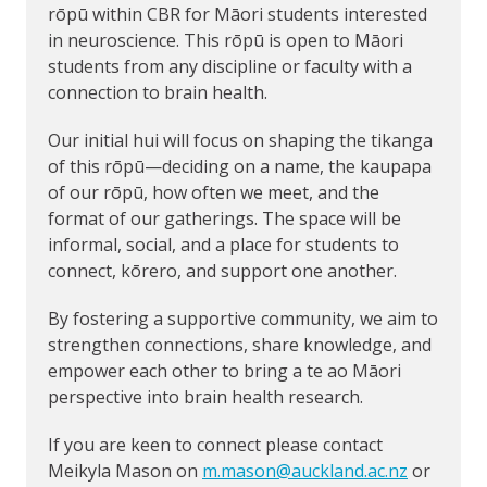
rōpū within CBR for Māori students interested
in neuroscience. This rōpū is open to Māori
students from any discipline or faculty with a
connection to brain health.
Our initial hui will focus on shaping the tikanga
of this rōpū—deciding on a name, the kaupapa
of our rōpū, how often we meet, and the
format of our gatherings. The space will be
informal, social, and a place for students to
connect, kōrero, and support one another.
By fostering a supportive community, we aim to
strengthen connections, share knowledge, and
empower each other to bring a te ao Māori
perspective into brain health research.
If you are keen to connect please contact
Meikyla Mason on
m.mason@auckland.ac.nz
or