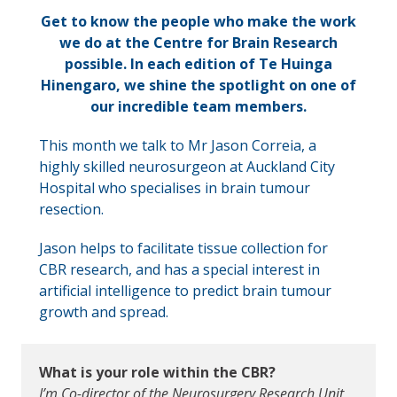
Get to know the people who make the work
we do at the Centre for Brain Research
possible.
In each edition of Te Huinga
Hinengaro, we shine the spotlight on one of
our incredible team members.
This month we talk to Mr Jason Correia, a
highly skilled neurosurgeon at Auckland City
Hospital who specialises in brain tumour
resection.
Jason helps to facilitate tissue collection for
CBR research, and has a special interest in
artificial intelligence to predict brain tumour
growth and spread.
What is your role within the CBR?
I’m Co-director of the Neurosurgery Research Unit