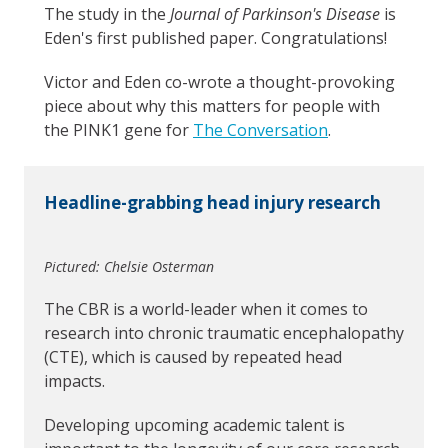
The study in the
Journal of Parkinson's Disease
is
Eden's first published paper. Congratulations!
Victor and Eden co-wrote a thought-provoking
piece about why this matters for people with
the PINK1 gene for
The Conversation
.
Headline-grabbing head injury research
Pictured: Chelsie Osterman
The CBR is a world-leader when it comes to
research into chronic traumatic encephalopathy
(CTE), which is caused by repeated head
impacts.
Developing upcoming academic talent is