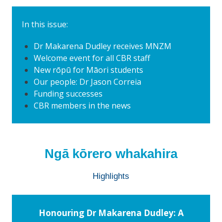
In this issue:
Dr Makarena Dudley receives MNZM
Welcome event for all CBR staff
New rōpū for Māori students
Our people: Dr Jason Correia
Funding successes
CBR members in the news
Ngā kōrero whakahira
Highlights
Honouring Dr Makarena Dudley: A