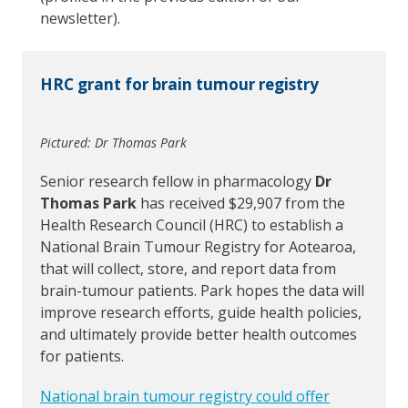
newsletter).
HRC grant for brain tumour registry
Pictured: Dr Thomas Park
Senior research fellow in pharmacology
Dr
Thomas Park
has received $29,907 from the
Health Research Council (HRC) to establish a
National Brain Tumour Registry for Aotearoa,
that will collect, store, and report data from
brain-tumour patients. Park hopes the data will
improve research efforts, guide health policies,
and ultimately provide better health outcomes
for patients.
National brain tumour registry could offer