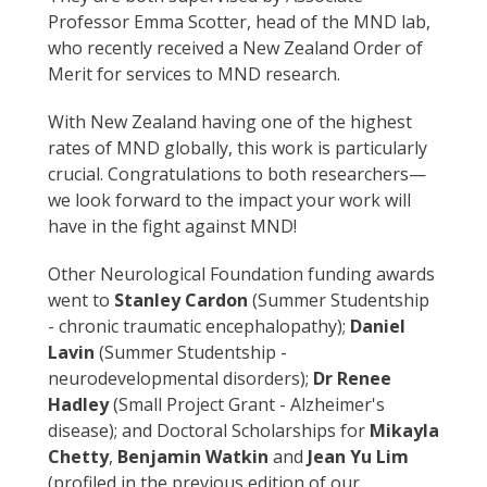
Professor Emma Scotter, head of the MND lab,
who recently received a New Zealand Order of
Merit for services to MND research.
With New Zealand having one of the highest
rates of MND globally, this work is particularly
crucial. Congratulations to both researchers—
we look forward to the impact your work will
have in the fight against MND!
Other Neurological Foundation funding awards
went to
Stanley Cardon
(Summer Studentship
- chronic traumatic encephalopathy);
Daniel
Lavin
(Summer Studentship -
neurodevelopmental disorders);
Dr Renee
Hadley
(Small Project Grant - Alzheimer's
disease); and Doctoral Scholarships for
Mikayla
Chetty
,
Benjamin Watkin
and
Jean Yu Lim
(profiled in the previous edition of our