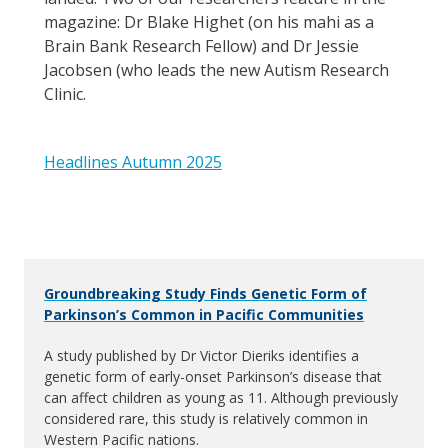
magazine: Dr Blake Highet (on his mahi as a
Brain Bank Research Fellow) and Dr Jessie
Jacobsen (who leads the new Autism Research
Clinic.
Headlines Autumn 2025
Groundbreaking Study Finds Genetic Form of
Parkinson’s Common in Pacific Communities
A study published by Dr Victor Dieriks identifies a
genetic form of early-onset Parkinson’s disease that
can affect children as young as 11. Although previously
considered rare, this study is relatively common in
Western Pacific nations.