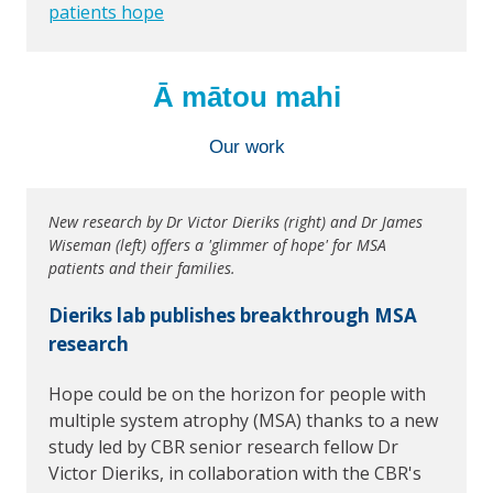
patients hope
Ā mātou mahi
Our work
New research by Dr Victor Dieriks (right) and Dr James
Wiseman (left) offers a 'glimmer of hope' for MSA
patients and their families.
Dieriks lab publishes breakthrough MSA
research
Hope could be on the horizon for people with
multiple system atrophy (MSA) thanks to a new
study led by CBR senior research fellow Dr
Victor Dieriks, in collaboration with the CBR's