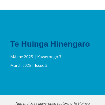
Te Huinga Hinengaro
Māehe
2025 | Kawerongo 3
March 2025 | Issue 3
Nau mai ki te kawerongo tuatoru o Te Huinga