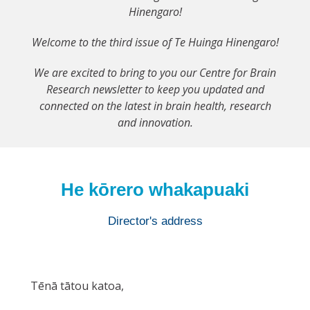
Hinengaro!
Welcome to the third issue of Te Huinga Hinengaro!
We are excited to bring to you our Centre for Brain
Research newsletter to keep you updated and
connected on the latest in brain health, research
and innovation.
He kōrero whakapuaki
Director's address
Tēnā tātou katoa,