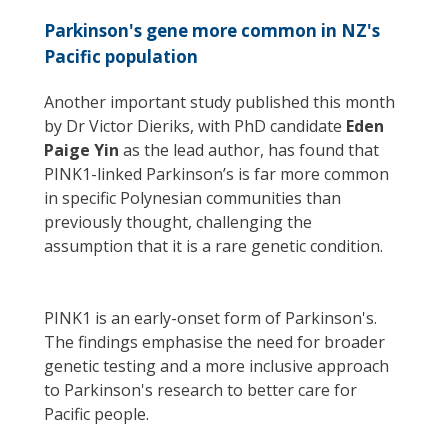
Parkinson's gene more common in NZ's
Pacific population
Another important study published this month
by Dr Victor Dieriks, with PhD candidate
Eden
Paige Yin
as the lead author, has found that
PINK1-linked Parkinson’s is far more common
in specific Polynesian communities than
previously thought, challenging the
assumption that it is a rare genetic condition.
PINK1 is an early-onset form of Parkinson's.
The findings emphasise the need for broader
genetic testing and a more inclusive approach
to Parkinson's research to better care for
Pacific people.