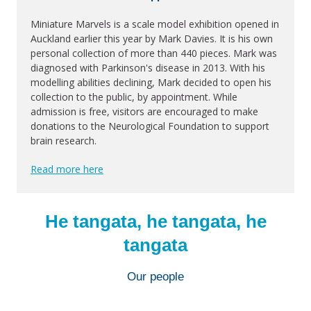
Miniature Marvels is a scale model exhibition opened in
Auckland earlier this year by Mark Davies. It is his own
personal collection of more than 440 pieces. Mark was
diagnosed with Parkinson's disease in 2013. With his
modelling abilities declining, Mark decided to open his
collection to the public, by appointment. While
admission is free, visitors are encouraged to make
donations to the Neurological Foundation to support
brain research.
Read more here
He tangata, he tangata, he
tangata
Our people