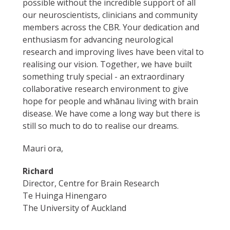
possible without the incredible support of all
our neuroscientists, clinicians and community
members across the CBR. Your dedication and
enthusiasm for advancing neurological
research and improving lives have been vital to
realising our vision. Together, we have built
something truly special - an extraordinary
collaborative research environment to give
hope for people and whānau living with brain
disease. We have come a long way but there is
still so much to do to realise our dreams.
Mauri ora,
Richard
Director, Centre for Brain Research
Te Huinga Hinengaro
The University of Auckland