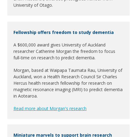
University of Otago.
Fellowship offers freedom to study dementia
A $600,000 award gives University of Auckland
researcher Catherine Morgan the freedom to focus
full-time on research to predict dementia.
Morgan, based at Waipapa Taumata Rau, University of
Auckland, won a Health Research Council Sir Charles
Hercus health research fellowship for research on
magnetic resonance imaging (MRI) to predict dementia
in Aotearoa.
Read more about Morgan's research
Miniature marvels to support brain research