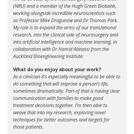
(NRU) and a member of the Hugh Green Biobank,
working alongside incredible neuroscientists such
as Professor Mike Dragunow and Dr Thomas Park.
My role is to expand the arms of our translational
research, into the clinical side of neurosurgery and
into artificial intelligence and machine learning, in
collaboration with Dr Hamid Abbassi from the
Auckland Bioengineering Institute.
What do you enjoy about your work?
As a clinician it’s especially meaningful to be able to
do something that will improve a person’s life,
sometimes dramatically. Part of that is having clear
communication with families to make good
treatment decisions together. I’m then able to
weave that into my research, exploring novel
techniques for better outcomes and targets for
those patients.