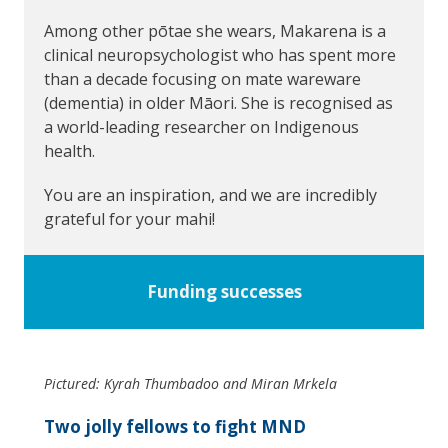
Among other pōtae she wears, Makarena is a
clinical neuropsychologist who has spent more
than a decade focusing on mate wareware
(dementia) in older Māori. She is recognised as
a world-leading researcher on Indigenous
health.
You are an inspiration, and we are incredibly
grateful for your mahi!
Funding successes
Pictured: Kyrah Thumbadoo and Miran Mrkela
Two jolly fellows to fight MND