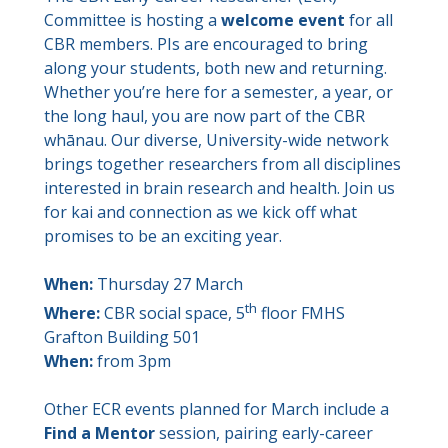
Committee is hosting a
welcome event
for all
CBR members. PIs are encouraged to bring
along your students, both new and returning.
Whether you’re here for a semester, a year, or
the long haul, you are now part of the CBR
whānau. Our diverse, University-wide network
brings together researchers from all disciplines
interested in brain research and health. Join us
for kai and connection as we kick off what
promises to be an exciting year.
When:
Thursday 27 March
th
Where:
CBR social space, 5
floor FMHS
Grafton Building 501
When:
from 3pm
Other ECR events planned for March include a
Find a Mentor
session, pairing early-career