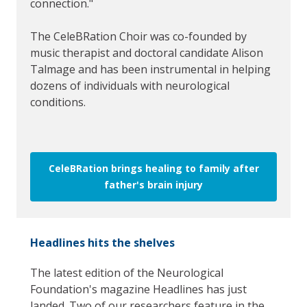
connection."
The CeleBRation Choir was co-founded by
music therapist and doctoral candidate Alison
Talmage and has been instrumental in helping
dozens of individuals with neurological
conditions.
CeleBRation brings healing to family after
father's brain injury
Headlines hits the shelves
The latest edition of the Neurological
Foundation's magazine Headlines has just
landed. Two of our researchers feature in the