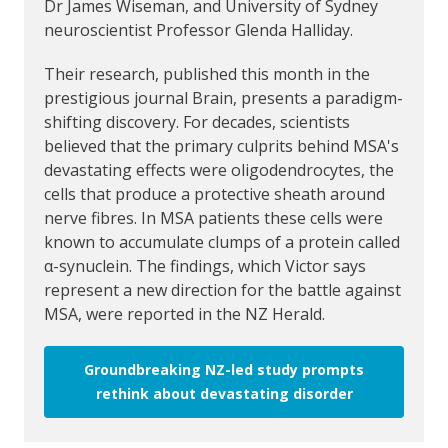
Dr James Wiseman, and University of Sydney
neuroscientist Professor Glenda Halliday.
Their research, published this month in the
prestigious journal Brain, presents a paradigm-
shifting discovery. For decades, scientists
believed that the primary culprits behind MSA's
devastating effects were oligodendrocytes, the
cells that produce a protective sheath around
nerve fibres. In MSA patients these cells were
known to accumulate clumps of a protein called
α-synuclein. The findings, which Victor says
represent a new direction for the battle against
MSA, were reported in the NZ Herald.
Groundbreaking NZ-led study prompts
rethink about devastating disorder