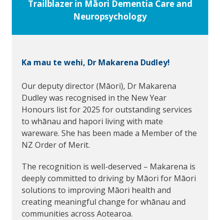
Trailblazer in Māori Dementia Care and
Neuropsychology
Ka mau te wehi, Dr Makarena Dudley!
Our deputy director (Māori), Dr Makarena
Dudley was recognised in the New Year
Honours list for 2025 for outstanding services
to whānau and hapori living with mate
wareware. She has been made a Member of the
NZ Order of Merit.
The recognition is well-deserved – Makarena is
deeply committed to driving by Māori for Māori
solutions to improving Māori health and
creating meaningful change for whānau and
communities across Aotearoa.