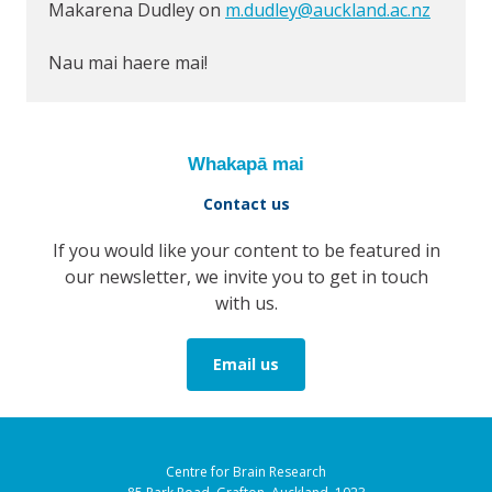
Makarena Dudley on
m.dudley@auckland.ac.nz
Nau mai haere mai!
Whakapā mai
Contact us
If you would like your content to be featured in
our newsletter, we invite you to get in touch
with us.
Email us
Centre for Brain Research