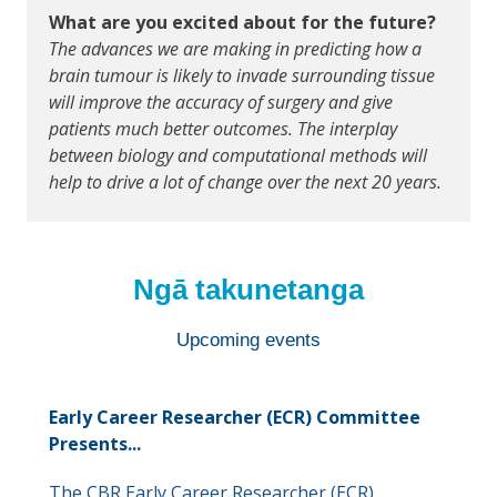
What are you excited about for the future?
The advances we are making in predicting how a
brain tumour is likely to invade surrounding tissue
will improve the accuracy of surgery and give
patients much better outcomes. The interplay
between biology and computational methods will
help to drive a lot of change over the next 20 years.
Ngā takunetanga
Upcoming events
Early Career Researcher (ECR) Committee
Presents...
The CBR Early Career Researcher (ECR)