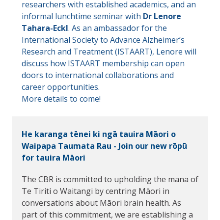
researchers with established academics, and an
informal lunchtime seminar with
Dr Lenore
Tahara-Eckl
. As an ambassador for the
International Society to Advance Alzheimer’s
Research and Treatment (ISTAART), Lenore will
discuss how ISTAART membership can open
doors to international collaborations and
career opportunities.
More details to come!
He karanga tēnei ki ngā tauira Māori o
Waipapa Taumata Rau - Join our new rōpū
for tauira Māori
The CBR is committed to upholding the mana of
Te Tiriti o Waitangi by centring Māori in
conversations about Māori brain health. As
part of this commitment, we are establishing a