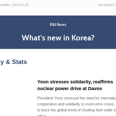
letter / 2023.01.25.
No images
R&I News
What's new in Korea?
cy & Stats
Yoon stresses solidarity, reaffirms
nuclear power drive at Davos
President Yoon stressed the need for internatio
cooperation and solidarity to overcome crises,
to buck the global trend of shutting their walls 
other.