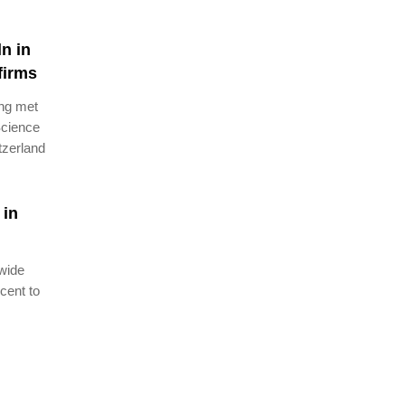
n in
firms
ang met
Science
tzerland
 in
dwide
cent to