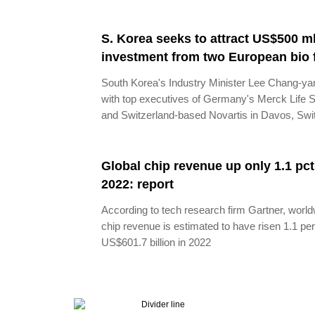
S. Korea seeks to attract US$500 ml
investment from two European bio 
South Korea's Industry Minister Lee Chang-y
with top executives of Germany's Merck Life 
and Switzerland-based Novartis in Davos, Swi
Global chip revenue up only 1.1 pct
2022: report
According to tech research firm Gartner, worl
chip revenue is estimated to have risen 1.1 per
US$601.7 billion in 2022