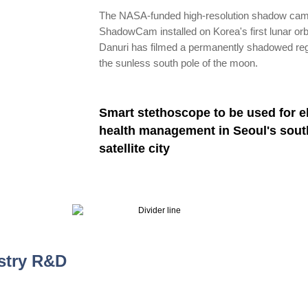
The NASA-funded high-resolution shadow ca
ShadowCam installed on Korea's first lunar orb
Danuri has filmed a permanently shadowed reg
the sunless south pole of the moon.
Smart stethoscope to be used for e
health management in Seoul's sout
satellite city
stry R&D