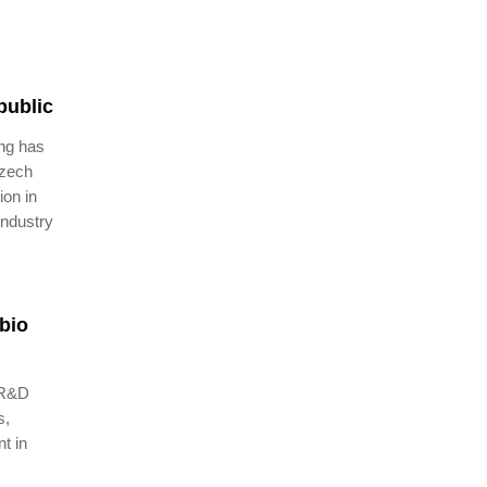
public
ng has
Czech
ion in
industry
bio
w R&D
s,
t in