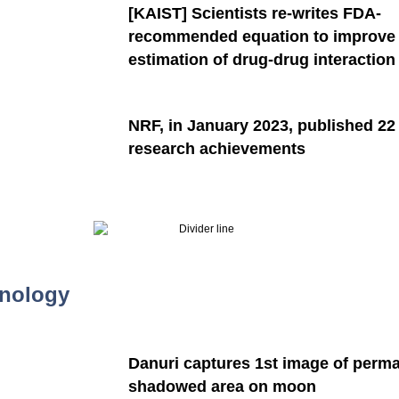
[KAIST]
Scientists re-writes FDA-
recommended equation to improve
estimation of drug-drug interaction​
NRF, in January 2023, published 22
research achievements
nology
Danuri captures 1st image of perm
shadowed area on moon