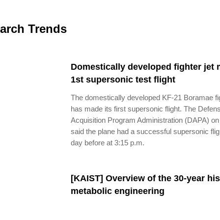
arch Trends
Domestically developed fighter jet
1st supersonic test flight
The domestically developed KF-21 Boramae fig
has made its first supersonic flight. The Defen
Acquisition Program Administration (DAPA) on
said the plane had a successful supersonic flig
day before at 3:15 p.m.
[KAIST] Overview of the 30-year his
metabolic engineering​