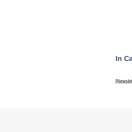
In C
[Newslet