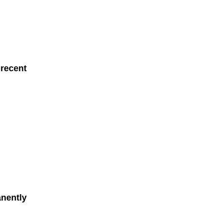
 recent
anently