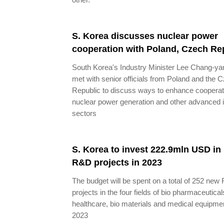
S. Korea discusses nuclear power
cooperation with Poland, Czech Re
South Korea's Industry Minister Lee Chang-ya
met with senior officials from Poland and the 
Republic to discuss ways to enhance cooperat
nuclear power generation and other advanced 
sectors
S. Korea to invest 222.9mln USD in 
R&D projects in 2023
The budget will be spent on a total of 252 ne
projects in the four fields of bio pharmaceutical
healthcare, bio materials and medical equipmen
2023