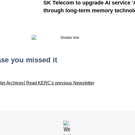
SK Telecom to upgrade AI service 'A
through long-term memory technol
ase you missed it
ter Archives] Read KERC's previous Newsletter