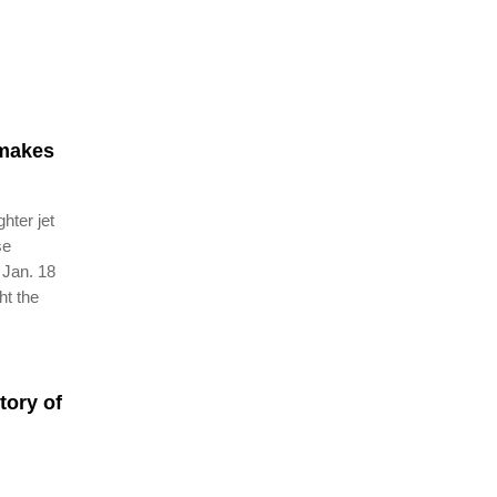
 makes
hter jet
se
 Jan. 18
ht the
tory of