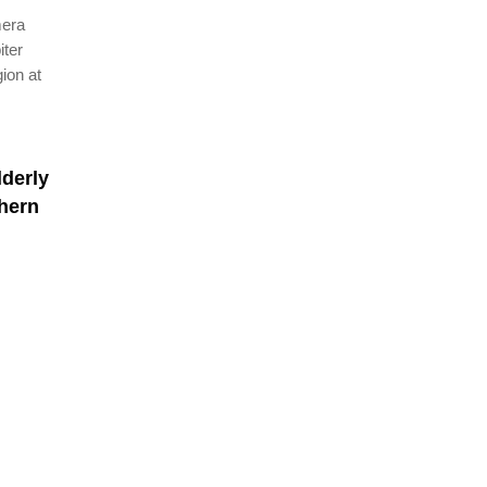
mera
iter
ion at
lderly
hern