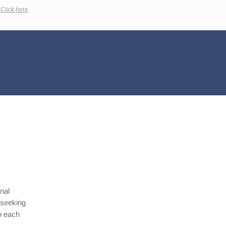
?
Click here
nal
 seeking
to each