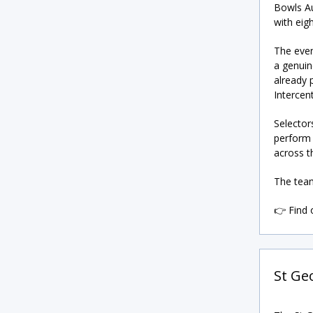
Bowls Au
with eig
The even
a genuin
already 
Intercent
Selector
perform 
across t
The team
👉 Find
St Ge