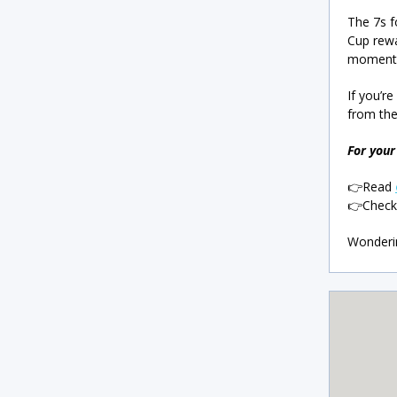
The 7s f
Cup rewa
momentum
If you’r
from the
For your 
👉Read
👉Chec
Wonderin