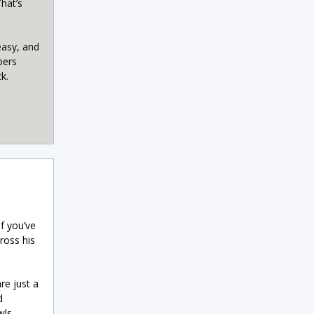
hat’s
easy, and
bers
k.
f you’ve
ross his
re just a
d
wls