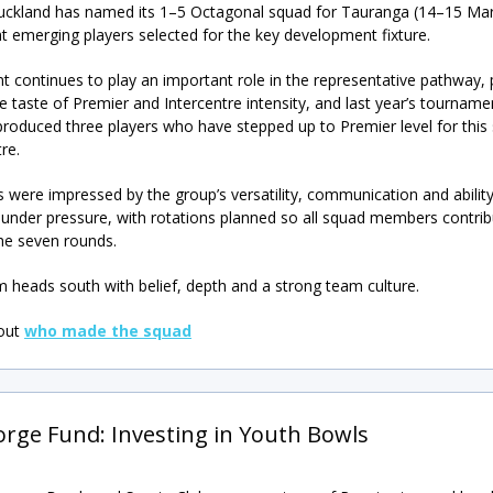
ckland has named its 1–5 Octagonal squad for Tauranga (14–15 Mar
ht emerging players selected for the key development fixture.
t continues to play an important role in the representative pathway, 
e taste of Premier and Intercentre intensity, and last year’s tourname
produced three players who have stepped up to Premier level for this
re.
s were impressed by the group’s versatility, communication and ability
under pressure, with rotations planned so all squad members contrib
he seven rounds.
 heads south with belief, depth and a strong team culture.
 out
who made the squad
orge Fund: Investing in Youth Bowls