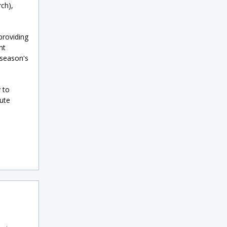
ch),
providing
nt
 season's
 to
ute