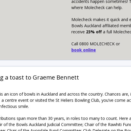
accidents happen sometimes! T
where Molecheck can help.
Molecheck makes it quick and 
Bowls Auckland affiliated mem
receive
23% off
a full Molechec
Call 0800 MOLECHECK or
book online
ng a toast to Graeme Bennett
s an icon of bowls in Auckland and across the country. Chances are, i
n a centre event or visited the St Heliers Bowling Club, you’ve come ac
nfectious smile.
ributions span more than 30 years, in roles too many to count. Here a
ir of the Bowls Auckland Judicial Committee; Chair of the Rawhiti Fun
e; Chair of the Avondale Fund Committee; Club Delegate on the Bo