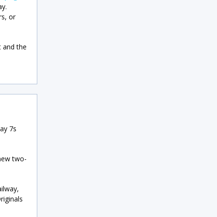
ay.
s, or
t and the
way 7s
 new two-
ilway,
iginals