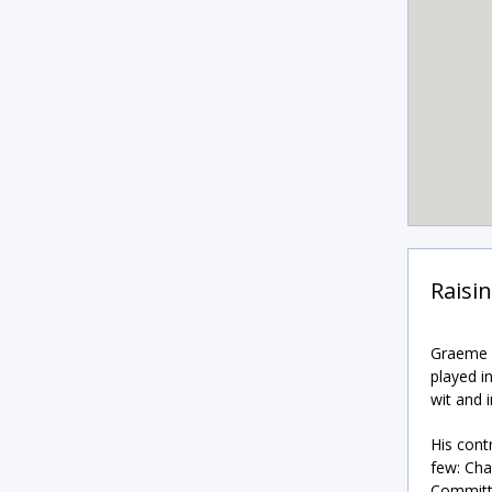
Raisi
Graeme i
played i
wit and i
His cont
few: Cha
Committe