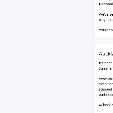
National
We’ve se
play on 
Your te
Auckl
It’s bee
Summerse
Awesome 
even bet
stepped 
participa
⬇️Check 