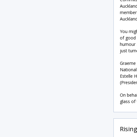
Auckland
member a
Auckland
You migh
of good 
humour a
just tur
Graeme c
National
Estelle 
(Preside
On behal
glass of
Risin