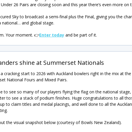
 Under 26 Pairs are closing soon and this year there’s even more on th
cured Sky to broadcast a semi-final plus the Final, giving you the cha
a national… and global stage.
am. Your moment.
👉
Enter today
and be part of it.
anders shine at Summerset Nationals
n a cracking start to 2026 with Auckland bowlers right in the mix at the
t National Fours and Mixed Pairs.
to see so many of our players flying the flag on the national stage,
ter to see a stack of podium finishes. Huge congratulations to all th
up to claim titles and medal placings, and well done to all the Auckla
ting.
out the visual snapshot below (courtesy of Bowls New Zealand).