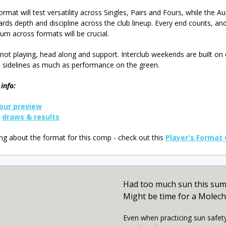
ormat will test versatility across Singles, Pairs and Fours, while the A
rds depth and discipline across the club lineup. Every end counts, an
 across formats will be crucial.
e not playing, head along and support. Interclub weekends are built on
 sidelines as much as performance on the green.
info:
our preview
k
draws & results
g about the format for this comp - check out this
Player's Format
Had too much sun this su
Might be time for a Molec
Even when practicing sun safet