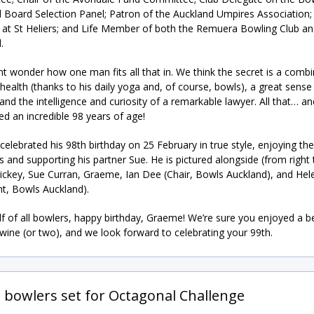
 Board Selection Panel; Patron of the Auckland Umpires Association; 
t St Heliers; and Life Member of both the Remuera Bowling Club a
.
t wonder how one man fits all that in. We think the secret is a combi
health (thanks to his daily yoga and, of course, bowls), a great sense
nd the intelligence and curiosity of a remarkable lawyer. All that… a
ned an incredible 98 years of age!
elebrated his 98th birthday on 25 February in true style, enjoying the
s and supporting his partner Sue. He is pictured alongside (from right t
Hickey, Sue Curran, Graeme, Ian Dee (Chair, Bowls Auckland), and Hele
nt, Bowls Auckland).
f of all bowlers, happy birthday, Graeme! We’re sure you enjoyed a be
 wine (or two), and we look forward to celebrating your 99th.
g bowlers set for Octagonal Challenge