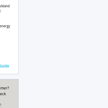
uckland
d
 energy
 Guide
mmer?
heck
y,