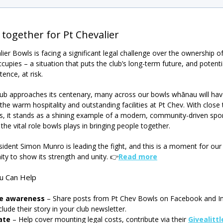
 together for Pt Chevalier
lier Bowls is facing a significant legal challenge over the ownership o
ccupies – a situation that puts the club’s long-term future, and potentia
tence, at risk.
lub approaches its centenary, many across our bowls whānau will ha
the warm hospitality and outstanding facilities at Pt Chev. With close
 it stands as a shining example of a modern, community-driven spor
the vital role bowls plays in bringing people together.
sident Simon Munro is leading the fight, and this is a moment for our
y to show its strength and unity.
👉
Read more
u Can Help
se awareness
– Share posts from Pt Chev Bowls on Facebook and I
clude their story in your club newsletter.
ate
– Help cover mounting legal costs, contribute via their
Givealitt