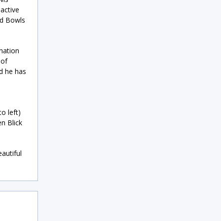
active
nd Bowls
nation
 of
nd he has
o left)
n Blick
autiful