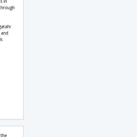
s in
 through
gatahi
 and
ls
 the