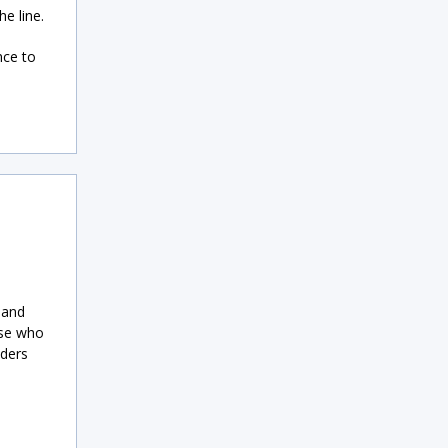
e line.
nce to
 and
ose who
nders