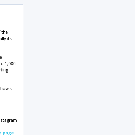
f the
lly its
ve
 to 1,000
ting
 bowls
nstagram
le page