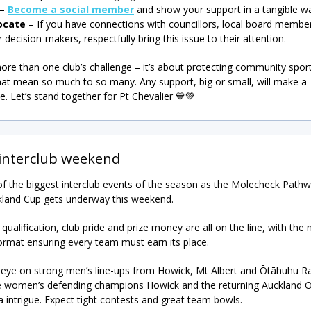
–
Become a social member
and show your support in a tangible w
ocate
– If you have connections with councillors, local board member
 decision-makers, respectfully bring this issue to their attention.
more than one club’s challenge – it’s about protecting community spor
hat mean so much to so many. Any support, big or small, will make a
ce. Let’s stand together for Pt Chevalier 💙💚
 interclub weekend
 of the biggest interclub events of the season as the Molecheck Path
land Cup gets underway this weekend.
 qualification, club pride and prize money are all on the line, with the
ormat ensuring every team must earn its place.
eye on strong men’s line-ups from Howick, Mt Albert and Ōtāhuhu Ra
e women’s defending champions Howick and the returning Auckland Or
a intrigue. Expect tight contests and great team bowls.