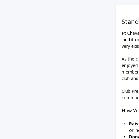
Stand
Pt Cheva
land it o
very exis
As the c
enjoyed 
members,
club and 
Club Pre
communit
How Yo
Rai
or in
Don