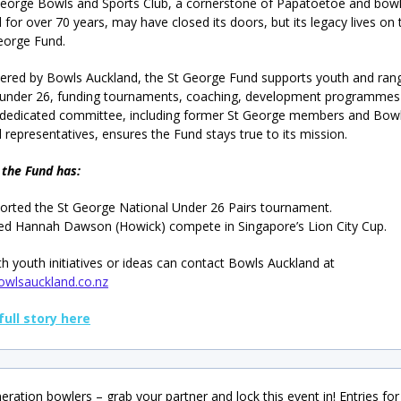
eorge Bowls and Sports Club, a cornerstone of Papatoetoe and bowl
 for over 70 years, may have closed its doors, but its legacy lives on
eorge Fund.
ered by Bowls Auckland, the St George Fund supports youth and ran
 under 26, funding tournaments, coaching, development programmes
 dedicated committee, including former St George members and Bow
 representatives, ensures the Fund stays true to its mission.
 the Fund has:
orted the St George National Under 26 Pairs tournament.
ed Hannah Dawson (Howick) compete in Singapore’s Lion City Cup.
th youth initiatives or ideas can contact Bowls Auckland at
wlsauckland.co.nz
full story here
ration bowlers – grab your partner and lock this event in! Entries for