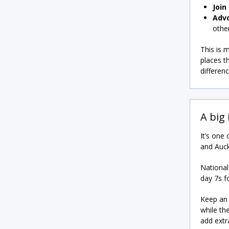
Join
Adv
other
This is 
places t
differen
A big
It’s one
and Auck
National
day 7s f
Keep an 
while th
add extr