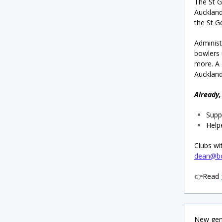
The St G
Auckland
the St G
Administ
bowlers
more. A
Auckland
Already,
Supp
Help
Clubs wi
dean@bo
👉Read
New gene