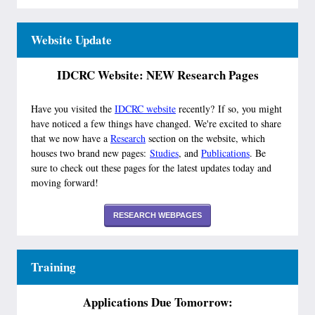
Website Update
IDCRC Website: NEW Research Pages
Have you visited the
IDCRC website
recently? If so, you might
have noticed a few things have changed. We're excited to share
that we now have a
Research
section on the website, which
houses two brand new pages:
Studies
, and
Publications
. Be
sure to check out these pages for the latest updates today and
moving forward!
RESEARCH WEBPAGES
Training
Applications Due Tomorrow: