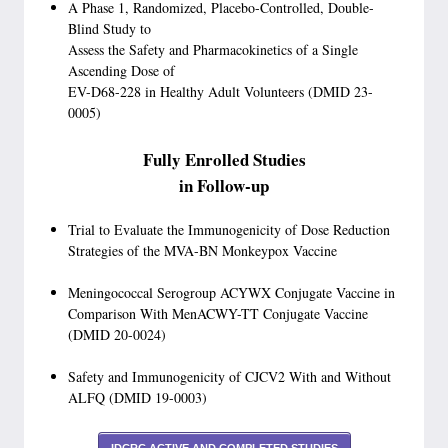
A Phase 1, Randomized, Placebo-Controlled, Double-
Blind Study to
Assess the Safety and Pharmacokinetics of a Single
Ascending Dose of
EV-D68-228 in Healthy Adult Volunteers (DMID 23-
0005)
Fully Enrolled Studies
in Follow-up
Trial to Evaluate the Immunogenicity of Dose Reduction
Strategies of the MVA-BN Monkeypox Vaccine
Meningococcal Serogroup ACYWX Conjugate Vaccine in
Comparison With MenACWY-TT Conjugate Vaccine
(DMID 20-0024)
Safety and Immunogenicity of CJCV2 With and Without
ALFQ (DMID 19-0003)