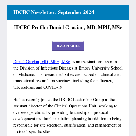
IDCRC Newsletter: September 2024
IDCRC Profile: Daniel Graciaa, MD, MPH, MSc
READ PROFILE
Daniel Graciaa, MD, MPH, MSc
, is an assistant professor in
the Division of Infectious Diseases at Emory University School
of Medicine. His research activities are focused on clinical and
translational research on vaccines, including for influenza,
tuberculosis, and COVID-19.
He has recently joined the IDCRC Leadership Group as the
assistant director of the Clinical Operations Unit, working to
oversee operations by providing leadership on protocol
development and implementation planning in addition to being
responsible for site selection, qualification, and management of
protocol-specific sites.