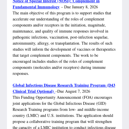
Notice of Special Interest (NOSI): Complement in
Fundamental Immunology
– Due January 8, 2026
The main objective of this program is to support studies that
accelerate our understanding of the roles of complement
components and/or receptors in the initiation, magnitude,
maintenance, and quality of immune responses involved in
pathogenic infections, vaccination, post-infection sequelae,
autoimmunity, allergy, or transplantation. The results of such
studies will inform the development of vaccines or therapeutics
that target complement components. The work to be
encouraged includes studies of the roles of complement
components (molecules and/or receptors) during immune
responses.
Global Infectious Disease Research Training Program (D43
Clinical Trial Optional)
–Due August 7, 2026
This Funding Opportunity Announcement (FOA) encourages
joint applications for the Global Infectious Disease (GID)
Research Training programs from low- and middle-income
country (LMIC) and U.S. institutions. The application should
propose a collaborative training program that will strengthen
the capacity of a LMIC institution to conduct infectious disease