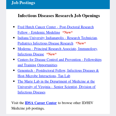
Job Postings
Infectious Diseases Research Job Openings
Fred Hutch Cancer Center - Post-Doctoral Research
*New*
Fellow - Epidemic Modeling
Indiana University Indianapolis - Research Technician,
*New*
Pediatrics Infectious Disease Research
Moderna - Principal Research Associate, Immunology,
*New*
Infectious Disease
Centers for Disease Control and Prevention - Fellowships
and Training Opportunities
Genentech - Postdoctoral Fellow, Infectious Diseases &
Host-Microbe Interactions, Tan Lab
The Marie Lab in the Department of Medicine at the
University of Virginia -
Senior Scientist, Division of
Infectious Diseases
IDSA Career Center
Visit the
to browse other ID/HIV
.
Medicine job postings