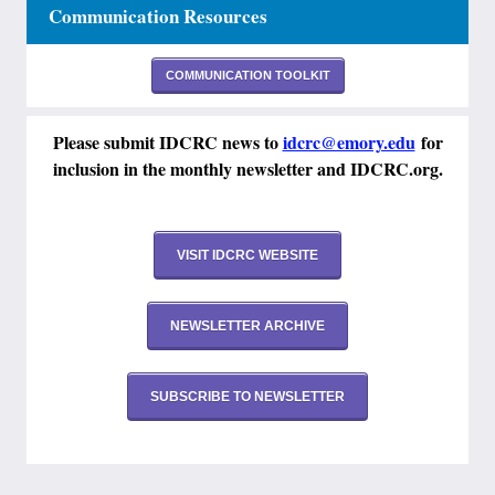
Communication Resources
COMMUNICATION TOOLKIT
Please submit IDCRC news to
idcrc@emory.edu
for
inclusion in the monthly newsletter and IDCRC.org.
VISIT IDCRC WEBSITE
NEWSLETTER ARCHIVE
SUBSCRIBE TO NEWSLETTER