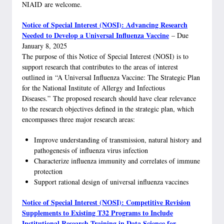
NIAID are welcome.
Notice of Special Interest (NOSI): Advancing Research
Needed to Develop a Universal Influenza Vaccine
– Due
January 8, 2025
The purpose of this Notice of Special Interest (NOSI) is to
support research that contributes to the areas of interest
outlined in “A Universal Influenza Vaccine: The Strategic Plan
for the National Institute of Allergy and Infectious
Diseases.” The proposed research should have clear relevance
to the research objectives defined in the strategic plan, which
encompasses three major research areas:
Improve understanding of transmission, natural history and
pathogenesis of influenza virus infection
Characterize influenza immunity and correlates of immune
protection
Support rational design of universal influenza vaccines
Notice of Special Interest (NOSI): Competitive Revision
Supplements to Existing T32 Programs to Include
Institutional Research Training in Data Science for