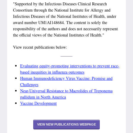
"Supported by the Infectious Diseases Clinical Research
Consortium through the National Institute for Allergy and
Infectious Diseases of the National Institutes of Health, under
award number UM1AI148684. The content is solely the
responsibility of the authors and does not necessarily represent
the official views of the National Institutes of Health."
View recent publications below:
Evaluating equity-promoting interventions to prevent race-
based inequities in influenza outcomes
Human Immunodeficiency Virus Vaccine: Promise and
Challenges
Near-Universal Resistance to Macrolides of Treponema
pallidum in North America
Vaccine Development
VIEW NEW PUBLICATIONS WEBPAGE