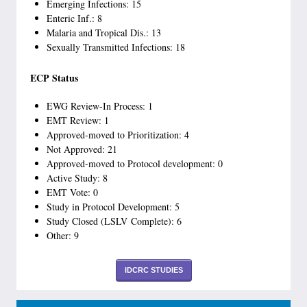
Emerging Infections: 15
Enteric Inf.: 8
Malaria and Tropical Dis.: 13
Sexually Transmitted Infections: 18
ECP Status
EWG Review-In Process: 1
EMT Review: 1
Approved-moved to Prioritization: 4
Not Approved: 21
Approved-moved to Protocol development: 0
Active Study: 8
EMT Vote: 0
Study in Protocol Development: 5
Study Closed (LSLV Complete): 6
Other: 9
IDCRC STUDIES