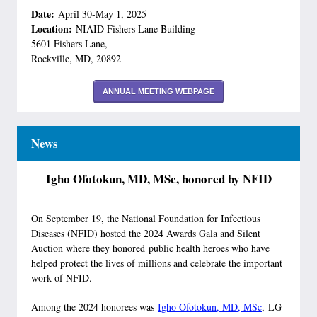
Date:
April 30-May 1, 2025
Location:
NIAID Fishers Lane Building
5601 Fishers Lane,
Rockville, MD, 20892
ANNUAL MEETING WEBPAGE
News
Igho Ofotokun, MD, MSc, honored by NFID
On September 19, the National Foundation for Infectious
Diseases (NFID) hosted the 2024 Awards Gala and Silent
Auction where they honored public health heroes who have
helped protect the lives of millions and celebrate the important
work of NFID.
Among the 2024 honorees was
Igho Ofotokun, MD, MSc
, LG