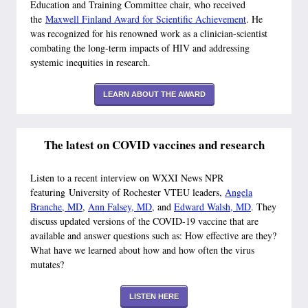
Education and Training Committee chair, who received
the
Maxwell Finland Award for Scientific Achievement
. He
was recognized for his renowned work as a clinician-scientist
combating the long-term impacts of HIV and addressing
systemic inequities in research.
LEARN ABOUT THE AWARD
The latest on COVID vaccines and research
Listen to a recent interview on WXXI News NPR
featuring University of Rochester VTEU leaders,
Angela
Branche, MD
,
Ann Falsey, MD
, and
Edward Walsh, MD
. They
discuss updated versions of the COVID-19 vaccine that are
available and answer questions such as: How effective are they?
What have we learned about how and how often the virus
mutates?
LISTEN HERE