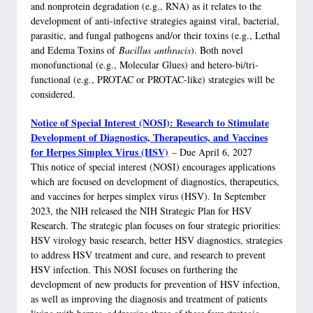
and nonprotein degradation (e.g., RNA) as it relates to the
development of anti-infective strategies against viral, bacterial,
parasitic, and fungal pathogens and/or their toxins (e.g., Lethal
and Edema Toxins of
Bacillus
anthracis
). Both novel
monofunctional (e.g., Molecular Glues) and hetero-bi/tri-
functional (e.g., PROTAC or PROTAC-like) strategies will be
considered.
Notice of Special Interest (NOSI): Research to Stimulate
Development of Diagnostics, Therapeutics, and Vaccines
for Herpes Simplex Virus (HSV)
– Due April 6, 2027
This notice of special interest (NOSI) encourages applications
which are focused on development of diagnostics, therapeutics,
and vaccines for herpes simplex virus (HSV). In September
2023, the NIH released the NIH Strategic Plan for HSV
Research. The strategic plan focuses on four strategic priorities:
HSV virology basic research, better HSV diagnostics, strategies
to address HSV treatment and cure, and research to prevent
HSV infection. This NOSI focuses on furthering the
development of new products for prevention of HSV infection,
as well as improving the diagnosis and treatment of patients