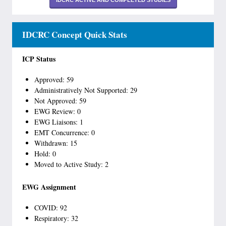
IDCRC ACTIVE AND COMPLETED STUDIES
IDCRC Concept Quick Stats
ICP Status
Approved: 59
Administratively Not Supported: 29
Not Approved: 59
EWG Review: 0
EWG Liaisons: 1
EMT Concurrence: 0
Withdrawn: 15
Hold: 0
Moved to Active Study: 2
EWG Assignment
COVID: 92
Respiratory: 32