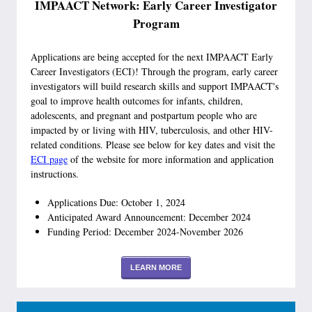
IMPAACT Network: Early Career Investigator
Program
Applications are being accepted for the next IMPAACT Early
Career Investigators (ECI)! Through the program, early career
investigators will build research skills and support IMPAACT's
goal to improve health outcomes for infants, children,
adolescents, and pregnant and postpartum people who are
impacted by or living with HIV, tuberculosis, and other HIV-
related conditions. Please see below for key dates and visit the
ECI page
of the website for more information and application
instructions.
Applications Due: October 1, 2024
Anticipated Award Announcement: December 2024
Funding Period: December 2024-November 2026
LEARN MORE