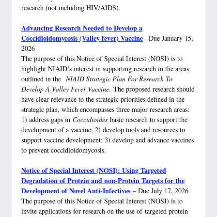
research (not including HIV/AIDS).
Advancing Research Needed to Develop a
Coccidioidomycosis (Valley fever) Vaccine
–Due January 15,
2026
The purpose of this Notice of Special Interest (NOSI) is to
highlight NIAID’s interest in supporting research in the areas
outlined in the
NIAID Strategic Plan For Research To
Develop A Valley Fever Vaccine.
The proposed research should
have clear relevance to the strategic priorities defined in the
strategic plan, which encompasses three major research areas:
1) address gaps in
Coccidioides
basic research to support the
development of a vaccine; 2) develop tools and resources to
support vaccine development; 3) develop and advance vaccines
to prevent coccidioidomycosis.
Notice of Special Interest (NOSI): Using Targeted
Degradation of Protein and non-Protein Targets for the
Development of Novel Anti-Infectives
– Due July 17, 2026
The purpose of this Notice of Special Interest (NOSI) is to
invite applications for research on the use of targeted protein