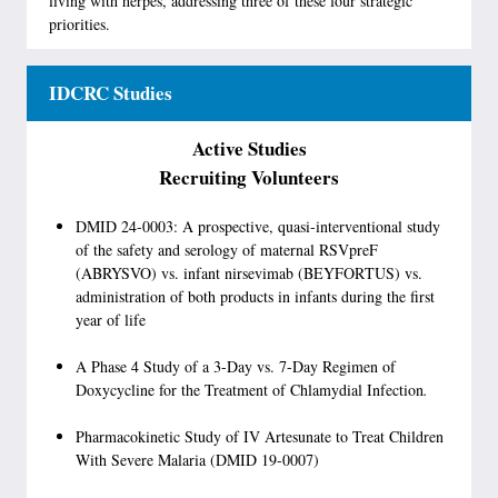
living with herpes, addressing three of these four strategic
priorities.
IDCRC Studies
Active Studies
Recruiting Volunteers
DMID 24-0003: A prospective, quasi-interventional study
of the safety and serology of maternal RSVpreF
(ABRYSVO) vs. infant nirsevimab (BEYFORTUS) vs.
administration of both products in infants during the first
year of life
A Phase 4 Study of a 3-Day vs. 7-Day Regimen of
Doxycycline for the Treatment of Chlamydial Infection
.
Pharmacokinetic Study of IV Artesunate to Treat Children
With Severe Malaria (DMID 19-0007)