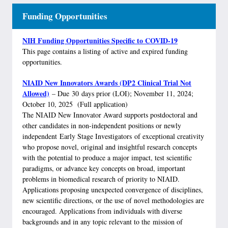
Funding Opportunities
NIH Funding Opportunities Specific to COVID-19
This page contains a listing of active and expired funding
opportunities.
NIAID New Innovators Awards (DP2 Clinical Trial Not
Allowed)
– Due 30 days prior (LOI); November 11, 2024;
October 10, 2025 (Full application)
The NIAID New Innovator Award supports postdoctoral and
other candidates in non-independent positions or newly
independent Early Stage Investigators of exceptional creativity
who propose novel, original and insightful research concepts
with the potential to produce a major impact, test scientific
paradigms, or advance key concepts on broad, important
problems in biomedical research of priority to NIAID.
Applications proposing unexpected convergence of disciplines,
new scientific directions, or the use of novel methodologies are
encouraged. Applications from individuals with diverse
backgrounds and in any topic relevant to the mission of