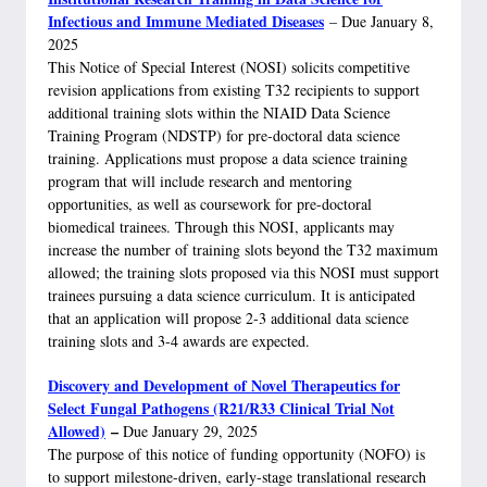
Infectious and Immune Mediated Diseases
– Due January 8,
2025
This Notice of Special Interest (NOSI) solicits competitive
revision applications from existing T32 recipients to support
additional training slots within the NIAID Data Science
Training Program (NDSTP) for pre-doctoral data science
training. Applications must propose a data science training
program that will include research and mentoring
opportunities, as well as coursework for pre-doctoral
biomedical trainees. Through this NOSI, applicants may
increase the number of training slots beyond the T32 maximum
allowed; the training slots proposed via this NOSI must support
trainees pursuing a data science curriculum. It is anticipated
that an application will propose 2-3 additional data science
training slots and 3-4 awards are expected.
Discovery and Development of Novel Therapeutics for
Select Fungal Pathogens (R21/R33 Clinical Trial Not
Allowed)
–
Due January 29, 2025
The purpose of this notice of funding opportunity (NOFO) is
to support milestone-driven, early-stage translational research