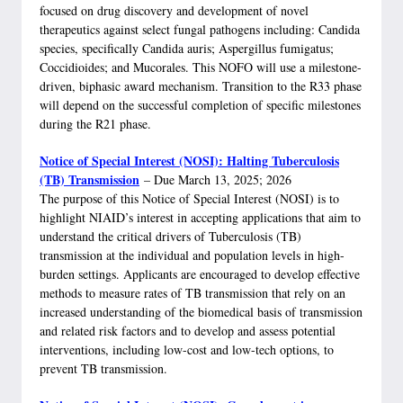
focused on drug discovery and development of novel
therapeutics against select fungal pathogens including: Candida
species, specifically Candida auris; Aspergillus fumigatus;
Coccidioides; and Mucorales. This NOFO will use a milestone-
driven, biphasic award mechanism. Transition to the R33 phase
will depend on the successful completion of specific milestones
during the R21 phase.
Notice of Special Interest (NOSI): Halting Tuberculosis
(TB) Transmission
– Due March 13, 2025; 2026
The purpose of this Notice of Special Interest (NOSI) is to
highlight NIAID’s interest in accepting applications that aim to
understand the critical drivers of Tuberculosis (TB)
transmission at the individual and population levels in high-
burden settings. Applicants are encouraged to develop effective
methods to measure rates of TB transmission that rely on an
increased understanding of the biomedical basis of transmission
and related risk factors and to develop and assess potential
interventions, including low-cost and low-tech options, to
prevent TB transmission.