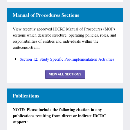
Manual of Procedures Sections
View recently approved IDCRC Manual of Procedures (MOP)
sections which describe structure, operating policies, roles, and
responsibilities of entities and individuals within the
unit/consortium:
Section 12: Study Specific Pre-Implementation Activities
VIEW ALL SECTIONS
Publications
NOTE: Please include the following citation in any
publications resulting from direct or indirect IDCRC
support: