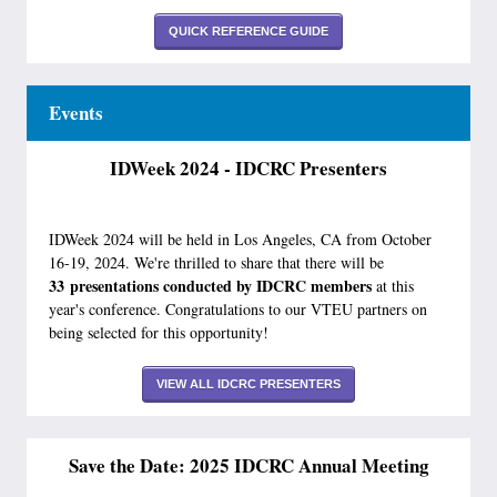
QUICK REFERENCE GUIDE
Events
IDWeek 2024 - IDCRC Presenters
IDWeek 2024 will be held in Los Angeles, CA from October
16-19, 2024. We're thrilled to share that there will be
33 presentati
ons conducted by IDCRC members
at this
year's conference. Congratulations to our VTEU partners on
being selected for this opportunity!
VIEW ALL IDCRC PRESENTERS
Save the Date: 2025 IDCRC Annual Meeting