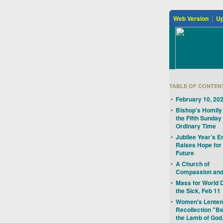
Web Version
|
Up
TABLE OF CONTEN
•
February 10, 20
•
Bishop's Homily 
the Fifth Sunday 
Ordinary Time
•
Jubilee Year’s E
Raises Hope for
Future
•
A Church of
Compassion and
•
Mass for World 
the Sick, Feb 11
•
Women's Lenten
Recollection "B
the Lamb of God