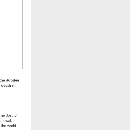
the Jubilee
 death in
ome Jan. 6
renewal,
 the world.