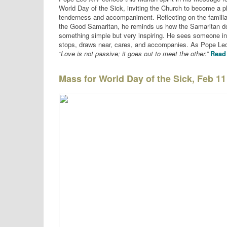
World Day of the Sick, inviting the Church to become a p
tenderness and accompaniment. Reflecting on the familia
the Good Samaritan, he reminds us how the Samaritan d
something simple but very inspiring. He sees someone i
stops, draws near, cares, and accompanies. As Pope Leo
“Love is not passive; it goes out to meet the other.”
Read 
Mass for World Day of the Sick, Feb 11