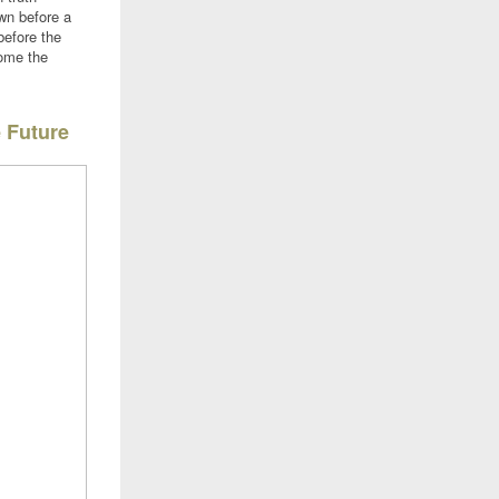
wn before a
before the
come the
e Future