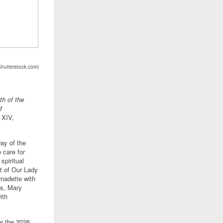
Shutterstock.com
)
th of the
f
 XIV,
ay of the
 care for
spiritual
st of Our Lady
nadette with
ns, Mary
ith
or the 2026