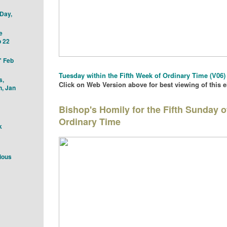
 Day,
e
 22
" Feb
Tu
esday with
in the Fifth
Week of Ordinary Time
(V06)
s,
Click on Web Version above for best viewing of this 
h, Jan
Bishop's Homily for the Fifth Sunday o
Ordinary Time
k
ious