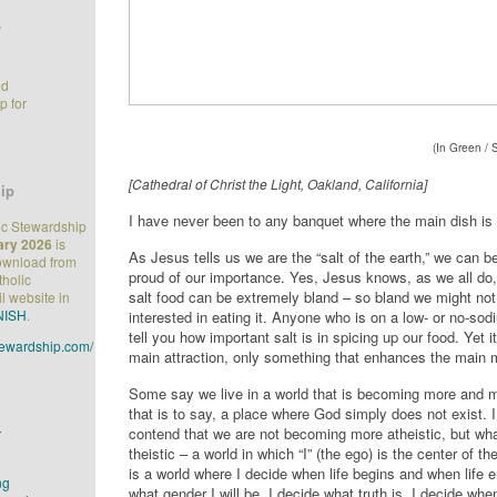
/
nd
p for
(In Green / 
[Cathedral of Christ the Light, Oakland, California]
ip
I have never been to any banquet where the main dish is 
ic Stewardship
ary 2026
is
As Jesus tells us we are the “salt of the earth,” we can 
download from
proud of our importance. Yes, Jesus knows, as we all do,
tholic
salt food can be extremely bland – so bland we might no
l website in
NISH
.
interested in eating it. Anyone who is on a low- or no-sod
tell you how important salt is in spicing up our food. Yet i
stewardship.com/
main attraction, only something that enhances the main 
Some say we live in a world that is becoming more and m
that is to say, a place where God simply does not exist. 
contend that we are not becoming more atheistic, but what
r
theistic – a world in which “I” (the ego) is the center of th
is a world where I decide when life begins and when life e
ng
what gender I will be. I decide what truth is. I decide when