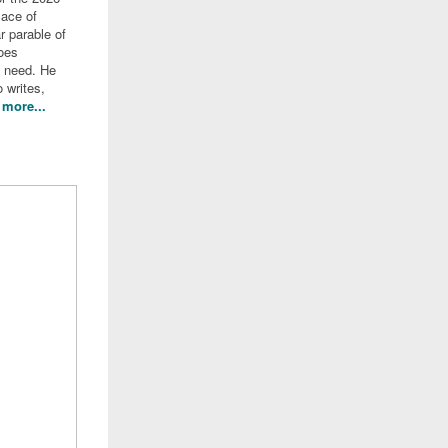
lace of
r parable of
oes
n need. He
 writes,
more...