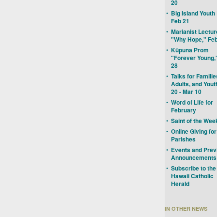
20
•
Big Island Youth
Feb 21
•
Marianist Lectur
"Why Hope," Feb
•
Kūpuna Prom
"Forever Young,
28
•
Talks for Familie
Adults, and Yout
20 - Mar 10
•
Word of Life for
February
•
Saint of the Wee
•
Online Giving for
Parishes
•
Events and Prev
Announcements
•
Subscribe to the
Hawaii Catholic
Herald
IN OTHER NEWS