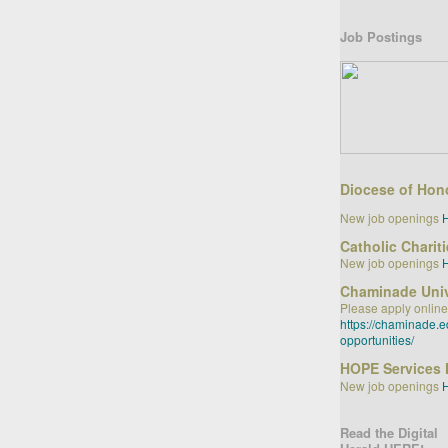
Job Postings
Diocese of Hon
New job openings
Catholic Charit
New job openings
Chaminade Univ
Please apply online
https://chaminade.
opportunities/
HOPE Services 
New job openings
Read the Digital