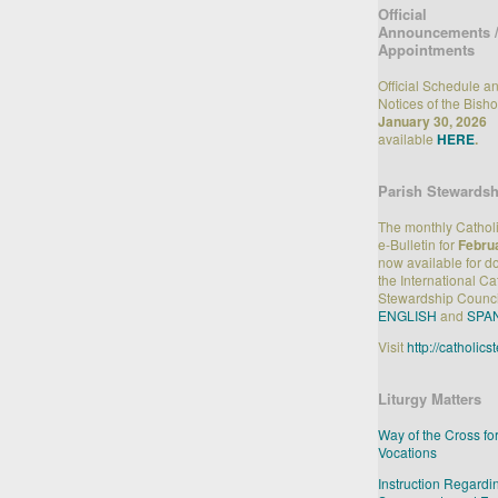
Official
Announcements 
Appointments
Official Schedule a
Notices of the Bisho
January 30, 2026
available
HERE
.
Parish Stewardsh
The monthly Cathol
e-Bulletin for
Febru
now available for 
the International Ca
Stewardship Counci
ENGLISH
and
SPA
Visit
http://catholic
Liturgy Matters
Way of the Cross fo
Vocations
Instruction Regardi