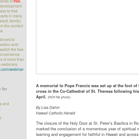
series of
free
,
l development
ess to free
perts in many
adult, family)
rom the comfort
ce.
ebinars to
uestion-and-
watch the free
convenience.
s of more than
s webinars:
.com/webinar-
A memorial to Pope Francis was set up at the foot of 
 for
cross in the Co-Cathedral of St. Theresa following his
April.
(HCH file photo)
ts and
By
Lisa Dahm
.
Hawaii Catholic Herald
y,
The closure of the Holy Door at St. Peter’s Basilica in R
marked the conclusion of a momentous year of spiritual 
learning and engagement for faithful in Hawaii and across