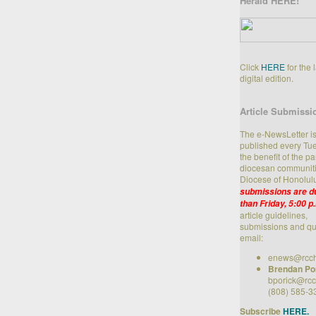
Herald HERE!
Click
HERE
for the 
digital edition.
Article Submissi
The e-NewsLetter i
published every Tue
the benefit of the p
diocesan communiti
Diocese of Honolul
submissions are du
than Friday, 5:00 p
article guidelines,
submissions and qu
email:
enews@rcch
Brendan Po
bporick@rcc
(808) 585-3
Subscribe
HERE.