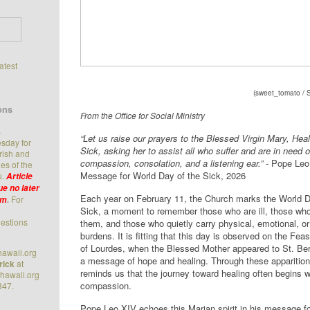
latest
(
sweet_tomato / 
ons
From the Office for Social Ministry
s
“Let us raise our prayers to the Blessed Virgin Mary, Heal
sday for
Sick, asking her to assist all who suffer and are in need o
arish and
compassion, consolation, and a listening ear.”
- Pope Leo
es of the
Message for World Day of the Sick, 2026
u.
Article
e no later
Each year on February 11, the Church marks the World D
For
.m
.
Sick, a moment to remember those who are ill, those who
estions
them, and those who quietly carry physical, emotional, or 
burdens. It is fitting that this day is observed on the Fea
of Lourdes, when the Blessed Mother appeared to St. Ber
awaii.org
a message of hope and healing. Through these apparitio
rick
at
reminds us that the journey toward healing often begins w
hawaii.org
compassion.
347.
Pope Leo XIV echoes this Marian spirit in his message f