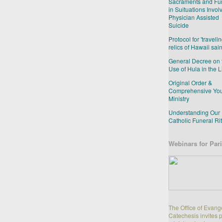
Sacraments and Fu
in Suituations Invol
Physician Assisted
Suicide
Protocol for 'travelin
relics of Hawaii sain
General Decree on 
Use of Hula in the L
Original Order &
Comprehensive Yo
Ministry
Understanding Our
Catholic Funeral Ri
Webinars for Pari
The Office of Evang
Catechesis invites 