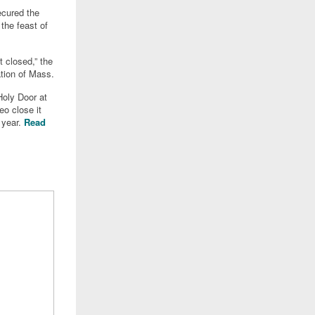
ecured the
the feast of
t closed,” the
tion of Mass.
Holy Door at
eo close it
l year.
Read