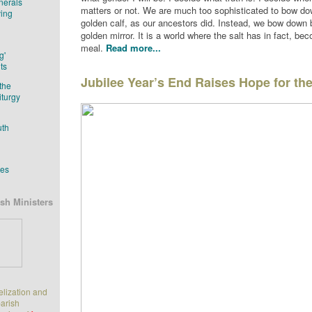
nerals
matters or not. We are much too sophisticated to bow do
ving
golden calf, as our ancestors did. Instead, we bow down 
golden mirror. It is a world where the salt has in fact, be
meal.
Read more...
g'
ts
Jubilee Year’s End Raises Hope for th
the
iturgy
uth
tes
sh Ministers
elization and
parish