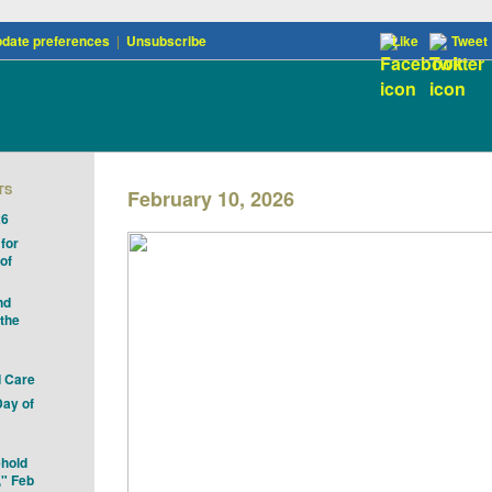
date preferences
|
Unsubscribe
Like
Tweet
TS
February 10, 2026
26
for
of
nd
 the
 Care
Day of
ehold
," Feb