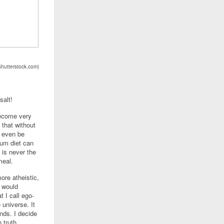
Shutterstock.com)
salt!
become very
 that without
t even be
ium diet can
t is never the
meal.
ore atheistic,
I would
 I call ego-
e universe. It
nds. I decide
 truth