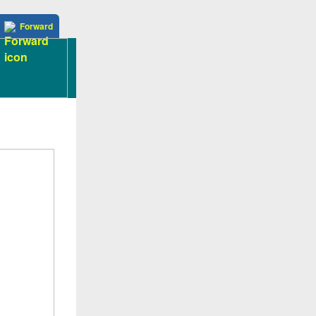
Forward