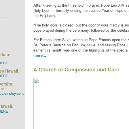
After kneeling at the threshold in prayer, Pope Leo XIV s
Holy Door — formally ending the Jubilee Year of Hope on 
the Epiphany.
“The holy door is closed, but the door of your mercy is no
pope prayed during the ceremony, followed by the celebra
For Bishop Larry Silva, watching Pope Francis open the 
St. Peter’s Basilica on Dec. 24, 2024, and seeing Pope L
earlier this month was one of the highlights of the specia
olulu:
more...
HERE
A Church of Compassion and Care
ies Hawaii:
HERE
ersity:
 at
edu/employment-
Hawaii:
HERE