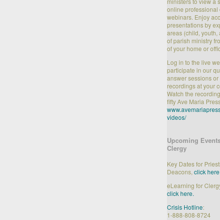
ministers to view a 
online professiona
webinars. Enjoy acc
presentations by ex
areas (child, youth, 
of parish ministry f
of your home or offi
Log in to the live w
participate in our q
answer sessions or 
recordings at your 
Watch the recording
fifty Ave Maria Pres
www.avemariapress
videos/
Upcoming Events
Clergy
Key Dates for Pries
Deacons,
click here
eLearning for Clerg
click here.
Crisis Hotline
:
1-888-808-8724