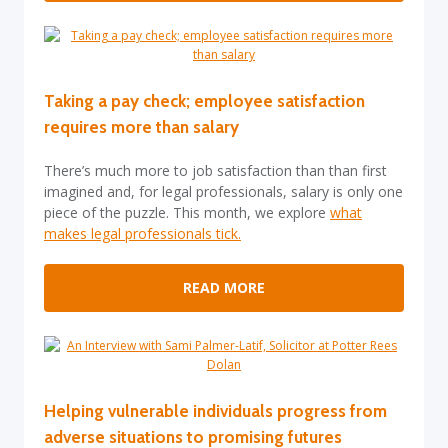
Taking a pay check; employee satisfaction
requires more than salary
There’s much more to job satisfaction than than first
imagined and, for legal professionals, salary is only one
piece of the puzzle. This month, we explore
what
makes legal professionals tick.
READ MORE
Helping vulnerable individuals progress from
adverse situations to promising futures