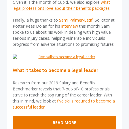
Given it is the month of Cupid, we also explore
what
legal professions love about their benefits packages
.
Finally, a huge thanks to
Sami Palmer-Latif
, Solicitor at
Potter Rees Dolan for his
interview
this month! Sami
spoke to us about his work in dealing with high value
serious injury cases, helping vulnerable individuals
progress from adverse situations to promising futures.
What it takes
to become a legal leader
Research from our 2019 Salary and Benefits
Benchmarker reveals that 7-out-of-10 professionals
strive to reach the top rung of the career ladder. With
this in mind, we look at
five skills required to become a
successful leader.
READ MORE