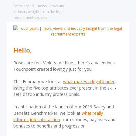
February 19 | news, views and
industry insight from the legal
recruitment experts
Hello,
Roses are red, Violets are blue.... here's a Valentines
Touchpoint created lovingly just for you!
This February we look at
what makes a legal leader
,
listing the five top attributes ever present in the skill-
sets of top industry professionals.
In anticipation of the launch of our 2019 Salary and
Benefits Benchmarker, we look at
what really
informs job satisfaction
from salaries, pay rises and
bonuses to benefits and progression.