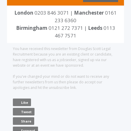
London
0203 846 3071 |
Manchester
0161
233 6360
Birmingham
0121 272 7371 |
Leeds
0113
467 7571
You have received this newsletter from Douglas Scott Legal
Recruitment because you are an existing client or candidate,
have registered with us as a jobseeker, signed up via our
website or at an event we have sponsored.
If you've changed your mind or do not want to receive any
further newsletters from us then please do accept our
apologies and hit the unsubscribe link.
Like
Tweet
Share
Forward