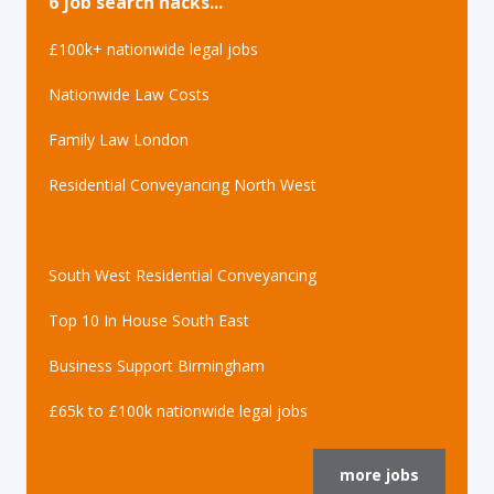
6 job search hacks...
£100k+ nationwide legal jobs
Nationwide Law Costs
Family Law London
Residential Conveyancing North West
South West Residential Conveyancing
Top 10 In House South East
Business Support Birmingham
£65k to £100k nationwide legal jobs
more jobs