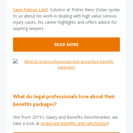
Sami Palmer-Latif
, Solicitor at Potter Rees Dolan spoke
to us about his work in dealing with high value serious
injury cases, his career highlights and offers advice for
aspiring lawyers.
READ MORE
What do legal professionals love about their
benefits packages?
Hot from 2019's Salary and Benefits Benchmarker, we
take a look at
employee benefits and satisfaction
!