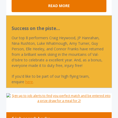
READ MORE
Success on the piste...
Our top 8 performers Craig Heywood, JP Hanrahan,
Nina Rushton, Luke Whatmough, Amy Turner, Guy
Person, Elle Heeley, and Connor Franks have returned
from a brilliant week skiing in the mountains of Val-
d'Isère to celebrate a excellent year. And, as a bonus,
everyone made it to duty free, injury free!
If you'd like to be part of our high flying team,
enquire
here
.