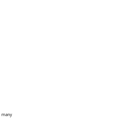
as many