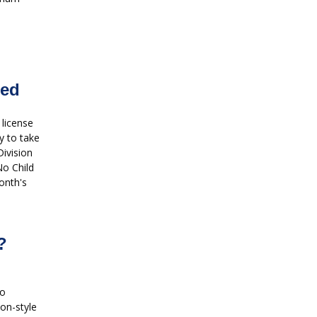
red
 license
y to take
Division
No Child
onth's
?
wo
oon-style