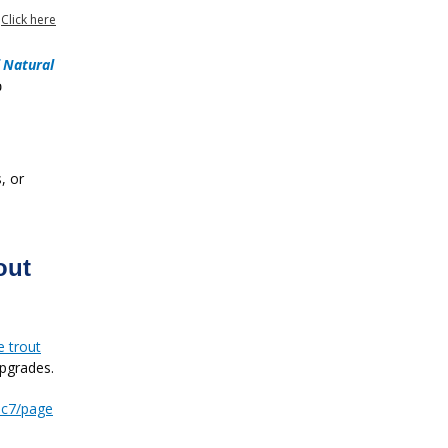
?
Click here
 Natural

, or
out
e trout
pgrades.
bc7/page