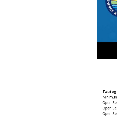
Tautog 
Minimum 
Open Se
Open Sea
Open Sea