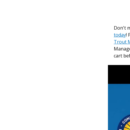
Don't m
today
!
Trout 
Manage
cart be