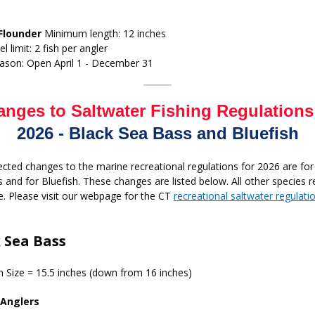
Flounder
Minimum length: 12 inches
el limit: 2 fish per angler
ason: Open April 1 - December 31
nges to Saltwater Fishing Regulations
2026 - Black Sea Bass and Bluefish
cted changes to the marine recreational regulations for 2026 are for
 and for Bluefish. These changes are listed below. All other species 
. Please visit our webpage for the CT
recreational saltwater regulati
 Sea Bass
Size = 15.5 inches (down from 16 inches)
 Anglers