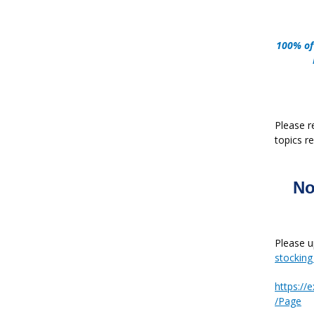
100% of
Please r
topics re
No
Please u
stockin
https:/
/Page