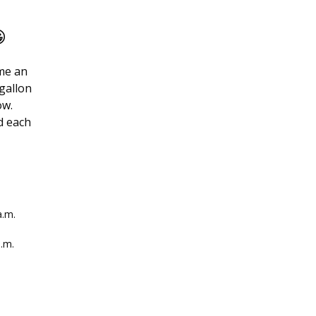

ome an
-gallon
ow.
d each
a.m.
a.m.