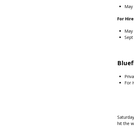
May 
For Hir
May 
Sept
Bluef
Priva
For H
Saturday
hit the 