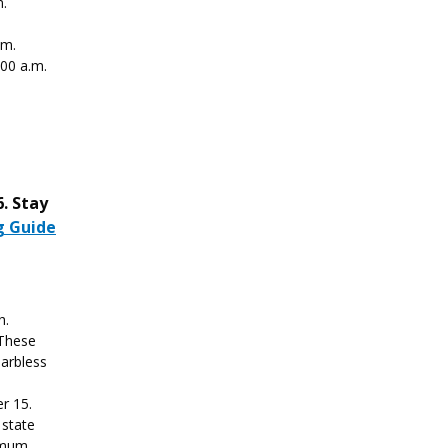
m.
.m.
:00 a.m.
. Stay
g Guide
h.
 These
barbless
r 15.
 state
nimum