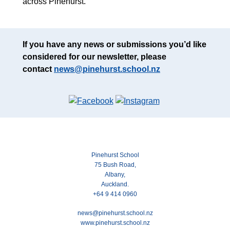
across Pinehurst.
If you have any news or submissions you’d like
considered for our newsletter, please
contact
news@pinehurst.school.nz
Pinehurst School
75 Bush Road,
Albany,
Auckland.
+64 9 414 0960
news@pinehurst.school.nz
www.pinehurst.school.nz