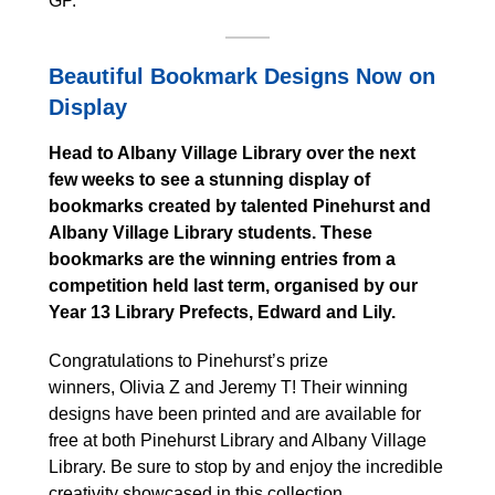
GP.
Beautiful Bookmark Designs Now on
Display
Head to Albany Village Library over the next
few weeks to see a stunning display of
bookmarks created by talented Pinehurst and
Albany Village Library students. These
bookmarks are the winning entries from a
competition held last term, organised by our
Year 13 Library Prefects, Edward and Lily.
Congratulations to Pinehurst’s prize
winners, Olivia Z and Jeremy T! Their winning
designs have been printed and are available for
free at both Pinehurst Library and Albany Village
Library. Be sure to stop by and enjoy the incredible
creativity showcased in this collection.