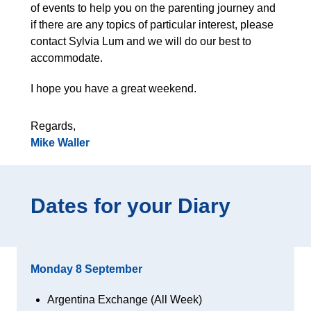
of events to help you on the parenting journey and
if there are any topics of particular interest, please
contact Sylvia Lum and we will do our best to
accommodate.
I hope you have a great weekend.
Regards,
Mike Waller
Dates for your Diary
Monday 8 September
Argentina Exchange (All Week)