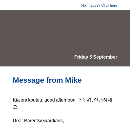
No images?
Click here
Friday 5 September
Message from Mike
Kia ora koutou, good afternoon, 下午好, 안녕하세
요
Dear Parents/Guardians,