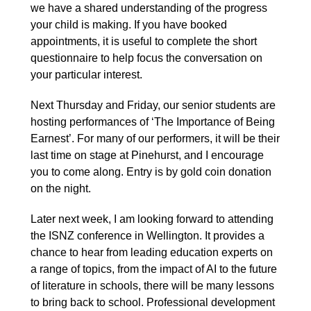
we have a shared understanding of the progress
your child is making. If you have booked
appointments, it is useful to complete the short
questionnaire to help focus the conversation on
your particular interest.
Next Thursday and Friday, our senior students are
hosting performances of ‘The Importance of Being
Earnest’. For many of our performers, it will be their
last time on stage at Pinehurst, and I encourage
you to come along. Entry is by gold coin donation
on the night.
Later next week, I am looking forward to attending
the ISNZ conference in Wellington. It provides a
chance to hear from leading education experts on
a range of topics, from the impact of AI to the future
of literature in schools, there will be many lessons
to bring back to school. Professional development