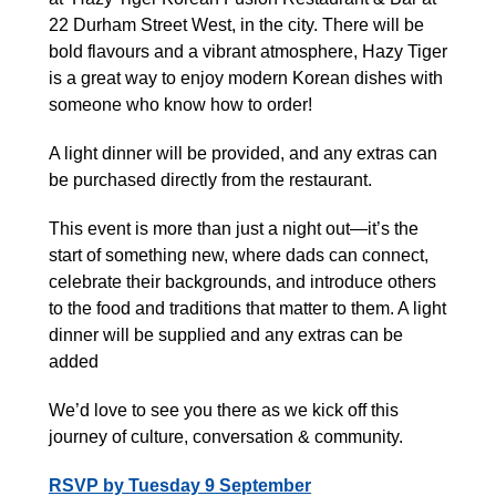
22 Durham Street West, in the city. There will be
bold flavours and a vibrant atmosphere, Hazy Tiger
is a great way to enjoy modern Korean dishes with
someone who know how to order!
A light dinner will be provided, and any extras can
be purchased directly from the restaurant.
This event is more than just a night out—it’s the
start of something new, where dads can connect,
celebrate their backgrounds, and introduce others
to the food and traditions that matter to them. A light
dinner will be supplied and any extras can be
added
We’d love to see you there as we kick off this
journey of culture, conversation & community.
RSVP by Tuesday 9 September