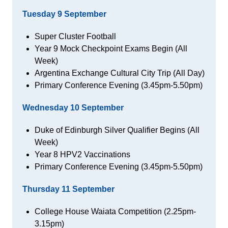
Tuesday 9 September
Super Cluster Football
Year 9 Mock Checkpoint Exams Begin (All
Week)
Argentina Exchange Cultural City Trip (All Day)
Primary Conference Evening (3.45pm-5.50pm)
Wednesday 10
September
Duke of Edinburgh Silver Qualifier Begins (All
Week)
Year 8 HPV2 Vaccinations
Primary Conference Evening (3.45pm-5.50pm)
Thursday 11 September
College House Waiata Competition (2.25pm-
3.15pm)