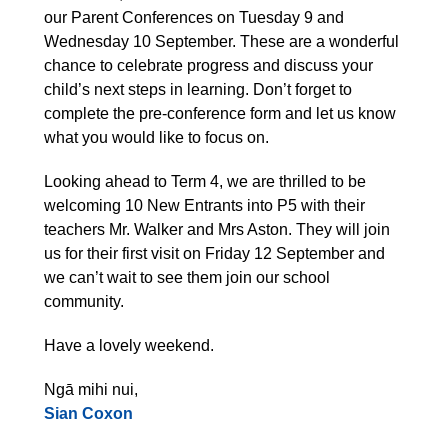
our Parent Conferences on Tuesday 9 and
Wednesday 10 September. These are a wonderful
chance to celebrate progress and discuss your
child’s next steps in learning. Don’t forget to
complete the pre-conference form and let us know
what you would like to focus on.
Looking ahead to Term 4, we are thrilled to be
welcoming 10 New Entrants into P5 with their
teachers Mr. Walker and Mrs Aston. They will join
us for their first visit on Friday 12 September and
we can’t wait to see them join our school
community.
Have a lovely weekend.
Ngā mihi nui,
Sian Coxon