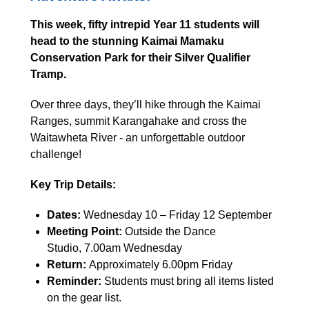
This week, fifty intrepid Year 11 students will
head to the stunning Kaimai Mamaku
Conservation Park for their Silver Qualifier
Tramp.
Over three days, they’ll hike through the Kaimai
Ranges, summit Karangahake and cross the
Waitawheta River - an unforgettable outdoor
challenge!
Key Trip Details:
Dates:
Wednesday 10 – Friday 12 September
Meeting Point:
Outside the Dance
Studio, 7.00am Wednesday
Return:
Approximately 6.00pm Friday
Reminder:
Students must bring all items listed
on the gear list.