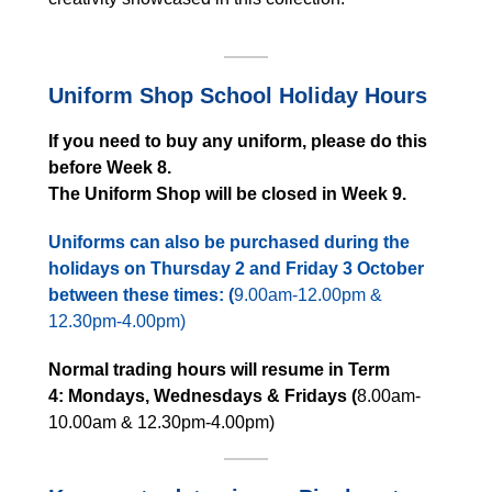
Uniform Shop School Holiday Hours
If you need to buy any uniform, please do this
before Week 8.
The Uniform Shop will be closed in Week 9.
Uniforms can also be purchased during the
holidays on Thursday 2 and Friday 3 October
between these times: (
9.00am-12.00pm &
12.30pm-4.00pm)
Normal trading hours will resume in Term
4:
Mondays, Wednesdays & Fridays (
8.00am-
10.00am & 12.30pm-4.00pm)