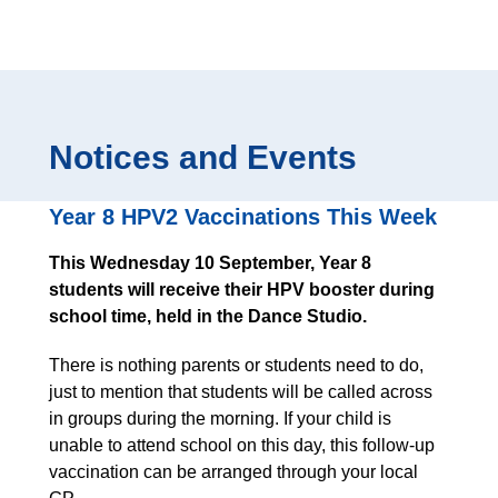
Notices and Events
Year 8 HPV2 Vaccinations This Week
This Wednesday 10 September, Year 8
students will receive their HPV booster during
school time, held in the Dance Studio.
There is nothing parents or students need to do,
just to mention that students will be called across
in groups during the morning. If your child is
unable to attend school on this day, this follow-up
vaccination can be arranged through your local