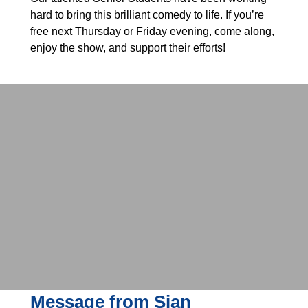
hard to bring this brilliant comedy to life. If you’re
free next Thursday or Friday evening, come along,
enjoy the show, and support their efforts!
Message from Sian