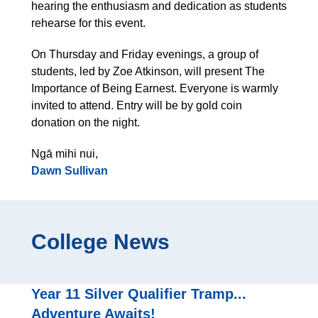
hearing the enthusiasm and dedication as students
rehearse for this event.
On Thursday and Friday evenings, a group of
students, led by Zoe Atkinson, will present The
Importance of Being Earnest. Everyone is warmly
invited to attend. Entry will be by gold coin
donation on the night.
Ngā mihi nui,
Dawn Sullivan
College News
Year 11 Silver Qualifier Tramp...
Adventure Awaits!