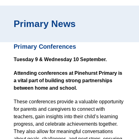
Primary News
Primary Conferences
Tuesday 9 & Wednesday 10 September.
Attending conferences at Pinehurst Primary is
a vital part of building strong partnerships
between home and school.
These conferences provide a valuable opportunity
for parents and caregivers to connect with
teachers, gain insights into their child’s learning
progress, and celebrate achievements together.
They also allow for meaningful conversations
about goals, challenges, and next steps, ensuring