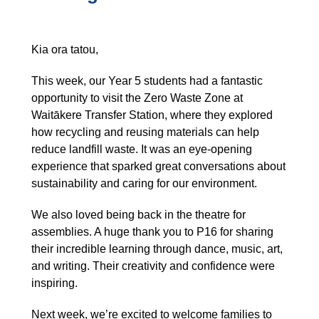
Kia ora tatou,
This week, our Year 5 students had a fantastic
opportunity to visit the Zero Waste Zone at
Waitākere Transfer Station, where they explored
how recycling and reusing materials can help
reduce landfill waste. It was an eye-opening
experience that sparked great conversations about
sustainability and caring for our environment.
We also loved being back in the theatre for
assemblies. A huge thank you to P16 for sharing
their incredible learning through dance, music, art,
and writing. Their creativity and confidence were
inspiring.
Next week, we’re excited to welcome families to