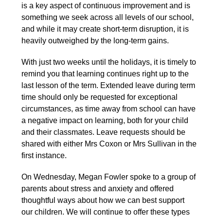
is a key aspect of continuous improvement and is
something we seek across all levels of our school,
and while it may create short-term disruption, it is
heavily outweighed by the long-term gains.
With just two weeks until the holidays, it is timely to
remind you that learning continues right up to the
last lesson of the term. Extended leave during term
time should only be requested for exceptional
circumstances, as time away from school can have
a negative impact on learning, both for your child
and their classmates. Leave requests should be
shared with either Mrs Coxon or Mrs Sullivan in the
first instance.
On Wednesday, Megan Fowler spoke to a group of
parents about stress and anxiety and offered
thoughtful ways about how we can best support
our children. We will continue to offer these types