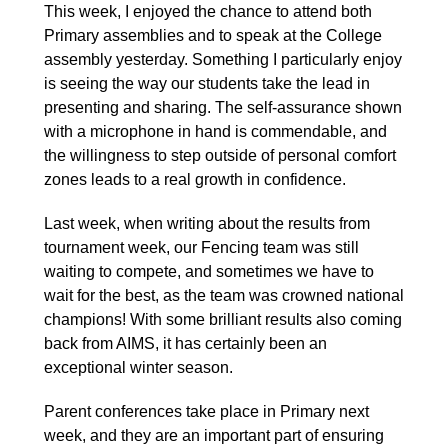
This week, I enjoyed the chance to attend both
Primary assemblies and to speak at the College
assembly yesterday. Something I particularly enjoy
is seeing the way our students take the lead in
presenting and sharing. The self-assurance shown
with a microphone in hand is commendable, and
the willingness to step outside of personal comfort
zones leads to a real growth in confidence.
Last week, when writing about the results from
tournament week, our Fencing team was still
waiting to compete, and sometimes we have to
wait for the best, as the team was crowned national
champions! With some brilliant results also coming
back from AIMS, it has certainly been an
exceptional winter season.
Parent conferences take place in Primary next
week, and they are an important part of ensuring