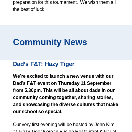
preparation for this tournament. We wish them all
the best of luck
Community News
Dad’s F&T: Hazy Tiger
We’re excited to launch a new venue with our
Dad’s F&T event on Thursday 11 September
from 5.30pm. This will be all about dads in our
community coming together, sharing stories,
and showcasing the diverse cultures that make
our school so special.
Our very first evening will be hosted by John Kim,
at Hazy Tiger Korean Fusion Restaurant & Bar at