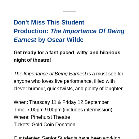
Don't Miss This Student
Production:
The Importance Of Being
Earnest
by Oscar Wilde
Get ready for a fast-paced, witty, and hilarious
night of theatre!
The Importance of Being Earnest
is a must-see for
anyone who loves live performance, filled with
clever humour, quick twists, and plenty of laughter.
When: Thursday 11 & Friday 12 September
Time: 7.00pm-9.00pm (includes intermission)
Where: Pinehurst Theatre
Tickets: Gold Coin Donation
Our talented Senior Students have been working