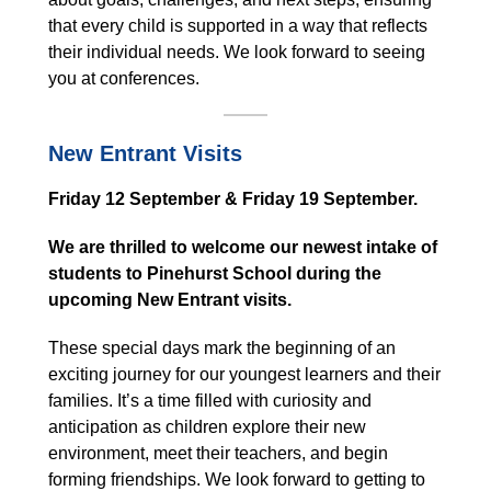
that every child is supported in a way that reflects
their individual needs. We look forward to seeing
you at conferences.
New Entrant Visits
Friday 12 September & Friday 19 September.
We are thrilled to welcome our newest intake of
students to Pinehurst School during the
upcoming New Entrant visits.
These special days mark the beginning of an
exciting journey for our youngest learners and their
families. It’s a time filled with curiosity and
anticipation as children explore their new
environment, meet their teachers, and begin
forming friendships. We look forward to getting to