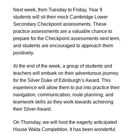
Next week, from Tuesday to Friday, Year 9
students will sit their mock Cambridge Lower
Secondary Checkpoint assessments. These
practice assessments are a valuable chance to
prepare for the Checkpoint assessments next term,
and students are encouraged to approach them
positively.
At the end of the week, a group of students and
teachers will embark on their adventurous journey
for the Silver Duke of Edinburgh’s Award. This
experience will allow them to put into practice their
navigation, communication, route planning, and
teamwork skills as they work towards achieving
their Silver Award.
On Thursday, we will host the eagerly anticipated
House Waita Competition. It has been wonderful