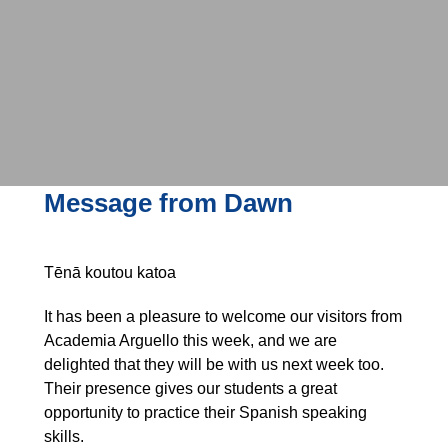
Message from Dawn
Tēnā koutou katoa
It has been a pleasure to welcome our visitors from
Academia Arguello this week, and we are
delighted that they will be with us next week too.
Their presence gives our students a great
opportunity to practice their Spanish speaking
skills.