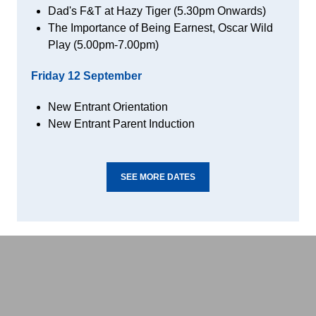
Dad's F&T at Hazy Tiger (5.30pm Onwards)
The Importance of Being Earnest, Oscar Wild
Play (5.00pm-7.00pm)
Friday 12
September
New Entrant Orientation
New Entrant Parent Induction
SEE MORE DATES