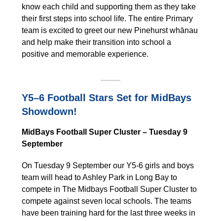
know each child and supporting them as they take
their first steps into school life. The entire Primary
team is excited to greet our new Pinehurst whānau
and help make their transition into school a
positive and memorable experience.
Y5–6 Football Stars Set for MidBays
Showdown!
MidBays Football Super Cluster – Tuesday 9
September
On Tuesday 9 September our Y5-6 girls and boys
team will head to Ashley Park in Long Bay to
compete in The Midbays Football Super Cluster to
compete against seven local schools. The teams
have been training hard for the last three weeks in