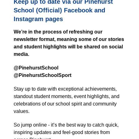
Keep up to date via our Pinehurst
School (Official) Facebook and
Instagram pages
We’re in the process of refreshing our
newsletter format, meaning some of our stories
and student highlights will be shared on social
media.
@PinehurstSchool
@PinehurstSchoolSport
Stay up to date with exceptional achievements,
standout student moments, event highlights, and
celebrations of our school spirit and community
values.
So jump online - it’s the best way to catch quick,
inspiring updates and feel-good stories from