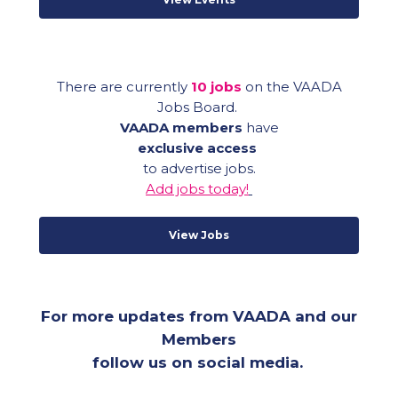
There are currently
10 jobs
on the VAADA
Jobs Board.
VAADA members
have
exclusive access
to advertise jobs.
Add
jobs today!
View Jobs
For more updates from VAADA and our
Members
follow us on social media.