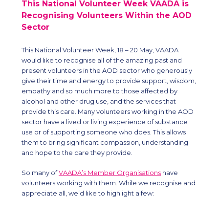
This National Volunteer Week VAADA is
Recognising Volunteers Within the AOD
Sector
This National Volunteer Week, 18
– 20
May, VAADA
would like to recognise all of the amazing past and
present volunteers in the AOD sector who generously
give their time and energy to provide support, wisdom,
empathy and so much more to those affected by
alcohol and other drug use, and the services that
provide this care. Many volunteers working in the AOD
sector have a lived or living experience of substance
use or of supporting someone who does. This allows
them to bring significant compassion, understanding
and hope to the care they provide.
So many of
VAADA’s Member Organisations
have
volunteers working with them. While we recognise and
appreciate all, we’d like to highlight a few: