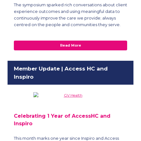
The symposium sparked rich conversations about client
experience outcomes and using meaningful data to
continuously improve the care we provide; always
centred on the people and communities they serve.
Read More
Member Update | Access HC and
Inspiro
Celebrating 1 Year of AccessHC and
Inspiro
This month marks one year since Inspiro and Access