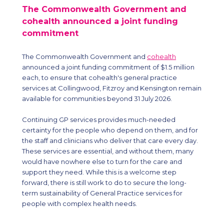
The Commonwealth Government and
cohealth announced a joint funding
commitment
The Commonwealth Government and
cohealth
announced a joint funding commitment of $1.5 million
each, to ensure that cohealth's general practice
services at Collingwood, Fitzroy and Kensington remain
available for communities beyond 31 July 2026.
Continuing GP services provides much-needed
certainty for the people who depend on them, and for
the staff and clinicians who deliver that care every day.
These services are essential, and without them, many
would have nowhere else to turn for the care and
support they need. While this is a welcome step
forward, there is still work to do to secure the long-
term sustainability of General Practice services for
people with complex health needs.