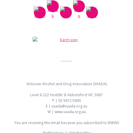
Victorian Alcohol and Drug Association (VAADA)
Level 6 222 Hoddle St Abbotsford VIC 3067
P | 03 9412 5600
E | vaada@vaada.org.au
W | www.vaada.org.au
You are receiving this email because you subscribed to ENEWS
Preferences
|
Unsubscribe