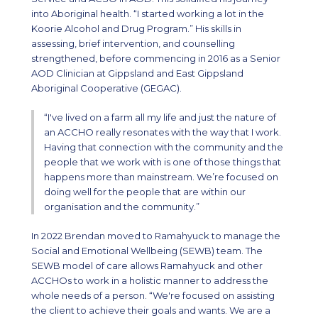
into Aboriginal health. “I started working a lot in the
Koorie Alcohol and Drug Program.” His skills in
assessing, brief intervention, and counselling
strengthened, before commencing in 2016 as a Senior
AOD Clinician at Gippsland and East Gippsland
Aboriginal Cooperative (GEGAC).
“I've lived on a farm all my life and just the nature of
an ACCHO really resonates with the way that I work.
Having that connection with the community and the
people that we work with is one of those things that
happens more than mainstream. We’re focused on
doing well for the people that are within our
organisation and the community.”
In 2022 Brendan moved to Ramahyuck to manage the
Social and Emotional Wellbeing (SEWB) team. The
SEWB model of care allows Ramahyuck and other
ACCHOs to work in a holistic manner to address the
whole needs of a person. “We're focused on assisting
the client to achieve their goals and wants. We are a