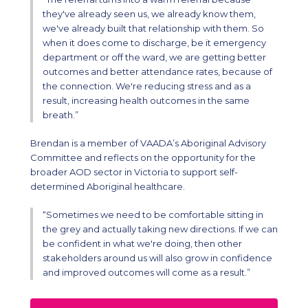
they've already seen us, we already know them,
we've already built that relationship with them. So
when it does come to discharge, be it emergency
department or off the ward, we are getting better
outcomes and better attendance rates, because of
the connection. We're reducing stress and as a
result, increasing health outcomes in the same
breath.”
Brendan is a member of VAADA’s Aboriginal Advisory
Committee and reflects on the opportunity for the
broader AOD sector in Victoria to support self-
determined Aboriginal healthcare.
“Sometimes we need to be comfortable sitting in
the grey and actually taking new directions. If we can
be confident in what we're doing, then other
stakeholders around us will also grow in confidence
and improved outcomes will come as a result.”