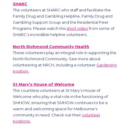
SHARC
The volunteers at SHARC who staff and facilitate the
Family Drug and Gambling Helpline, Family Drug and
Gambling Support Group and the Residential Peer
Programs. Please watch this
short video
from some of
SHARC’s incredible helpline volunteers.
North Richmond Community Health
These volunteers play an integral role in supporting the
North Richmond Community. See more about
volunteering at NRCH, including a volunteer
Gardening
position.
St Mary's House of Welcome
The countless volunteers at St Mary’s House of
Welcome who play a vital role in the functioning of
SMHOW, ensuring that SMHOW continues to be a
warm and welcoming space for Melbourne's
community in need. Check out their
volunteer
positions.