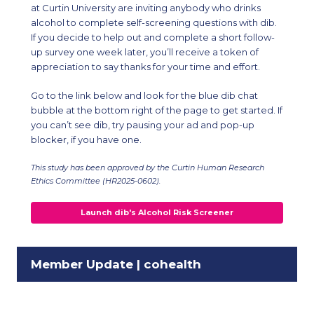
at Curtin University are inviting anybody who drinks
alcohol to complete self-screening questions with dib.
If you decide to help out and complete a short follow-
up survey one week later, you’ll receive a token of
appreciation to say thanks for your time and effort.
Go to the link below and look for the blue dib chat
bubble at the bottom right of the page to get started. If
you can’t see dib, try pausing your ad and pop-up
blocker, if you have one.
This study has been approved by the Curtin Human Research
Ethics Committee (HR2025-0602).
Launch dib's Alcohol Risk Screener
Member Update | cohealth