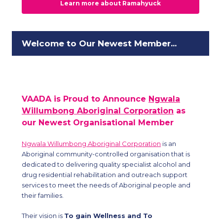
Learn more about Ramahyuck
Welcome to Our Newest Member...
VAADA is Proud to Announce
Ngwala
Willumbong Aboriginal Corporation
as
our Newest Organisational Member
Ngwala Willumbong Aboriginal Corporation
is an
Aboriginal community-controlled organisation that is
dedicated to delivering quality specialist alcohol and
drug residential rehabilitation and outreach support
services to meet the needs of Aboriginal people and
their families.
Their vision is
To gain Wellness and To