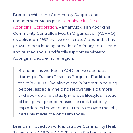
Brendan Witt is the Community Support and
Engagement Manager at
Ramahyuck District
Aboriginal Corporation
. Ramahyuck is an Aboriginal
Community Controlled Health Organisation (ACHHO)
established in 1992 that works across Gippsland. It has
grown to be a leading provider of primary health care
and related social and family support services to
Aboriginal people in the region.
Brendan has worked in AOD for two decades,
starting at Fulham Prison as Programs Facilitator in
the mid 2000s. “I’ve always had in interest in helping
people, especially helping fellows talk a bit more
and open up and actually improve lifestyles instead
of being that pseudo masculine rock that only
explodes and never cracks. I really enjoyed the job, it
certainly made me who I am today.”
Brendan moved to work at Latrobe Community Health
Service and ACSO in AOD. This solidified his journey