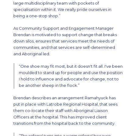
large multidisciplinary team with pockets of
specialisation within it. We really pride ourselves in
being a one-stop shop.”
As Community Support and Engagement Manager
Brendan is motivated to support change that breaks
down silos, ensures that services meet the needs of
communities, and that services are self-determined
and Aboriginal led.
“One shoe may fit most, but it doesn't fit all. I've been
moulded to stand up for people and use the position
I hold to influence and advocate for change, not to
be another sheep in the flock.”
Brendan describes an arrangement Ramahyuck has
put in place with Latrobe Regional Hospital, that sees
them co-locate their staff with Aboriginal Liaison
Officers at the hospital. This has improved client
transitions from the hospital back to the community.
”The referral turns into a warm referral because