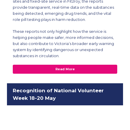
sites and fixed-site service in Fitzroy, the reports
provide transparent, real-time data on the substances
being detected, emerging drug trends, and the vital
role pill testing plays in harm reduction.
These reports not only highlight how the service is
helping people make safer, more informed decisions,
but also contribute to Victoria’s broader early warning
system by identifying dangerous or unexpected
substances in circulation.
Read More
Recognition of National Volunteer
Week 18-20 May