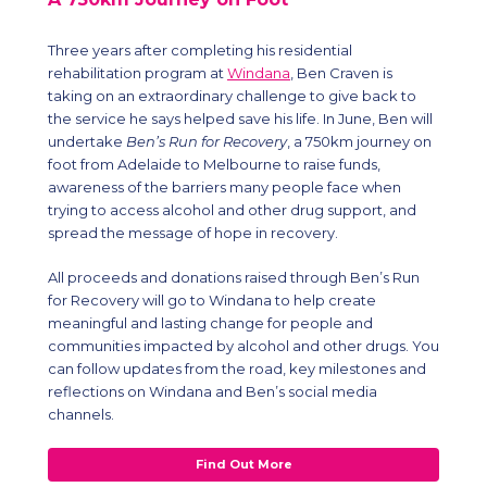
Three years after completing his residential
rehabilitation program at
Windana
, Ben Craven is
taking on an extraordinary challenge to give back to
the service he says helped save his life. In June, Ben will
undertake
Ben’s Run for Recovery
, a 750km journey on
foot from Adelaide to Melbourne to raise funds,
awareness of the barriers many people face when
trying to access alcohol and other drug support, and
spread the message of hope in recovery.
All proceeds and donations raised through Ben’s Run
for Recovery will go to Windana to help create
meaningful and lasting change for people and
communities impacted by alcohol and other drugs. You
can follow updates from the road, key milestones and
reflections on Windana and Ben’s social media
channels.
Find Out More