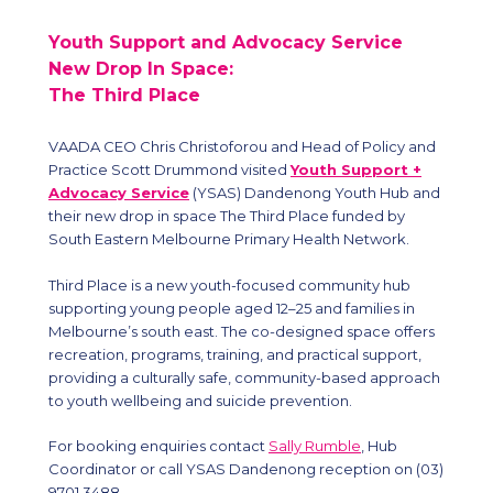
Youth Support and Advocacy Service
New Drop In Space:
The Third Place
VAADA CEO Chris Christoforou and Head of Policy and
Practice Scott Drummond visited
Youth Support +
Advocacy Service
(YSAS) Dandenong Youth Hub and
their new drop in space The Third Place funded by
South Eastern Melbourne Primary Health Network.
Third Place is a new youth-focused community hub
supporting young people aged 12–25 and families in
Melbourne’s south east. The co-designed space offers
recreation, programs, training, and practical support,
providing a culturally safe, community-based approach
to youth wellbeing and suicide prevention.
For booking enquiries contact
Sally Rumble
, Hub
Coordinator or call YSAS Dandenong reception on (03)
9701 3488.