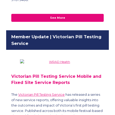
See More
Member Update | Victorian Pill Testing
Service
Victorian Pill Testing Service Mobile and
Fixed Site Service Reports
The
Victorian Pill Testing Service
has released a series
of new service reports, offering valuable insights into
the outcomes and impact of Victoria’s first pill testing
service. Published across both its mobile festival-based