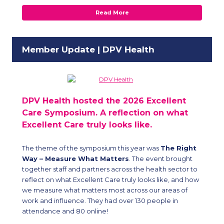
Read More
Member Update | DPV Health
DPV Health
hosted the 2026 Excellent
Care Symposium. A reflection on what
Excellent Care truly looks like.
The theme of the symposium this year was
The Right
Way – Measure What Matters
. The event brought
together staff and partners across the health sector to
reflect on what Excellent Care truly looks like, and how
we measure what matters most across our areas of
work and influence. They had over 130 people in
attendance and 80 online!