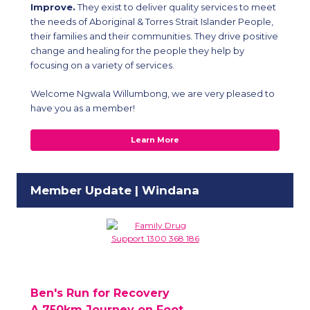
Improve.
They exist to deliver quality services to meet
the needs of Aboriginal & Torres Strait Islander People,
their families and their communities. They drive positive
change and healing for the people they help by
focusing on a variety of services.
Welcome Ngwala Willumbong, we are very pleased to
have you as a member!
Learn More
Member Update | Windana
Ben's Run for Recovery
A 750km Journey on Foot