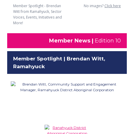
Member Spotlight - Brendan
No images?
Click here
Witt from Ramahyuck, Sector
Voices, Events, Initiatives and
More!
Member News |
Edition 10
Member Spotlight | Brendan Witt,
Ramahyuck