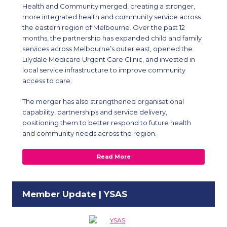
Health and Community merged, creating a stronger,
more integrated health and community service across
the eastern region of Melbourne. Over the past 12
months, the partnership has expanded child and family
services across Melbourne’s outer east, opened the
Lilydale Medicare Urgent Care Clinic, and invested in
local service infrastructure to improve community
access to care.
The merger has also strengthened organisational
capability, partnerships and service delivery,
positioning them to better respond to future health
and community needs across the region.
Read More
Member Update | YSAS