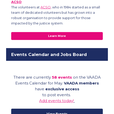
ACSO
The volunteers at
ACSO
, who in 1984 started as a small
team of dedicated volunteers but has grown into a
robust organisation to provide support for those
impacted by the justice system.
Learn More
Events Calendar and Jobs Board
There are currently
58 events
on the VAADA
Events Calendar for May.
VAADA members
have
exclusive access
to post events.
Add events today!
View Events