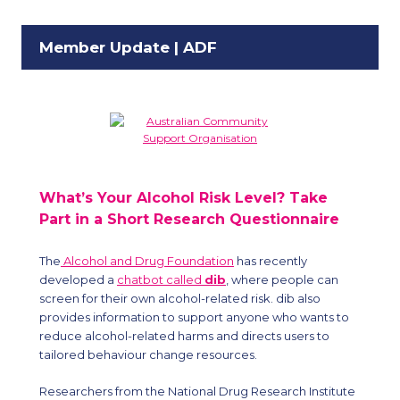
Member Update | ADF
What’s Your Alcohol Risk Level? Take
Part in a Short Research Questionnaire
The
Alcohol and Drug Foundation
has recently
developed a
chatbot called
dib
, where people can
screen for their own alcohol-related risk. dib also
provides information to support anyone who wants to
reduce alcohol-related harms and directs users to
tailored behaviour change resources.
Researchers from the National Drug Research Institute