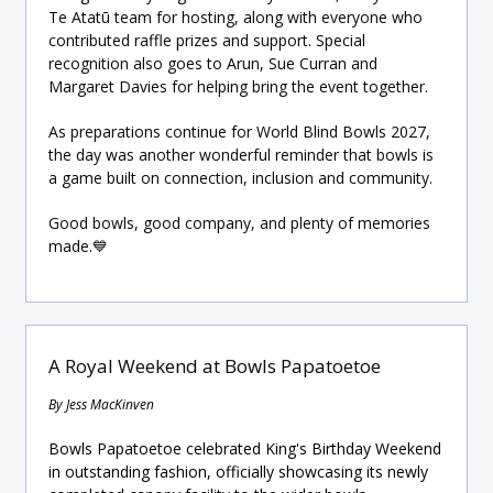
Te Atatū team for hosting, along with everyone who
contributed raffle prizes and support. Special
recognition also goes to Arun, Sue Curran and
Margaret Davies for helping bring the event together.
As preparations continue for World Blind Bowls 2027,
the day was another wonderful reminder that bowls is
a game built on connection, inclusion and community.
Good bowls, good company, and plenty of memories
made.💙
A Royal Weekend at Bowls Papatoetoe
By Jess MacKinven
Bowls Papatoetoe celebrated King's Birthday Weekend
in outstanding fashion, officially showcasing its newly