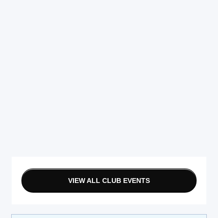
VIEW ALL CLUB EVENTS