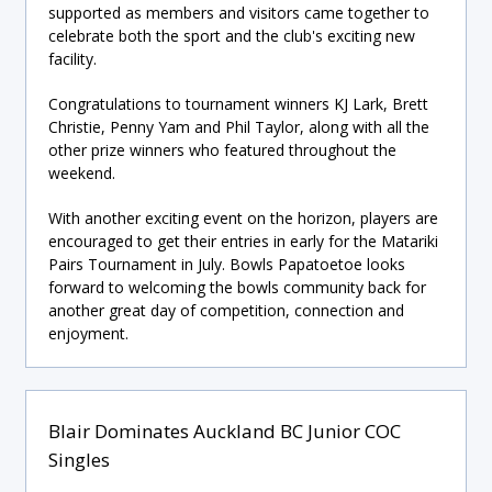
supported as members and visitors came together to
celebrate both the sport and the club's exciting new
facility.
Congratulations to tournament winners KJ Lark, Brett
Christie, Penny Yam and Phil Taylor, along with all the
other prize winners who featured throughout the
weekend.
With another exciting event on the horizon, players are
encouraged to get their entries in early for the Matariki
Pairs Tournament in July. Bowls Papatoetoe looks
forward to welcoming the bowls community back for
another great day of competition, connection and
enjoyment.
Blair Dominates Auckland BC Junior COC
Singles