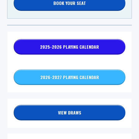
BOOK YOUR SEAT
2025-2026 PLAYING CALENDAR
2026-2027 PLAYING CALENDAR
VIEW DRAWS