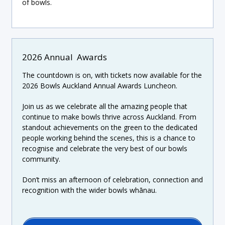
of bowls.
2026 Annual Awards
The countdown is on, with tickets now available for the
2026 Bowls Auckland Annual Awards Luncheon.
Join us as we celebrate all the amazing people that
continue to make bowls thrive across Auckland. From
standout achievements on the green to the dedicated
people working behind the scenes, this is a chance to
recognise and celebrate the very best of our bowls
community.
Don’t miss an afternoon of celebration, connection and
recognition with the wider bowls whānau.