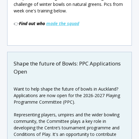
challenge of winter bowls on natural greens. Pics from
week one's training below.
👉
Find out who
made the squad
Shape the future of Bowls: PPC Applications
Open
Want to help shape the future of bowls in Auckland?
Applications are now open for the 2026-2027 Playing
Programme Committee (PPC).
Representing players, umpires and the wider bowling
community, the Committee plays a key role in
developing the Centre’s tournament programme and
Conditions of Play. It's an opportunity to contribute