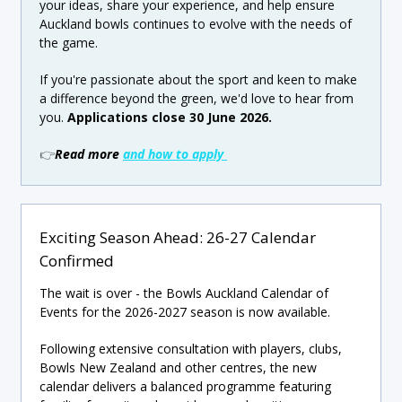
your ideas, share your experience, and help ensure
Auckland bowls continues to evolve with the needs of
the game.
If you're passionate about the sport and keen to make
a difference beyond the green, we'd love to hear from
you.
Applications close 30 June 2026.
👉
Read more
and how to apply
Exciting Season Ahead: 26-27 Calendar
Confirmed
The wait is over - the Bowls Auckland Calendar of
Events for the 2026-2027 season is now available.
Following extensive consultation with players, clubs,
Bowls New Zealand and other centres, the new
calendar delivers a balanced programme featuring