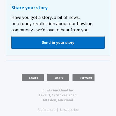
Share your story
Have you got a story, a bit of news,
or a funny recollection about our bowling
community - we'd love to hear from you.
Send in your story
Share
Share
Forward
Bowls Auckland Inc
Level 1, 17 Stokes Road,
Mt Eden, Auckland
Preferences
|
Unsubscribe