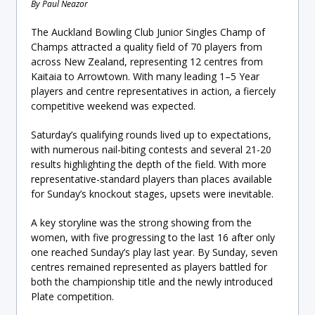
By Paul Neazor
The Auckland Bowling Club Junior Singles Champ of
Champs attracted a quality field of 70 players from
across New Zealand, representing 12 centres from
Kaitaia to Arrowtown. With many leading 1–5 Year
players and centre representatives in action, a fiercely
competitive weekend was expected.
Saturday’s qualifying rounds lived up to expectations,
with numerous nail-biting contests and several 21-20
results highlighting the depth of the field. With more
representative-standard players than places available
for Sunday’s knockout stages, upsets were inevitable.
A key storyline was the strong showing from the
women, with five progressing to the last 16 after only
one reached Sunday’s play last year. By Sunday, seven
centres remained represented as players battled for
both the championship title and the newly introduced
Plate competition.