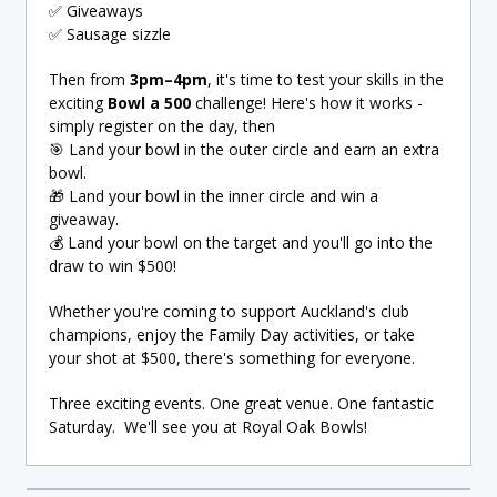
✅ Giveaways
✅ Sausage sizzle
Then from
3pm–4pm
, it's time to test your skills in the
exciting
Bowl a 500
challenge! Here's how it works -
simply register on the day, then
🎯 Land your bowl in the outer circle and earn an extra
bowl.
🎁 Land your bowl in the inner circle and win a
giveaway.
💰 Land your bowl on the target and you'll go into the
draw to win $500!
Whether you're coming to support Auckland's club
champions, enjoy the Family Day activities, or take
your shot at $500, there's something for everyone.
Three exciting events. One great venue. One fantastic
Saturday. We'll see you at Royal Oak Bowls!