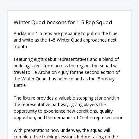
Winter Quad beckons for 1-5 Rep Squad
Auckland’s 1-5 reps are preparing to pull on the blue
and white as the 1–5 Winter Quad approaches next
month
Featuring eight debut representatives and a blend of
budding talent from across the region, the squad will
travel to Te Aroha on 4 July for the second edition of
the Winter Quad, has been coined as the ‘Bombay
Battle’.
The fixture provides a valuable stepping stone within
the representative pathway, giving players the
opportunity to experience new conditions, quality
opposition, and the demands of Centre representation.
With preparations now underway, the squad will
complete five training sessions before taking on the