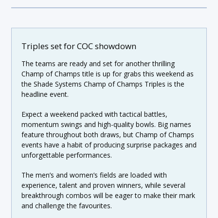
Triples set for COC showdown
The teams are ready and set for another thrilling
Champ of Champs title is up for grabs this weekend as
the Shade Systems Champ of Champs Triples is the
headline event.
Expect a weekend packed with tactical battles,
momentum swings and high-quality bowls. Big names
feature throughout both draws, but Champ of Champs
events have a habit of producing surprise packages and
unforgettable performances.
The men’s and women’s fields are loaded with
experience, talent and proven winners, while several
breakthrough combos will be eager to make their mark
and challenge the favourites.