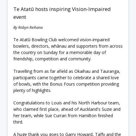
Te Atatū hosts inspiring Vision-Impaired
event
By Robyn Reihana
Te Atatū Bowling Club welcomed vision-impaired
bowlers, directors, whānau and supporters from across
the country on Sunday for a memorable day of
friendship, competition and community.
Travelling from as far afield as Okaihau and Tauranga,
participants came together to celebrate a shared love
of bowls, with the Bonus Fours competition providing
plenty of highlights.
Congratulations to Louis and his North Harbour team,
who claimed first place, ahead of Auckland's Suzie and
her team, while Sue Curran from Hamilton finished
third.
A huge thank you goes to Garry Howard, Taffy and the