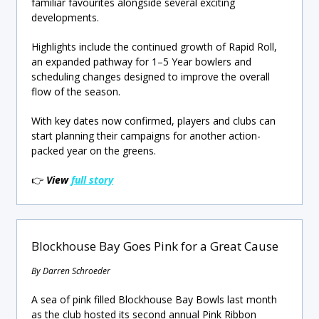
familiar favourites alongside several exciting
developments.
Highlights include the continued growth of Rapid Roll,
an expanded pathway for 1–5 Year bowlers and
scheduling changes designed to improve the overall
flow of the season.
With key dates now confirmed, players and clubs can
start planning their campaigns for another action-
packed year on the greens.
👉
View
full story
Blockhouse Bay Goes Pink for a Great Cause
By Darren Schroeder
A sea of pink filled Blockhouse Bay Bowls last month
as the club hosted its second annual Pink Ribbon