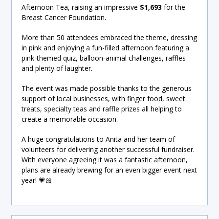
Afternoon Tea, raising an impressive
$1,693
for the
Breast Cancer Foundation.
More than 50 attendees embraced the theme, dressing
in pink and enjoying a fun-filled afternoon featuring a
pink-themed quiz, balloon-animal challenges, raffles
and plenty of laughter.
The event was made possible thanks to the generous
support of local businesses, with finger food, sweet
treats, specialty teas and raffle prizes all helping to
create a memorable occasion.
A huge congratulations to Anita and her team of
volunteers for delivering another successful fundraiser.
With everyone agreeing it was a fantastic afternoon,
plans are already brewing for an even bigger event next
year! 💗🎀