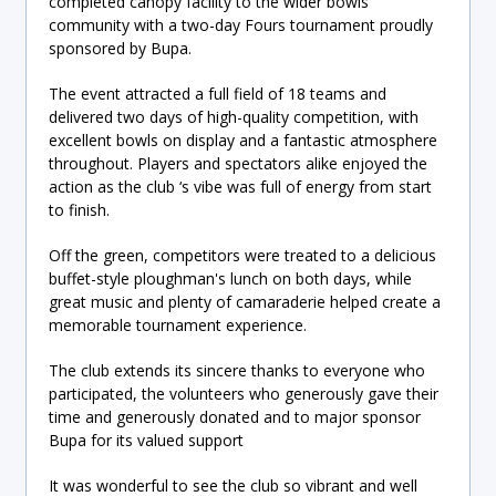
completed canopy facility to the wider bowls
community with a two-day Fours tournament proudly
sponsored by Bupa.
The event attracted a full field of 18 teams and
delivered two days of high-quality competition, with
excellent bowls on display and a fantastic atmosphere
throughout. Players and spectators alike enjoyed the
action as the club ‘s vibe was full of energy from start
to finish.
Off the green, competitors were treated to a delicious
buffet-style ploughman's lunch on both days, while
great music and plenty of camaraderie helped create a
memorable tournament experience.
The club extends its sincere thanks to everyone who
participated, the volunteers who generously gave their
time and generously donated and to major sponsor
Bupa for its valued support
It was wonderful to see the club so vibrant and well