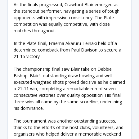
As the finals progressed, Crawford Blair emerged as
the standout performer, navigating a series of tough
opponents with impressive consistency. The Plate
competition was equally competitive, with close
matches throughout.
In the Plate final, Fraema Akaruru-Teinaki held off a
determined comeback from Paul Davison to secure a
21-15 victory.
The championship final saw Blair take on Debbie
Bishop. Blair’s outstanding draw bowling and well-
executed weighted shots proved decisive as he claimed
a 21-11 win, completing a remarkable run of seven
consecutive victories over quality opposition. His final
three wins all came by the same scoreline, underlining
his dominance.
The tournament was another outstanding success,
thanks to the efforts of the host clubs, volunteers, and
organisers who helped deliver a memorable weekend