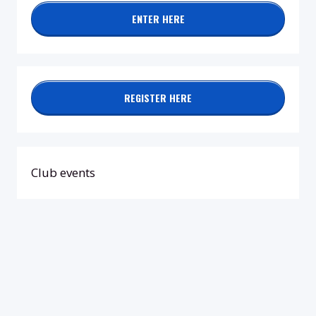
ENTER HERE
REGISTER HERE
Club events