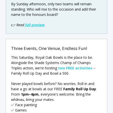
By Sunday afternoon, only two teams will remain
standing. Who will rise to the occasion and add their
name to the honours board?
👉
Read
full preview
Three Events, One Venue, Endless Fun!
This Saturday, Royal Oak Bowls is the place to be.
Alongside the Shade Systems Champ of Champs
Triples action, we're hosting
two FREE activities
–
Family Roll Up Day and Bowl a 500.
Never played bowls before? No worries. Roll in and
have a go at bowls at our FREE
Family Roll Up Day
.
From
1pm–4pm
, everyone's welcome. Bring the
whānau, bring your mates.
✅ Face painting
✅ Games