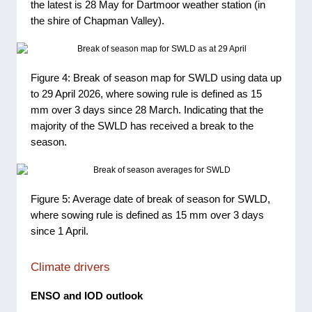
the latest is 28 May for Dartmoor weather station (in
the shire of Chapman Valley).
Figure 4: Break of season map for SWLD using data up
to 29 April 2026, where sowing rule is defined as 15
mm over 3 days since 28 March. Indicating that the
majority of the SWLD has received a break to the
season.
Figure 5: Average date of break of season for SWLD,
where sowing rule is defined as 15 mm over 3 days
since 1 April.
Climate drivers
ENSO and IOD outlook