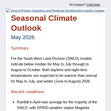
No images?
Click here
Seasonal Climate
Outlook
May 2026
Summary
For the South West Land Division (SWLD) models
indicate below median for May to July through to
August to October. Both daytime and night-time
temperatures are expected to be warmer than normal
for May to July, and winter (June to August) 2026.
Recent conditions
Rainfall in April was average for the majority of the
SWLD, with DPIRD weather station Magenta