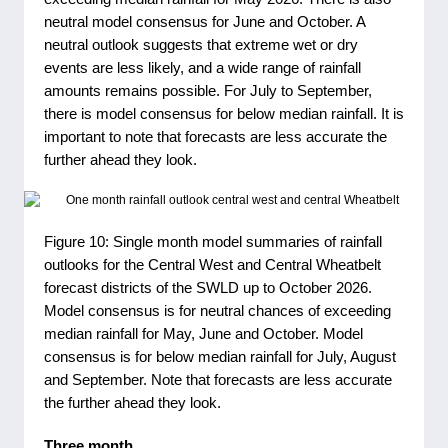
neutral model consensus for June and October. A
neutral outlook suggests that extreme wet or dry
events are less likely, and a wide range of rainfall
amounts remains possible. For July to September,
there is model consensus for below median rainfall. It is
important to note that forecasts are less accurate the
further ahead they look.
Figure 10: Single month model summaries of rainfall
outlooks for the Central West and Central Wheatbelt
forecast districts of the SWLD up to October 2026.
Model consensus is for neutral chances of exceeding
median rainfall for May, June and October. Model
consensus is for below median rainfall for July, August
and September. Note that forecasts are less accurate
the further ahead they look.
Three month