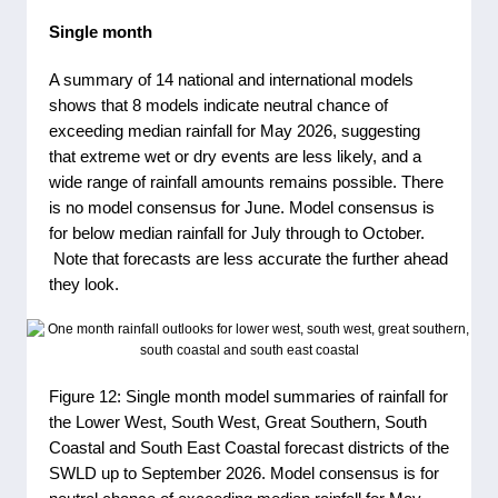
Single month
A summary of 14 national and international models
shows that 8 models indicate neutral chance of
exceeding median rainfall for May 2026, suggesting
that extreme wet or dry events are less likely, and a
wide range of rainfall amounts remains possible. There
is no model consensus for June. Model consensus is
for below median rainfall for July through to October.
Note that forecasts are less accurate the further ahead
they look.
Figure 12: Single month model summaries of rainfall for
the Lower West, South West, Great Southern, South
Coastal and South East Coastal forecast districts of the
SWLD up to September 2026. Model consensus is for