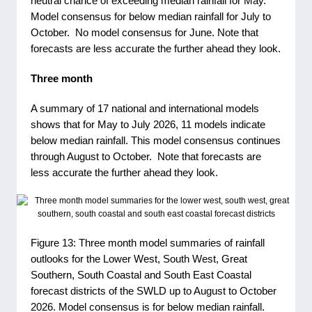
neutral chance of exceeding median rainfall for May.
Model consensus for below median rainfall for July to
October. No model consensus for June. Note that
forecasts are less accurate the further ahead they look.
Three month
A summary of 17 national and international models
shows that for May to July 2026, 11 models indicate
below median rainfall. This model consensus continues
through August to October. Note that forecasts are
less accurate the further ahead they look.
Figure 13: Three month model summaries of rainfall
outlooks for the Lower West, South West, Great
Southern, South Coastal and South East Coastal
forecast districts of the SWLD up to August to October
2026. Model consensus is for below median rainfall.