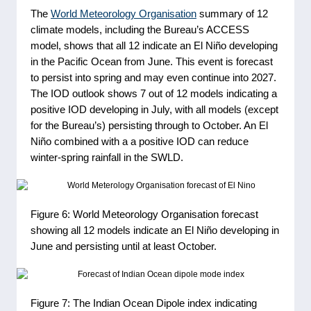
The
World Meteorology Organisation
summary of 12
climate models, including the Bureau’s ACCESS
model, shows that all 12 indicate an El Niño developing
in the Pacific Ocean from June. This event is forecast
to persist into spring and may even continue into 2027.
The IOD outlook shows 7 out of 12 models indicating a
positive IOD developing in July, with all models (except
for the Bureau’s) persisting through to October. An El
Niño combined with a a positive IOD can reduce
winter-spring rainfall in the SWLD.
Figure 6: World Meteorology Organisation forecast
showing all 12 models indicate an El Niño developing in
June and persisting until at least October.
Figure 7: The Indian Ocean Dipole index indicating