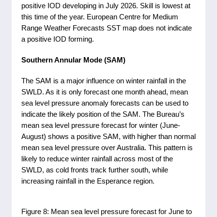
positive IOD developing in July 2026. Skill is lowest at
this time of the year. European Centre for Medium
Range Weather Forecasts SST map does not indicate
a positive IOD forming.
Southern Annular Mode (SAM)
The SAM is a major influence on winter rainfall in the
SWLD. As it is only forecast one month ahead, mean
sea level pressure anomaly forecasts can be used to
indicate the likely position of the SAM. The Bureau’s
mean sea level pressure forecast for winter (June-
August) shows a positive SAM, with higher than normal
mean sea level pressure over Australia. This pattern is
likely to reduce winter rainfall across most of the
SWLD, as cold fronts track further south, while
increasing rainfall in the Esperance region.
Figure 8: Mean sea level pressure forecast for June to