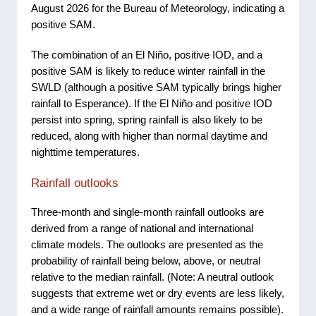
August 2026 for the Bureau of Meteorology, indicating a
positive SAM.
The combination of an El Niño, positive IOD, and a
positive SAM is likely to reduce winter rainfall in the
SWLD (although a positive SAM typically brings higher
rainfall to Esperance). If the El Niño and positive IOD
persist into spring, spring rainfall is also likely to be
reduced, along with higher than normal daytime and
nighttime temperatures.
Rainfall outlooks
Three-month and single-month rainfall outlooks are
derived from a range of national and international
climate models. The outlooks are presented as the
probability of rainfall being below, above, or neutral
relative to the median rainfall. (Note: A neutral outlook
suggests that extreme wet or dry events are less likely,
and a wide range of rainfall amounts remains possible).