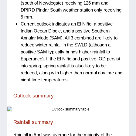
(south of Newdegate) receiving 126 mm and
DPIRD Pindar South weather station only receiving
5 mm.
Current outlook indicates an El Niño, a positive
Indian Ocean Dipole, and a positive Southern
Annular Mode (SAM). All 3 combined are likely to
reduce winter rainfall in the SWLD (although a
positive SAM typically brings higher rainfall to
Esperance). If the El Niño and positive IOD persist
into spring, spring rainfall is also likely to be
reduced, along with higher than normal daytime and
night-time temperatures.
Outlook summary
Rainfall summary
Rainfall in April was average for the majority of the