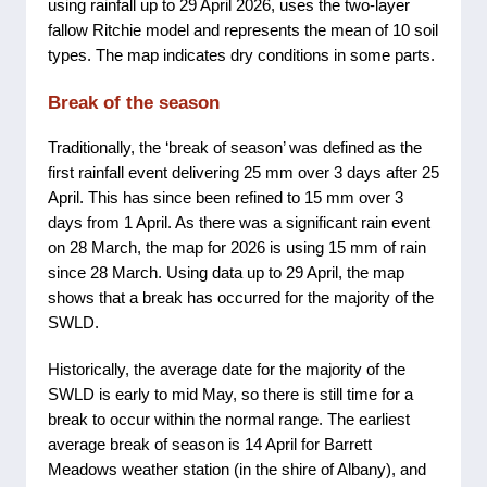
using rainfall up to 29 April 2026, uses the two-layer
fallow Ritchie model and represents the mean of 10 soil
types. The map indicates dry conditions in some parts.
Break of the season
Traditionally, the ‘break of season’ was defined as the
first rainfall event delivering 25 mm over 3 days after 25
April. This has since been refined to 15 mm over 3
days from 1 April. As there was a significant rain event
on 28 March, the map for 2026 is using 15 mm of rain
since 28 March. Using data up to 29 April, the map
shows that a break has occurred for the majority of the
SWLD.
Historically, the average date for the majority of the
SWLD is early to mid May, so there is still time for a
break to occur within the normal range. The earliest
average break of season is 14 April for Barrett
Meadows weather station (in the shire of Albany), and