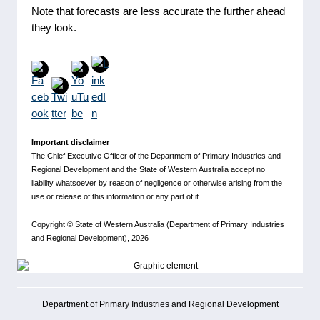
Note that forecasts are less accurate the further ahead
they look.
Important disclaimer
The Chief Executive Officer of the Department of Primary Industries and
Regional Development and the State of Western Australia accept no
liability whatsoever by reason of negligence or otherwise arising from the
use or release of this information or any part of it.
Copyright ©
State of Western Australia (Department of Primary Industries
and Regional Development)
, 2026
Department of Primary Industries and Regional Development