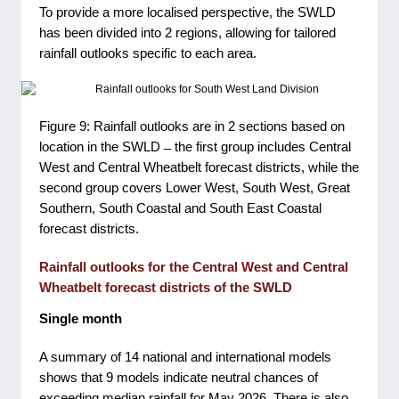
To provide a more localised perspective, the SWLD
has been divided into 2 regions, allowing for tailored
rainfall outlooks specific to each area.
Figure 9: Rainfall outlooks are in 2 sections based on
location in the SWLD ̶ the first group includes Central
West and Central Wheatbelt forecast districts, while the
second group covers Lower West, South West, Great
Southern, South Coastal and South East Coastal
forecast districts.
Rainfall outlooks for the Central West and Central
Wheatbelt forecast districts of the SWLD
Single month
A summary of 14 national and international models
shows that 9 models indicate neutral chances of
exceeding median rainfall for May 2026. There is also