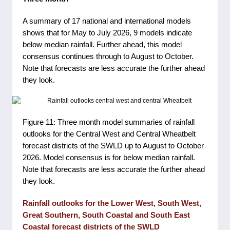
A summary of 17 national and international models
shows that for May to July 2026, 9 models indicate
below median rainfall. Further ahead, this model
consensus continues through to August to October.
Note that forecasts are less accurate the further ahead
they look.
Figure 11: Three month model summaries of rainfall
outlooks for the Central West and Central Wheatbelt
forecast districts of the SWLD up to August to October
2026. Model consensus is for below median rainfall.
Note that forecasts are less accurate the further ahead
they look.
Rainfall outlooks for the Lower West, South West,
Great Southern, South Coastal and South East
Coastal forecast districts of the SWLD