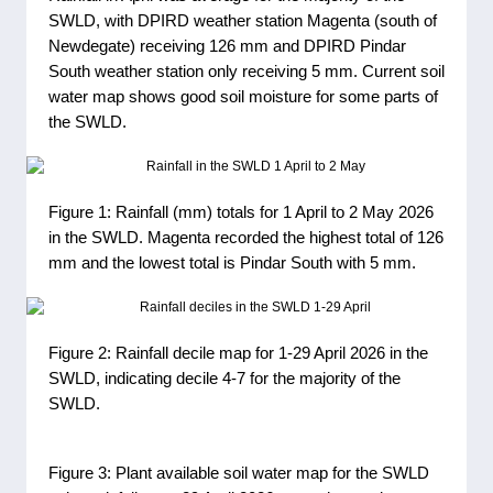
SWLD, with DPIRD weather station Magenta (south of
Newdegate) receiving 126 mm and DPIRD Pindar
South weather station only receiving 5 mm. Current soil
water map shows good soil moisture for some parts of
the SWLD.
Figure 1: Rainfall (mm) totals for 1 April to 2 May 2026
in the SWLD. Magenta recorded the highest total of 126
mm and the lowest total is Pindar South with 5 mm.
Figure 2: Rainfall decile map for 1-29 April 2026 in the
SWLD, indicating decile 4-7 for the majority of the
SWLD.
Figure 3: Plant available soil water map for the SWLD