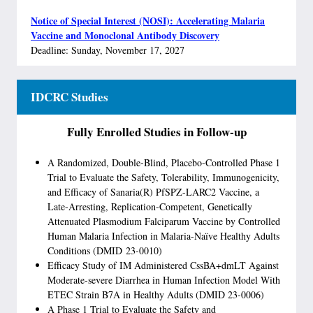
Notice of Special Interest (NOSI): Accelerating Malaria
Vaccine and Monoclonal Antibody Discovery
Deadline: Sunday, November 17, 2027
IDCRC Studies
Fully Enrolled Studies in Follow-up
A Randomized, Double-Blind, Placebo-Controlled Phase 1
Trial to Evaluate the Safety, Tolerability, Immunogenicity,
and Efficacy of Sanaria(R) PfSPZ-LARC2 Vaccine, a
Late-Arresting, Replication-Competent, Genetically
Attenuated Plasmodium Falciparum Vaccine by Controlled
Human Malaria Infection in Malaria-Naïve Healthy Adults
Conditions (DMID 23-0010)
Efficacy Study of IM Administered CssBA+dmLT Against
Moderate-severe Diarrhea in Human Infection Model With
ETEC Strain B7A in Healthy Adults (DMID 23-0006)
A Phase 1 Trial to Evaluate the Safety and