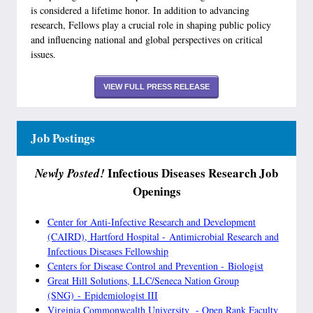
is considered a lifetime honor. In addition to advancing
research, Fellows play a crucial role in shaping public policy
and influencing national and global perspectives on critical
issues.
VIEW FULL PRESS RELEASE
Job Postings
Infectious Diseases Research Job
Newly Posted!
Openings
Center for Anti-Infective Research and Development
(CAIRD), Hartford Hospital - Antimicrobial Research and
Infectious Diseases Fellowship
Centers for Disease Control and Prevention - Biologist
Great Hill Solutions, LLC/Seneca Nation Group
(SNG) - Epidemiologist III
Virginia Commonwealth University - Open Rank Faculty