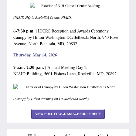
(NIAID HQ in Rockville| Credit: NIAID)
6-7:30 p.m.
| IDCRC Reception and Awards Ceremony
Canopy by Hilton Washington DC/Bethesda North, 940 Rose
Avenue, North Bethesda, MD, 20852
Thursday, May 14, 2026
9 a.m.-2:30 p.m.
| Annual Meeting Day 2
NIAID Building, 5601 Fishers Lane, Rockville, MD, 20892
(Canopy by Hilton Washington DC/Bethesda North)
VIEW FULL PROGRAM SCHEDULE HERE