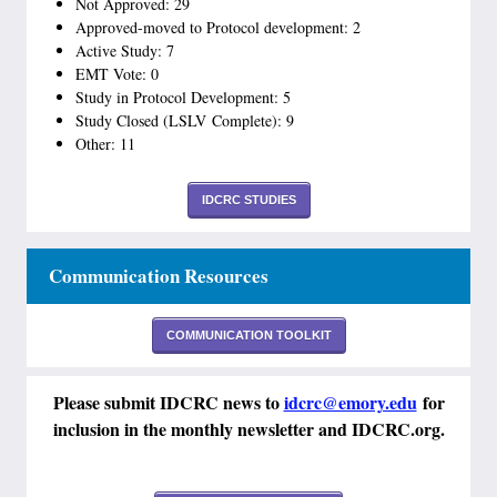
Not Approved: 29
Approved-moved to Protocol development: 2
Active Study: 7
EMT Vote: 0
Study in Protocol Development: 5
Study Closed (LSLV Complete): 9
Other: 11
IDCRC STUDIES
Communication Resources
COMMUNICATION TOOLKIT
Please submit IDCRC news to
idcrc@emory.edu
for
inclusion in the monthly newsletter and IDCRC.org.