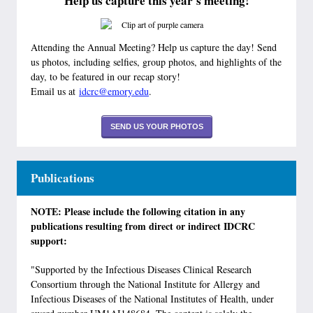
Help us capture this year's meeting!
Attending the Annual Meeting? Help us capture the day! Send
us photos, including selfies, group photos, and highlights of the
day, to be featured in our recap story!
Email us at
idcrc@emory.edu
.
SEND US YOUR PHOTOS
Publications
NOTE: Please include the following citation in any
publications resulting from direct or indirect IDCRC
support:
"Supported by the Infectious Diseases Clinical Research
Consortium through the National Institute for Allergy and
Infectious Diseases of the National Institutes of Health, under