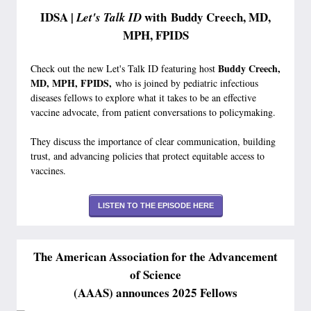
IDSA |
with Buddy Creech, MD,
Let's Talk ID
MPH, FPIDS
Buddy Creech,
Check out the new Let's Talk ID featuring host
MD, MPH, FPIDS,
who is joined by pediatric infectious
diseases fellows to explore what it takes to be an effective
vaccine advocate, from patient conversations to policymaking.
They discuss the importance of clear communication, building
trust, and advancing policies that protect equitable access to
vaccines.
LISTEN TO THE EPISODE HERE
The American Association for the Advancement
of Science
(AAAS) announces 2025 Fellows