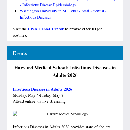
- Infectious Disease Epidemiology
Washington University in St. Louis - Staff Scientist -
Infectious Diseases
IDSA Career Center
Visit the
to browse other ID job
.
postings
Events
Harvard Medical School: Infectious Diseases in
Adults 2026
Infectious Diseases in Adults 2026
Monday, May 4-Friday, May 8
Attend online via live streaming
Infectious Diseases in Adults 2026 provides state-of-the-art