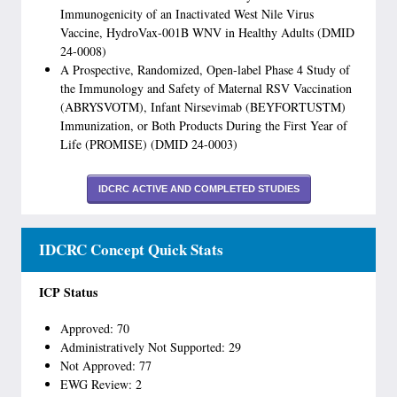
Immunogenicity of an Inactivated West Nile Virus
Vaccine, HydroVax-001B WNV in Healthy Adults (DMID
24-0008)
A Prospective, Randomized, Open-label Phase 4 Study of
the Immunology and Safety of Maternal RSV Vaccination
(ABRYSVOTM), Infant Nirsevimab (BEYFORTUSTM)
Immunization, or Both Products During the First Year of
Life (PROMISE) (DMID 24-0003)
IDCRC ACTIVE AND COMPLETED STUDIES
IDCRC Concept Quick Stats
ICP Status
Approved: 70
Administratively Not Supported: 29
Not Approved: 77
EWG Review: 2