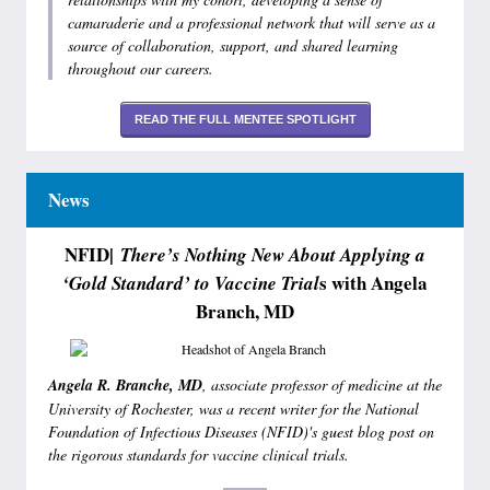
camaraderie and a professional network that will serve as a
source of collaboration, support, and shared learning
throughout our careers.
READ THE FULL MENTEE SPOTLIGHT
News
NFID|
There’s Nothing New About Applying a
s with Angela
‘Gold Standard’ to Vaccine Trial
Branch, MD
Angela R. Branche, MD
, associate professor of medicine at the
University of Rochester, was a recent writer for the National
Foundation of Infectious Diseases (NFID)'s guest blog post on
the rigorous standards for vaccine clinical trials.