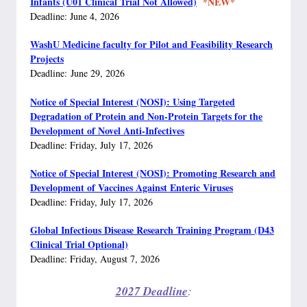
Infants (U01 Clinical Trial Not Allowed)
*NEW*
Deadline: June 4, 2026
WashU Medicine faculty for Pilot and Feasibility Research
Projects
Deadline: June 29, 2026
Notice of Special Interest (NOSI): Using Targeted
Degradation of Protein and Non-Protein Targets for the
Development of Novel Anti-Infectives
Deadline: Friday, July 17, 2026
Notice of Special Interest (NOSI): Promoting Research and
Development of Vaccines Against Enteric Viruses
Deadline: Friday, July 17, 2026
Global Infectious Disease Research Training Program (D43
Clinical Trial Optional)
Deadline: Friday, August 7, 2026
2027 Deadline
: