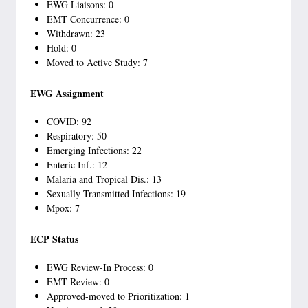
EWG Liaisons: 0
EMT Concurrence: 0
Withdrawn: 23
Hold: 0
Moved to Active Study: 7
EWG Assignment
COVID: 92
Respiratory: 50
Emerging Infections: 22
Enteric Inf.: 12
Malaria and Tropical Dis.: 13
Sexually Transmitted Infections: 19
Mpox: 7
ECP Status
EWG Review-In Process: 0
EMT Review: 0
Approved-moved to Prioritization: 1