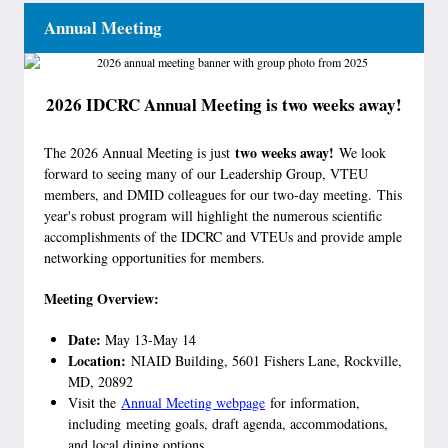
Annual Meeting
2026 IDCRC Annual Meeting is two weeks away!
two weeks away!
The 2026 Annual Meeting is just
We look
forward to seeing many of our Leadership Group, VTEU
members, and DMID colleagues for our two-day meeting. This
year's robust program will highlight the numerous scientific
accomplishments of the IDCRC and VTEUs and provide ample
networking opportunities for members.
Meeting Overview:
Date:
May 13-May 14
Location:
NIAID Building, 5601 Fishers Lane, Rockville,
MD, 20892
Visit the
Annual Meeting webpage
for information,
including meeting goals, draft agenda, accommodations,
and local dining options.