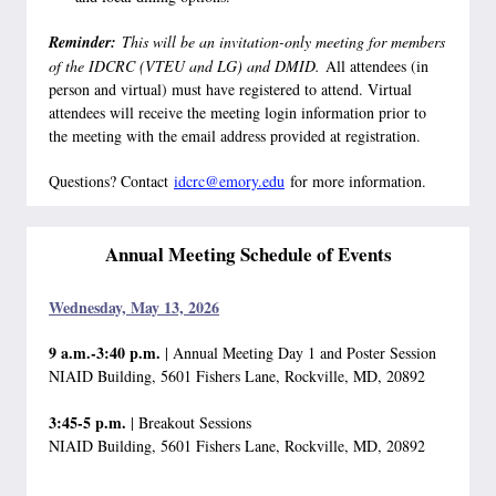
Reminder:
This will be an invitation-only meeting for members
of the IDCRC (VTEU and LG) and DMID.
All attendees (in
person and virtual) must have registered to attend. Virtual
attendees will receive the meeting login information prior to
the meeting with the email address provided at registration.
Questions? Contact
idcrc@emory.edu
for more information.
Annual Meeting Schedule of Events
Wednesday, May 13, 2026
9 a.m.-3:40 p.m.
| Annual Meeting Day 1 and Poster Session
NIAID Building, 5601 Fishers Lane, Rockville, MD, 20892
3:45-5 p.m.
| Breakout Sessions
NIAID Building, 5601 Fishers Lane, Rockville, MD, 20892