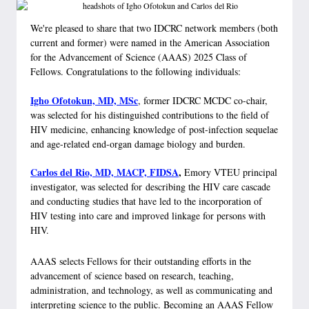
We're pleased to share that two IDCRC network members (both
current and former) were named in the American Association
for the Advancement of Science (AAAS) 2025 Class of
Fellows. Congratulations to the following individuals:
Igho Ofotokun, MD, MSc
, former IDCRC MCDC co-chair,
was selected for his distinguished contributions to the field of
HIV medicine, enhancing knowledge of post-infection sequelae
and age-related end-organ damage biology and burden.
Carlos del Rio, MD, MACP, FIDSA
,
Emory VTEU principal
investigator, was selected for describing the HIV care cascade
and conducting studies that have led to the incorporation of
HIV testing into care and improved linkage for persons with
HIV.
AAAS selects Fellows for their outstanding efforts in the
advancement of science based on research, teaching,
administration, and technology, as well as communicating and
interpreting science to the public. Becoming an AAAS Fellow