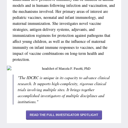
models and in humans following infection and vaccination, and
the mechanisms involved. Her primary areas of interest are
pediatric vaccines, neonatal and infant immunology, and
maternal immunization. She investigates novel vaccine
strategies, antigen delivery systems, adjuvants, and
immunization regimens for protection against pathogens that
affect young children, as well as the influence of maternal
immunity on infant immune responses to vaccines, and the
impact of vaccine combinations on long-term health and
protection.
"The IDCRC is unique in its capacity to advance clinical
research. It supports high-complexity, rigorous clinical
trials involving multiple sites. It brings together
accomplished investigators of multiple disciplines and
institutions."
READ THE FULL INVESTIGATOR SPOTLIGHT