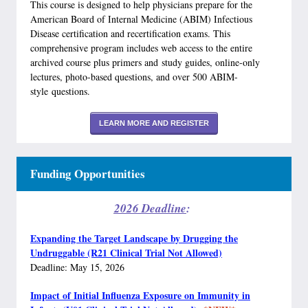
This course is designed to help physicians prepare for the
American Board of Internal Medicine (ABIM) Infectious
Disease certification and recertification exams. This
comprehensive program includes web access to the entire
archived course plus primers and study guides, online-only
lectures, photo-based questions, and over 500 ABIM-
style questions.
LEARN MORE AND REGISTER
Funding Opportunities
2026 Deadline
:
Expanding the Target Landscape by Drugging the
Undruggable (R21 Clinical Trial Not Allowed)
Deadline: May 15, 2026
Impact of Initial Influenza Exposure on Immunity in