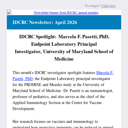
No images?
Click here
IDCRC Newsletter: April 2026
IDCRC Spotlight: Marcela F. Pasetti, PhD,
Endpoint Laboratory Principal
Investigator, University of Maryland School of
Medicine
This month's IDCRC investigator spotlight features
Marcela F.
Pasetti, PhD
, the Endpoint Laboratory principal investigator
for the PROMISE and Measles study at the University of
Maryland School of Medicine. Dr. Pasetti is an immunologist,
professor of pediatrics, and also serves as the chief of the
Applied Immunology Section at the Center for Vaccine
Development.
Her research focuses on vaccines and immunology to
understand how protective immunity can be induced in animal