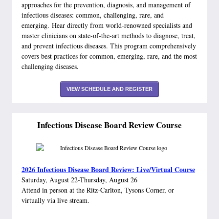
approaches for the prevention, diagnosis, and management of
infectious diseases: common, challenging, rare, and
emerging. Hear directly from world-renowned specialists and
master clinicians on state-of-the-art methods to diagnose, treat,
and prevent infectious diseases. This program comprehensively
covers best practices for common, emerging, rare, and the most
challenging diseases.
VIEW SCHEDULE AND REGISTER
Infectious Disease Board Review Course
2026 Infectious Disease Board Review: Live/Virtual Course
Saturday, August 22-Thursday, August 26
Attend in person at the Ritz-Carlton, Tysons Corner, or
virtually via live stream.