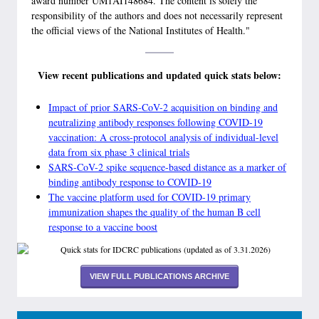
award number UM1AI148684. The content is solely the
responsibility of the authors and does not necessarily represent
the official views of the National Institutes of Health."
View recent publications and updated quick stats below:
Impact of prior SARS-CoV-2 acquisition on binding and
neutralizing antibody responses following COVID-19
vaccination: A cross-protocol analysis of individual-level
data from six phase 3 clinical trials
SARS-CoV-2 spike sequence-based distance as a marker of
binding antibody response to COVID-19
The vaccine platform used for COVID-19 primary
immunization shapes the quality of the human B cell
response to a vaccine boost
VIEW FULL PUBLICATIONS ARCHIVE