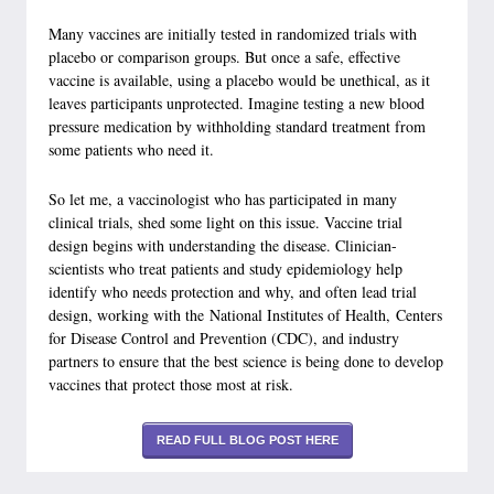
Many vaccines are initially tested in randomized trials with
placebo or comparison groups. But once a safe, effective
vaccine is available, using a placebo would be unethical, as it
leaves participants unprotected. Imagine testing a new blood
pressure medication by withholding standard treatment from
some patients who need it.
So let me, a vaccinologist who has participated in many
clinical trials, shed some light on this issue. Vaccine trial
design begins with understanding the disease. Clinician-
scientists who treat patients and study epidemiology help
identify who needs protection and why, and often lead trial
design, working with the National Institutes of Health, Centers
for Disease Control and Prevention (CDC), and industry
partners to ensure that the best science is being done to develop
vaccines that protect those most at risk.
READ FULL BLOG POST HERE