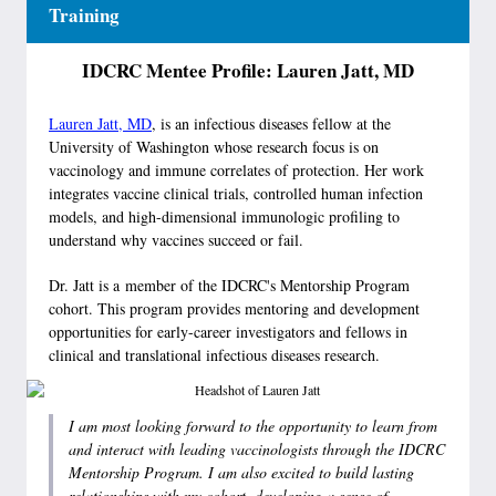
Training
IDCRC Mentee Profile: Lauren Jatt, MD
Lauren Jatt, MD
, is an infectious diseases fellow at the
University of Washington whose research focus is on
vaccinology and immune correlates of protection. Her work
integrates vaccine clinical trials, controlled human infection
models, and high-dimensional immunologic profiling to
understand why vaccines succeed or fail.
Dr. Jatt is a member of the IDCRC's Mentorship Program
cohort. This program provides mentoring and development
opportunities for early-career investigators and fellows in
clinical and translational infectious diseases research.
I am most looking forward to the opportunity to learn from
and interact with leading vaccinologists through the IDCRC
Mentorship Program. I am also excited to build lasting
relationships with my cohort, developing a sense of