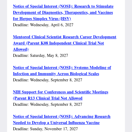
Notice of Special Interest (NOSI): Research to Stimulate
Development of Diagnostics, Therapeutics, and Vaccines
for Herpes Simplex Virus (HSV)
Deadline: Wednesday, April 6, 2027
Mentored Clinical Scientist Research Career Development
Award (Parent K08 Independent Clinical Trial Not
Allowed)
Deadline: Saturday, May 8, 2027
Notice of Special Interest (NOSI): Systems Modeling of
Infection and Immunity Across Biological Scales
Deadline: Wednesday, September 8, 2027
NIH Support for Conferences and Scientific Meetings
(Parent R13 Clinical Trial Not Allowed
Deadline: Wednesday, September 8, 2027
Notice of Special Interest (NOSI): Advancing Research
Needed to Develop a Universal Influenza Vaccine
Deadline: Sunday, November 17, 2027