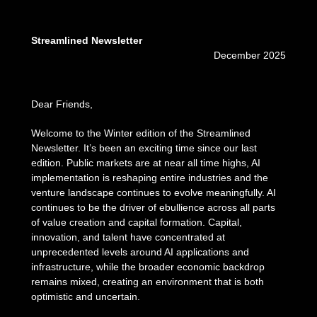
Streamlined Newsletter
December 2025
Dear Friends,
Welcome to the Winter edition of the Streamlined
Newsletter. It’s been an exciting time since our last
edition. Public markets are at near all time highs, AI
implementation is reshaping entire industries and the
venture landscape continues to evolve meaningfully. AI
continues to be the driver of ebullience across all parts
of value creation and capital formation. Capital,
innovation, and talent have concentrated at
unprecedented levels around AI applications and
infrastructure, while the broader economic backdrop
remains mixed, creating an environment that is both
optimistic and uncertain.