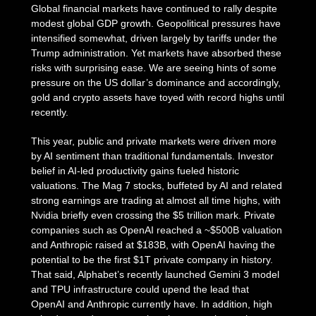
Global financial markets have continued to rally despite
modest global GDP growth. Geopolitical pressures have
intensified somewhat, driven largely by tariffs under the
Trump administration. Yet markets have absorbed these
risks with surprising ease. We are seeing hints of some
pressure on the US dollar’s dominance and accordingly,
gold and crypto assets have toyed with record highs until
recently.
This year, public and private markets were driven more
by AI sentiment than traditional fundamentals. Investor
belief in AI-led productivity gains fueled historic
valuations. The Mag 7 stocks, buffeted by AI and related
strong earnings are trading at almost all time highs, with
Nvidia briefly even crossing the $5 trillion mark. Private
companies such as OpenAI reached a ~$500B valuation
and Anthropic raised at $183B, with OpenAI having the
potential to be the first $1T private company in history.
That said, Alphabet’s recently launched Gemini 3 model
and TPU infrastructure could upend the lead that
OpenAI and Anthropic currently have. In addition, high