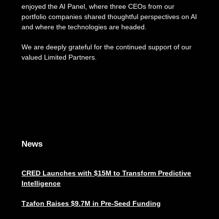
enjoyed the AI Panel, where three CEOs from our
portfolio companies shared thoughtful perspectives on AI
and where the technologies are headed.
We are deeply grateful for the continued support of our
valued Limited Partners.
News
CRED Launches with $15M to Transform Predictive
Intelligence
Tzafon Raises $9.7M in Pre-Seed Funding