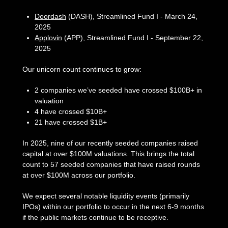
Doordash
(DASH), Streamlined Fund I - March 24,
2025
Applovin
(APP), Streamlined Fund I - September 22,
2025
Our unicorn count continues to grow:
2 companies we’ve seeded have crossed $100B+ in
valuation
4 have crossed $10B+
21 have crossed $1B+
In 2025, nine of our recently seeded companies raised
capital at over $100M valuations. This brings the total
count to 57 seeded companies that have raised rounds
at over $100M across our portfolio.
We expect several notable liquidity events (primarily
IPOs) within our portfolio to occur in the next 6-9 months
if the public markets continue to be receptive.