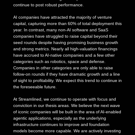
continue to post robust performance.
AI companies have attracted the majority of venture
capital, capturing more than 60% of total deployment this
year. In contrast, many non-AI software and SaaS
companies have struggled to raise capital beyond their
seed rounds despite having promising business growth
and strong metrics. Nearly all high-valuation financings
have accrued to AI-native companies and a few other
categories such as robotics, space and defense.
Companies in other categories are only able to raise
follow-on rounds if they have dramatic growth and a line
of sight to profitability. We expect this trend to continue in
the foreseeable future.
At Streamlined, we continue to operate with focus and
conviction in our thesis areas. We believe the next wave
of iconic companies will be built in the area of AI-enabled
agentic applications, especially as the underlying
infrastructure continues to improve and foundation
models become more capable. We are actively investing