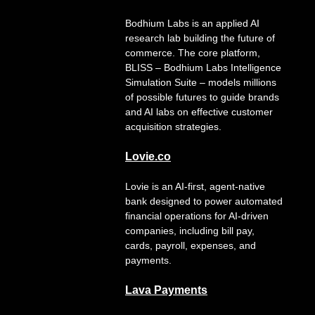
Bodhium Labs is an applied AI
research lab building the future of
commerce. The core platform,
BLISS – Bodhium Labs Intelligence
Simulation Suite – models millions
of possible futures to guide brands
and AI labs on effective customer
acquisition strategies.
Lovie.co
Lovie is an AI-first, agent-native
bank designed to power automated
financial operations for AI-driven
companies, including bill pay,
cards, payroll, expenses, and
payments.
Lava
Payments