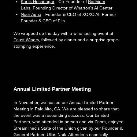
Kartik Hosanagar
- Co-Founder of
Bodhium
Labs
, Founding Director of Wharton's AI Center
Noor Agha
- Founder & CEO of XOXO AI, Former
Founder & CEO of Flip
We wrapped up the day with a wine tasting event at
Faust Winery
, followed by dinner and a surprise grape-
stomping experience.
Annual Limited Partner Meeting
In November, we hosted our Annual Limited Partner
Meeting in Palo Alto, CA. We are pleased to share that
the event was a resounding success. Our Limited
Partners, who attended in person and via Zoom, enjoyed
Streamlined's State of the Union given by our Founder &
General Partner, Ullas Naik. Attendees especially