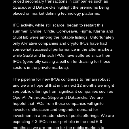
priced secondary transactions in companies such as
SpaceX and Databricks highlight the premiums being
placed on market defining technology platforms.
IPO activity, while still scarce, began to restart this
summer. Chime, Circle, Coreweave, Figma, Klarna and
StubHub were among the notable listings. Unfortunately
only AI-native companies and crypto IPOs have had
somewhat successful performance in the after markets
while SaaS and fintech IPOs have suffered since their
IPOs (generally casting a pall on fundraising for those
sectors in the private markets).
The pipeline for new IPOs continues to remain robust
and we are hopeful that in the next 12 months we might
see public offerings from significant companies such as
OpenAI, Anthropic, Stripe and Databricks. We are
hopeful that IPOs from these companies will ignite
investor enthusiasm and engender demand for
investment in a broader slew of public offerings. We are
expecting 2-3 IPOs in our portfolio in the next 6-9
months so we are rooting for the public markets to