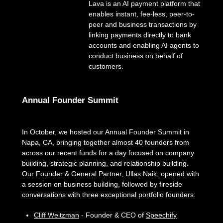
Lava is an AI payment platform that
enables instant, fee-less, peer-to-
peer and business transactions by
linking payments directly to bank
accounts and enabling AI agents to
conduct business on behalf of
customers.
Annual Founder Summit
In October, we hosted our Annual Founder Summit in
Napa, CA, bringing together almost 40 founders from
across our recent funds for a day focused on company
building, strategic planning, and relationship building.
Our Founder & General Partner, Ullas Naik, opened with
a session on business building, followed by fireside
conversations with three exceptional portfolio founders:
Cliff Weitzman
- Founder & CEO of
Speechify