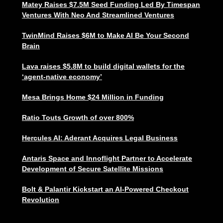
Matey Raises $7.5M Seed Funding Led By Timespan
Ventures With Neo And Streamlined Ventures
TwinMind Raises $6M to Make AI Be Your Second
Brain
Lava raises $5.8M to build digital wallets for the
‘agent-native economy’
Mesa Brings Home $24 Million in Funding
Ratio Touts Growth of over 800%
Hercules AI: Aderant Acquires Legal Business
Antaris Space and Innoflight Partner to Accelerate
Development of Secure Satellite Missions
Bolt & Palantir Kickstart an AI-Powered Checkout
Revolution