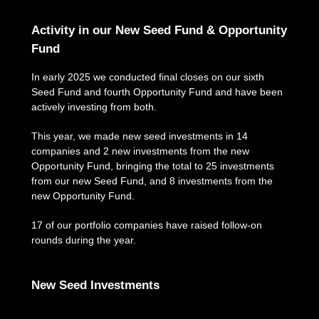
Activity in our New Seed Fund & Opportunity
Fund
In early 2025 we conducted final closes on our sixth
Seed Fund and fourth Opportunity Fund and have been
actively investing from both.
This year, we made new seed investments in 14
companies and 2 new investments from the new
Opportunity Fund, bringing the total to 25 investments
from our new Seed Fund, and 8 investments from the
new Opportunity Fund.
17 of our portfolio companies have raised follow-on
rounds during the year.
New Seed Investments