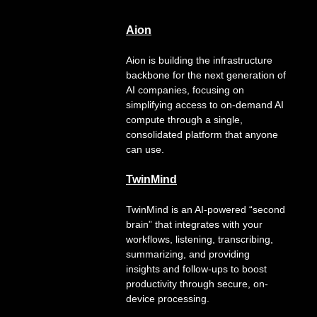
Aion
Aion is building the infrastructure
backbone for the next generation of
AI companies, focusing on
simplifying access to on-demand AI
compute through a single,
consolidated platform that anyone
can use.
TwinMind
TwinMind is an AI-powered “second
brain” that integrates with your
workflows, listening, transcribing,
summarizing, and providing
insights and follow-ups to boost
productivity through secure, on-
device processing.