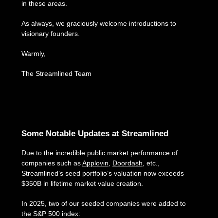
in these areas.
As always, we graciously welcome introductions to
visionary founders.
Warmly,
The Streamlined Team
Some Notable Updates at Streamlined
Due to the incredible public market performance of
companies such as
Applovin
,
Doordash
, etc.,
Streamlined’s seed portfolio’s valuation now exceeds
$350B in lifetime market value creation.
In 2025, two of our seeded companies were added to
the S&P 500 index: