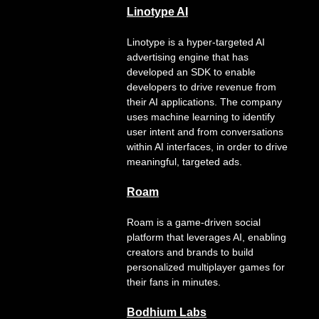
Linotype AI
Linotype is a hyper-targeted AI
advertising engine that has
developed an SDK to enable
developers to drive revenue from
their AI applications. The company
uses machine learning to identify
user intent and from conversations
within AI interfaces, in order to drive
meaningful, targeted ads.
Roam
Roam is a game‑driven social
platform that leverages AI, enabling
creators and brands to build
personalized multiplayer games for
their fans in minutes.
Bodhium Labs