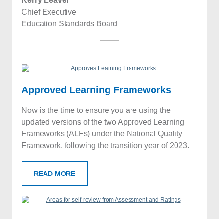
Kerry Leaver
Chief Executive
Education Standards Board
Approved Learning
Frameworks
Now is the time to ensure you are using the
updated versions of the two Approved Learning
Frameworks (ALFs) under the National Quality
Framework, following the transition year of 2023.
READ MORE