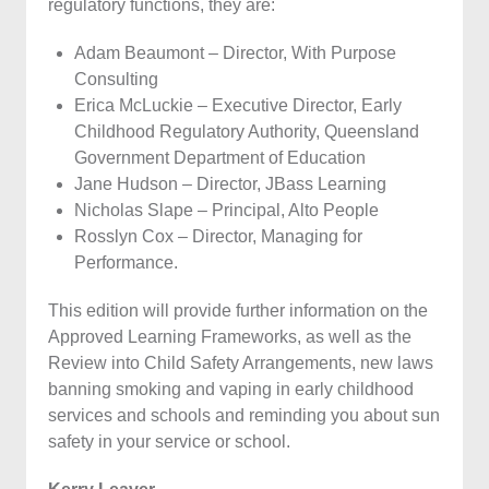
regulatory functions, they are:
Adam Beaumont – Director, With Purpose
Consulting
Erica McLuckie – Executive Director, Early
Childhood Regulatory Authority, Queensland
Government Department of Education
Jane Hudson – Director, JBass Learning
Nicholas Slape – Principal, Alto People
Rosslyn Cox – Director, Managing for
Performance.
This edition will provide further information on the
Approved Learning Frameworks, as well as the
Review into Child Safety Arrangements, new laws
banning smoking and vaping in early childhood
services and schools and reminding you about sun
safety in your service or school.