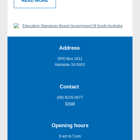
READ MORE
Address
GPO Box 1811
Adelaide SA 5001
Contact
(08) 8226 0077
Email
Opening hours
9 am to 5 pm