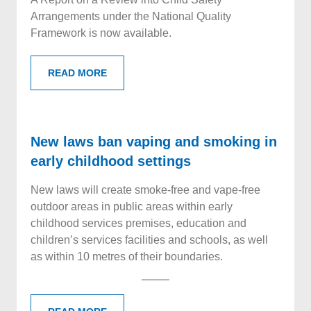
Arrangements under the National Quality
Framework is now available.
READ MORE
New laws ban vaping and smoking in
early childhood settings
New laws will create smoke-free and vape-free
outdoor areas in public areas within early
childhood services premises, education and
children’s services facilities and schools, as well
as within 10 metres of their boundaries.