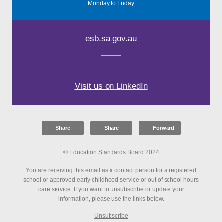
Monday to Friday
esb.sa.gov.au
Visit us o
n L
inkedIn
Share
Share
Forward
© Education Standards Board 2024
You are receiving this email as a contact person for a registered
school or approved early childhood service or out of school hours
care service. If you want to unsubscribe or update your
information, please use the links below.
Unsubscribe