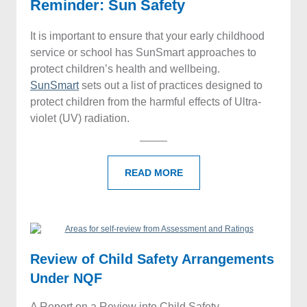
Reminder: Sun Safety
It is important to ensure that your early childhood
service or school has SunSmart approaches to
protect children’s health and wellbeing.
SunSmart
sets out a list of practices designed to
protect children from the harmful effects of Ultra-
violet (UV) radiation.
READ MORE
Review of Child Safety Arrangements
Under NQF
A Report on a Review into Child Safety