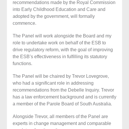
recommendations made by the Royal Commission
into Early Childhood Education and Care and
adopted by the government, will formally
commence.
The Panel will work alongside the Board and my
role to undertake work on behalf of the ESB to
drive regulatory reform, with the goal of improving
the ESB’s effectiveness in fulfilling its statutory
functions.
The Panel will be chaired by Trevor Lovegrove,
who had a significant role in addressing
recommendations from the Debelle Inquiry. Trevor
has a law enforcement background and is currently
a member of the Parole Board of South Australia.
Alongside Trevor, all members of the Panel are
experts in change management and comparable