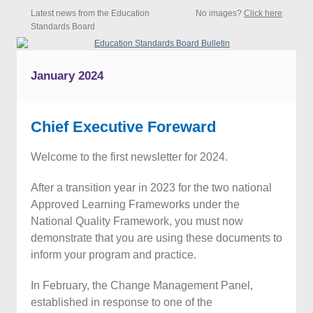
Latest news from the Education
No images?
Click here
Standards Board
January 2024
Chief Executive Foreward
Welcome to the first newsletter for 2024.
After a transition year in 2023 for the two national
Approved Learning Frameworks under the
National Quality Framework, you must now
demonstrate that you are using these documents to
inform your program and practice.
In February, the Change Management Panel,
established in response to one of the