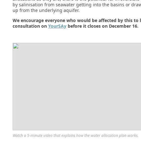
by salinisation from seawater getting into the basins or dra
up from the underlying aquifer.
We encourage everyone who would be affected by this to l
consultation on
YourSAy
before it closes on December 16.
Watch a 5-minute video that explains how the water allocation plan works.