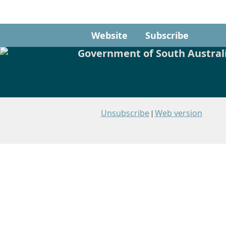
Website
Subscribe
Unsubscribe
Web version
|