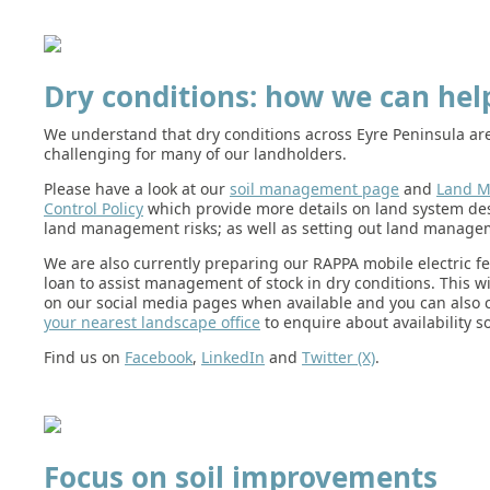
Dry conditions: how we can hel
We understand that dry conditions across Eyre Peninsula ar
challenging for many of our landholders.
Please have a look at our
soil management page
and
Land 
Control Policy
which provide more details on land system de
land management risks; as well as setting out land managem
We are also currently preparing our RAPPA mobile electric fe
loan to assist management of stock in dry conditions. This w
on our social media pages when available and you can also 
your nearest landscape office
to enquire about availability s
Find us on
Facebook
,
LinkedIn
and
Twitter (X)
.
Focus on soil improvements