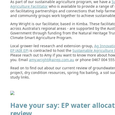
As part of our sustainable agriculture program, we have a
S
Agriculture Facilitator
who is available to provide a range of
on facilitating partnerships and connections that help farme
and community groups work together to achieve sustainabl
Amy Wright is our facilitator, based in Kimba. These facilitato
across Australia's regional areas - are supported by the Aust
Government through funding from the Natural Heritage Tru
Climate-Smart Agriculture Program.
Local grower-led research and extension group,
Ag Innovati
EP (AIR EP)
is contracted to host the
Sustainable Agriculture F
Please reach out to Amy if you want to know more about how
you. Email
amy.wright@airep.com.au
or phone 0467 004 555
Read on to find out about our current review of groundwater
project, dry condition resources, spring fox baiting, a soil s
study links.
Have your say: EP water allocat
review