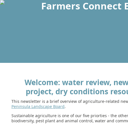
Welcome: water review, new 
project, dry conditions reso
This newsletter is a brief overview of agriculture-related n
Peninsula Landscape Board
.
Sustainable agriculture is one of our five priorties - the othe
biodiversity, pest plant and animal control, water and commu