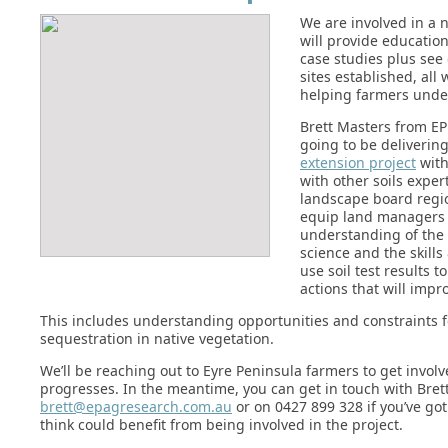
We are involved in a 
will provide educatio
case studies plus see
sites established, all 
helping farmers under
Brett Masters from EP
going to be deliverin
extension project
with
with other soils exper
landscape board regi
equip land managers 
understanding of the l
science and the skill
use soil test results 
actions that will impro
This includes understanding opportunities and constraints f
sequestration in native vegetation.
We’ll be reaching out to Eyre Peninsula farmers to get involv
progresses. In the meantime, you can get in touch with Brett
brett@epagresearch.com.au
or on 0427 899 328 if you’ve got
think could benefit from being involved in the project.