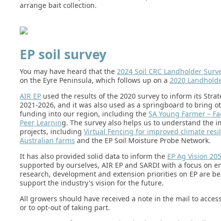
arrange bait collection.
EP soil survey
You may have heard that the
2024 Soil CRC Landholder Surv
on the Eyre Peninsula, which follows up on a
2020 Landholde
AIR EP
used the results of the 2020 survey to inform its Strat
2021-2026, and it was also used as a springboard to bring o
funding into our region, including the
SA Young Farmer – Fac
Peer Learnin
g. The survey also helps us to understand the i
projects, including
Virtual Fencing for improved climate resi
Australian farms
and the EP Soil Moisture Probe Network.
It has also provided solid data to inform the
EP Ag Vision 20
supported by ourselves, AIR EP and SARDI with a focus on e
research, development and extension priorities on EP are be
support the industry's vision for the future.
All growers should have received a note in the mail to acces
or to opt-out of taking part.