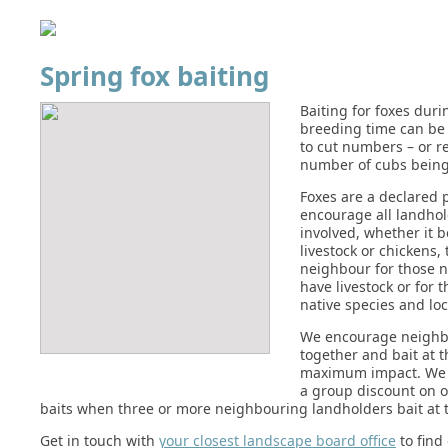
Spring fox baiting
Baiting for foxes duri
breeding time can be 
to cut numbers – or r
number of cubs being
Foxes are a declared 
encourage all landhol
involved, whether it b
livestock or chickens,
neighbour for those 
have livestock or for t
native species and loc
We encourage neighbo
together and bait at 
maximum impact. We 
a group discount on 
baits when three or more neighbouring landholders bait at 
Get in touch with
your closest landscape board office
to find