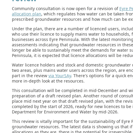
Community consultation is now open for a revision of
Eyre P
allocation plan
, which regulates how water can be taken fro
prescribed groundwater resources and how much can be ext
Under the plan, there are a number of licenced users, inclu
who use their licence to supply mains water to households,
businesses across Eyre Peninsula. With the latest monitoring
assessments indicating that groundwater resources in these
longer be able to sustainably meet the demands for water s
Peninsula, it is expected that licence allocations will be redu
Water licence holders and stock and domestic groundwater 
two areas, plus mains water users across the region, are en
part in the review
via YourSAy
. There's options for a quick 
more in-depth look at the resources.
This consultation will be completed in mid-December and wi
preparation of a draft revised plan. Another round of consult
place mid next year on that draft revised plan, with the revis
completed by the start of 2026, ready for new licences to be
Department for Environment and Water by mid-2026.
This review is vitally important for the sustainability of Eyre
groundwater resources. The latest data is showing us that if
allocations as they are, there is the potential for irreversi