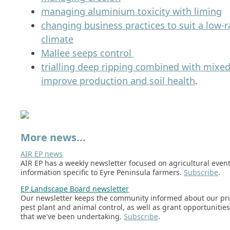
managing aluminium toxicity with liming
changing business practices to suit a low-ra
climate
Mallee seeps control
trialling deep ripping combined with mixed
improve production and soil health
.
More news...
AIR EP news
AIR EP has a weekly newsletter focused on agricultural even
information specific to Eyre Peninsula farmers.
Subscribe
.
EP Landscape Board newsletter
Our newsletter keeps the community informed about our prio
pest plant and animal control, as well as grant opportunitie
that we've been undertaking.
Subscribe
.