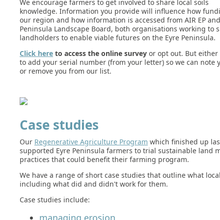
We encourage farmers to get involved to share local soils
knowledge. Information you provide will influence how fundi
our region and how information is accessed from AIR EP and
Peninsula Landscape Board, both organisations working to 
landholders to enable viable futures on the Eyre Peninsula.
Click here
to access the online survey
or opt out. But either
to add your serial number (from your letter) so we can note
or remove you from our list.
Case studies
Our
Regenerative Agriculture Program
which finished up last
supported Eyre Peninsula farmers to trial sustainable lan
practices that could benefit their farming program.
We have a range of short case studies that outline what local
including what did and didn't work for them.
Case studies include:
managing erosion