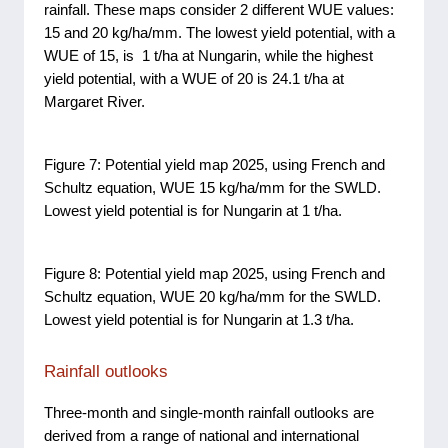
rainfall. These maps consider 2 different WUE values:
15 and 20 kg/ha/mm. The lowest yield potential, with a
WUE of 15, is 1 t/ha at Nungarin, while the highest
yield potential, with a WUE of 20 is 24.1 t/ha at
Margaret River.
Figure 7: Potential yield map 2025, using French and
Schultz equation, WUE 15 kg/ha/mm for the SWLD.
Lowest yield potential is for Nungarin at 1 t/ha.
Figure 8: Potential yield map 2025, using French and
Schultz equation, WUE 20 kg/ha/mm for the SWLD.
Lowest yield potential is for Nungarin at 1.3 t/ha.
Rainfall outlooks
Three-month and single-month rainfall outlooks are
derived from a range of national and international