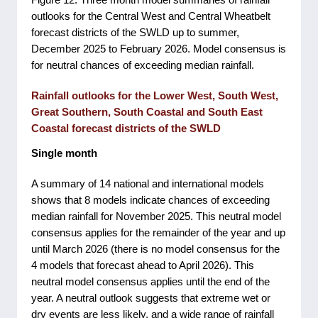
outlooks for the Central West and Central Wheatbelt
forecast districts of the SWLD up to summer,
December 2025 to February 2026. Model consensus is
for neutral chances of exceeding median rainfall.
Rainfall outlooks for the Lower West, South West,
Great Southern, South Coastal and South East
Coastal forecast districts of the SWLD
Single month
A summary of 14 national and international models
shows that 8 models indicate chances of exceeding
median rainfall for November 2025. This neutral model
consensus applies for the remainder of the year and up
until March 2026 (there is no model consensus for the
4 models that forecast ahead to April 2026). This
neutral model consensus applies until the end of the
year. A neutral outlook suggests that extreme wet or
dry events are less likely, and a wide range of rainfall