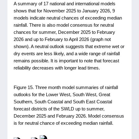
A summary of 17 national and international models
shows that for November 2025 to January 2026, 9
models indicate neutral chances of exceeding median
rainfall. There is also model consensus for neutral
chances for summer, December 2025 to February
2026 and up to February to April 2026 (graph not
shown). A neutral outlook suggests that extreme wet or
dry events are less likely, and a wide range of rainfall
remains possible. It is important to note that forecast
reliability decreases with longer lead times.
Figure 15. Three month model summaries of rainfall
outlooks for the Lower West, South West, Great
Southern, South Coastal and South East Coastal
forecast districts of the SWLD up to summer,
December 2025 and February 2026. Model consensus
is for neutral chance of exceeding median rainfall.