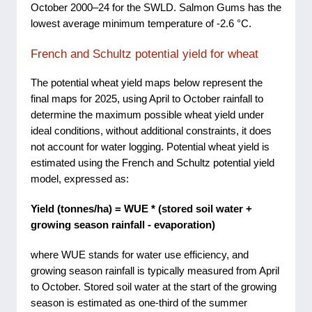
October 2000–24 for the SWLD. Salmon Gums has the
lowest average minimum temperature of -2.6 °C.
French and Schultz potential yield for wheat
The potential wheat yield maps below represent the
final maps for 2025, using April to October rainfall to
determine the maximum possible wheat yield under
ideal conditions, without additional constraints, it does
not account for water logging. Potential wheat yield is
estimated using the French and Schultz potential yield
model, expressed as:
Yield (tonnes/ha) = WUE * (stored soil water +
growing season rainfall - evaporation)
where WUE stands for water use efficiency, and
growing season rainfall is typically measured from April
to October. Stored soil water at the start of the growing
season is estimated as one-third of the summer