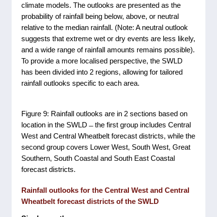
climate models. The outlooks are presented as the
probability of rainfall being below, above, or neutral
relative to the median rainfall. (Note: A neutral outlook
suggests that extreme wet or dry events are less likely,
and a wide range of rainfall amounts remains possible).
To provide a more localised perspective, the SWLD
has been divided into 2 regions, allowing for tailored
rainfall outlooks specific to each area.
Figure 9: Rainfall outlooks are in 2 sections based on
location in the SWLD ̶ the first group includes Central
West and Central Wheatbelt forecast districts, while the
second group covers Lower West, South West, Great
Southern, South Coastal and South East Coastal
forecast districts.
Rainfall outlooks for the Central West and Central
Wheatbelt forecast districts of the SWLD