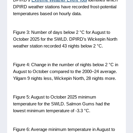
DPIRD weather stations have recorded frost-potential
temperatures based on hourly data.
Figure 3: Number of days below 2 °C for August to
October 2025 for the SWLD. DPIRD’s Wickepin North
weather station recorded 43 nights below 2 °C.
Figure 4: Change in the number of nights below 2 °C in
August to October compared to the 2000–24 average.
Yilgarn 9 nights less, Wickepin North, 28 nights more.
Figure 5: August to October 2025 minimum
temperature for the SWLD. Salmon Gums had the
lowest minimum temperature of -3.3 °C.
Figure 6: Average minimum temperature in August to