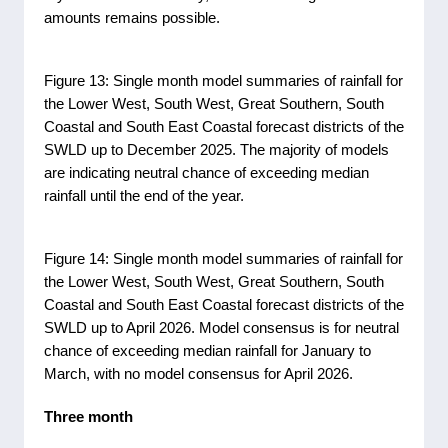
amounts remains possible.
Figure 13: Single month model summaries of rainfall for
the Lower West, South West, Great Southern, South
Coastal and South East Coastal forecast districts of the
SWLD up to December 2025. The majority of models
are indicating neutral chance of exceeding median
rainfall until the end of the year.
Figure 14: Single month model summaries of rainfall for
the Lower West, South West, Great Southern, South
Coastal and South East Coastal forecast districts of the
SWLD up to April 2026. Model consensus is for neutral
chance of exceeding median rainfall for January to
March, with no model consensus for April 2026.
Three month