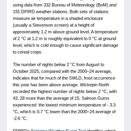
using data from 332 Bureau of Meteorology (BoM) and
191 DPIRD weather stations. Both sets of stations
measure air temperature in a shaded enclosure
(usually a Stevenson screen) at a height of
approximately 1.2 m above ground level. A temperature
of 2 °C at 1.2 m is roughly equivalent to 0 °C at ground
level, which is cold enough to cause significant damage
to cereal crops.
The number of nights below 2 °C from August to
October 2025, compared with the 2000–24 average,
indicates that for much of the SWLD, frost occurrence
this year has been above average. Wickepin North
recorded the highest number of nights below 2 °C, with
43, 28 more than the average of 15. Salmon Gums
experienced the lowest minimum temperature of - 3.3
°C, which is 0.7 °C lower than the 2000–24 average of
-2.6 °C.
DPIRD’s
Extreme Weather Event Tool
identifies which