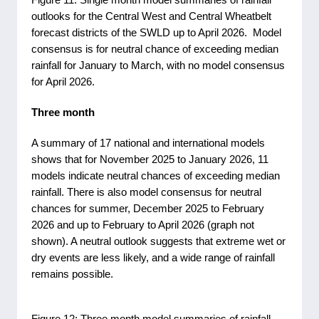
outlooks for the Central West and Central Wheatbelt
forecast districts of the SWLD up to April 2026. Model
consensus is for neutral chance of exceeding median
rainfall for January to March, with no model consensus
for April 2026.
Three month
A summary of 17 national and international models
shows that for November 2025 to January 2026, 11
models indicate neutral chances of exceeding median
rainfall. There is also model consensus for neutral
chances for summer, December 2025 to February
2026 and up to February to April 2026 (graph not
shown). A neutral outlook suggests that extreme wet or
dry events are less likely, and a wide range of rainfall
remains possible.
Figure 12: Three month model summaries of rainfall