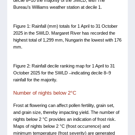
decile 8–10 the majority of the SWLD, with The
Bureau’s Williams weather station at decile 1.
Figure 1: Rainfall (mm) totals for 1 April to 31 October
2025 in the SWLD. Margaret River has recorded the
highest total of 1,299 mm, Nungarin the lowest with 176
mm.
Figure 2: Rainfall decile ranking map for 1 April to 31
October 2025 for the SWLD ̶ indicating decile 8–9
rainfall for the majority.
Number of nights below 2°C
Frost at flowering can affect pollen fertility, grain set,
and grain size, thereby impacting yield. The number of
nights below 2 °C provides an indication of frost risk.
Maps of nights below 2 °C (frost occurrence) and
minimum temperature (frost severity) are generated