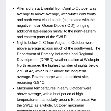
After a dry start, rainfall from April to October was
average to above average, with winter cold fronts
and north-west cloud bands (associated with the
negative Indian Ocean Dipole (IOD)) bringing
additional late-season rainfall to the north-eastern
and eastern parts of the SWLD.
Nights below 2 °C from August to October were
above average across much of the south-west. The
Department of Primary Industries and Regional
Development (DPIRD) weather station at Wickepin
North recorded the highest number of nights below
2 °C at 42, which is 27 above the long-term
average. Ravensthorpe was the coldest site,
recording -3.8 °C.
Maximum temperatures in early October were
above average, with a brief period of high
temperatures, particularly around Esperance. For
the SWLD as a whole, October maximum
temperatures were average to above average,