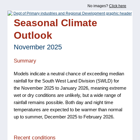
No images?
Click here
Seasonal Climate
Outlook
November 2025
Summary
Models indicate a neutral chance of exceeding median
rainfall for the South West Land Division (SWLD) for
the November 2025 to January 2026, meaning extreme
wet or dry conditions are unlikely, but a wide range of
rainfall remains possible. Both day and night time
temperatures are expected to be warmer than normal
up to summer, December 2025 to February 2026.
Recent conditions