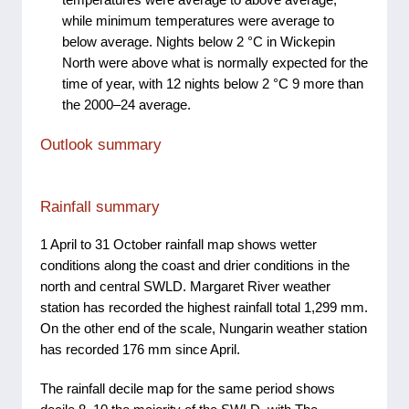
while minimum temperatures were average to
below average. Nights below 2 °C in Wickepin
North were above what is normally expected for the
time of year, with 12 nights below 2 °C 9 more than
the 2000–24 average.
Outlook summary
Rainfall summary
1 April to 31 October rainfall map shows wetter
conditions along the coast and drier conditions in the
north and central SWLD. Margaret River weather
station has recorded the highest rainfall total 1,299 mm.
On the other end of the scale, Nungarin weather station
has recorded 176 mm since April.
The rainfall decile map for the same period shows