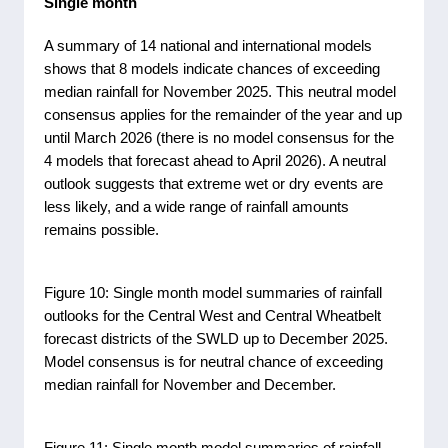
Single month
A summary of 14 national and international models
shows that 8 models indicate chances of exceeding
median rainfall for November 2025. This neutral model
consensus applies for the remainder of the year and up
until March 2026 (there is no model consensus for the
4 models that forecast ahead to April 2026). A neutral
outlook suggests that extreme wet or dry events are
less likely, and a wide range of rainfall amounts
remains possible.
Figure 10: Single month model summaries of rainfall
outlooks for the Central West and Central Wheatbelt
forecast districts of the SWLD up to December 2025.
Model consensus is for neutral chance of exceeding
median rainfall for November and December.
Figure 11: Single month model summaries of rainfall