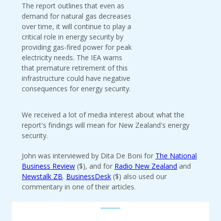
The report outlines that even as
demand for natural gas decreases
over time, it will continue to play a
critical role in energy security by
providing gas-fired power for peak
electricity needs. The IEA warns
that premature retirement of this
infrastructure could have negative
consequences for energy security.
We received a lot of media interest about what the
report's findings will mean for New Zealand's energy
security.
John was interviewed by Dita De Boni for
The National
Business Review
($), and for
Radio New Zealand
and
Newstalk ZB
.
BusinessDesk
($) also used our
commentary in one of their articles.