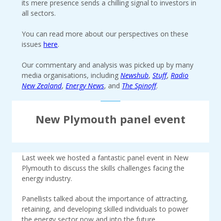
its mere presence sends a chilling signal to investors in
all sectors.
You can read more about our perspectives on these
issues
here
.
Our commentary and analysis was picked up by many
media organisations, including
Newshub
,
Stuff
,
Radio
New Zealand
,
Energy News
, and
The Spinoff
.
New Plymouth panel event
Last week we hosted a fantastic panel event in New
Plymouth to discuss the skills challenges facing the
energy industry.
Panellists talked about the importance of attracting,
retaining, and developing skilled individuals to power
the energy sector now and into the future.