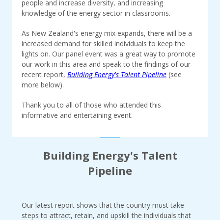
people and increase diversity, and increasing
knowledge of the energy sector in classrooms.
As New Zealand's energy mix expands, there will be a
increased demand for skilled individuals to keep the
lights on. Our panel event was a great way to promote
our work in this area and speak to the findings of our
recent report,
Building Energy's Talent Pipeline
(see
more below).
Thank you to all of those who attended this
informative and entertaining event.
Building Energy's Talent
Pipeline
Our latest report shows that the country must take
steps to attract, retain, and upskill the individuals that