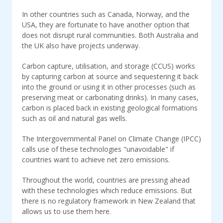
In other countries such as Canada, Norway, and the
USA, they are fortunate to have another option that
does not disrupt rural communities. Both Australia and
the UK also have projects underway.
Carbon capture, utilisation, and storage (CCUS) works
by capturing carbon at source and sequestering it back
into the ground or using it in other processes (such as
preserving meat or carbonating drinks). In many cases,
carbon is placed back in existing geological formations
such as oil and natural gas wells.
The Intergovernmental Panel on Climate Change (IPCC)
calls use of these technologies "unavoidable" if
countries want to achieve net zero emissions.
Throughout the world, countries are pressing ahead
with these technologies which reduce emissions. But
there is no regulatory framework in New Zealand that
allows us to use them here.