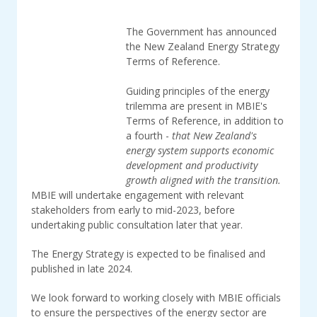
The Government has announced
the New Zealand Energy Strategy
Terms of Reference.
Guiding principles of the energy
trilemma are present in MBIE's
Terms of Reference, in addition to
a fourth -
that New Zealand's
energy system supports economic
development and productivity
growth aligned with the transition.
MBIE will undertake engagement with relevant
stakeholders from early to mid-2023, before
undertaking public consultation later that year.
The Energy Strategy is expected to be finalised and
published in late 2024.
We look forward to working closely with MBIE officials
to ensure the perspectives of the energy sector are