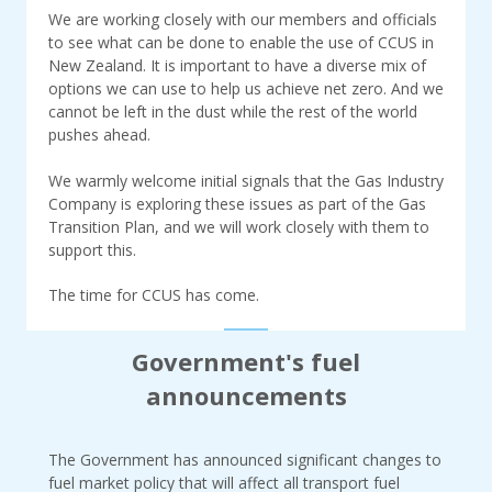
We are working closely with our members and officials
to see what can be done to enable the use of CCUS in
New Zealand. It is important to have a diverse mix of
options we can use to help us achieve net zero. And we
cannot be left in the dust while the rest of the world
pushes ahead.
We warmly welcome initial signals that the Gas Industry
Company is exploring these issues as part of the Gas
Transition Plan, and we will work closely with them to
support this.
The time for CCUS has come.
Government's fuel
announcements
The Government has announced significant changes to
fuel market policy that will affect all transport fuel