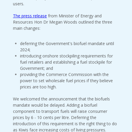
users.
The press release
from Minister of Energy and
Resources Hon Dr Megan Woods outlined the three
main changes:
deferring the Government's biofuel mandate until
2024;
introducing onshore stockpiling requirements for
fuel retailers and establishing a fuel stockpile for
Government; and
providing the Commerce Commission with the
power to set wholesale fuel prices if they believe
prices are too high.
We welcomed the announcement that the biofuels
mandate would be delayed. Adding a biofuel
component to transport fuels will raise consumer
prices by 6 - 10 cents per litre. Deferring the
introduction of this requirement is the right thing to do
as Kiwis face increasing costs of living pressures.