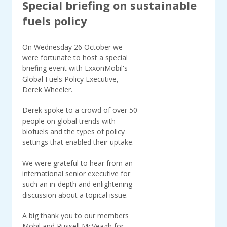
Special briefing on sustainable
fuels policy
On Wednesday 26 October we
were fortunate to host a special
briefing event with ExxonMobil's
Global Fuels Policy Executive,
Derek Wheeler.
Derek spoke to a crowd of over 50
people on global trends with
biofuels and the types of policy
settings that enabled their uptake.
We were grateful to hear from an
international senior executive for
such an in-depth and enlightening
discussion about a topical issue.
A big thank you to our members
Mobil and Russell McVeagh for