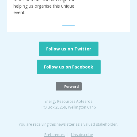
helping us organise this unique
event.
Follow us on Twitter
Follow us on Facebook
Forward
Energy Resources Aotearoa
PO Box 25259, Wellington 6146
You are receiving this newsletter as a valued stakeholder.
Preferences
|
Unsubscribe