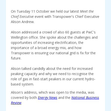
On Tuesday 11 October we held our latest
Meet the
Chief Executive
event with Transpower's Chief Executive
Alison Andrew.
Alison addressed a crowd of also 60 guests at PwC's
Wellington office. She spoke about the challenges and
opportunities of increasing electrification, the
importance of a broad energy mix, and how
Transpower is ensuring our national grid is fix for the
future.
Alison talked candidly about the need for increased
peaking capacity and why we need to recognise the
role of gas in fast-start peakers in our current hydro-
based system.
Alison's address, which was open to the media, was
covered by both
Energy News
and the
National Business
Review
.