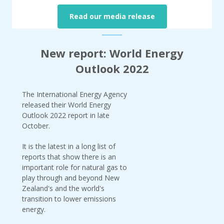
Read our media release
New report: World Energy
Outlook 2022
The International Energy Agency
released their World Energy
Outlook 2022 report in late
October.
It is the latest in a long list of
reports that show there is an
important role for natural gas to
play through and beyond New
Zealand's and the world's
transition to lower emissions
energy.