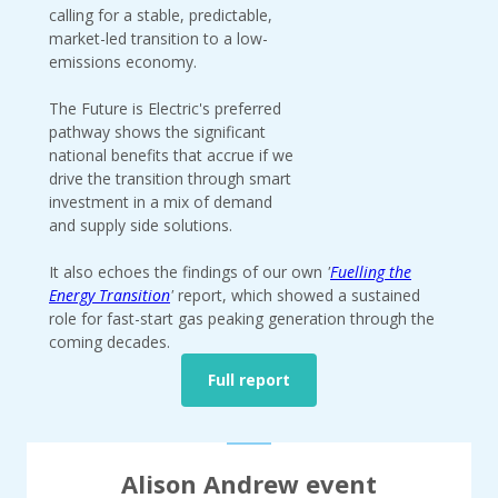
calling for a stable, predictable,
market-led transition to a low-
emissions economy.
The Future is Electric's preferred
pathway shows the significant
national benefits that accrue if we
drive the transition through smart
investment in a mix of demand
and supply side solutions.
It also echoes the findings of our own
'
Fuelling the
Energy Transition
'
report, which showed a sustained
role for fast-start gas peaking generation through the
coming decades.
Full report
Alison Andrew event