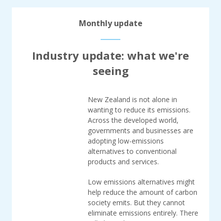
Monthly update
Industry update: what we're
seeing
New Zealand is not alone in
wanting to reduce its emissions.
Across the developed world,
governments and businesses are
adopting low-emissions
alternatives to conventional
products and services.
Low emissions alternatives might
help reduce the amount of carbon
society emits. But they cannot
eliminate emissions entirely. There