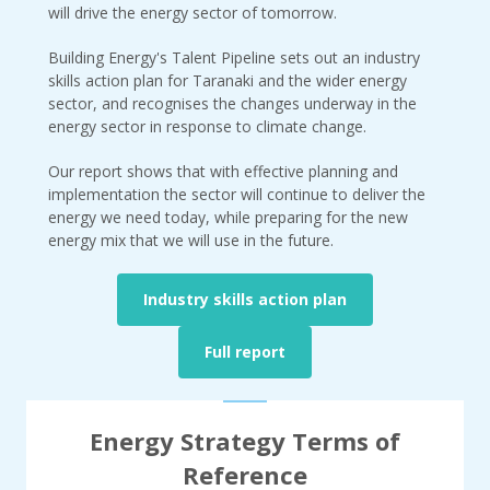
will drive the energy sector of tomorrow.
Building Energy's Talent Pipeline sets out an industry
skills action plan for Taranaki and the wider energy
sector, and recognises the changes underway in the
energy sector in response to climate change.
Our report shows that with effective planning and
implementation the sector will continue to deliver the
energy we need today, while preparing for the new
energy mix that we will use in the future.
Industry skills action plan
Full report
Energy Strategy Terms of
Reference