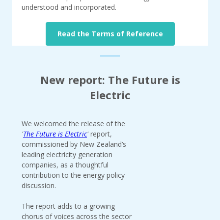
understood and incorporated.
Read the Terms of Reference
New report: The Future is
Electric
We welcomed the release of the
'
The Future is Electric
'
report,
commissioned by New Zealand’s
leading electricity generation
companies, as a thoughtful
contribution to the energy policy
discussion.
The report adds to a growing
chorus of voices across the sector