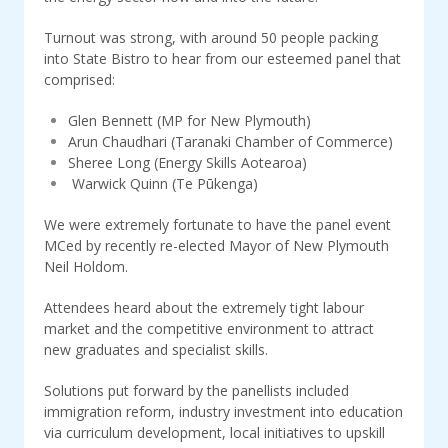
Turnout was strong, with around 50 people packing
into State Bistro to hear from our esteemed panel that
comprised:
Glen Bennett (MP for New Plymouth)
Arun Chaudhari (Taranaki Chamber of Commerce)
Sheree Long (Energy Skills Aotearoa)
Warwick Quinn (Te Pūkenga)
We were extremely fortunate to have the panel event
MCed by recently re-elected Mayor of New Plymouth
Neil Holdom.
Attendees heard about the extremely tight labour
market and the competitive environment to attract
new graduates and specialist skills.
Solutions put forward by the panellists included
immigration reform, industry investment into education
via curriculum development, local initiatives to upskill