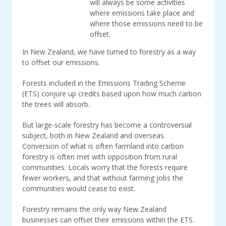
will always be some activities
where emissions take place and
where those emissions need to be
offset.
In New Zealand, we have turned to forestry as a way
to offset our emissions.
Forests included in the Emissions Trading Scheme
(ETS) conjure up credits based upon how much carbon
the trees will absorb.
But large-scale forestry has become a controversial
subject, both in New Zealand and overseas.
Conversion of what is often farmland into carbon
forestry is often met with opposition from rural
communities. Locals worry that the forests require
fewer workers, and that without farming jobs the
communities would cease to exist.
Forestry remains the only way New Zealand
businesses can offset their emissions within the ETS.