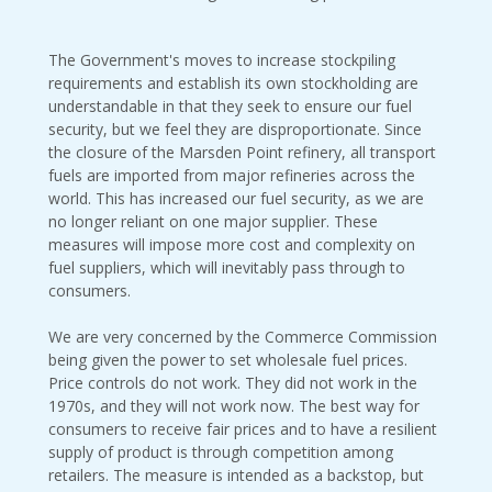
The Government's moves to increase stockpiling
requirements and establish its own stockholding are
understandable in that they seek to ensure our fuel
security, but we feel they are disproportionate. Since
the closure of the Marsden Point refinery, all transport
fuels are imported from major refineries across the
world. This has increased our fuel security, as we are
no longer reliant on one major supplier. These
measures will impose more cost and complexity on
fuel suppliers, which will inevitably pass through to
consumers.
We are very concerned by the Commerce Commission
being given the power to set wholesale fuel prices.
Price controls do not work. They did not work in the
1970s, and they will not work now. The best way for
consumers to receive fair prices and to have a resilient
supply of product is through competition among
retailers. The measure is intended as a backstop, but