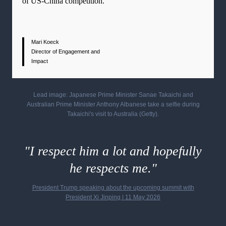
of US-China competition.
Mari Koeck
Director of Engagement and
Impact
Lead image: Japanese Prime Minister Sanae Takaichi and
Australian Prime Minister Anthony Albanese take a selfie during
Takaichi's visit to Australia
(Getty).
"I respect him a lot and hopefully
he respects me."
President Trump speaking about the upcoming summit with
President Xi Jinping
| 11 May 2026