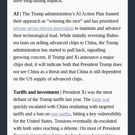
have long-lasting impacts.
AI |
The Trump administration’s AI Action Plan framed
their approach as “winning the race” and has prioritised
private sector-driven innovation
to maintain and advance
their technological lead. While initially reversing Biden-
era bans on selling advanced chips to China, the Trump
administration has started to pull back, signalling
growing concern. If Trump and Xi announce a major
chips deal, it will indicate both that President Trump does
not see China as a threat and that China is still dependent
on the US supply of advanced chips.
Tariffs and investment |
President Xi was the most
defiant of the Trump tariffs last year. The
trade war
quickly escalated with China retaliating with targeted
tariffs and a ban on
rare earths
, hitting a key vulnerability
for the United States. Tensions eventually de-escalated
with both sides reaching a détente. On most of President