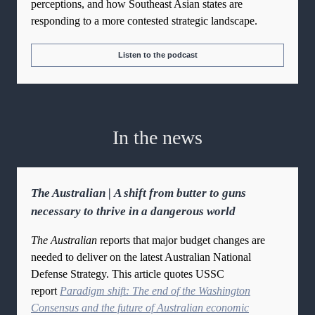
perceptions, and how Southeast Asian states are
responding to a more contested strategic landscape.
Listen to the podcast
In the news
The Australian | A shift from butter to guns
necessary to thrive in a dangerous world
The Australian
reports that major budget changes are
needed to deliver on the latest Australian National
Defense Strategy. This article quotes USSC
report
Paradigm shift: The end of the Washington
Consensus and the future of Australian economic