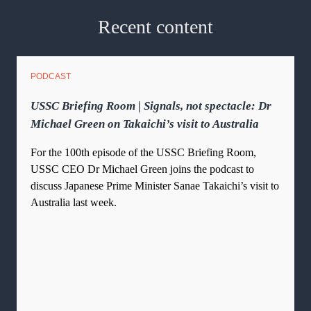
Recent content
PODCAST
USSC Briefing Room | Signals, not spectacle: Dr
Michael Green on Takaichi’s visit to Australia
For the 100th episode of the USSC Briefing Room,
USSC CEO Dr Michael Green joins the podcast to
discuss Japanese Prime Minister Sanae Takaichi’s visit to
Australia last week.