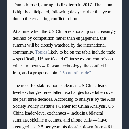
Trump himself, during his first term in 2017. The summit
is highly anticipated, following delays earlier this year
due to the escalating conflict in Iran.
At a time when the US-China relationship is increasingly
defined by competition rather than engagement, this
summit will be closely watched by the international
community.
Topics
likely to be on the table include trade
– specifically US tariffs and Chinese export controls on
critical minerals – Taiwan, technology, the conflict in
Iran, and a proposed joint
“Board of Trade”
.
The need for stabilisation is clear as US-China leader-
level exchanges have fallen, exchanges have fallen over
the past three decades. According to analysis by the Asia
Society Policy Institute’s Center for China Analysis, US-
China leader-level exchanges – including bilateral
summits, sideline meetings, and phone calls — have
averaged just 2.5 per year this decade, down from 4.6 in