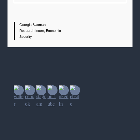
Georgia Blattman
Research Intern, Economic
Security