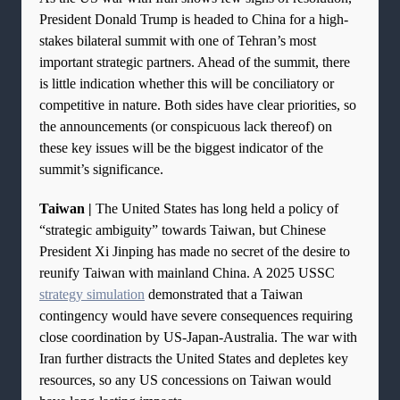
President Donald Trump is headed to China for a high-
stakes bilateral summit with one of Tehran’s most
important strategic partners. Ahead of the summit, there
is little indication whether this will be conciliatory or
competitive in nature. Both sides have clear priorities, so
the announcements (or conspicuous lack thereof) on
these key issues will be the biggest indicator of the
summit’s significance.
Taiwan |
The United States has long held a policy of
“strategic ambiguity” towards Taiwan, but Chinese
President Xi Jinping has made no secret of the desire to
reunify Taiwan with mainland China. A 2025 USSC
strategy simulation
demonstrated that a Taiwan
contingency would have severe consequences requiring
close coordination by US-Japan-Australia. The war with
Iran further distracts the United States and depletes key
resources, so any US concessions on Taiwan would