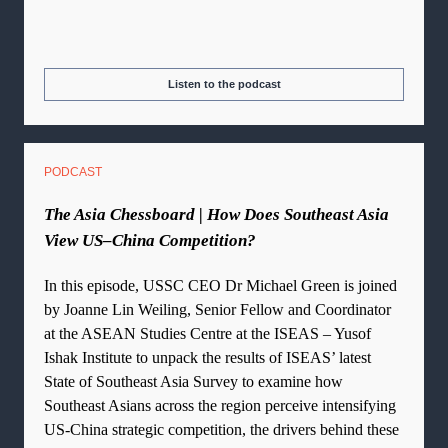
Listen to the podcast
PODCAST
The Asia Chessboard | How Does Southeast Asia
View US–China Competition?
In this episode, USSC CEO Dr Michael Green is joined
by Joanne Lin Weiling, Senior Fellow and Coordinator
at the ASEAN Studies Centre at the ISEAS – Yusof
Ishak Institute to unpack the results of ISEAS’ latest
State of Southeast Asia Survey to examine how
Southeast Asians across the region perceive intensifying
US-China strategic competition, the drivers behind these