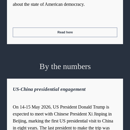
about the state of American democracy.
Read here
By the numbers
US-China presidential engagement
On 14-15 May 2026, US President Donald Trump is
expected to meet with Chinese President Xi Jinping in
Beijing, marking the first US presidential visit to China
in eight years. The last president to make the trip was