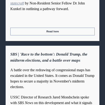
statecraft
by Non-Resident Senior Fellow Dr John
Kunkel in outlining a pathway forward.
Read here
SBS | 'Race to the bottom': Donald Trump, the
midterm elections, and a battle over maps
A battle over the redrawing of congressional maps has
escalated in the United States. It comes as Donald Trump
hopes to secure a majority in November's midterm
elections.
USSC Director of Research Jared Mondschein spoke
with
SBS News
on this development and what it signals