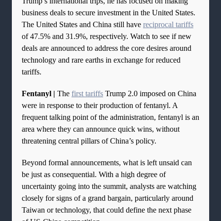
Trump’s international trips, he has focused on making
business deals to secure investment in the United States.
The United States and China still have
reciprocal tariffs
of 47.5% and 31.9%, respectively. Watch to see if new
deals are announced to address the core desires around
technology and rare earths in exchange for reduced
tariffs.
Fentanyl |
The
first tariffs
Trump 2.0 imposed on China
were in response to their production of fentanyl. A
frequent talking point of the administration, fentanyl is an
area where they can announce quick wins, without
threatening central pillars of China’s policy.
Beyond formal announcements, what is left unsaid can
be just as consequential. With a high degree of
uncertainty going into the summit, analysts are watching
closely for signs of a grand bargain, particularly around
Taiwan or technology, that could define the next phase