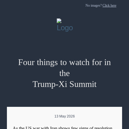
No images?
Click here
Four things to watch for in
the
Trump-Xi Summit
13 May 2026
As the US war with Iran shows few signs of resolution,