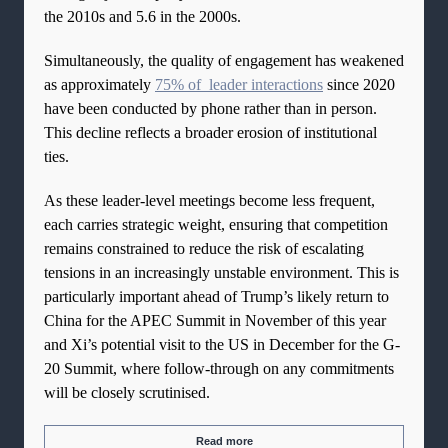
the 2010s and 5.6 in the 2000s.
Simultaneously, the quality of engagement has weakened
as approximately
75% of leader interactions
since 2020
have been conducted by phone rather than in person.
This decline reflects a broader erosion of institutional
ties.
As these leader-level meetings become less frequent,
each carries strategic weight, ensuring that competition
remains constrained to reduce the risk of escalating
tensions in an increasingly unstable environment. This is
particularly important ahead of Trump’s likely return to
China for the APEC Summit in November of this year
and Xi’s potential visit to the US in December for the G-
20 Summit, where follow-through on any commitments
will be closely scrutinised.
Read more