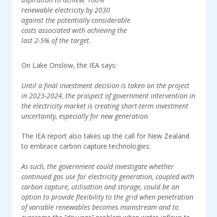
renewable electricity by 2030
against the potentially considerable
costs associated with achieving the
last 2-5% of the target.
On Lake Onslow, the IEA says:
Until a final investment decision is taken on the project
in 2023-2024, the prospect of government intervention in
the electricity market is creating short-term investment
uncertainty, especially for new generation.
The IEA report also takes up the call for New Zealand
to embrace carbon capture technologies:
As such, the government could investigate whether
continued gas use for electricity generation, coupled with
carbon capture, utilisation and storage, could be an
option to provide flexibility to the grid when penetration
of variable renewables becomes mainstream and to