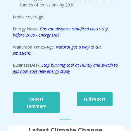
tonnes of emissions by 2030
Media coverage:
Energy News:
Gas can displace coal-fired electricity
before 2030 - Energy Link
Wairarapa Times-Age:
Natural gas a way to cut
emissions
BusinessDesk:
Stop burning coal at Huntly and switch to
gas now, says new energy study
Report
Full report
summary
Latest Climate Change