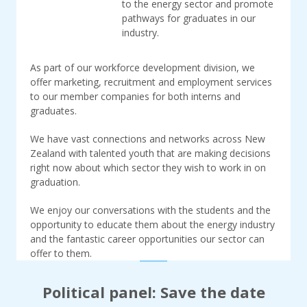
to the energy sector and promote
pathways for graduates in our
industry.
As part of our workforce development division, we
offer marketing, recruitment and employment services
to our member companies for both interns and
graduates.
We have vast connections and networks across New
Zealand with talented youth that are making decisions
right now about which sector they wish to work in on
graduation.
We enjoy our conversations with the students and the
opportunity to educate them about the energy industry
and the fantastic career opportunities our sector can
offer to them.
Political panel: Save the date