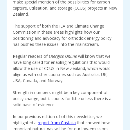
make special mention of the possibilities for carbon
capture, utilisation, and storage (CCUS) projects in New
Zealand.
The support of both the IEA and Climate Change
Commission in these areas highlights how our
positioning and advocacy for orthodox energy policy
has pushed these issues into the mainstream.
Regular readers of
Energise Online
will know that we
have long called for enabling regulations that would
allow the use of CCUS in New Zealand, which would
align us with other countries such as Australia, UK,
USA, Canada, and Norway.
Strength in numbers might be a key component of
policy change, but it counts for little unless there is a
solid base of evidence.
In our previous edition of of this newsletter, we
highlighted a
report from Castalia
that showed how
important natural gas will be for our low-emissions