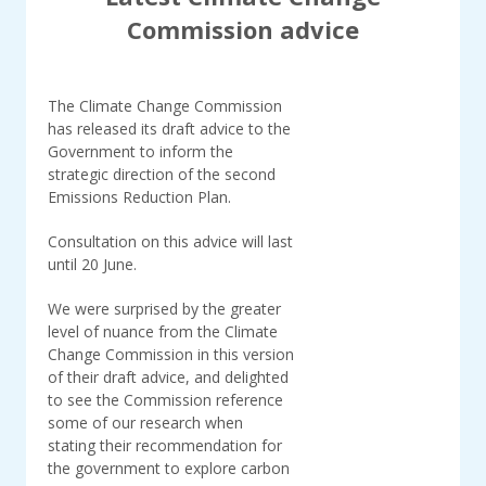
Commission advice
The Climate Change Commission
has released its draft advice to the
Government to inform the
strategic direction of the second
Emissions Reduction Plan.
Consultation on this advice will last
until 20 June.
We were surprised by the greater
level of nuance from the Climate
Change Commission in this version
of their draft advice, and delighted
to see the Commission reference
some of our research when
stating their recommendation for
the government to explore carbon