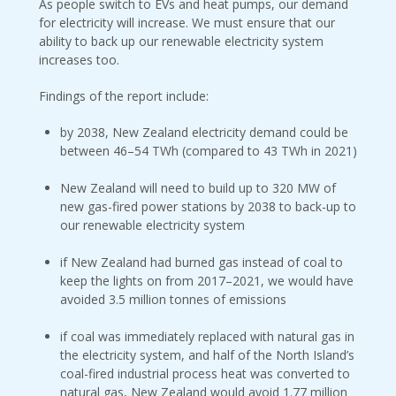
As people switch to EVs and heat pumps, our demand
for electricity will increase. We must ensure that our
ability to back up our renewable electricity system
increases too.
Findings of the report include:
by 2038, New Zealand electricity demand could be
between 46–54 TWh (compared to 43 TWh in 2021)
New Zealand will need to build up to 320 MW of
new gas-fired power stations by 2038 to back-up to
our renewable electricity system
if New Zealand had burned gas instead of coal to
keep the lights on from 2017–2021, we would have
avoided 3.5 million tonnes of emissions
if coal was immediately replaced with natural gas in
the electricity system, and half of the North Island’s
coal-fired industrial process heat was converted to
natural gas, New Zealand would avoid 1.77 million