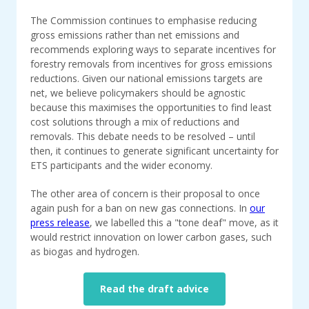
The Commission continues to emphasise reducing
gross emissions rather than net emissions and
recommends exploring ways to separate incentives for
forestry removals from incentives for gross emissions
reductions. Given our national emissions targets are
net, we believe policymakers should be agnostic
because this maximises the opportunities to find least
cost solutions through a mix of reductions and
removals. This debate needs to be resolved – until
then, it continues to generate significant uncertainty for
ETS participants and the wider economy.
The other area of concern is their proposal to once
again push for a ban on new gas connections. In
our
press release
, we labelled this a "tone deaf" move, as it
would restrict innovation on lower carbon gases, such
as biogas and hydrogen.
Read the draft advice