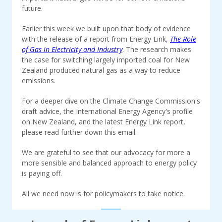
future.
Earlier this week we built upon that body of evidence
with the release of a report from Energy Link,
The Role
of Gas in Electricity and Industry
. The research makes
the case for switching largely imported coal for New
Zealand produced natural gas as a way to reduce
emissions.
For a deeper dive on the Climate Change Commission's
draft advice, the International Energy Agency's profile
on New Zealand, and the latest Energy Link report,
please read further down this email.
We are grateful to see that our advocacy for more a
more sensible and balanced approach to energy policy
is paying off.
All we need now is for policymakers to take notice.