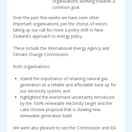
organisations working towards a
common goal.
Over the past few weeks we have seen other
important organisations join the chorus of voices
taking up our call for more a policy shift in New
Zealand's approach to energy policy.
These include the International Energy Agency and
Climate Change Commission.
Both organisations:
stated the importance of retaining natural gas
generation as a reliable and affordable back-up for
our electricity system; and
highlighted
the investment uncertainty introduced
by the 100% renewable electricity target and the
Lake Onslow proposal that is slowing new
renewable generation build
We were also pleased to see the Commission and IEA