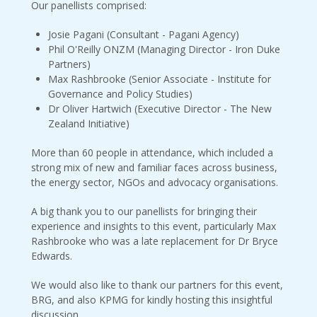
Our panellists comprised:
Josie Pagani (Consultant - Pagani Agency)
Phil O'Reilly ONZM (Managing Director - Iron Duke
Partners)
Max Rashbrooke (Senior Associate - Institute for
Governance and Policy Studies)
Dr Oliver Hartwich (Executive Director - The New
Zealand Initiative)
More than 60 people in attendance, which included a
strong mix of new and familiar faces across business,
the energy sector, NGOs and advocacy organisations.
A big thank you to our panellists for bringing their
experience and insights to this event, particularly Max
Rashbrooke who was a late replacement for Dr Bryce
Edwards.
We would also like to thank our partners for this event,
BRG, and also KPMG for kindly hosting this insightful
discussion.