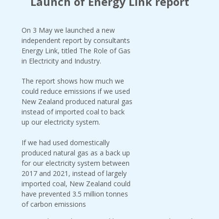
Launch of Energy Link report
On 3 May we launched a new
independent report by consultants
Energy Link, titled The Role of Gas
in Electricity and Industry.
The report shows how much we
could reduce emissions if we used
New Zealand produced natural gas
instead of imported coal to back
up our electricity system.
If we had used domestically
produced natural gas as a back up
for our electricity system between
2017 and 2021, instead of largely
imported coal, New Zealand could
have prevented 3.5 million tonnes
of carbon emissions