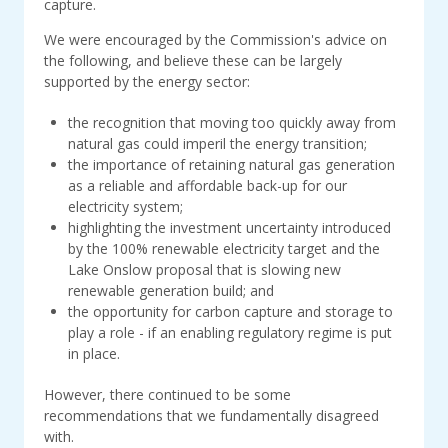
capture.
We were encouraged by the Commission's advice on
the following, and believe these can be largely
supported by the energy sector:
the recognition that moving too quickly away from
natural gas could imperil the energy transition;
the importance of retaining natural gas generation
as a reliable and affordable back-up for our
electricity system;
highlighting the investment uncertainty introduced
by the 100% renewable electricity target and the
Lake Onslow proposal that is slowing new
renewable generation build; and
the opportunity for carbon capture and storage to
play a role - if an enabling regulatory regime is put
in place.
However, there continued to be some
recommendations that we fundamentally disagreed
with.