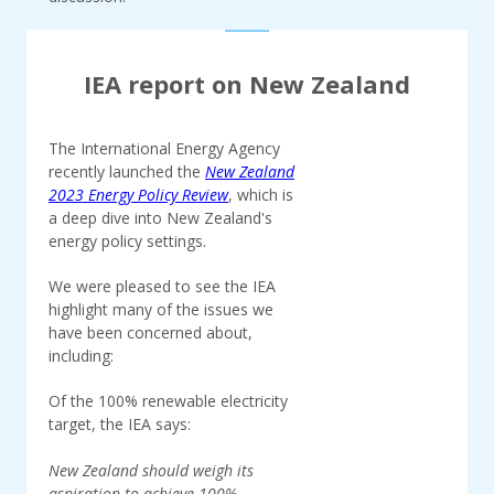
IEA report on New Zealand
The International Energy Agency
recently launched the
New Zealand
2023 Energy Policy Review
, which is
a deep dive into New Zealand's
energy policy settings.
We were pleased to see the IEA
highlight many of the issues we
have been concerned about,
including:
Of the 100% renewable electricity
target, the IEA says:
New Zealand should weigh its
aspiration to achieve 100%