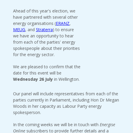
Ahead of this year's election, we
have partnered with several other
energy organisations (
ERANZ
,
MEUG
, and
Straterra
) to ensure
we have an opportunity to hear
from each of the parties' energy
spokespeople about their priorities
for the energy sector.
We are pleased to confirm that the
date for this event will be
Wednesday 26 July
in Wellington.
Our panel will include representatives from each of the
parties currently in Parliament, including Hon Dr Megan
Woods in her capacity as Labour Party energy
spokesperson.
In the coming weeks we will be in touch with
Energise
Online
subscribers to provide further details and a