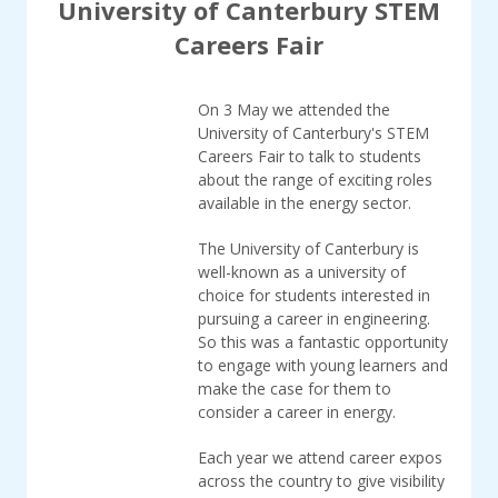
University of Canterbury STEM
Careers Fair
On 3 May we attended the
University of Canterbury's STEM
Careers Fair to talk to students
about the range of exciting roles
available in the energy sector.
The University of Canterbury is
well-known as a university of
choice for students interested in
pursuing a career in engineering.
So this was a fantastic opportunity
to engage with young learners and
make the case for them to
consider a career in energy.
Each year we attend career expos
across the country to give visibility