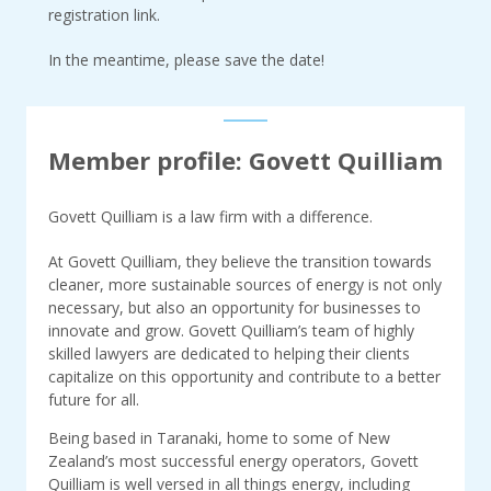
registration link.
In the meantime, please save the date!
Member profile: Govett Quilliam
Govett Quilliam is a law firm with a difference.
At Govett Quilliam, they believe the transition towards
cleaner, more sustainable sources of energy is not only
necessary, but also an opportunity for businesses to
innovate and grow. Govett Quilliam’s team of highly
skilled lawyers are dedicated to helping their clients
capitalize on this opportunity and contribute to a better
future for all.
Being based in Taranaki, home to some of New
Zealand’s most successful energy operators, Govett
Quilliam is well versed in all things energy, including