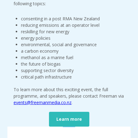
following topics:
consenting in a post RMA New Zealand
reducing emissions at an operator level
reskilling for new energy
energy policies
environmental, social and governance
a carbon economy
methanol as a marine fuel
the future of biogas
supporting sector diversity
critical path infrastructure
To learn more about this exciting event, the full
programme, and speakers, please contact Freeman via
events@freemanmedia.co.nz
.
Learn more