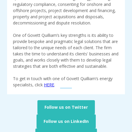
regulatory compliance, consenting for onshore and
offshore projects, project development and financing,
property and project acquisitions and disposals,
decommissioning and dispute resolution.
One of Govett Quilliam’s key strengths is its ability to
provide bespoke and pragmatic legal solutions that are
tailored to the unique needs of each client. The firm
takes the time to understand its clients' businesses and
goals, and works closely with them to develop legal
strategies that are both effective and sustainable.
To get in touch with one of Govett Quilliam’s energy
specialists, click
HERE
.
Follow us on Twitter
Follow us on LinkedIn