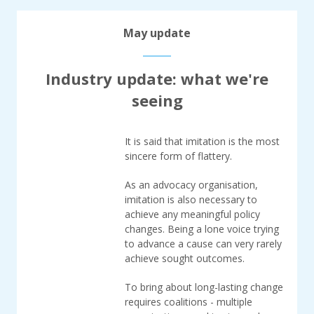
May update
Industry update: what we're
seeing
It is said that imitation is the most
sincere form of flattery.
As an advocacy organisation,
imitation is also necessary to
achieve any meaningful policy
changes. Being a lone voice trying
to advance a cause can very rarely
achieve sought outcomes.
To bring about long-lasting change
requires coalitions - multiple