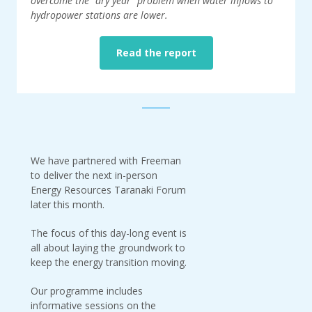
overcome the "dry year" problem when water inflows to
hydropower stations are lower.
Read the report
We have partnered with Freeman
to deliver the next in-person
Energy Resources Taranaki Forum
later this month.
The focus of this day-long event is
all about laying the groundwork to
keep the energy transition moving.
Our programme includes
informative sessions on the