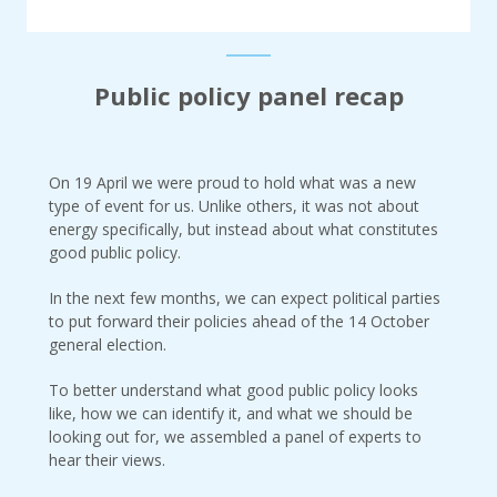
Public policy panel recap
On 19 April we were proud to hold what was a new
type of event for us. Unlike others, it was not about
energy specifically, but instead about what constitutes
good public policy.
In the next few months, we can expect political parties
to put forward their policies ahead of the 14 October
general election.
To better understand what good public policy looks
like, how we can identify it, and what we should be
looking out for, we assembled a panel of experts to
hear their views.