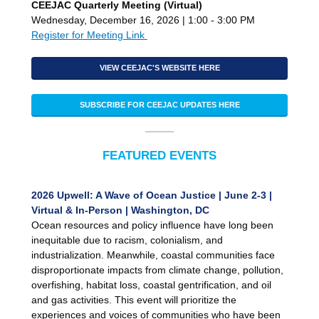
CEEJAC Quarterly Meeting (Virtual)
Wednesday, December 16, 2026 | 1:00 - 3:00 PM
Register for Meeting Link
VIEW CEEJAC'S WEBSITE HERE
SUBSCRIBE FOR CEEJAC UPDATES HERE
FEATURED EVENTS
2026 Upwell: A Wave of Ocean Justice | June 2-3 |
Virtual & In-Person | Washington, DC
Ocean resources and policy influence have long been
inequitable due to racism, colonialism, and
industrialization. Meanwhile, coastal communities face
disproportionate impacts from climate change, pollution,
overfishing, habitat loss, coastal gentrification, and oil
and gas activities. This event will prioritize the
experiences and voices of communities who have been