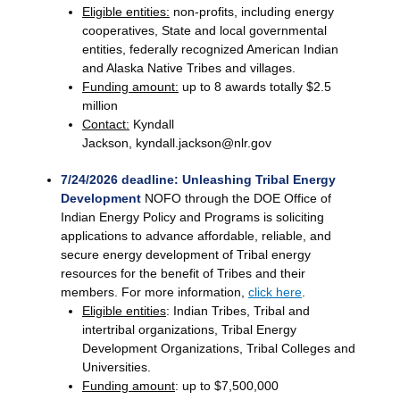
Eligible entities:
non-profits, including energy
cooperatives, State and local governmental
entities, federally recognized American Indian
and Alaska Native Tribes and villages.
Funding amount:
up to 8 awards totally $2.5
million
Contact:
Kyndall
Jackson, kyndall.jackson@nlr.gov
7/24/2026 deadline: Unleashing Tribal Energy
Development
NOFO through the DOE Office of
Indian Energy Policy and Programs is soliciting
applications to advance affordable, reliable, and
secure energy development of Tribal energy
resources for the benefit of Tribes and their
members. For more information,
click here
.
Eligible entities
: Indian Tribes, Tribal and
intertribal organizations, Tribal Energy
Development Organizations, Tribal Colleges and
Universities.
Funding amount
: up to $7,500,000