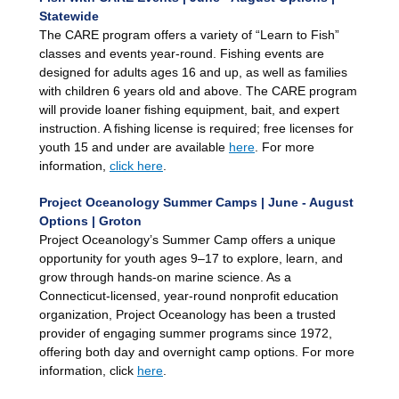
Statewide
The CARE program offers a variety of “Learn to Fish”
classes and events year-round. Fishing events are
designed for adults ages 16 and up, as well as families
with children 6 years old and above. The CARE program
will provide loaner fishing equipment, bait, and expert
instruction. A fishing license is required; free licenses for
youth 15 and under are available
here
. For more
information,
click here
.
Project Oceanology Summer Camps | June - August
Options | Groton
Project Oceanology’s Summer Camp offers a unique
opportunity for youth ages 9–17 to explore, learn, and
grow through hands-on marine science. As a
Connecticut-licensed, year-round nonprofit education
organization, Project Oceanology has been a trusted
provider of engaging summer programs since 1972,
offering both day and overnight camp options. For more
information, click
here
.