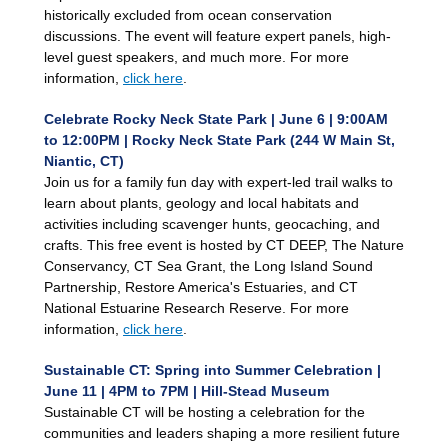
historically excluded from ocean conservation
discussions. The event will feature expert panels, high-
level guest speakers, and much more. For more
information,
click here
.
Celebrate Rocky Neck State Park | June 6 | 9:00AM
to 12:00PM | Rocky Neck State Park (244 W Main St,
Niantic, CT)
Join us for a family fun day with expert-led trail walks to
learn about plants, geology and local habitats and
activities including scavenger hunts, geocaching, and
crafts. This free event is hosted by CT DEEP, The Nature
Conservancy, CT Sea Grant, the Long Island Sound
Partnership, Restore America's Estuaries, and CT
National Estuarine Research Reserve. For more
information,
click here
.
Sustainable CT: Spring into Summer Celebration |
June 11 | 4PM to 7PM | Hill-Stead Museum
Sustainable CT will be hosting a celebration for the
communities and leaders shaping a more resilient future