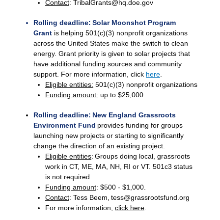
Contact
: TribalGrants@hq.doe.gov
Rolling deadline: Solar Moonshot Program
Grant
is helping 501(c)(3) nonprofit organizations
across the United States make the switch to clean
energy. Grant priority is given to solar projects that
have additional funding sources and community
support. For more information, click
here
.
Eligible entities:
501(c)(3) nonprofit organizations
Funding amount:
up to $25,000
Rolling deadline: New England Grassroots
Environment Fund
provides funding for groups
launching new projects or starting to significantly
change the direction of an existing project.
Eligible entities
: Groups doing local, grassroots
work in CT, ME, MA, NH, RI or VT. 501c3 status
is not required.
Funding amount
: $500 - $1,000.
Contact
: Tess Beem, tess@grassrootsfund.org
For more information,
click here
.