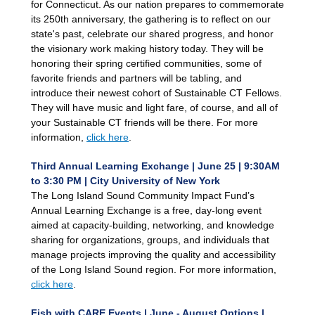
for Connecticut. As our nation prepares to commemorate
its 250th anniversary, the gathering is to reflect on our
state's past, celebrate our shared progress, and honor
the visionary work making history today. They will be
honoring their spring certified communities, some of
favorite friends and partners will be tabling, and
introduce their newest cohort of Sustainable CT Fellows.
They will have music and light fare, of course, and all of
your Sustainable CT friends will be there. For more
information,
click here
.
Third Annual Learning Exchange | June 25 | 9:30AM
to 3:30 PM | City University of New York
The Long Island Sound Community Impact Fund’s
Annual Learning Exchange is a free, day-long event
aimed at capacity-building, networking, and knowledge
sharing for organizations, groups, and individuals that
manage projects improving the quality and accessibility
of the Long Island Sound region. For more information,
click here
.
Fish with CARE Events | June - August Options |