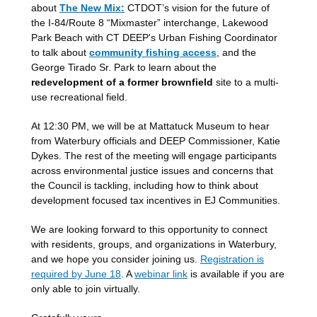
about
The New Mix:
CTDOT’s vision for the future of
the I-84/Route 8 “Mixmaster” interchange, Lakewood
Park Beach with CT DEEP's Urban Fishing Coordinator
to talk about
community fishing access
, and the
George Tirado Sr. Park to learn about the
redevelopment of a former brownfield
site to a multi-
use recreational field.
At 12:30 PM, we will be at Mattatuck Museum to hear
from Waterbury officials and DEEP Commissioner, Katie
Dykes. The rest of the meeting will engage participants
across environmental justice issues and concerns that
the Council is tackling, including how to think about
development focused tax incentives in EJ Communities.
We are looking forward to this opportunity to connect
with residents, groups, and organizations in Waterbury,
and we hope you consider joining us.
Registration is
required by June 18
. A
webinar link
is available if you are
only able to join virtually.