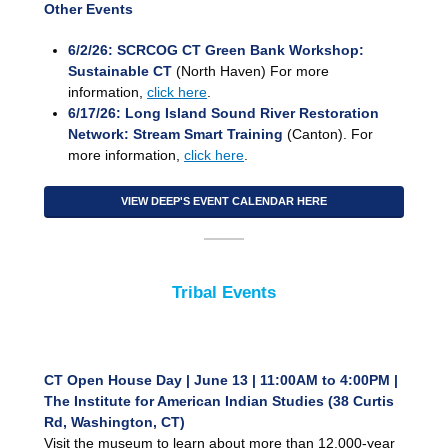
Other Events
6/2/26: SCRCOG CT Green Bank Workshop:
Sustainable CT
(North Haven) For more
information,
click here
.
6/17/26: Long Island Sound River Restoration
Network: Stream Smart Training
(Canton). For
more information,
click here
.
VIEW DEEP'S EVENT CALENDAR HERE
Tribal Events
CT Open House Day | June 13 | 11:00AM to 4:00PM |
The Institute for American Indian Studies (38 Curtis
Rd, Washington, CT)
Visit the museum to learn about more than 12,000-year