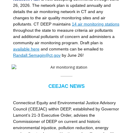
26, 2026. The network plan is updated annually and
details the air monitoring network in CT and any
changes to the air quality monitoring sites and air
pollutants. CT DEEP maintains
14 air monitoring stations
throughout the state to measure criteria air pollutants
and additional pollutants of concern and administers a
community air monitoring program. Draft plan is
available here
and comments can be emailed to
Randall.Semagin@ct.gov
by June 26!
CEEJAC NEWS
Connecticut Equity and Environmental Justice Advisory
Council (CEEJAC) within DEEP, established by Governor
Lamont’s 21-3 Executive Order, advises the
Commissioner of DEEP on current and historic
environmental injustice, pollution reduction, energy