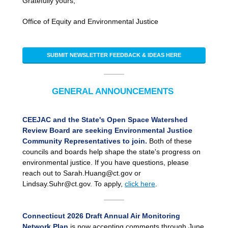
Gratefully yours,
Office of Equity and Environmental Justice
SUBMIT NEWSLETTER FEEDBACK & IDEAS HERE
GENERAL ANNOUNCEMENTS
CEEJAC and the State's Open Space Watershed
Review Board are seeking Environmental Justice
Community Representatives to join.
Both of these
councils and boards help shape the state's progress on
environmental justice. If you have questions, please
reach out to Sarah.Huang@ct.gov or
Lindsay.Suhr@ct.gov. To apply,
click here
.
Connecticut 2026 Draft Annual Air Monitoring
Network Plan
is now accepting comments through June