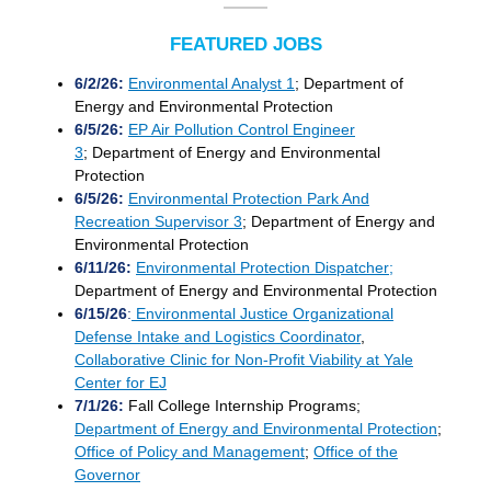
FEATURED JOBS
6/2/26:
Environmental Analyst 1
; Department of
Energy and Environmental Protection
6/5/26:
EP Air Pollution Control Engineer
3
; Department of Energy and Environmental
Protection
6/5/26:
Environmental Protection Park And
Recreation Supervisor 3
; Department of Energy and
Environmental Protection
6/11/26:
Environmental Protection Dispatcher;
Department of Energy and Environmental Protection
6/15/26
:
Environmental Justice Organizational
Defense Intake and Logistics Coordinator
,
Collaborative Clinic for Non-Profit Viability at Yale
Center for EJ
7/1/26:
Fall
College Internship Program
s;
Department of Energy and Environmental Protection
;
Office of Policy and Management
;
Office of the
Governor