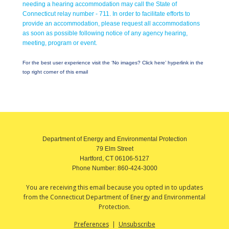
needing a hearing accommodation may call the State of
Connecticut relay number - 711. In order to facilitate efforts to
provide an accommodation, please request all accommodations
as soon as possible following notice of any agency hearing,
meeting, program or event.
For the best user experience visit the ‘No images? Click here’ hyperlink in the
top right corner of this email
Department of Energy and Environmental Protection
79 Elm Street
Hartford, CT 06106-5127
Phone Number:
860-424-3000
You are receiving this email because you opted in to updates
from the Connecticut Department of Energy and Environmental
Protection.
Preferences
|
Unsubscribe