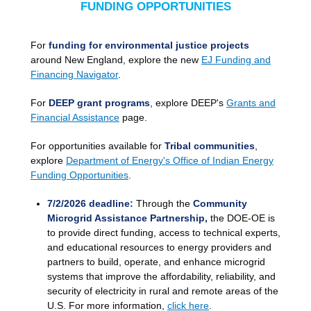
FUNDING OPPORTUNITIES
For
funding for environmental justice projects
around New England, explore the new
EJ Funding and
Financing Navigator
.
For
DEEP grant programs
, explore DEEP's
Grants and
Financial Assistance
page.
For opportunities available for
Tribal communities
,
explore
D
epartment of Energy's Office of Indian Energy
Funding Opportunities
.
7/2/2026 deadline:
Through the
Community
Microgrid Assistance Partnership,
the DOE-OE is
to provide direct funding, access to technical experts,
and educational resources to energy providers and
partners to build, operate, and enhance microgrid
systems that improve the affordability, reliability, and
security of electricity in rural and remote areas of the
U.S. For more information,
click here
.