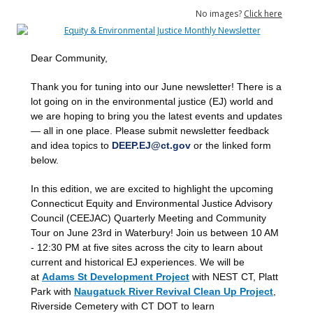
No images?
Click here
Dear Community,
Thank you for tuning into our June newsletter! There is a
lot going on in the environmental justice (EJ) world and
we
are
hoping to bring you the latest events and updates
— all in one place. Please submit newsletter feedback
and idea topics to
DEEP.EJ@ct.gov
or the linked form
below.
In this edition, we are excited to highlight the upcoming
Connecticut Equity and Environmental Justice Advisory
Council (CEEJAC) Quarterly Meeting and Community
Tour on June 23rd in Waterbury! Join us between 10 AM
- 12:30 PM at five sites across the city to learn about
current and historical EJ experiences. We will be
at
Adams St Development Project
with NEST CT, Platt
Park with
Naugatuck River Revival Clean Up Project
,
Riverside Cemetery with CT DOT to learn