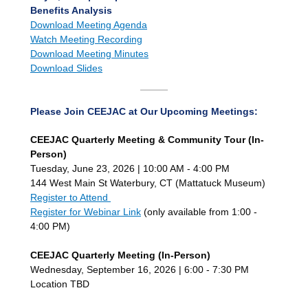
Benefits Analysis
Download Meeting Agenda
Watch Meeting
Recording
Download Meeting Minutes
Download Slides
Please Join CEEJAC at Our Upcoming Meetings:
CEEJAC Quarterly Meeting & Community Tour (In-
Person)
Tuesday, June 23, 2026 | 10:00 AM - 4:00 PM
144 West Main St Waterbury, CT (Mattatuck Museum)
Register to Attend
Register for Webinar Link
(only available from 1:00 -
4:00 PM)
CEEJAC Quarterly Meeting (In-Person)
Wednesday, September 16, 2026 | 6:00 - 7:30 PM
Location TBD