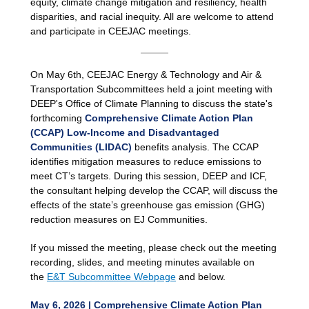
equity, climate change mitigation and resiliency, health
disparities, and racial inequity. All are welcome to attend
and participate in CEEJAC meetings.
On May 6th, CEEJAC Energy & Technology and Air &
Transportation Subcommittees held a joint meeting with
DEEP's Office of Climate Planning to discuss the state's
forthcoming
Comprehensive Climate Action Plan
(CCAP) Low-Income and Disadvantaged
Communities (LIDAC)
benefits analysis. The CCAP
identifies mitigation measures to reduce emissions to
meet CT’s targets. During this session, DEEP and ICF,
the consultant helping develop the CCAP, will discuss the
effects of the state’s greenhouse gas emission (GHG)
reduction measures on EJ Communities.
If you missed the meeting, please check out the meeting
recording, slides, and meeting minutes available on
the
E&T Subcommittee Webpage
and below.
May 6, 2026 | Comprehensive Climate Action Plan