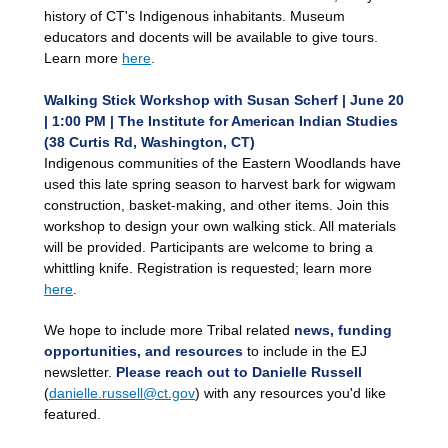
history of CT's Indigenous inhabitants. Museum
educators and docents will be available to give tours.
Learn more
here
.
Walking Stick Workshop with Susan Scherf | June 20
| 1:00 PM | The Institute for American Indian Studies
(38 Curtis Rd, Washington, CT)
Indigenous communities of the Eastern Woodlands have
used this late spring season to harvest bark for wigwam
construction, basket-making, and other items. Join this
workshop to design your own walking stick. All materials
will be provided. Participants are welcome to bring a
whittling knife. Registration is requested; learn more
here
.
We hope to include more Tribal related
news, funding
opportunities, and resources
to include in the EJ
newsletter.
Please reach out to Danielle Russell
(
danielle.russell@ct.gov
)
with any resources you'd like
featured.