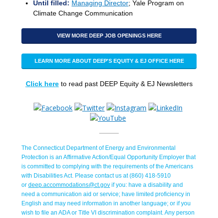
Until filled:
Managing Director
; Yale Program on
Climate Change Communication
VIEW MORE DEEP JOB OPENINGS HERE
LEARN MORE ABOUT DEEP'S EQUITY & EJ OFFICE HERE
Click here
to read past DEEP Equity & EJ Newsletters
The Connecticut Department of Energy and Environmental
Protection is an Affirmative Action/Equal Opportunity Employer that
is committed to complying with the requirements of the Americans
with Disabilities Act. Please contact us at (860) 418-5910
or
deep.accommodations@ct.gov
if you: have a disability and
need a communication aid or service; have limited proficiency in
English and may need information in another language; or if you
wish to file an ADA or Title VI discrimination complaint. Any person