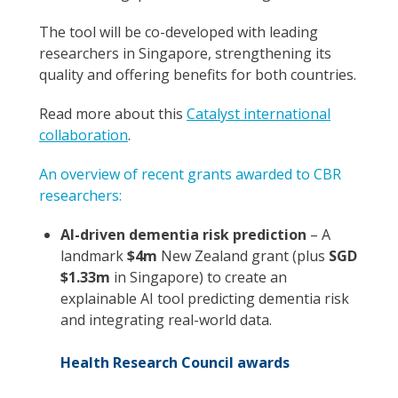
The tool will be co-developed with leading
researchers in Singapore, strengthening its
quality and offering benefits for both countries.
Read more about this
Catalyst international
collaboration
.
An overview of recent grants awarded to CBR
researchers:
AI-driven dementia risk prediction
– A
landmark
$4m
New Zealand grant (plus
SGD
$1.33m
in Singapore) to create an
explainable AI tool predicting dementia risk
and integrating real-world data.
Health Research Council awards