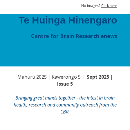
No images?
Click here
Te Huinga Hinengaro
Centre for Brain Research enews
Mahuru 2025 | Kawerongo 5 |
Sept 2025 |
Issue 5
Bringing great minds together - the latest in brain
health, research and community outreach from the
CBR.