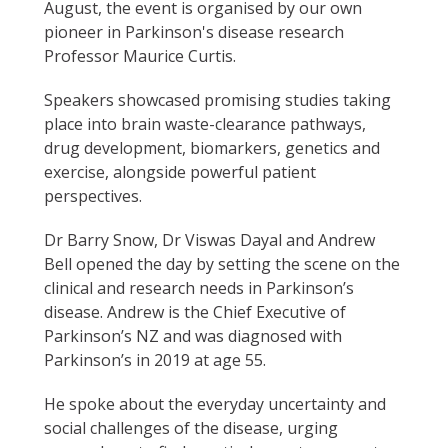
August, the event is organised by our own
pioneer in Parkinson's disease research
Professor Maurice Curtis.
Speakers showcased promising studies taking
place into brain waste-clearance pathways,
drug development, biomarkers, genetics and
exercise, alongside powerful patient
perspectives.
Dr Barry Snow, Dr Viswas Dayal and Andrew
Bell opened the day by setting the scene on the
clinical and research needs in Parkinson’s
disease. Andrew is the Chief Executive of
Parkinson’s NZ and was diagnosed with
Parkinson’s in 2019 at age 55.
He spoke about the everyday uncertainty and
social challenges of the disease, urging