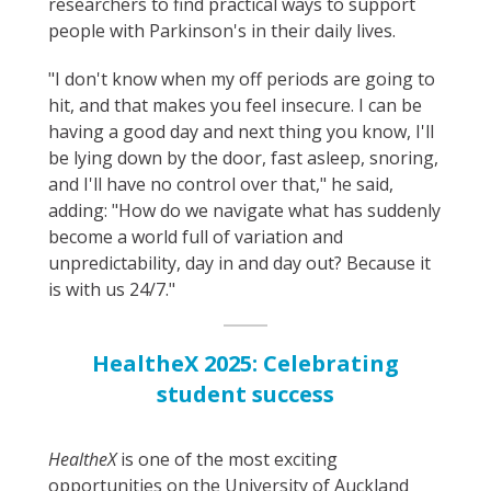
researchers to find practical ways to support
people with Parkinson's in their daily lives.
"I don't know when my off periods are going to
hit, and that makes you feel insecure. I can be
having a good day and next thing you know, I'll
be lying down by the door, fast asleep, snoring,
and I'll have no control over that," he said,
adding: "How do we navigate what has suddenly
become a world full of variation and
unpredictability, day in and day out? Because it
is with us 24/7."
HealtheX 2025: Celebrating
student success
HealtheX
is one of the most exciting
opportunities on the University of Auckland