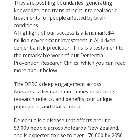
They are pushing boundaries, generating
knowledge, and translating it into real world
treatments for people affected by brain
conditions.
A highlight of our success is a landmark $4
million government investment in AI-driven
dementia risk prediction. This is a testament to
the remarkable work of our Dementia
Prevention Research Clinics, which you can read
more about below.
The DPRC’s deep engagement across
Aotearoa’s diverse communities ensures its
research reflects, and benefits, our unique
population, and that’s critical.
Dementia is a disease that affects around
83,000 people across Aotearoa New Zealand,
and is expected to rise to over 170,000 by 2050.