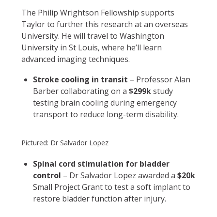
The Philip Wrightson Fellowship supports
Taylor to further this research at an overseas
University. He will travel to Washington
University in St Louis, where he’ll learn
advanced imaging techniques.
Stroke cooling in transit
– Professor Alan
Barber collaborating on a
$299k
study
testing brain cooling during emergency
transport to reduce long-term disability.
Pictured: Dr Salvador Lopez
Spinal cord stimulation for bladder
control
– Dr Salvador Lopez awarded a
$20k
Small Project Grant to test a soft implant to
restore bladder function after injury.