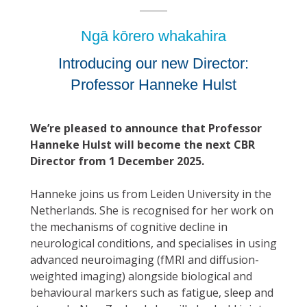
Ngā kōrero whakahira
Introducing our new Director:
Professor Hanneke Hulst
We’re pleased to announce that Professor
Hanneke Hulst will become the next CBR
Director from 1 December 2025.
Hanneke joins us from Leiden University in the
Netherlands. She is recognised for her work on
the mechanisms of cognitive decline in
neurological conditions, and specialises in using
advanced neuroimaging (fMRI and diffusion-
weighted imaging) alongside biological and
behavioural markers such as fatigue, sleep and