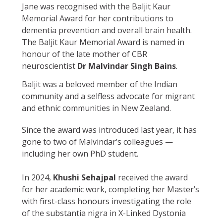
Jane was recognised with the Baljit Kaur
Memorial Award for her contributions to
dementia prevention and overall brain health.
The Baljit Kaur Memorial Award is named in
honour of the late mother of CBR
neuroscientist
Dr Malvindar Singh Bains
.
Baljit was a beloved member of the Indian
community and a selfless advocate for migrant
and ethnic communities in New Zealand.
Since the award was introduced last year, it has
gone to two of Malvindar’s colleagues —
including her own PhD student.
In 2024,
Khushi Sehajpal
received the award
for her academic work, completing her Master’s
with first-class honours investigating the role
of the substantia nigra in X-Linked Dystonia