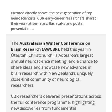
Pictured directly above: the next generation of top
neuroscientists: CBR early-career researchers shared
their work at seminars; flash talks and poster
presentations.
The
Australasian Winter Conference on
Brain Research (AWCBR)
, held this year in
Ōtautahi Christchurch, is Aotearoa’s largest
annual neuroscience meeting, and a chance to
share ideas and showcase new advances in
brain research with New Zealand’s uniquely
close-knit community of neurological
researchers.
CBR researchers delivered presentations across
the full conference programme, highlighting
new discoveries from fundamental