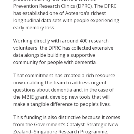
Prevention Research Clinics (DPRC). The DPRC
has established one of Aotearoa’s richest
longitudinal data sets with people experiencing
early memory loss.
Working directly with around 400 research
volunteers, the DPRC has collected extensive
data alongside building a supportive
community for people with dementia.
That commitment has created a rich resource
now enabling the team to address urgent
questions about dementia and, in the case of
the MBIE grant, develop new tools that will
make a tangible difference to people’s lives.
This funding is also distinctive because it comes
from the Government’s Catalyst: Strategic New
Zealand–Singapore Research Programme.