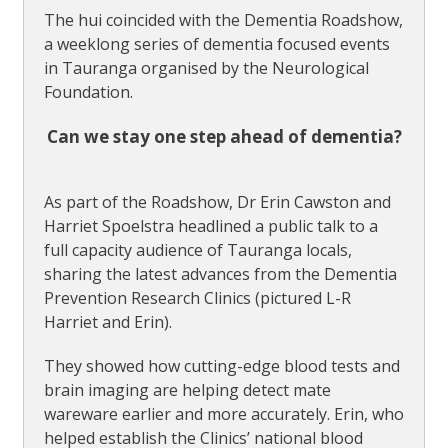
The hui coincided with the Dementia Roadshow,
a weeklong series of dementia focused events
in Tauranga organised by the Neurological
Foundation.
Can we stay one step ahead of dementia?
As part of the Roadshow, Dr Erin Cawston and
Harriet Spoelstra headlined a public talk to a
full capacity audience of Tauranga locals,
sharing the latest advances from the Dementia
Prevention Research Clinics (pictured L-R
Harriet and Erin).
They showed how cutting-edge blood tests and
brain imaging are helping detect mate
wareware earlier and more accurately. Erin, who
helped establish the Clinics’ national blood