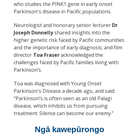
who studies the PINK1 gene in early onset
Parkinson's disease in Pacific populations.
Neurologist and honorary senior lecturer
Dr
Joseph Donnelly
shared insights into the
higher genetic risk faced by Pacific communities
and the importance of early diagnosis; and film
director
Toa Fraser
acknowledged the
challenges faced by Pacific families living with
Parkinson’s.
Toa was diagnosed with Young Onset
Parkinson's Disease a decade ago, and said:
“Parkinson’s is often seen as an old Palagi
disease, which inhibits us from pursuing
treatment. Silence can become our enemy.”
Ngā kawepūrongo