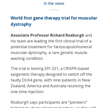
In the news
World first gene therapy trial for muscular
dystrophy
Associate Professor Richard Roxburgh
and
his team are leading the first clinical trial of a
potential treatment for facioscapulohumeral
muscular dystrophy, a rare genetic muscle-
wasting condition.
The trial is testing EPI-321, a CRISPR-based
epigenetic therapy designed to switch off the
faulty DUX4 gene, with nine patients in New
Zealand, America and Australia receiving the
one-time injection.
Roxburgh says participants are “pioneers”