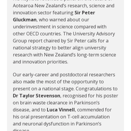
Aotearoa New Zealand’s research, science and
innovation sector featuring
Sir Peter
Gluckman
, who warned about our
underinvestment in science compared with
other OECD countries. The University Advisory
Group report chaired by Sir Peter calls for a
national strategy to better align university
research with New Zealand’s long-term science
and innovation priorities.
Our early-career and postdoctoral researchers
also made the most of the opportunity to
present on a national stage. Congratulations to
Dr Taylor Stevenson
, recognised for his poster
on brain waste clearance in Parkinson’s
disease, and to
Luca Vinnell
, commended for
his oral presentation on T-cell accumulation
and neuronal dysfunction in Parkinson’s
disease.