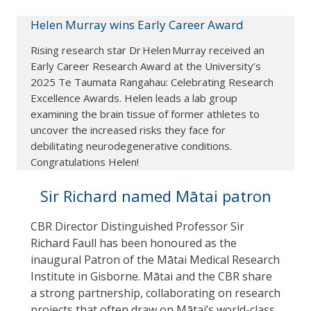
Helen Murray wins Early Career Award
Rising research star Dr Helen Murray received an
Early Career Research Award at the University’s
2025 Te Taumata Rangahau: Celebrating Research
Excellence Awards. Helen leads a lab group
examining the brain tissue of former athletes to
uncover the increased risks they face for
debilitating neurodegenerative conditions.
Congratulations Helen!
Sir Richard named Mātai patron
CBR Director Distinguished Professor Sir
Richard Faull has been honoured as the
inaugural Patron of the Mātai Medical Research
Institute in Gisborne. Mātai and the CBR share
a strong partnership, collaborating on research
projects that often draw on Mātai’s world-class