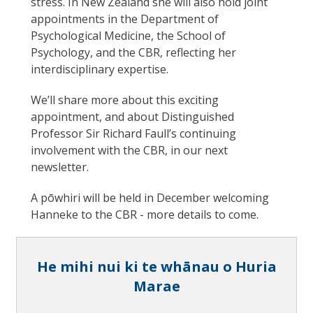
stress. In New Zealand she will also hold joint
appointments in the Department of
Psychological Medicine, the School of
Psychology, and the CBR, reflecting her
interdisciplinary expertise.
We’ll share more about this exciting
appointment, and about Distinguished
Professor Sir Richard Faull’s continuing
involvement with the CBR, in our next
newsletter.
A pōwhiri will be held in December welcoming
Hanneke to the CBR - more details to come.
He mihi nui ki te whānau o Huria
Marae