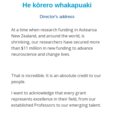
He kōrero whakapuaki
Director's address
At a time when research funding in Aotearoa
New Zealand, and around the world, is
shrinking, our researchers have secured more
than $11 million in new funding to advance
neuroscience and change lives.
That is incredible. It is an absolute credit to our
people.
I want to acknowledge that every grant
represents excellence in their field, from our
established Professors to our emerging talent.