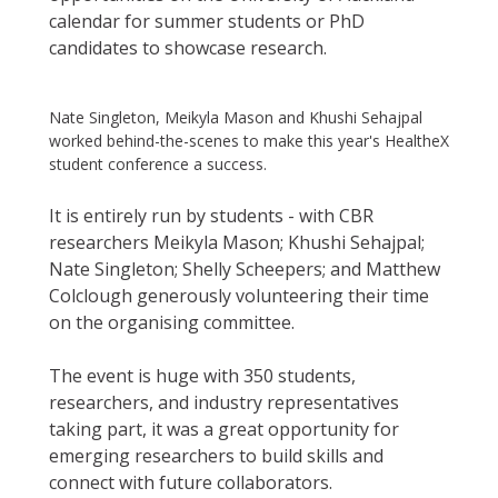
calendar for summer students or PhD
candidates to showcase research.
Nate Singleton, Meikyla Mason and Khushi Sehajpal
worked behind-the-scenes to make this year's HealtheX
student conference a success.
It is entirely run by students - with CBR
researchers Meikyla Mason; Khushi Sehajpal;
Nate Singleton; Shelly Scheepers; and Matthew
Colclough generously volunteering their time
on the organising committee.
The event is huge with 350 students,
researchers, and industry representatives
taking part, it was a great opportunity for
emerging researchers to build skills and
connect with future collaborators.