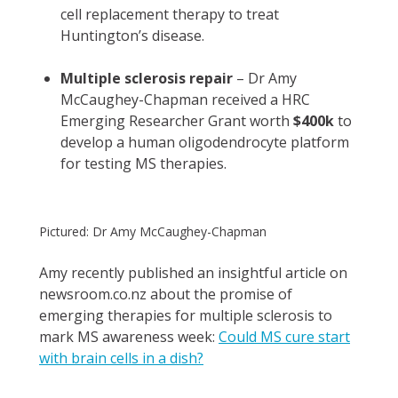
cell replacement therapy to treat
Huntington’s disease.
Multiple sclerosis repair
– Dr Amy
McCaughey-Chapman received a HRC
Emerging Researcher Grant worth
$400k
to
develop a human oligodendrocyte platform
for testing MS therapies.
Pictured: Dr Amy McCaughey-Chapman
Amy recently published an insightful article on
newsroom.co.nz about the promise of
emerging therapies for multiple sclerosis to
mark MS awareness week:
Could MS cure start
with brain cells in a dish?