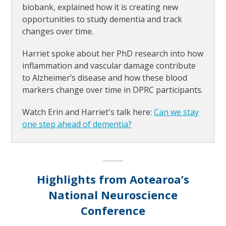
biobank, explained how it is creating new
opportunities to study dementia and track
changes over time.
Harriet spoke about her PhD research into how
inflammation and vascular damage contribute
to Alzheimer’s disease and how these blood
markers change over time in DPRC participants.
Watch Erin and Harriet's talk here:
Can we stay
one step ahead of dementia?
Highlights from Aotearoa’s
National Neuroscience
Conference