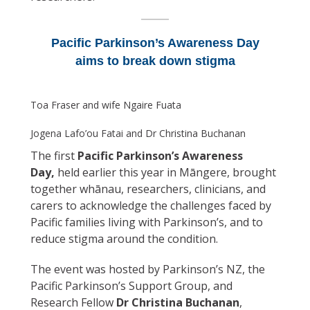
Pacific Parkinson’s Awareness Day
aims to break down stigma
Toa Fraser and wife Ngaire Fuata
Jogena Lafo’ou Fatai and Dr Christina Buchanan
The first
Pacific Parkinson’s Awareness
Day,
held earlier this year in Māngere, brought
together whānau, researchers, clinicians, and
carers to acknowledge the challenges faced by
Pacific families living with Parkinson’s, and to
reduce stigma around the condition.
The event was hosted by Parkinson’s NZ, the
Pacific Parkinson’s Support Group, and
Research Fellow
Dr Christina Buchanan
,