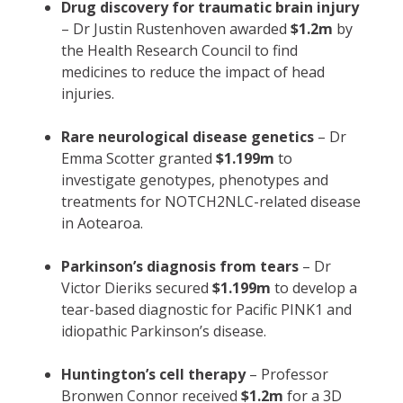
Drug discovery for traumatic brain injury
– Dr Justin Rustenhoven awarded
$1.2m
by
the Health Research Council to find
medicines to reduce the impact of head
injuries.
Rare neurological disease genetics
– Dr
Emma Scotter granted
$1.199m
to
investigate genotypes, phenotypes and
treatments for NOTCH2NLC-related disease
in Aotearoa.
Parkinson’s diagnosis from tears
– Dr
Victor Dieriks secured
$1.199m
to develop a
tear-based diagnostic for Pacific PINK1 and
idiopathic Parkinson’s disease.
Huntington’s cell therapy
– Professor
Bronwen Connor received
$1.2m
for a 3D