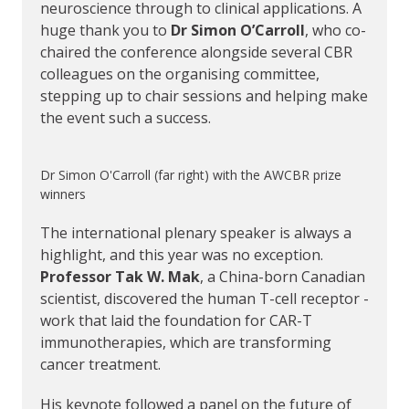
neuroscience through to clinical applications. A
huge thank you to
Dr Simon O’Carroll
, who co-
chaired the conference alongside several CBR
colleagues on the organising committee,
stepping up to chair sessions and helping make
the event such a success.
Dr Simon O'Carroll (far right) with the AWCBR prize
winners
The international plenary speaker is always a
highlight, and this year was no exception.
Professor Tak W. Mak
, a China-born Canadian
scientist, discovered the human T-cell receptor -
work that laid the foundation for CAR-T
immunotherapies, which are transforming
cancer treatment.
His keynote followed a panel on the future of