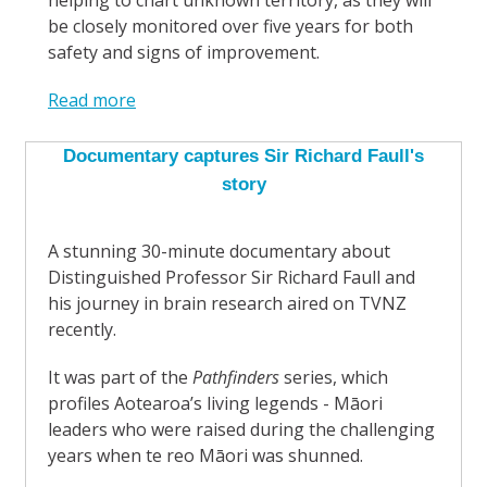
helping to chart unknown territory, as they will
be closely monitored over five years for both
safety and signs of improvement.
Read more
Documentary captures Sir Richard Faull's
story
A stunning 30-minute documentary about
Distinguished Professor Sir Richard Faull and
his journey in brain research aired on TVNZ
recently.
It was part of the
Pathfinders
series, which
profiles Aotearoa’s living legends - Māori
leaders who were raised during the challenging
years when te reo Māori was shunned.