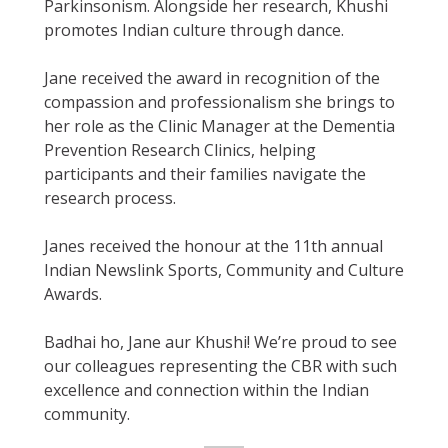
Parkinsonism. Alongside her research, Khushi
promotes Indian culture through dance.
Jane received the award in recognition of the
compassion and professionalism she brings to
her role as the Clinic Manager at the Dementia
Prevention Research Clinics, helping
participants and their families navigate the
research process.
Janes received the honour at the 11th annual
Indian Newslink Sports, Community and Culture
Awards.
Badhai ho, Jane aur Khushi! We’re proud to see
our colleagues representing the CBR with such
excellence and connection within the Indian
community.