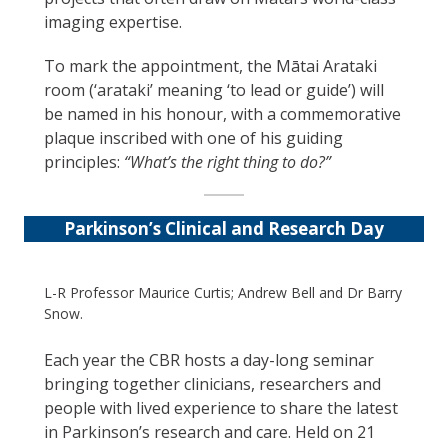
imaging expertise.
To mark the appointment, the Mātai Arataki
room (‘arataki’ meaning ‘to lead or guide’) will
be named in his honour, with a commemorative
plaque inscribed with one of his guiding
principles:
“What’s the right thing to do?”
Parkinson’s Clinical and Research Day
L-R Professor Maurice Curtis; Andrew Bell and Dr Barry
Snow.
Each year the CBR hosts a day-long seminar
bringing together clinicians, researchers and
people with lived experience to share the latest
in Parkinson’s research and care. Held on 21