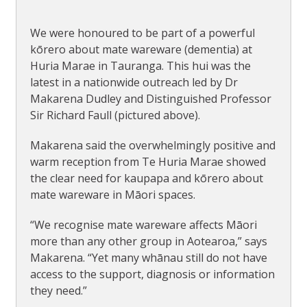
We were honoured to be part of a powerful
kōrero about mate wareware (dementia) at
Huria Marae in Tauranga. This hui was the
latest in a nationwide outreach led by Dr
Makarena Dudley and Distinguished Professor
Sir Richard Faull (pictured above).
Makarena said the overwhelmingly positive and
warm reception from Te Huria Marae showed
the clear need for kaupapa and kōrero about
mate wareware in Māori spaces.
“We recognise mate wareware affects Māori
more than any other group in Aotearoa,” says
Makarena. “Yet many whānau still do not have
access to the support, diagnosis or information
they need.”