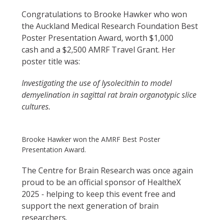
Congratulations to Brooke Hawker who won
the Auckland Medical Research Foundation Best
Poster Presentation Award, worth $1,000
cash and a $2,500 AMRF Travel Grant. Her
poster title was:
Investigating the use of lysolecithin to model
demyelination in sagittal rat brain organotypic slice
cultures.
Brooke Hawker won the AMRF Best Poster
Presentation Award.
The Centre for Brain Research was once again
proud to be an official sponsor of HealtheX
2025 - helping to keep this event free and
support the next generation of brain
researchers.