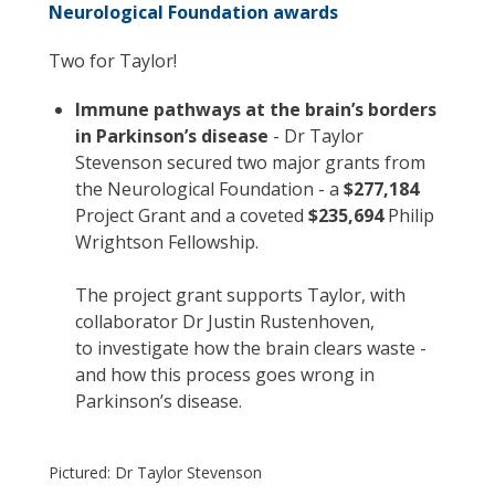
Neurological Foundation awards
Two for Taylor!
Immune pathways at the brain’s borders
in Parkinson’s disease
- Dr Taylor
Stevenson secured two major grants from
the Neurological Foundation - a
$277,184
Project Grant and a coveted
$235,694
Philip
Wrightson Fellowship.
The project grant supports Taylor, with
collaborator Dr Justin Rustenhoven,
to investigate how the brain clears waste -
and how this process goes wrong in
Parkinson’s disease.
Pictured: Dr Taylor Stevenson