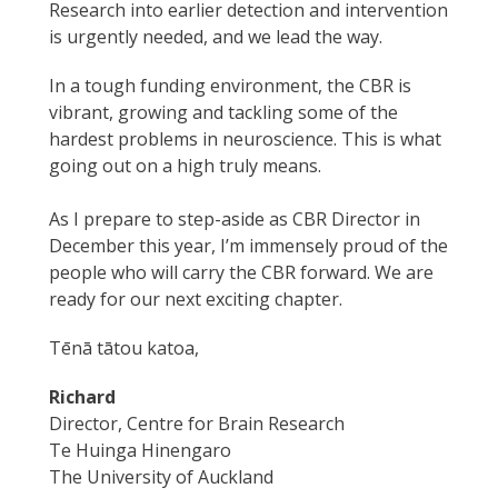
Research into earlier detection and intervention
is urgently needed, and we lead the way.
In a tough funding environment, the CBR is
vibrant, growing and tackling some of the
hardest problems in neuroscience. This is what
going out on a high truly means.
As I prepare to step-aside as CBR Director in
December this year, I’m immensely proud of the
people who will carry the CBR forward. We are
ready for our next exciting chapter.
Tēnā tātou katoa,
Richard
Director, Centre for Brain Research
Te Huinga Hinengaro
The University of Auckland