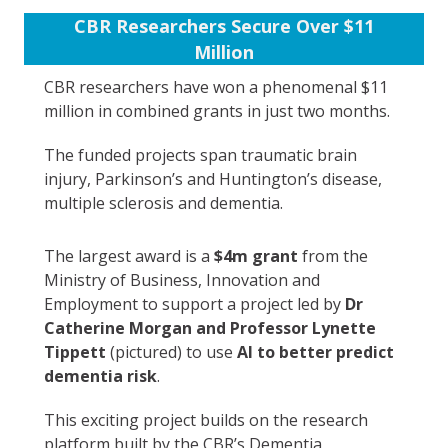
CBR Researchers Secure Over $11
Million
CBR researchers have won a phenomenal $11
million in combined grants in just two months.
The funded projects span traumatic brain
injury, Parkinson’s and Huntington’s disease,
multiple sclerosis and dementia.
The largest award is a
$4m grant
from the
Ministry of Business, Innovation and
Employment to support a project led by
Dr
Catherine Morgan and Professor Lynette
Tippett
(pictured) to use
AI to better predict
dementia risk
.
This exciting project builds on the research
platform built by the CBR’s Dementia