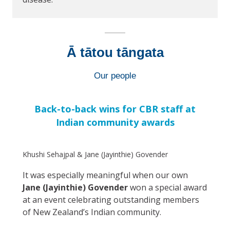
Ā tātou tāngata
Our people
Back-to-back wins for CBR staff at
Indian community awards
Khushi Sehajpal & Jane (Jayinthie) Govender
It was especially meaningful when our own
Jane (Jayinthie) Govender
won a special award
at an event celebrating outstanding members
of New Zealand’s Indian community.