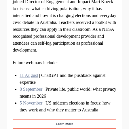
joined Director of Engagement and Impact Mari Koeck
to discuss what is driving polarisation, why it has
intensified and how it is changing elections and everyday
civic debate in Australia. Teachers received a toolkit with
resources they can apply in their classroom. As a NESA-
recognised professional development provider and
attendees can self-log participation as professional
development.
Future webinars include:
11 August
| ChatGPT and the pushback against
expertise
8 September
| Private life, public world: what privacy
means in 2026
5 November
| US midterm elections in focus: how
they work and why they matter to Australia
Learn more