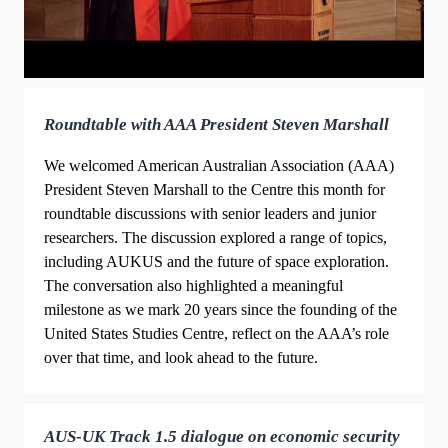
Roundtable with AAA President Steven Marshall
We welcomed American Australian Association (AAA)
President Steven Marshall to the Centre this month for
roundtable discussions with senior leaders and junior
researchers. The discussion explored a range of topics,
including AUKUS and the future of space exploration.
The conversation also highlighted a meaningful
milestone as we mark 20 years since the founding of the
United States Studies Centre, reflect on the AAA’s role
over that time, and look ahead to the future.
AUS-UK Track 1.5 dialogue on economic security