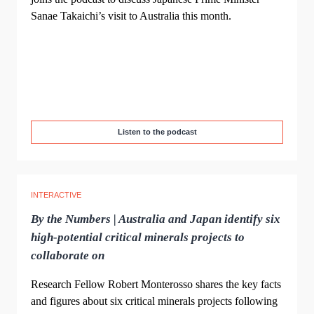
Sanae Takaichi’s visit to Australia this month.
Listen to the podcast
INTERACTIVE
By the Numbers | Australia and Japan identify six
high-potential critical minerals projects to
collaborate on
Research Fellow Robert Monterosso shares the key facts
and figures about six critical minerals projects following