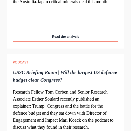
the Australia-Japan critical minerals deal this month.
Read the analysis
PODCAST
USSC Briefing Room | Will the largest US defence
budget clear Congress?
Research Fellow Tom Corben and Senior Research
Associate Esther Soulard recently published an
explainer: Trump, Congress and the battle for the
defence budget and they sat down with Director of
Engagement and Impact Mari Koeck on the podcast to
discuss what they found in their research.