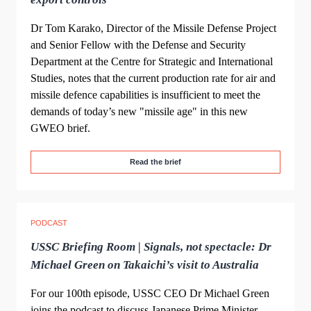
Dr Tom Karako, Director of the Missile Defense Project
and Senior Fellow with the Defense and Security
Department at the Centre for Strategic and International
Studies, notes that the current production rate for air and
missile defence capabilities is insufficient to meet the
demands of today’s new "missile age" in this new
GWEO brief.
Read the brief
PODCAST
USSC Briefing Room | Signals, not spectacle: Dr
Michael Green on Takaichi’s visit to Australia
For our 100th episode, USSC CEO Dr Michael Green
joins the podcast to discuss Japanese Prime Minister