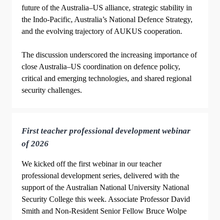
future of the Australia–US alliance, strategic stability in
the Indo-Pacific, Australia’s National Defence Strategy,
and the evolving trajectory of AUKUS cooperation.
The discussion underscored the increasing importance of
close Australia–US coordination on defence policy,
critical and emerging technologies, and shared regional
security challenges.
First teacher professional development webinar
of 2026
We kicked off the first webinar in our teacher
professional development series, delivered with the
support of the Australian National University National
Security College this week. Associate Professor David
Smith and Non-Resident Senior Fellow Bruce Wolpe