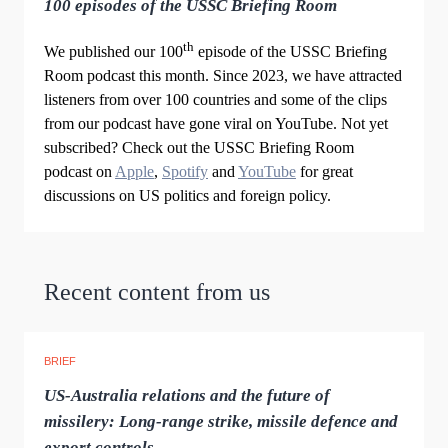
100 episodes of the USSC Briefing Room
th
We published our 100
episode of the USSC Briefing
Room podcast this month. Since 2023, we have attracted
listeners from over 100 countries and some of the clips
from our podcast have gone viral on YouTube. Not yet
subscribed? Check out the USSC Briefing Room
podcast on
Apple
,
Spotify
and
YouTube
for great
discussions on US politics and foreign policy.
Recent content from us
BRIEF
US-Australia relations and the future of
missilery: Long-range strike, missile defence and
export controls