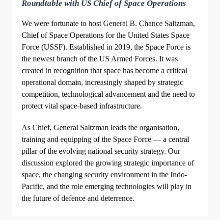
Roundtable with US Chief of Space Operations
We were fortunate to host General B. Chance Saltzman,
Chief of Space Operations for the United States Space
Force (USSF). Established in 2019, the Space Force is
the newest branch of the US Armed Forces. It was
created in recognition that space has become a critical
operational domain, increasingly shaped by strategic
competition, technological advancement and the need to
protect vital space-based infrastructure.
As Chief, General Saltzman leads the organisation,
training and equipping of the Space Force — a central
pillar of the evolving national security strategy. Our
discussion explored the growing strategic importance of
space, the changing security environment in the Indo-
Pacific, and the role emerging technologies will play in
the future of defence and deterrence.