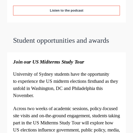
Listen to the podcast
Student opportunities and awards
Join our US Midterms Study Tour
University of Sydney students have the opportunity
to experience the US midterm elections firsthand as they
unfold in Washington, DC and Philadelphia this
November.
Across two weeks of academic sessions, policy‑focused
site visits and on‑the‑ground engagement, students taking
part in the US Midterms Study Tour will explore how
US elections influence government, public policy, media,