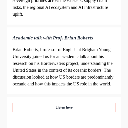
sovereign priorities across the AI stack, supply chain
risks, the regional AI ecosystem and AI infrastructure
uplift.
Academic talk with Prof. Brian Roberts
Brian Roberts, Professor of English at Brigham Young
University joined us for an academic talk about his
research on his Borderwaters project, understanding the
United States in the context of its oceanic borders. The
discussion looked at how US borders are predominantly
oceanic and how this impacts the US role in the world.
Listen here