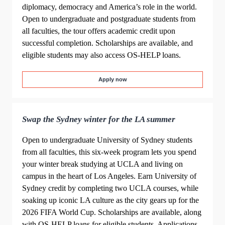
diplomacy, democracy and America’s role in the world.
Open to undergraduate and postgraduate students from
all faculties, the tour offers academic credit upon
successful completion. Scholarships are available, and
eligible students may also access OS‑HELP loans.
Apply now
Swap the Sydney winter for the LA summer
Open to undergraduate University of Sydney students
from all faculties, this six‑week program lets you spend
your winter break studying at UCLA and living on
campus in the heart of Los Angeles. Earn University of
Sydney credit by completing two UCLA courses, while
soaking up iconic LA culture as the city gears up for the
2026 FIFA World Cup. Scholarships are available, along
with OS-HELP loans for eligible students. Applications