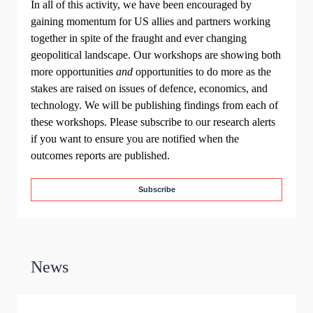
In all of this activity, we have been encouraged by
gaining momentum for US allies and partners working
together in spite of the fraught and ever changing
geopolitical landscape. Our workshops are showing both
more opportunities
and
opportunities to do more as the
stakes are raised on issues of defence, economics, and
technology. We will be publishing findings from each of
these workshops. Please subscribe to our research alerts
if you want to ensure you are notified when the
outcomes reports are published.
Subscribe
News