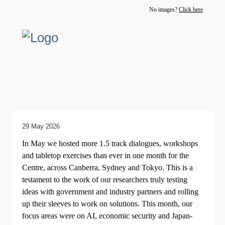
No images?
Click here
29 May 2026
In May we hosted more 1.5 track dialogues, workshops
and tabletop exercises than ever in one month for the
Centre, across Canberra, Sydney and Tokyo. This is a
testament to the work of our researchers truly testing
ideas with government and industry partners and rolling
up their sleeves to work on solutions. This month, our
focus areas were on AI, economic security and Japan-