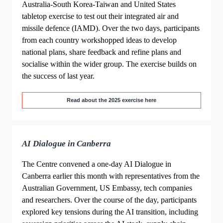
Australia-South Korea-Taiwan and United States
tabletop exercise to test out their integrated air and
missile defence (IAMD). Over the two days, participants
from each country workshopped ideas to develop
national plans, share feedback and refine plans and
socialise within the wider group. The exercise builds on
the success of last year.
Read about the 2025 exercise here
AI Dialogue in Canberra
The Centre convened a one-day AI Dialogue in
Canberra earlier this month with representatives from the
Australian Government, US Embassy, tech companies
and researchers. Over the course of the day, participants
explored key tensions during the AI transition, including