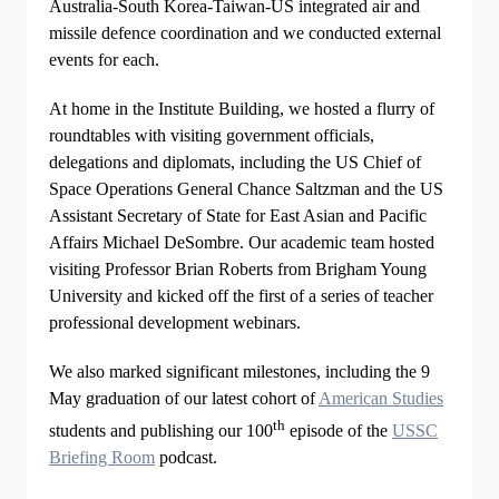
Australia-South Korea-Taiwan-US integrated air and
missile defence coordination and we conducted external
events for each.
At home in the Institute Building, we hosted a flurry of
roundtables with visiting government officials,
delegations and diplomats, including the US Chief of
Space Operations General Chance Saltzman and the US
Assistant Secretary of State for East Asian and Pacific
Affairs Michael DeSombre. Our academic team hosted
visiting Professor Brian Roberts from Brigham Young
University and kicked off the first of a series of teacher
professional development webinars.
We also marked significant milestones, including the 9
May graduation of our latest cohort of
American Studies
th
students and publishing our 100
episode of the
USSC
Briefing Room
podcast.