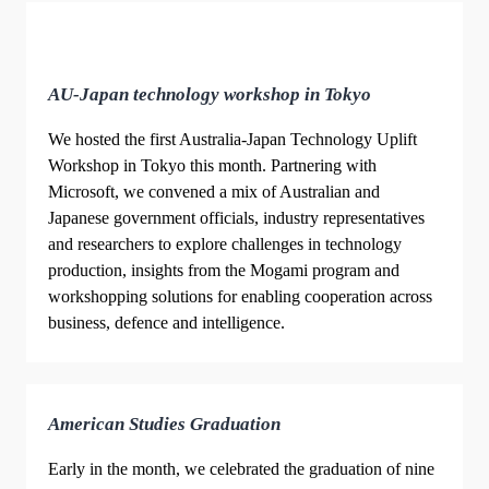
AU-Japan technology workshop in Tokyo
We hosted the first Australia-Japan Technology Uplift
Workshop in Tokyo this month. Partnering with
Microsoft, we convened a mix of Australian and
Japanese government officials, industry representatives
and researchers to explore challenges in technology
production, insights from the Mogami program and
workshopping solutions for enabling cooperation across
business, defence and intelligence.
American Studies Graduation
Early in the month, we celebrated the graduation of nine