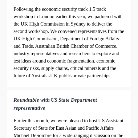
Following the economic security track 1.5 track
workshop in London earlier this year, we partnered with
the UK High Commission in Sydney to deliver the
second workshop. We convened representatives from the
UK High Commission, Department of Foreign Affairs
and Trade, Australian British Chamber of Commerce,
industry representatives and researchers to explore and
test ideas around economic fragmentation, economic
security risks, supply chains, critical minerals and the
future of Australia-UK public-private partnerships.
Roundtable with US State Department
representative
Earlier this month, we were pleased to host US Assistant
Secretary of State for East Asian and Pacific Affairs
Michael DeSombre for a wide-ranging discussion on the