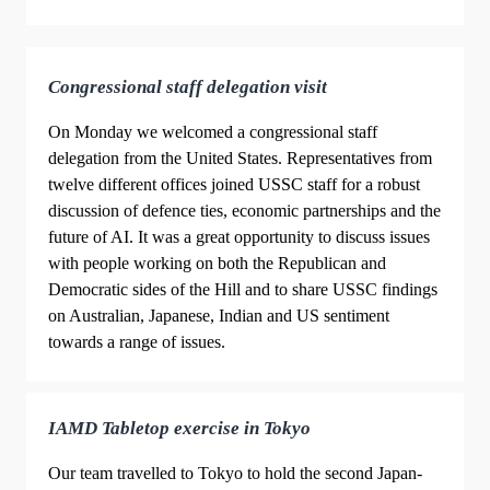
Congressional staff delegation visit
On Monday we welcomed a congressional staff
delegation from the United States. Representatives from
twelve different offices joined USSC staff for a robust
discussion of defence ties, economic partnerships and the
future of AI. It was a great opportunity to discuss issues
with people working on both the Republican and
Democratic sides of the Hill and to share USSC findings
on Australian, Japanese, Indian and US sentiment
towards a range of issues.
IAMD Tabletop exercise in Tokyo
Our team travelled to Tokyo to hold the second Japan-