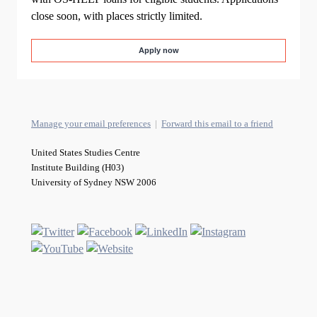
close soon, with places strictly limited.
Apply now
Manage your email preferences
|
Forward this email to a friend
United States Studies Centre
Institute Building (H03)
University of Sydney NSW 2006