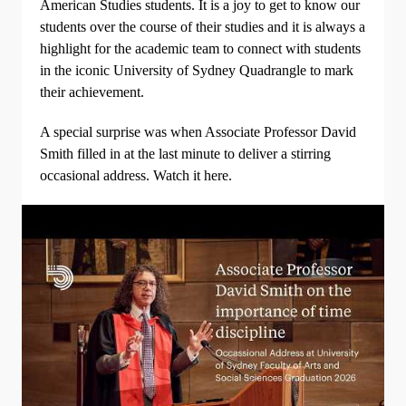
American Studies students. It is a joy to get to know our
students over the course of their studies and it is always a
highlight for the academic team to connect with students
in the iconic University of Sydney Quadrangle to mark
their achievement.
A special surprise was when Associate Professor David
Smith filled in at the last minute to deliver a stirring
occasional address. Watch it here.