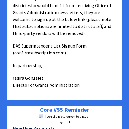
district who would benefit from receiving Office of
Grants Administration newsletters, they are
welcome to sign up at the below link (please note
that subscriptions are limited to district staff, and
third-party vendors will be removed).
DAS Superintendent List Signup Form
(confirmsubscription.com)
In partnership,
Yadira Gonzalez
Director of Grants Administration
Core VSS Reminder
New User Accounts