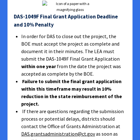
DAS-1049F Final Grant Application Deadline
and 10% Penalty
In order for DAS to close out the project, the
BOE must accept the project as complete and
document it in their minutes. The LEA must
submit the DAS-1049F Final Grant Application
within one year
from the date the project was
accepted as complete by the BOE.
Failure to submit the final grant application
within this timeframe may result in 10%
reduction in the state reimbursement of the
project.
If there are questions regarding the submission
process or potential delays, districts should
contact the Office of Grants Administration at
DAS.grantsadministration@ct.gov
as soon as