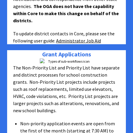
agencies.
The OGA does not have the capability
within Core to make this change on behalf of the
districts.
To update district contacts in Core, please see the
following user guide:
Administrator Job Aid
Grant Applications
The Non-Priority List and Priority List have separate
and distinct processes for school construction
grants. Non-Priority List projects include projects
such as roof replacements, limited use elevators,
HVAC, code violations, etc. Priority List projects are
larger projects such as alterations, renovations, and
new school buildings.
Non-priority application events are open from
the first of the month (starting at 7:30 AM) to