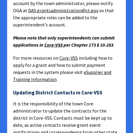
account by the town administrator, please notify
OGA at
DAS.grantsadministration@ct.gov
so that
the appropriate roles can be added to the
superintendent’s account.
Please note that only superintendents can submit
applications in
Core-VSS
per Chapter 173 § 10-283
.
For more resources on
Core-VSS
including how to
apply for a grant and how to submit payment
requests in the system please visit
eSupplier and
Training Information
Updating District Contacts in Core-VSS
It is the responsibility of the town Core
administrator to update the contracts for the
district in Core-VSS. Contacts must be kept up to
date, as active contacts receive grant event
notifications and correspondence from other state