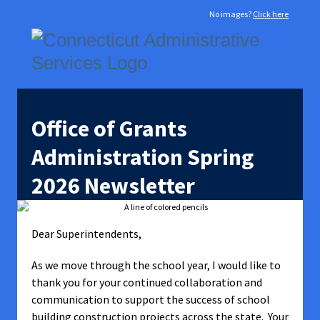
No images?
Click here
Office of Grants
Administration Spring
2026 Newsletter
Dear Superintendents,
As we move through the school year, I would like to
thank you for your continued collaboration and
communication to support the success of school
building construction projects across the state. Your