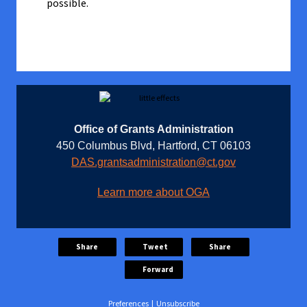
possible.
Office of Grants Administration
450 Columbus Blvd, Hartford, CT 06103
DAS.grantsadministration@ct.gov
Learn more about OGA
Share
Tweet
Share
Forward
Preferences
|
Unsubscribe