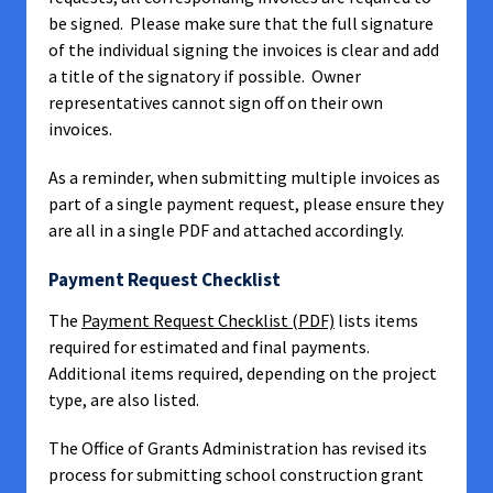
be signed. Please make sure that the full signature
of the individual signing the invoices is clear and add
a title of the signatory if possible. Owner
representatives cannot sign off on their own
invoices.
As a reminder, when submitting multiple invoices as
part of a single payment request, please ensure they
are all in a single PDF and attached accordingly.
Payment Request Checklist
The
Payment Request Checklist (PDF)
lists items
required for estimated and final payments.
Additional items required, depending on the project
type, are also listed.
The Office of Grants Administration has revised its
process for submitting school construction grant