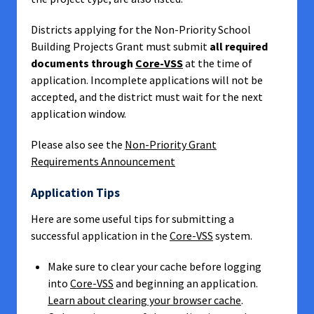
Districts applying for the Non-Priority School
Building Projects Grant must submit
all required
documents through
Core-VSS
at the time of
application. Incomplete applications will not be
accepted, and the district must wait for the next
application window.
Please also see the
Non-Priority Grant
Requirements Announcement
Application Tips
Here are some useful tips for submitting a
successful application in the
Core-VSS
system.
Make sure to clear your cache before logging
into
Core-VSS
and beginning an application.
Learn about clearing your browser cache
.