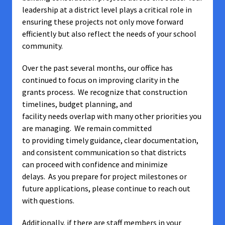
leadership at a district level plays a critical role in
ensuring these projects not only move forward
efficiently but also reflect the needs of your school
community.
Over the past several months, our office has
continued to focus on improving clarity in the
grants process. We recognize that construction
timelines, budget planning, and
facility needs overlap with many other priorities you
are managing. We remain committed
to providing timely guidance, clear documentation,
and consistent communication so that districts
can proceed with confidence and minimize
delays. As you prepare for project milestones or
future applications, please continue to reach out
with questions.
Additionally, if there are staff members in your