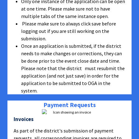
Only one instance of the application can be open
at one time. Please make sure not to have
multiple tabs of the same instance open.
Please make sure to always click save before
logging out if you are still working on the
submission.
Once an application is submitted, if the district
needs to make changes or corrections, they can
be done prior to the event close date and time.
Please note that the district must resubmit the
application (and not just save) in order for the
application to be submitted to OGA in the
system.
Payment Requests
Invoices
As part of the district's submission of payment
requests, all corresponding invoices are required to