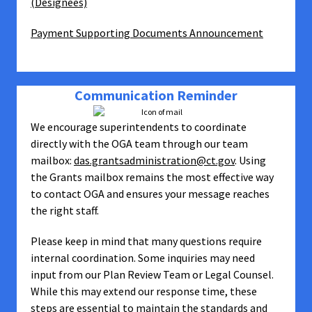
(Designees)
Payment Supporting Documents Announcement
Communication Reminder
We encourage superintendents to coordinate
directly with the OGA team through our team
mailbox:
das.grantsadministration@ct.gov
. Using
the Grants mailbox remains the most effective way
to contact OGA and ensures your message reaches
the right staff.
Please keep in mind that many questions require
internal coordination. Some inquiries may need
input from our Plan Review Team or Legal Counsel.
While this may extend our response time, these
steps are essential to maintain the standards and