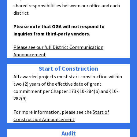
shared responsibilities between our office and each
district.
Please note that OGA will not respond to
inquiries from third-party vendors.
Please see our full District Communication
Announcement
Start of Construction
All awarded projects must start construction within
two (2) years of the effective date of grant
commitment per Chapter 173 §10-284(b) and §10-
282(9).
For more information, please see the
Start of
Construction Announcement
Audit