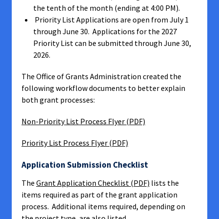
the tenth of the month (ending at 4:00 PM).
Priority List Applications are open from July 1
through June 30. Applications for the 2027
Priority List can be submitted through June 30,
2026.
The Office of Grants Administration created the
following workflow documents to better explain
both grant processes:
Non-Priority List Process Flyer (PDF)
Priority List Process Flyer (PDF)
Application Submission Checklist
The
Grant Application Checklist (PDF)
lists the
items required as part of the grant application
process. Additional items required, depending on
the project type, are also listed.