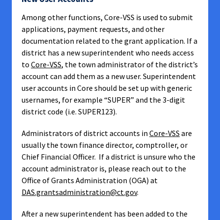
Among other functions, Core-VSS is used to submit
applications, payment requests, and other
documentation related to the grant application. If a
district has a new superintendent who needs access
to
Core-VSS
, the town administrator of the district’s
account can add them as a new user. Superintendent
user accounts in Core should be set up with generic
usernames, for example “SUPER” and the 3-digit
district code (i.e. SUPER123).
Administrators of district accounts in
Core-VSS
are
usually the town finance director, comptroller, or
Chief Financial Officer. If a district is unsure who the
account administrator is, please reach out to the
Office of Grants Administration (OGA) at
DAS.grantsadministration@ct.gov
.
After a new superintendent has been added to the