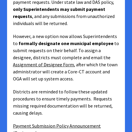
payment requests. Under state law and DAS policy,
only Superintendents may submit payment
requests
, and any submissions from unauthorized
individuals will be returned.
However, a new option now allows Superintendents
to
formally designate one municipal employee
to
submit requests on their behalf. To assign a
designee, districts must complete and email the
Assignment of Designee Form
, after which the town
administrator will create a Core-CT account and
OGA will set up system access.
Districts are reminded to follow these updated
procedures to ensure timely payments. Requests
missing required documentation will be returned,
causing delays.
Payment Submission Policy Announcement