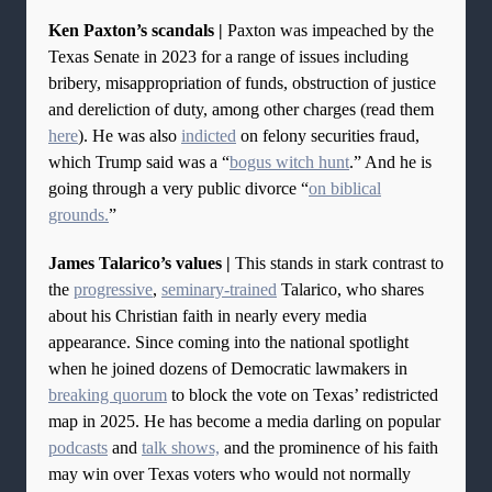
Ken Paxton’s scandals |
Paxton was impeached by the
Texas Senate in 2023 for a range of issues including
bribery, misappropriation of funds, obstruction of justice
and dereliction of duty, among other charges (read them
here
). He was also
indicted
on felony securities fraud,
which Trump said was a “
bogus witch hunt
.” And he is
going through a very public divorce “
on biblical
grounds.
”
James Talarico’s values |
This stands in stark contrast to
the
progressive
,
seminary-trained
Talarico, who shares
about his Christian faith in nearly every media
appearance. Since coming into the national spotlight
when he joined dozens of Democratic lawmakers in
breaking quorum
to block the vote on Texas’ redistricted
map in 2025. He has become a media darling on popular
podcasts
and
talk shows,
and the prominence of his faith
may win over Texas voters who would not normally