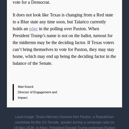
vote for a Democrat.
It does not look like Texas is changing from a Red state
to a Blue state any time soon, but Talarico currently
holds an
edge
in the polling over Paxton. When
President Trump’s name is not on the ballot, turnout for
the midterms may be the deciding factor. If Texas voters
can’t bring themselves to vote for Paxton, they may stay
home, which may end up being the deciding factor in the
balance of the Senate.
Mari Koeck
Director of Engagement and
Impact
Lead image: Texas Attorney General Ken Paxton, a Republican
candidate for the US Senate, speaks during a campaign rally on
19 May 2026, in Allen. President Donald Trump endorsed Paxton