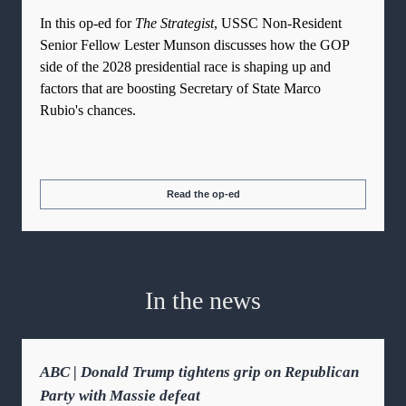
In this op-ed for
The Strategist
, USSC Non-Resident
Senior Fellow Lester Munson discusses how the GOP
side of the 2028 presidential race is shaping up and
factors that are boosting Secretary of State Marco
Rubio's chances.
Read the op-ed
In the news
ABC | Donald Trump tightens grip on Republican
Party with Massie defeat