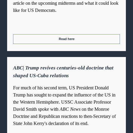
article on the upcoming midterms and what it could look
like for US Democrats.
Read here
ABC| Trump revives centuries-old doctrine that
shaped US-Cuba relations
For much of his second term, US President Donald
Trump has sought to expand the influence of the US in
the Western Hemisphere. USSC Associate Professor
David Smith spoke with
ABC News
on the Monroe
Doctrine and Republican reactions to then-Secretary of
State John Kerry's declaration of its end.