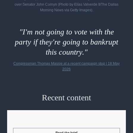
over Senator John Cornyn (Photo by Elías Valverde II/The Dallas
Morning News via Getty Images).
"I'm not going to vote with the
party if they're going to bankrupt
this country."
Congressman Thomas Massie at a recent campaign stop
| 18 May
2026
Recent content
Read the brief