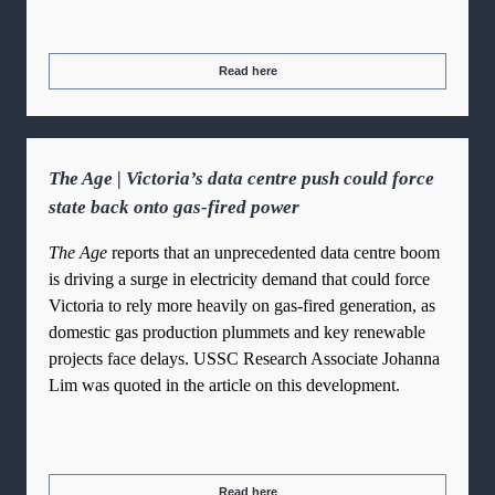
Read here
The Age | Victoria’s data centre push could force
state back onto gas-fired power
The Age
reports that an unprecedented data centre boom
is driving a surge in electricity demand that could force
Victoria to rely more heavily on gas-fired generation, as
domestic gas production plummets and key renewable
projects face delays. USSC Research Associate Johanna
Lim was quoted in the article on this development.
Read here