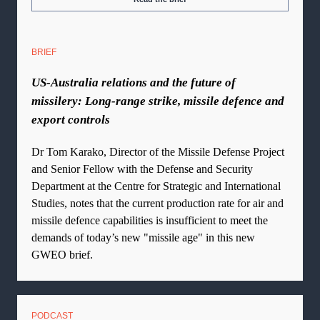
BRIEF
US-Australia relations and the future of
missilery: Long-range strike, missile defence and
export controls
Dr Tom Karako, Director of the Missile Defense Project
and Senior Fellow with the Defense and Security
Department at the Centre for Strategic and International
Studies, notes that the current production rate for air and
missile defence capabilities is insufficient to meet the
demands of today’s new "missile age" in this new
GWEO brief.
PODCAST