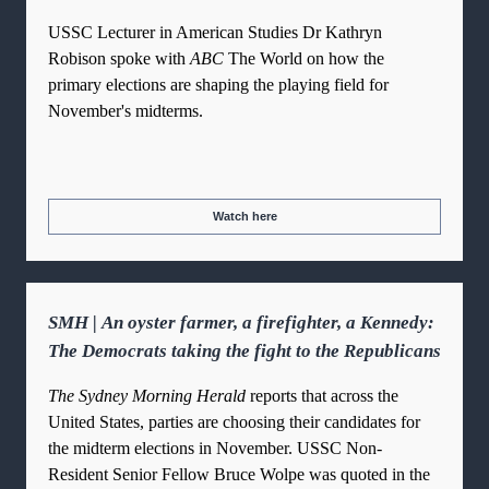
USSC Lecturer in American Studies Dr Kathryn
Robison spoke with
ABC
The World on how the
primary elections are shaping the playing field for
November's midterms.
Watch here
SMH | An oyster farmer, a firefighter, a Kennedy:
The Democrats taking the fight to the Republicans
The Sydney Morning Herald
reports that across the
United States, parties are choosing their candidates for
the midterm elections in November. USSC Non-
Resident Senior Fellow Bruce Wolpe was quoted in the