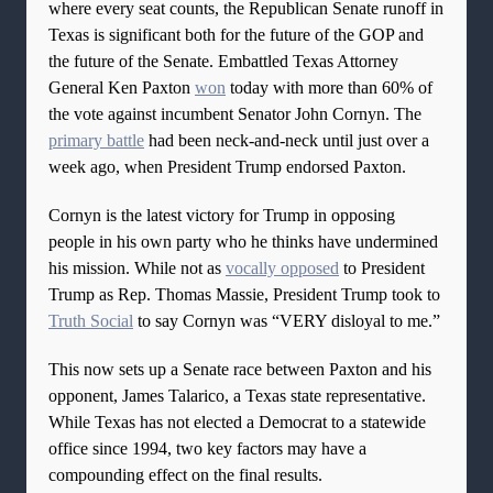
where every seat counts, the Republican Senate runoff in
Texas is significant both for the future of the GOP and
the future of the Senate. Embattled Texas Attorney
General Ken Paxton
won
today with more than 60% of
the vote against incumbent Senator John Cornyn. The
primary battle
had been neck-and-neck until just over a
week ago, when President Trump endorsed Paxton.
Cornyn is the latest victory for Trump in opposing
people in his own party who he thinks have undermined
his mission. While not as
vocally opposed
to President
Trump as Rep. Thomas Massie, President Trump took to
Truth Social
to say Cornyn was “VERY disloyal to me.”
This now sets up a Senate race between Paxton and his
opponent, James Talarico, a Texas state representative.
While Texas has not elected a Democrat to a statewide
office since 1994, two key factors may have a
compounding effect on the final results.