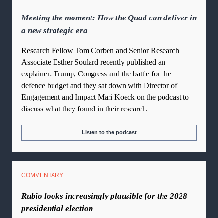
Meeting the moment: How the Quad can deliver in
a new strategic era
Research Fellow Tom Corben and Senior Research
Associate Esther Soulard recently published an
explainer: Trump, Congress and the battle for the
defence budget and they sat down with Director of
Engagement and Impact Mari Koeck on the podcast to
discuss what they found in their research.
Listen to the podcast
COMMENTARY
Rubio looks increasingly plausible for the 2028
presidential election