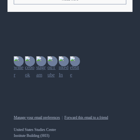
Manage your email preferences
|
Forward this email to a friend
United States Studies Centre
Institute Building (H03)