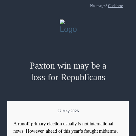
No images?
Click here
Paxton win may be a
loss for Republicans
27 May 2026
A runoff primary election usually is not international
news. However, ahead of this year’s fraught midterms,