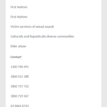
First Nations
First Nations
Victim survivors of sexual assault
Culturally and linguistically diverse communities
Elder abuse
Contact
1300 766 491
1800 015 188
1800 737 732
1800 729 367
03 9663 6733