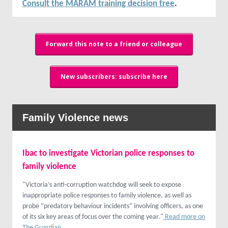
Consult the MARAM training decision tree
.
Forward this note to a friend or colleague
New subscribers: subscribe here
Family Violence news
Ibac to investigate Victorian police responses to
family violence
"Victoria’s anti-corruption watchdog will seek to expose
inappropriate police responses to family violence, as well as
probe “predatory behaviour incidents” involving officers, as one
of its six key areas of focus over the coming year."
Read more on
The Guardian.