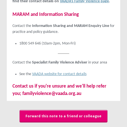
find their contact details on
VAADA’s Family Violence page
.
MARAM and Information Sharing
Contact the
Information Sharing and MARAM Enquiry Line
for
practice and policy guidance.
1800 549 646 (10am-2pm, Mon-Fri)
Contact the
Specialist Family Violence Adviser
in your area
See the
VAADA website for contact details
Contact us
if you're unsure and we'll help refer
you;
familyviolence@vaada.org.au
Forward this note to a friend or colleague