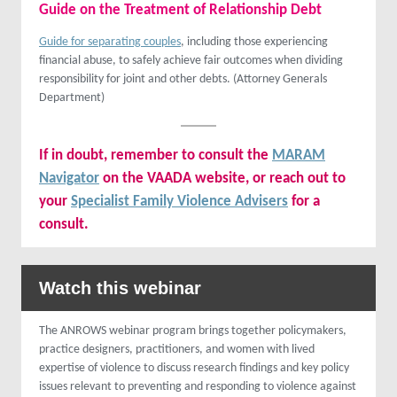
Guide on the Treatment of Relationship Debt
Guide for separating couples
, including those experiencing
financial abuse, to safely achieve fair outcomes when dividing
responsibility for joint and other debts. (Attorney Generals
Department)
If in doubt, remember to consult the
MARAM
Navigator
on the VAADA website, or reach out to
your
Specialist Family Violence Advisers
for a
consult.
Watch this webinar
The ANROWS webinar program brings together policymakers,
practice designers, practitioners, and women with lived
expertise of violence to discuss research findings and key policy
issues relevant to preventing and responding to violence against