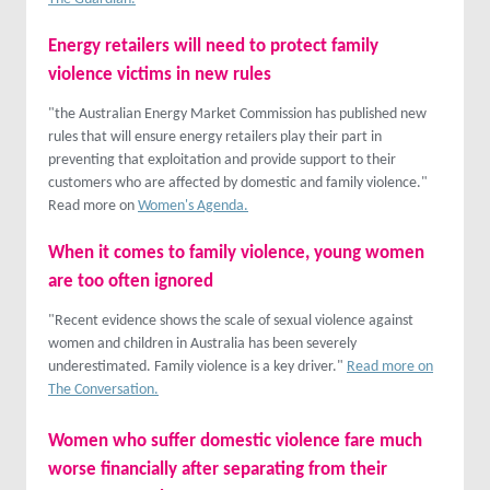
Energy retailers will need to protect family
violence victims in new rules
"the Australian Energy Market Commission has published new
rules that will ensure energy retailers play their part in
preventing that exploitation and provide support to their
customers who are affected by domestic and family violence."
Read more on
Women's Agenda.
When it comes to family violence, young women
are too often ignored
"Recent evidence shows the scale of sexual violence against
women and children in Australia has been severely
underestimated. Family violence is a key driver."
Read more on
The Conversation.
Women who suffer domestic violence fare much
worse financially after separating from their