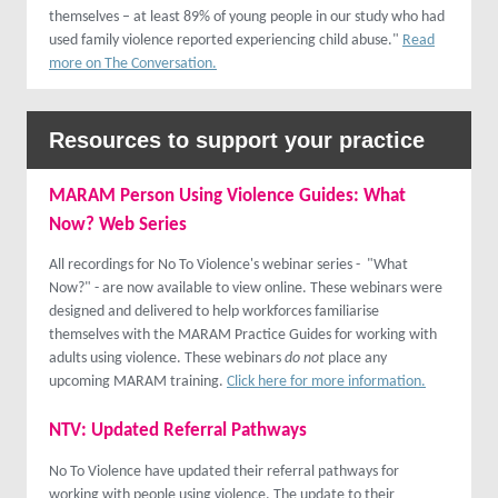
themselves – at least 89% of young people in our study who had
used family violence reported experiencing child abuse."
Read
more on The Conversation.
Resources to support your practice
MARAM Person Using Violence Guides: What
Now? Web Series
All recordings for No To Violence's webinar series - "What
Now?" - are now available to view online. These webinars were
designed and delivered to help workforces familiarise
themselves with the MARAM Practice Guides for working with
adults using violence. These webinars
do not
place any
upcoming MARAM training.
Click here for more information.
NTV: Updated Referral
Pathways
No To Violence have updated their referral pathways for
working with people using violence. The update to their