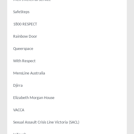
SafeSteps
1800 RESPECT
Rainbow Door
Queerspace
With Respect
MensLine Australia
Djirra
Elizabeth Morgan House
VACCA
Sexual Assault Crisis Line Victoria (SACL)