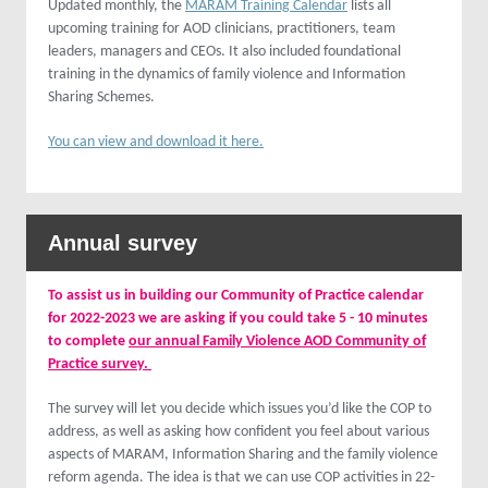
Updated monthly, the
MARAM Training Calendar
lists all
upcoming training for AOD clinicians, practitioners, team
leaders, managers and CEOs. It also included foundational
training in the dynamics of family violence and Information
Sharing Schemes.
You can view and download it here.
Annual survey
To assist us in building our Community of Practice calendar
for 2022-2023 we are asking if you could take 5 - 10 minutes
to complete
our annual Family Violence AOD Community of
Practice survey.
The survey will let you decide which issues you’d like the COP to
address, as well as asking how confident you feel about various
aspects of MARAM, Information Sharing and the family violence
reform agenda. The idea is that we can use COP activities in 22-