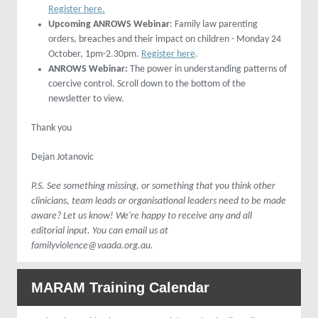
Register here.
Upcoming ANROWS Webinar
: Family law parenting
orders, breaches and their impact on children - Monday 24
October, 1pm-2.30pm.
Register here
.
ANROWS Webinar:
The power in understanding patterns of
coercive control. Scroll down to the bottom of the
newsletter to view.
Thank you
Dejan Jotanovic
P.S. See something missing, or something that you think other
clinicians, team leads or organisational leaders need to be made
aware? Let us know! We're happy to receive any and all
editorial input. You can email us at
familyviolence@vaada.org.au.
MARAM Training Calendar