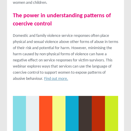
women and children.
The power in understanding patterns of
coercive control
Domestic and family violence service responses often place
physical and sexual violence above other forms of abuse in terms
of their risk and potential for harm. However, minimising the
harm caused by non-physical forms of violence can have a
negative effect on service responses for victim-survivors. This
webinar explores ways that services can use the language of
coercive control to support women to expose patterns of
abusive behaviour.
Find out more.