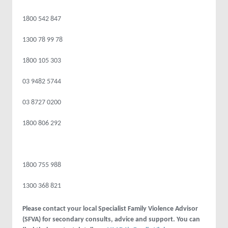
1800 542 847
1300 78 99 78
1800 105 303
03 9482 5744
03 8727 0200
1800 806 292
1800 755 988
1300 368 821
Please contact your local Specialist Family Violence Advisor
(SFVA) for secondary consults, advice and support. You can