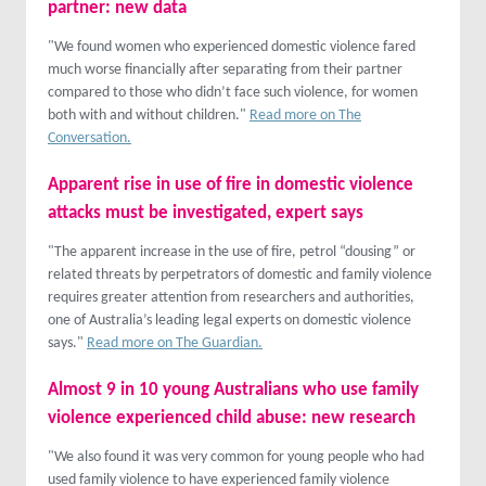
partner: new data
"We found women who experienced domestic violence fared
much worse financially after separating from their partner
compared to those who didn’t face such violence, for women
both with and without children."
Read more on The
Conversation.
Apparent rise in use of fire in domestic violence
attacks must be investigated, expert says
"The apparent increase in the use of fire, petrol “dousing” or
related threats by perpetrators of domestic and family violence
requires greater attention from researchers and authorities,
one of Australia’s leading legal experts on domestic violence
says."
Read more on The Guardian.
Almost 9 in 10 young Australians who use family
violence experienced child abuse: new research
"We also found it was very common for young people who had
used family violence to have experienced family violence