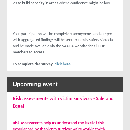
23 to build capacity in areas where confidence might be low.
Your participation will be completely anonymous, and a report
with aggregated findings will be sent to Family Safety Victoria
and be made available via the VAADA website for all COP
members to access.
To complete the survey,
click here
.
Upcoming event
Risk assessments with victim survivors - Safe and
Equal
Risk Assessments help us understand the level of risk
experienced by the victim survivor we're working with –