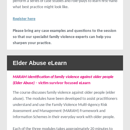
perform a series of case studies and role-plays to learn first-hand
what best practice might look like.
Register here
Please bring any case examples and questions to the session
so that our specialist family violence experts can help you
sharpen your practice.
Elder Abuse
eLearn
MARAM Identification of family violence against older people
(Elder Abuse)
–
victim survivor focused eLearn
The course discusses family violence against older people (elder
abuse). The modules have been developed to assist practitioners
understand and use the Family Violence Multi-Agency Risk
Assessment and Management (MARAM) Framework and
Information Schemes in their everyday work with older people.
Each of the three modules takes approximately 20 minutes to