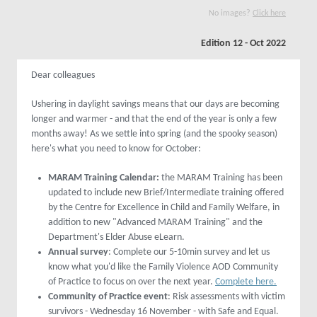
No images?
Click here
Edition 12 - Oct 2022
Dear colleagues
Ushering in daylight savings means that our days are becoming
longer and warmer - and that the end of the year is only a few
months away! As we settle into spring (and the spooky season)
here's what you need to know for October:
MARAM Training Calendar:
the MARAM Training has been
updated to include new Brief/Intermediate training offered
by the Centre for Excellence in Child and Family Welfare, in
addition to new "Advanced MARAM Training" and the
Department's Elder Abuse eLearn.
Annual survey
: Complete our 5-10min survey and let us
know what you'd like the Family Violence AOD Community
of Practice to focus on over the next year.
Complete here.
Community of Practice event
: Risk assessments with victim
survivors - Wednesday 16 November - with Safe and Equal.