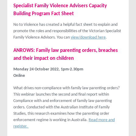
Specialist Family Violence Advisers Capacity
Building Program Fact Sheet
No to Violence has created a helpful fact sheet to explain and
promote the roles and responsibilities of the Victorian Specialist
Family Violence Advisors. You can
view/download here
.
ANROWS: Family law parenting orders, breaches
and their impact on children
Monday 24 October 2022, 1pm-2.30pm
Online
What drives non-compliance with family law parenting orders?
This webinar launches the second and final report within
Compliance with and enforcement of family law parenting
orders. Conducted with the Australian Institute of Family
Studies, this research examines how the parenting order
enforcement regime is working in Australia.
Read more and
register.