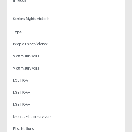
InTouch
Seniors Rights Victoria
Type
People using violence
Victim survivors
Victim survivors
LGBTIQA+
LGBTIQA+
LGBTIQA+
Men as victim survivors
First Nations