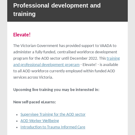
Professional development and
training
Elevate!
The Victorian Government has provided support to VAADA to
administer a fully-funded, centralised workforce development
program for the AOD sector until December 2022. This
training
and professional development program
- Elevate! - is available
to all AOD workforce currently employed within funded AOD
services across Victoria.
Upcoming live training you may be interested in:
New self-paced eLearns:
Supervisee Training for the AOD sector
AOD Worker Wellbeing
Introduction to Trauma Informed Care