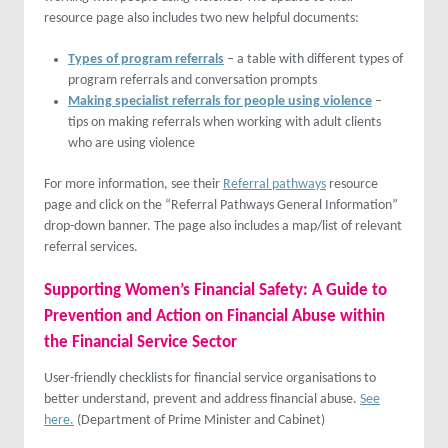
resource page also includes two new helpful documents:
Types of program referrals
– a table with different types of
program referrals and conversation prompts
Making specialist referrals for people using violence
–
tips on making referrals when working with adult clients
who are using violence
For more information, see their
Referral pathways
resource
page and click on the “Referral Pathways General Information”
drop-down banner. The page also includes a map/list of relevant
referral services.
Supporting Women’s Financial Safety: A Guide to
Prevention and Action on Financial Abuse within
the Financial Service Sector
User-friendly checklists for financial service organisations to
better understand, prevent and address financial abuse.
See
here.
(Department of Prime Minister and Cabinet)