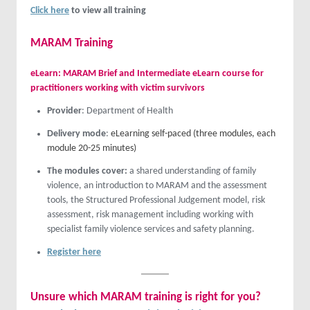
Click here
to view all training
MARAM Training
eLearn: MARAM Brief and Intermediate eLearn course for
practitioners working with victim survivors
Provider
: Department of Health
Delivery mode
:
eLearning self-paced (three modules, each
module 20-25 minutes)
The modules cover:
a shared understanding of family
violence, an introduction to MARAM and the assessment
tools, the Structured Professional Judgement model, risk
assessment, risk management including working with
specialist family violence services and safety planning.
Register here
Unsure which MARAM training is right for you?