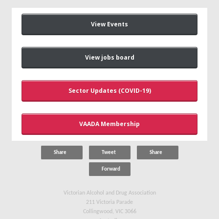
View Events
View jobs board
Sector Updates (COVID-19)
VAADA Membership
Share
Tweet
Share
Forward
Victorian Alcohol and Drug Association
211 Victoria Parade
Collingwood, VIC 3066