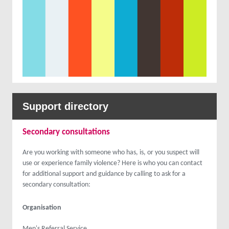
Support directory
Secondary consultations
Are you working with someone who has, is, or you suspect will
use or experience family violence? Here is who you can contact
for additional support and guidance by calling to ask for a
secondary consultation:
Organisation
Men's Referral Service