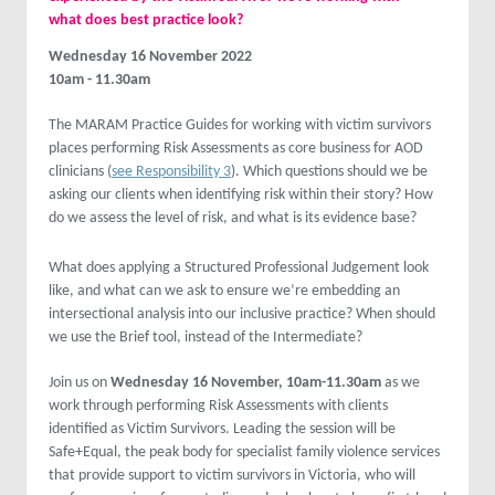
what does best practice look?
Wednesday 16 November 2022
10am - 11.30am
The MARAM Practice Guides for working with victim survivors
places performing Risk Assessments as core business for AOD
clinicians (
see Responsibility 3
). Which questions should we be
asking our clients when identifying risk within their story? How
do we assess the level of risk, and what is its evidence base?
What does applying a Structured Professional Judgement look
like, and what can we ask to ensure we’re embedding an
intersectional analysis into our inclusive practice? When should
we use the Brief tool, instead of the Intermediate?
Join us on
Wednesday 16 November, 10am-11.30am
as we
work through performing Risk Assessments with clients
identified as Victim Survivors. Leading the session will be
Safe+Equal, the peak body for specialist family violence services
that provide support to victim survivors in Victoria, who will