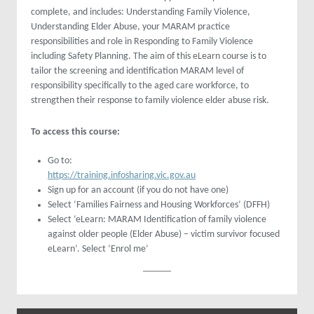
complete, and includes: Understanding Family Violence,
Understanding Elder Abuse, your MARAM practice
responsibilities and role in Responding to Family Violence
including Safety Planning. The aim of this eLearn course is to
tailor the screening and identification MARAM level of
responsibility specifically to the aged care workforce, to
strengthen their response to family violence elder abuse risk.
To access this course:
Go to:
https://training.infosharing.vic.gov.au
Sign up for an account (if you do not have one)
Select ‘Families Fairness and Housing Workforces’ (DFFH)
Select ‘eLearn: MARAM Identification of family violence
against older people (Elder Abuse) – victim survivor focused
eLearn’. Select ‘Enrol me’