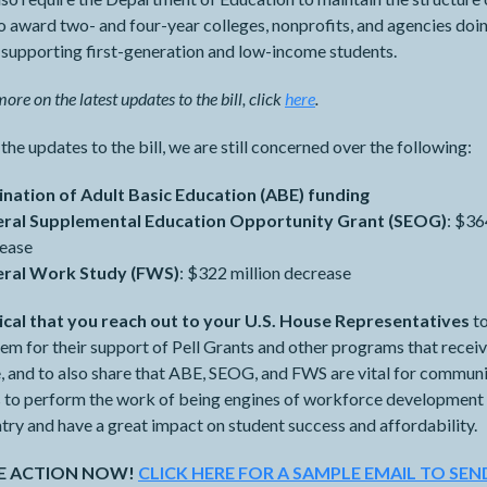
o award two- and four-year colleges, nonprofits, and agencies doi
 supporting first-generation and low-income students.
ore on the latest updates to the bill, click
here
.
the updates to the bill, we are still concerned over the following:
ination of Adult Basic Education (ABE) funding
eral Supplemental Education Opportunity Grant (SEOG)
: $36
rease
eral Work Study (FWS)
: $322 million decrease
ritical that you reach out to your U.S. House Representatives
to
em for their support of Pell Grants and other programs that receiv
, and to also share that ABE, SEOG, and FWS are vital for commun
s to perform the work of being engines of workforce development
try and have a great impact on student success and affordability.
KE ACTION NOW!
CLICK HERE FOR A SAMPLE EMAIL TO SEN