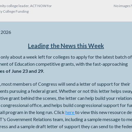
ity college leader, ACT NOW for
No images
 College Funding
, 2026
Leading the News this Week
 only about a week left for colleges to apply for the latest batch of
ent of Education competitive grants, with the fast-approaching
es of June 23 and 29.
, most members of Congress will send a letter of support for their
ents pursuing a federal grant. Whether or not this letter helps swa
ive grant behind the scenes, the letter can help build your relatio
 congressional office, and helps build congressional support for f
all program in the long run. Click
here
to view this new resource d
's Government Relations team, including a sample message to 
ess and a sample draft letter of support they can send to the fede