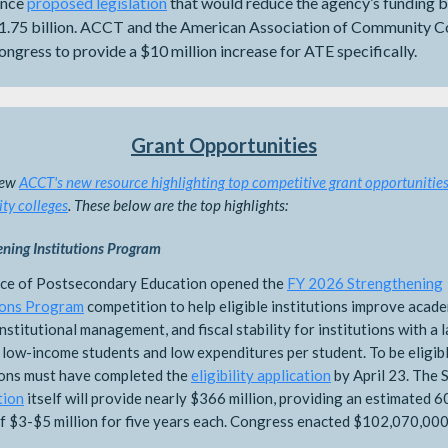
ence
proposed legislation
that would reduce the agency’s funding b
1.75 billion. ACCT and the American Association of Community C
ngress to provide a $10 million increase for ATE specifically.
Grant Opportunities
iew
ACCT's new resource highlighting top competitive grant opportunities
y colleges
. These below are the top highlights:
ening Institutions Program
ice of Postsecondary Education opened the
FY 2026 Strengthening
ions Program
competition to help eligible institutions improve acad
 institutional management, and fiscal stability for institutions with a 
 low-income students and low expenditures per student. To be eligibl
ions must have completed the
eligibility application
by April 23. The 
tion
itself will provide nearly $366 million, providing an estimated 6
f $3-$5 million for five years each. Congress enacted $102,070,000
.