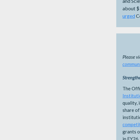
and Sci
about $
urged
Co
Please v
communit
Strength
The Off
Institut
quality,
share of
institut
competi
grants o
in FY26