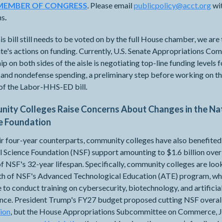
MEMBER OF CONGRESS
. Please email
publicpolicy@acct.org
wi
ns
.
is bill still needs to be voted on by the full House chamber, we are
te's actions on funding. Currently, U.S. Senate Appropriations Co
ip on both sides of the aisle is negotiating top-line funding levels f
and nondefense spending, a preliminary step before working on th
 of the Labor-HHS-ED bill.
ity Colleges Raise Concerns About Changes in the Na
e Foundation
ir four-year counterparts, community colleges have also benefite
 Science Foundation (NSF) support amounting to $1.6 billion over
f NSF's 32-year lifespan. Specifically, community colleges are loo
lth of NSF's Advanced Technological Education (ATE) program, wh
 to conduct training on cybersecurity, biotechnology, and artificia
gence. President Trump's FY27 budget proposed cutting NSF overal
lion
, but the House Appropriations Subcommittee on Commerce, J