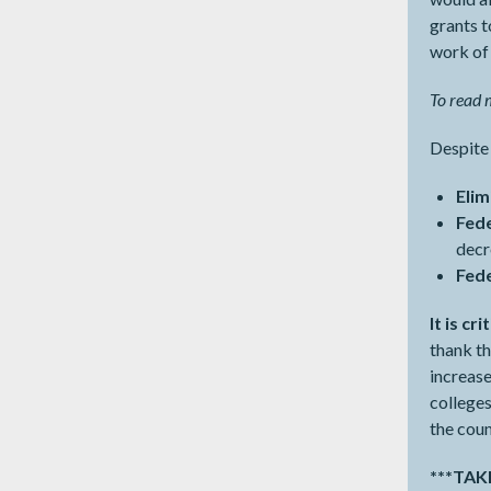
grants t
work of
To read m
Despite 
Elim
Fed
dec
Fed
It is c
thank th
increase
college
the coun
***TA