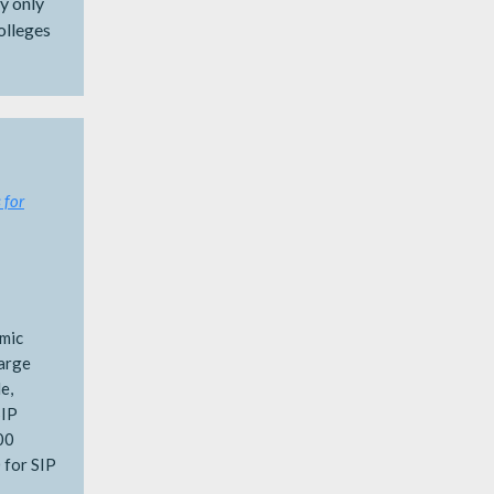
y only
olleges
 for
emic
large
e,
SIP
00
 for SIP