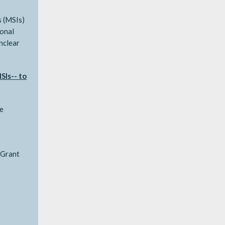
s (MSIs)
ional
unclear
SIs-- to
e
 Grant