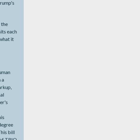
Trump's
g the
its each
what it
Human
 a
arkup,
al
er's
is
 degree
is bill
 of TRIO