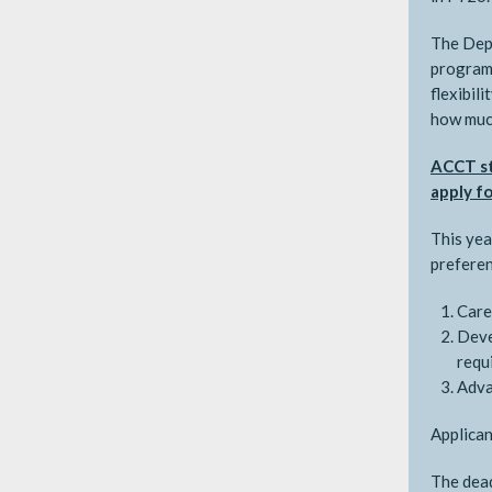
The Depa
programs
flexibil
how much
ACCT st
apply fo
This yea
preferen
Care
Deve
requ
Adva
Applican
The dead