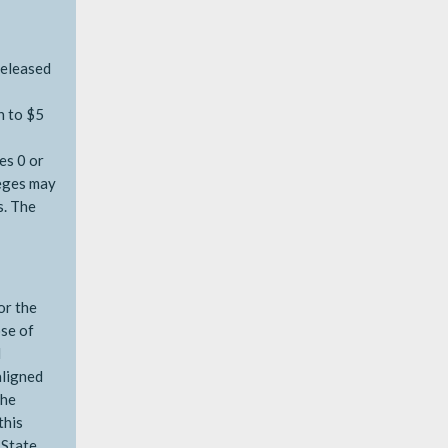
released
n to $5
es 0 or
leges may
s. The
or the
ose of
d
aligned
the
this
 State