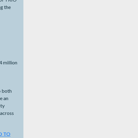
ng the
4 million
 both
e an
ity
 across
D TO