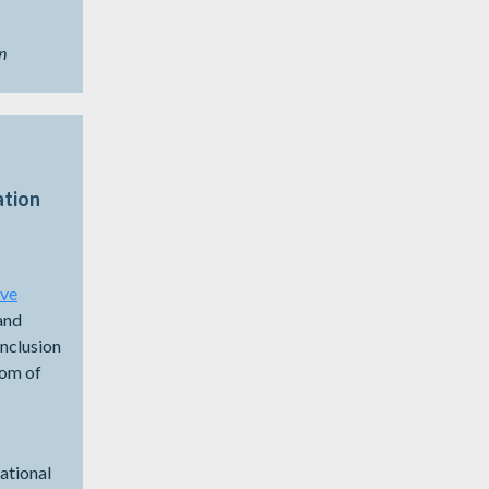
n
ation
ive
and
Inclusion
dom of
National