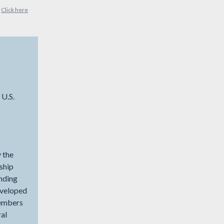
?
Click here
 U.S.
y the
nship
unding
eveloped
members
ral