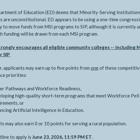
rtment of Education (ED) deems that Minority-Serving Institution
 are unconstitutional. ED appears to be using a one-time congress
ity to move funds from MSI programs to SIP, although it is currently 
 funding will be drawn from each MSI program.
rongly encourages all eligible community colleges -- including M
r SIP
r, applicants may earn up to five points from
one
of these competitiv
ce priorities:
er Pathways and Workforce Readiness,
loping high-quality short-term programs that meet Workforce Pell
irements, or
ncing Artificial Intelligence in Education.
ts may also earn 0 or 10 points for serving a rural population.
line to apply is
June 23, 2026, 11:59 PM ET
.