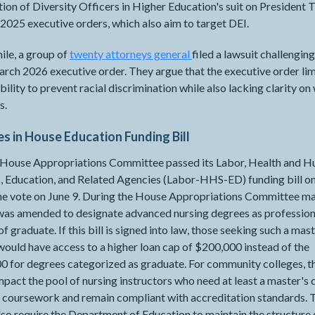
ion of Diversity Officers in Higher Education's suit on President 
2025 executive orders, which also aim to target DEI.
le, a group of
twenty attorneys general
​​​​​​filed a lawsuit challengin
ch 2026 executive order. They argue that the executive order lim
ability to prevent racial discrimination while also lacking clarity on 
s.
s in House Education Funding Bill
l House Appropriations Committee passed its Labor, Health and 
, Education, and Related Agencies (Labor-HHS-ED) funding bill on
ine vote on June 9. During the House Appropriations Committee m
 was amended to designate advanced nursing degrees as profession
of graduate. If this bill is signed into law, those seeking such a mast
ould have access to a higher loan cap of $200,000 instead of the
 for degrees categorized as graduate. For community colleges, th
pact the pool of nursing instructors who need at least a master's
 coursework and remain compliant with accreditation standards. Th
so require the Department of Education to maintain the structure