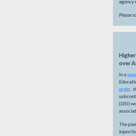
agency o
Please s
Higher
over A
In a
laws
Educatio
order,
di
subcontr
(DEI) wo
associat
The plai
injuncti