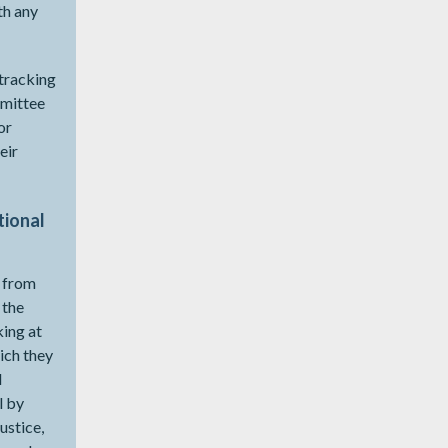
th any
 tracking
mmittee
or
eir
tional
d from
 the
king at
ich they
l
l by
ustice,