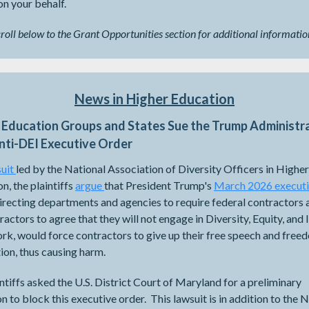
n your behalf.
croll below to the Grant Opportunities section for additional informatio
News in Higher Education
 Education Groups and States Sue the Trump Administr
nti-DEI Executive Order
uit
​​​​​​led by the National Association of Diversity Officers in Higher
n, the plaintiffs
argue
that President Trump's
March 2026 execut
recting departments and agencies to require federal contractors 
actors to agree that they will not engage in Diversity, Equity, and 
rk, would force contractors to give up their free speech and free
ion, thus causing harm.
ntiffs asked the U.S. District Court of Maryland for a preliminary
on to block this executive order. This lawsuit is in addition to the 