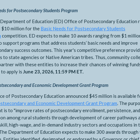
eds for Postsecondary Students Program
 Department of Education (ED) Office of Postsecondary Education 
 $10 million for the
Basic Needs for Postsecondary Students
m
competition. ED expects to make 10 awards ranging from $1 millio
to support programs that address students’ basic needs and improve
ndary success outcomes. This year's competitive preference provid
s to state agencies or Native American tribes. Thus, community col
partner with these entities to increase their chances of winning fund
 to apply is
June 23, 2026, 11:59 PM ET.
stsecondary and Economic Development Grant Program
ce of Postsecondary Education announced $45 million is available f
ostsecondary and Economic Development Grant Program
. The purp
nt is to "improve rates of postsecondary enrollment, persistence, an
ion among rural students through development of career pathways 
skill, high-wage, and in-demand industry sectors and occupations in 
 The Department of Education expects to make 300 awards through 
ve. Entities identified, designated, or endorsed by a Governor or chief