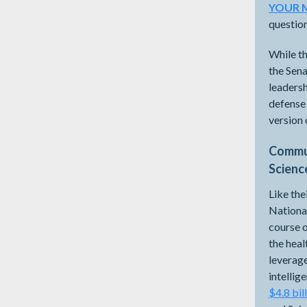
YOUR 
questio
While th
the Sena
leadersh
defense 
version
Commun
Scienc
Like the
National
course o
the hea
leverage
intelli
$4.8 bil