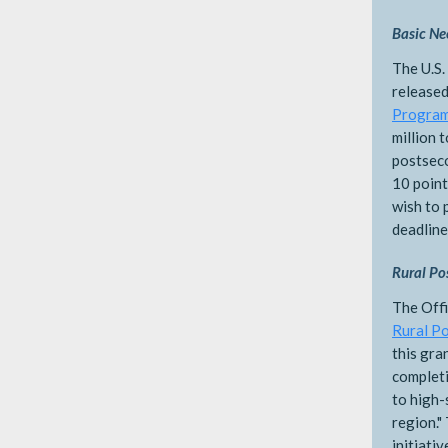
Basic Ne
The U.S.
released
Progra
million 
postseco
10 point
wish to 
deadline
Rural Po
The Offi
Rural P
this gra
complet
to high-
region."
initiati