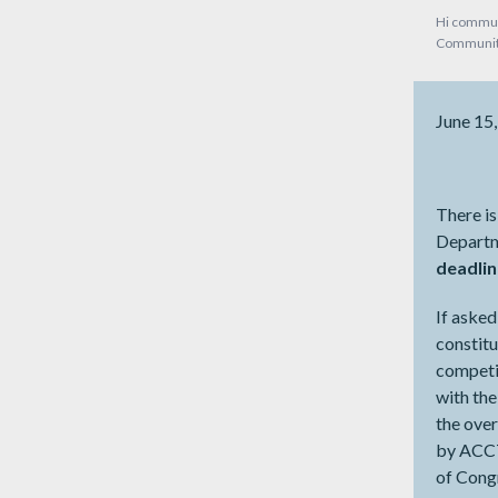
Hi commun
Community
June 15
There is
Departm
deadlin
If asked
constitu
competit
with the
the over
by ACCT
of Congr