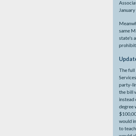
Associat
January 
Meanwhi
same Mar
state's 
prohibit
Update
The ful
Services
party-l
the bill
instead 
degree w
$100,000
would im
to teach
would al