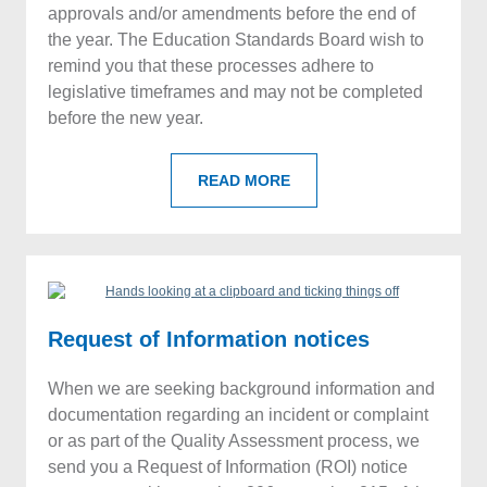
approvals and/or amendments before the end of
the year. The Education Standards Board wish to
remind you that these processes adhere to
legislative timeframes and may not be completed
before the new year.
READ MORE
Request of Information notices
When we are seeking background information and
documentation regarding an incident or complaint
or as part of the Quality Assessment process, we
send you a Request of Information (ROI) notice