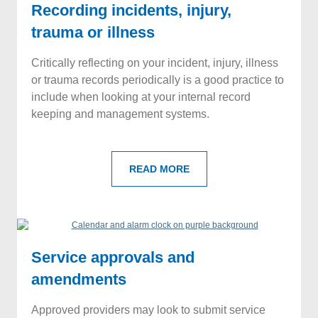
Recording incidents, injury,
trauma or illness
Critically reflecting on your incident, injury, illness
or trauma records periodically is a good practice to
include when looking at your internal record
keeping and management systems.
READ MORE
Service approvals and
amendments
Approved providers may look to submit service