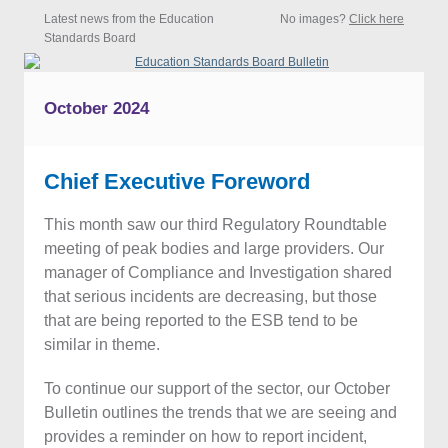
Latest news from the Education
No images?
Click here
Standards Board
October 2024
Chief Executive Foreword
This month saw our third Regulatory Roundtable
meeting of peak bodies and large providers. Our
manager of Compliance and Investigation shared
that serious incidents are decreasing, but those
that are being reported to the ESB tend to be
similar in theme.
To continue our support of the sector, our October
Bulletin outlines the trends that we are seeing and
provides a reminder on how to report incident,