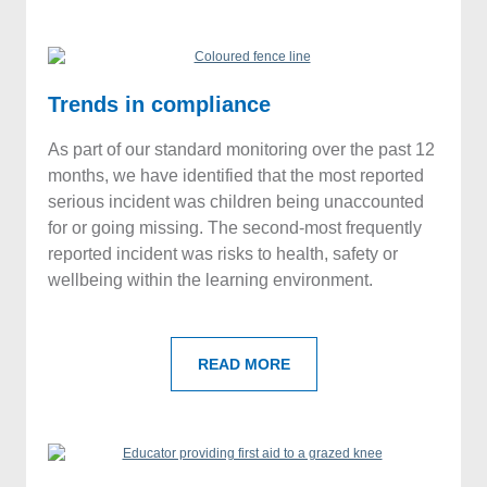
Trends in compliance
As part of our standard monitoring over the past 12
months, we have identified that the most reported
serious incident was children being unaccounted
for or going missing. The second-most frequently
reported incident was risks to health, safety or
wellbeing within the learning environment.
READ MORE