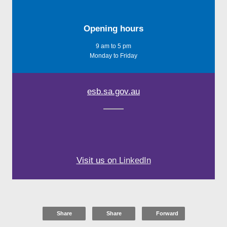
Opening hours
9 am to 5 pm
Monday to Friday
esb.sa.gov.au
Visit us o
n L
inkedIn
Share
Share
Forward