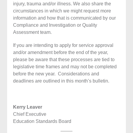
injury, trauma and/or illness. We also share the
circumstances in which we might request more
information and how that is communicated by our
Compliance and Investigation or Quality
Assessment team.
If you are intending to apply for service approval
and/or amendment before the end of the year,
please be aware that these processes are tied to
legislative time frames and may not be completed
before the new year. Considerations and
deadlines are outlined in this month’s bulletin.
Kerry Leaver
Chief Executive
Education Standards Board