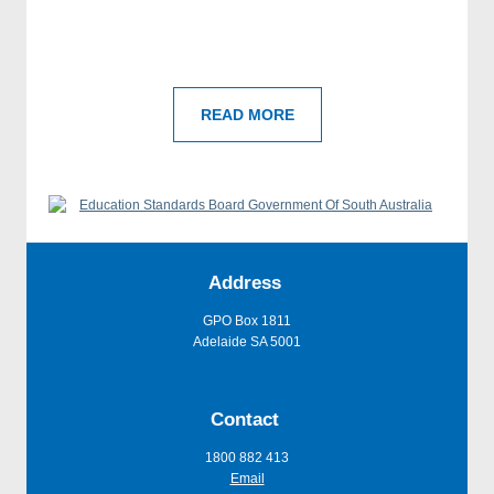
READ MORE
Address
GPO Box 1811
Adelaide SA 5001
Contact
1800 882 413
Email