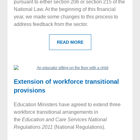
pursuant to either section 206 or section 215 of the
National Law. At the beginning of this financial
year, we made some changes to this process to
address feedback from the sector.
READ MORE
Extension of workforce transitional
provisions
Education Ministers have agreed to extend three
workforce transitional arrangements in
the
Education and Care Services National
Regulations
2011
(National Regulations).