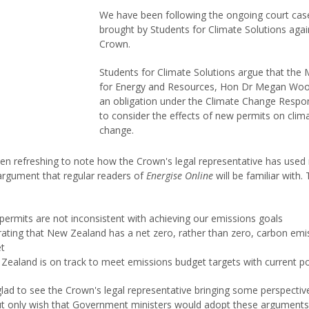
We have been following the ongoing court cas
brought by Students for Climate Solutions agai
Crown.
Students for Climate Solutions argue that the M
for Energy and Resources, Hon Dr Megan Woo
an obligation under the Climate Change Respo
to consider the effects of new permits on clim
change.
een refreshing to note how the Crown's legal representative has use
 argument that regular readers of
Energise Online
will be familiar with.
permits are not inconsistent with achieving our emissions goals
erating that New Zealand has a net zero, rather than zero, carbon emi
et
Zealand is on track to meet emissions budget targets with current po
lad to see the Crown's legal representative bringing some perspectiv
ut only wish that Government ministers would adopt these arguments