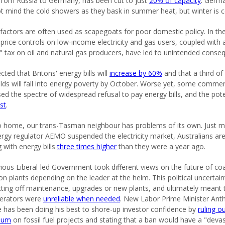
 from Russia to Germany, has been cut to just
20% of capacity
. Germ
t mind the cold showers as they bask in summer heat, but winter is 
 factors are often used as scapegoats for poor domestic policy. In th
 price controls on low-income electricity and gas users, coupled with 
l" tax on oil and natural gas producers, have led to unintended conse
ected that Britons' energy bills will
increase by 60%
and that a third of
ds will fall into energy poverty by October. Worse yet, some comme
sed the spectre of widespread refusal to pay energy bills, and the pote
est
.
o home, our trans-Tasman neighbour has problems of its own. Just 
ergy regulator AEMO suspended the electricity market, Australians ar
g with energy bills
three times higher
than they were a year ago.
ious Liberal-led Government took different views on the future of coa
on plants depending on the leader at the helm. This political uncertain
tting off maintenance, upgrades or new plants, and ultimately meant 
nerators were
unreliable when needed
. New Labor Prime Minister Ant
 has been doing his best to shore-up investor confidence by
ruling o
ium
on fossil fuel projects and stating that a ban would have a "deva