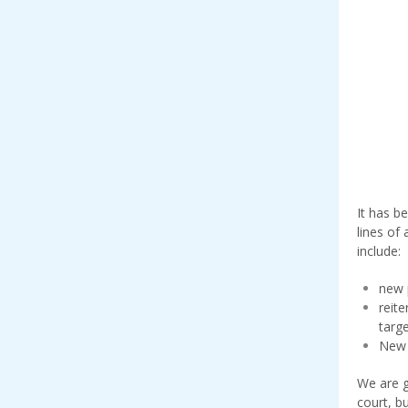
It has b
lines of
include:
new 
reit
targ
New 
We are g
court, b