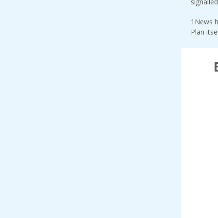
signalle
1News h
Plan itse