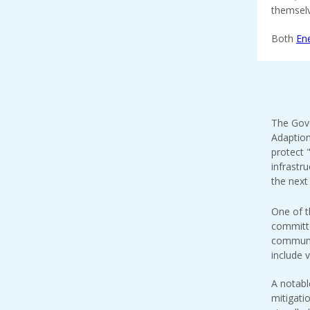
themselv
Both
En
The Gove
Adaption
protect 
infrastr
the next 
One of t
committe
communit
include v
A notabl
mitigat