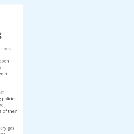
g
essons.
eapon
y
ve a
st
 policies
nd
s of their
mary gas