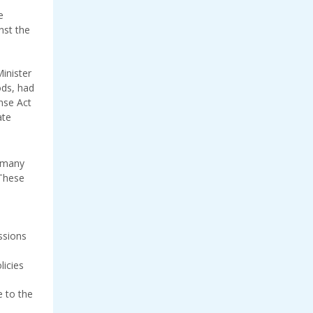
e
nst the
inister
ds, had
nse Act
ate
d many
 These
ssions
licies
e to the