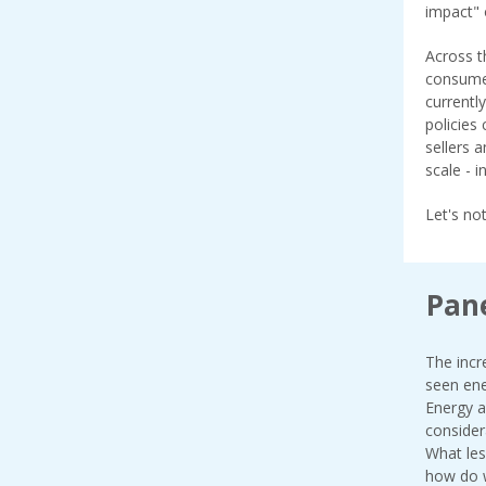
impact" 
Across t
consumer
currentl
policies
sellers 
scale - 
Let's no
Pane
The incr
seen ene
Energy a
consider
What les
how do w