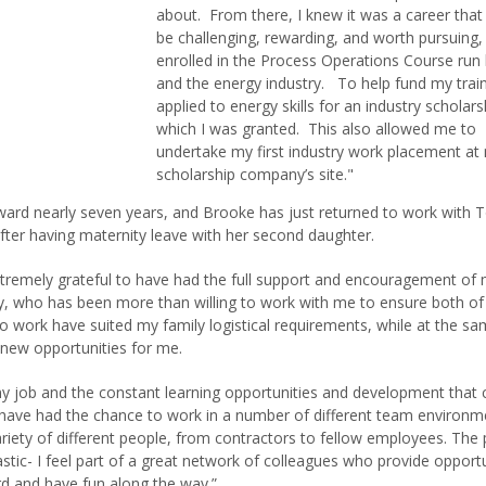
about. From there, I knew it was a career tha
be challenging, rewarding, and worth pursuing, 
enrolled in the Process Operations Course run
and the energy industry. To help fund my train
applied to energy skills for an industry scholars
which I was granted. This also allowed me to
undertake my first industry work placement at
scholarship company’s site."
ward nearly seven years, and Brooke has just returned to work with 
fter having maternity leave with her second daughter.
extremely grateful to have had the full support and encouragement of
 who has been more than willing to work with me to ensure both o
to work have suited my family logistical requirements, while at the s
 new opportunities for me.
my job and the constant learning opportunities and development that
 I have had the chance to work in a number of different team environm
ariety of different people, from contractors to fellow employees. The
astic- I feel part of a great network of colleagues who provide opportu
d and have fun along the way.”