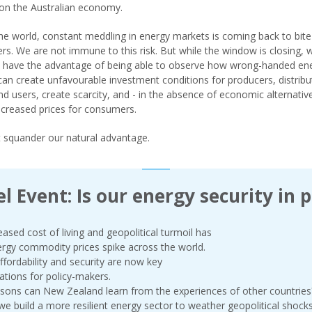
on the Australian economy.
he world, constant meddling in energy markets is coming back to bite
s. We are not immune to this risk. But while the window is closing, 
y have the advantage of being able to observe how wrong-handed en
 can create unfavourable investment conditions for producers, distribu
and users, create scarcity, and - in the absence of economic alternativ
increased prices for consumers.
t squander our natural advantage.
l Event: Is our energy security in p
eased cost of living and geopolitical turmoil has
rgy commodity prices spike across the world.
ffordability and security are now key
ations for policy-makers.
sons can New Zealand learn from the experiences of other countries
e build a more resilient energy sector to weather geopolitical shock