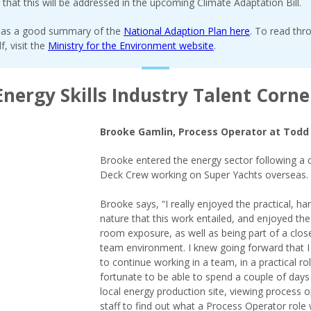
d that this will be addressed in the upcoming Climate Adaptation Bill.
as a good summary of the
National Adaption Plan here
. To read thr
lf, visit the
Ministry for the Environment website
.
Energy Skills Industry Talent Corne
Brooke Gamlin, Process Operator at Todd
Brooke entered the energy sector following a 
Deck Crew working on Super Yachts overseas.
Brooke says, “I really enjoyed the practical, h
nature that this work entailed, and enjoyed th
room exposure, as well as being part of a close
team environment. I knew going forward that 
to continue working in a team, in a practical rol
fortunate to be able to spend a couple of days
local energy production site, viewing process 
staff to find out what a Process Operator role 