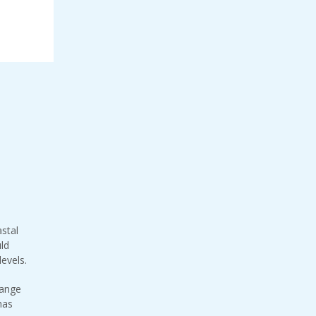
stal
uld
levels.
hange
has