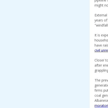
pipeline
might no
External
years of
"windfal
It is exp
househol
have rai
civil unr
Closer t
after en
grapplin
The prev
generati
firms pu
coal ge
Albanese
morator