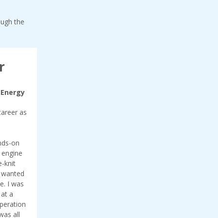
ough the
r
 Energy
career as
ands-on
e engine
-knit
I wanted
e. I was
 at a
operation
was all