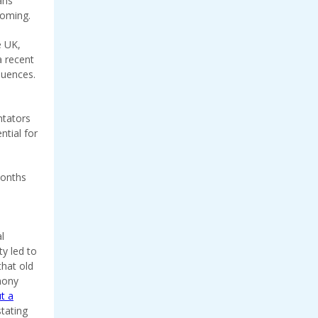
ans
coming.
e UK,
a recent
quences.
ntators
ntial for
months
e
l
ty led to
that old
hony
ut a
stating