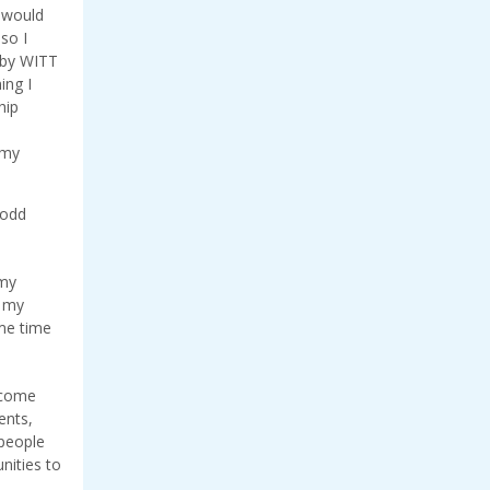
t would
so I
 by WITT
ing I
hip
 my
Todd
 my
f my
ame time
 come
ents,
 people
nities to