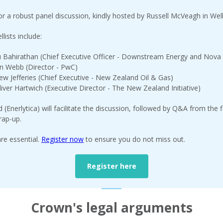
for a robust panel discussion, kindly hosted by Russell McVeagh in Wel
lists include:
 Bahirathan (Chief Executive Officer - Downstream Energy and Nova
n Webb (Director - PwC)
ew Jefferies (Chief Executive - New Zealand Oil & Gas)
iver Hartwich (Executive Director - The New Zealand Initiative)
d (Enerlytica) will facilitate the discussion, followed by Q&A from the 
rap-up.
are essential.
Register now
to ensure you do not miss out.
Register here
Crown's legal arguments