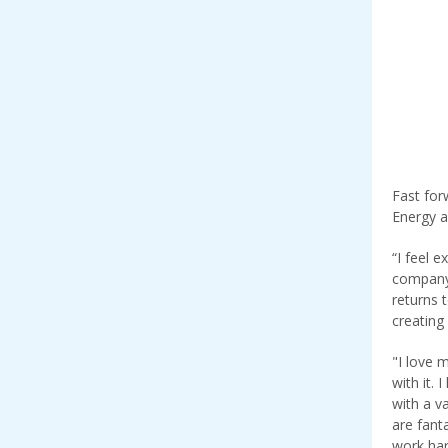
Fast for
Energy a
“I feel 
company,
returns 
creating
"I love 
with it.
with a v
are fant
work har