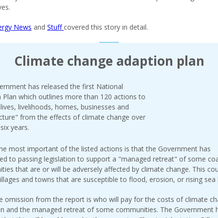
es.
ergy News
and
Stuff
covered this story in detail.
Climate change adaption plan
rnment has released the first National
 Plan which outlines more than 120 actions to
"lives, livelihoods, homes, businesses and
ucture" from the effects of climate change over
six years.
he most important of the listed actions is that the Government has
d to passing legislation to support a "managed retreat" of some coa
ies that are or will be adversely affected by climate change. This co
illages and towns that are susceptible to flood, erosion, or rising sea 
e omission from the report is who will pay for the costs of climate c
ion and the managed retreat of some communities. The Government 