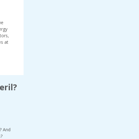
we
ergy
tors,
es at
eril?
? And
s?