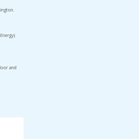
lington.
 Energy)
floor and