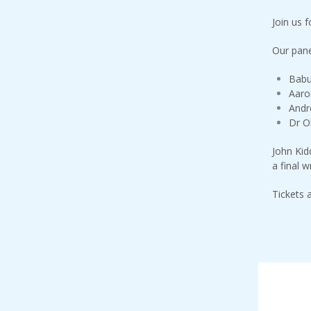
Join us 
Our panel
Babu
Aaro
Andr
Dr Ol
John Kid
a final w
Tickets 