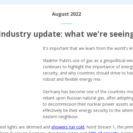
August 2022
Industry update: what we're seein
It's important that we learn from the world's l
Vladimir Putin’s use of gas as a geopolitical w
continues to highlight the importance of energ
security, and why countries should strive to ha
robust and flexible energy mix.
Germany has become one of the countries mo
reliant upon Russian natural gas, after adopting
to decommission their nuclear power assets a
effectively tie their energy security to the whim
eastern neighbour.
eet lights are dimmed and
showers run cold
. Nord Stream 1, the pri