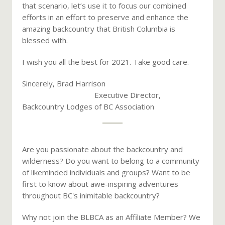
that scenario, let’s use it to focus our combined
efforts in an effort to preserve and enhance the
amazing backcountry that British Columbia is
blessed with.
I wish you all the best for 2021. Take good care.
Sincerely, Brad Harrison
Executive Director,
Backcountry Lodges of BC Association
Are you passionate about the backcountry and
wilderness? Do you want to belong to a community
of likeminded individuals and groups? Want to be
first to know about awe-inspiring adventures
throughout BC's inimitable backcountry?
Why not join the BLBCA as an Affiliate Member? We