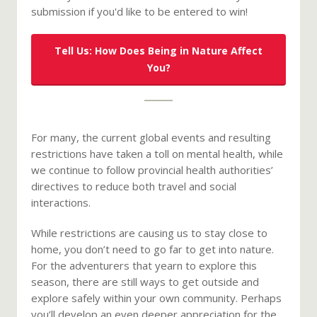
submission if you'd like to be entered to win!
Tell Us: How Does Being in Nature Affect
You?
For many, the current global events and resulting
restrictions have taken a toll on mental health, while
we continue to follow provincial health authorities’
directives to reduce both travel and social
interactions.
While restrictions are causing us to stay close to
home, you don’t need to go far to get into nature.
For the adventurers that yearn to explore this
season, there are still ways to get outside and
explore safely within your own community. Perhaps
you’ll develop an even deeper appreciation for the