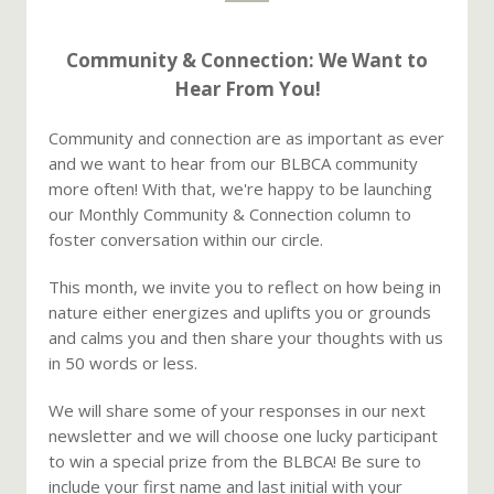
Community & Connection: We Want to
Hear From You!
Community and connection are as important as ever
and we want to hear from our BLBCA community
more often! With that, we're happy to be launching
our Monthly Community & Connection column to
foster conversation within our circle.
This month, we invite you to reflect on how being in
nature either energizes and uplifts you or grounds
and calms you and then share your thoughts with us
in 50 words or less.
We will share some of your responses in our next
newsletter and we will choose one lucky participant
to win a special prize from the BLBCA! Be sure to
include your first name and last initial with your