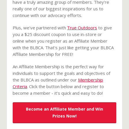
have a truly amazing group of members. They're
really one of our biggest inspirations for us to
continue with our advocacy efforts.
Plus, we've partnered with
True Outdoors
to give
you a $25 discount coupon to use in-store or
online when you register as an Affiliate Member
with the BLBCA. That's just like getting your BLBCA
Affiliate Membership for FREE!
An Affiliate Membership is the perfect way for
individuals to support the goals and objectives of
the BLBCA as outlined under our
Membership
Criteria
. Click the button below and register to
become a member - it's quick and easy to do!
Become an Affiliate Member and Win
Prizes Now!