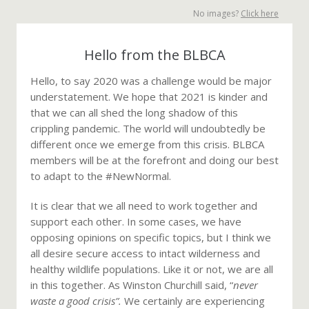
No images?
Click here
Hello from the BLBCA
Hello, to say 2020 was a challenge would be major
understatement. We hope that 2021 is kinder and
that we can all shed the long shadow of this
crippling pandemic. The world will undoubtedly be
different once we emerge from this crisis. BLBCA
members will be at the forefront and doing our best
to adapt to the #NewNormal.
It is clear that we all need to work together and
support each other. In some cases, we have
opposing opinions on specific topics, but I think we
all desire secure access to intact wilderness and
healthy wildlife populations. Like it or not, we are all
in this together. As Winston Churchill said, “
never
waste a good crisis”.
We certainly are experiencing