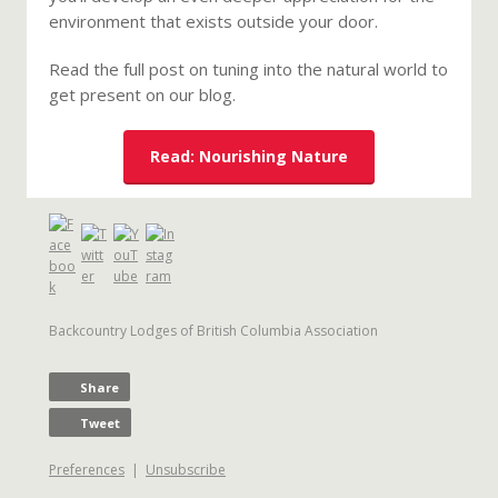
environment that exists outside your door.
Read the full post on tuning into the natural world to
get present on our blog.
Read: Nourishing Nature
Backcountry Lodges of British Columbia Association
Share
Tweet
Preferences
|
Unsubscribe