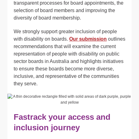
transparent processes for board appointments, the
selection of board members and improving the
diversity of board membership.
We strongly support greater inclusion of people
with disability on boards.
Our submission
outlines
recommendations that will examine the current
representation of people with disability on public
sector boards in Australia and highlights initiatives
to ensure these boards become more diverse,
inclusive, and representative of the communities
they serve.
Fastrack your access and
inclusion journey