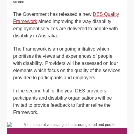
The Government has released a new
DES Quality
Framework
aimed improving the way disability
employment services are delivered to people with
disability in Australia.
The Framework is an ongoing initiative which
prioritises the views and experiences of people
with disability. Providers will be assessed on four
elements which focus on the quality of the services
provided to participants and employers.
In the second half of the year DES providers,
participants and disability organisations will be
invited to provide feedback to further refine the
Framework.