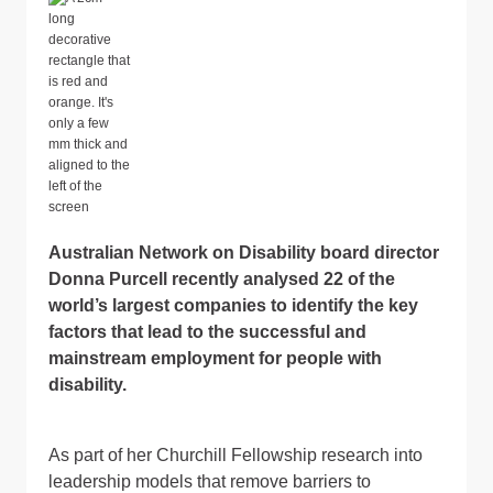
Australian Network on Disability board director
Donna Purcell recently analysed 22 of the
world’s largest companies to identify the key
factors that lead to the successful and
mainstream employment for people with
disability.
As part of her Churchill Fellowship research into
leadership models that remove barriers to