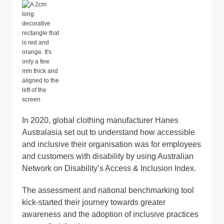
In 2020, global clothing manufacturer Hanes
Australasia set out to understand how accessible
and inclusive their organisation was for employees
and customers with disability by using Australian
Network on Disability’s Access & Inclusion Index.
The assessment and national benchmarking tool
kick-started their journey towards greater
awareness and the adoption of inclusive practices