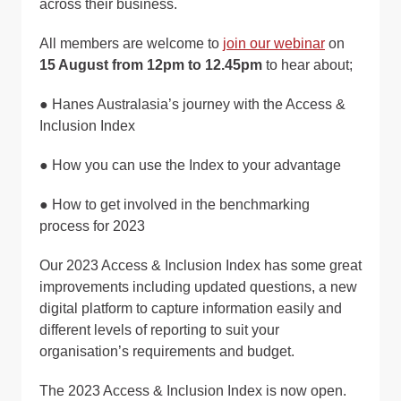
across their business.
All members are welcome to
join our webinar
on
15 August from 12pm to 12.45pm
to hear about;
● Hanes Australasia’s journey with the Access &
Inclusion Index
● How you can use the Index to your advantage
● How to get involved in the benchmarking
process for 2023
Our 2023 Access & Inclusion Index has some great
improvements including updated questions, a new
digital platform to capture information easily and
different levels of reporting to suit your
organisation’s requirements and budget.
The 2023 Access & Inclusion Index is now open.