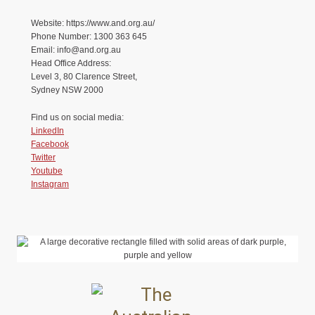
Website: https://www.and.org.au/
Phone Number: 1300 363 645
Email: info@and.org.au
Head Office Address:
Level 3, 80 Clarence Street,
Sydney NSW 2000
Find us on social media:
LinkedIn
Facebook
Twitter
Youtube
Instagram