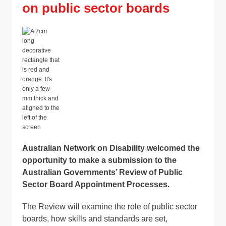
on public sector boards
Australian Network on Disability welcomed the
opportunity to make a submission to the
Australian Governments’ Review of Public
Sector Board Appointment Processes.
The Review will examine the role of public sector
boards, how skills and standards are set,