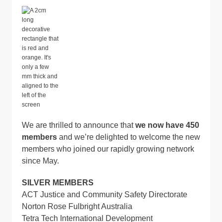
We are thrilled to announce that
we now have 450
members
and we’re delighted to welcome the new
members who joined our rapidly growing network
since May.
SILVER MEMBERS
ACT Justice and Community Safety Directorate
Norton Rose Fulbright Australia
Tetra Tech International Development