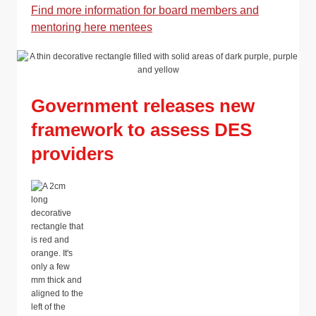
Find more information for board members and
mentoring here mentees
Government releases new
framework to assess DES
providers