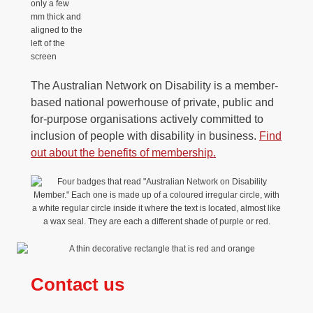
The Australian Network on Disability is a member-
based national powerhouse of private, public and
for-purpose organisations actively committed to
inclusion of people with disability in business.
Find
out about the benefits of membership
.
Contact us