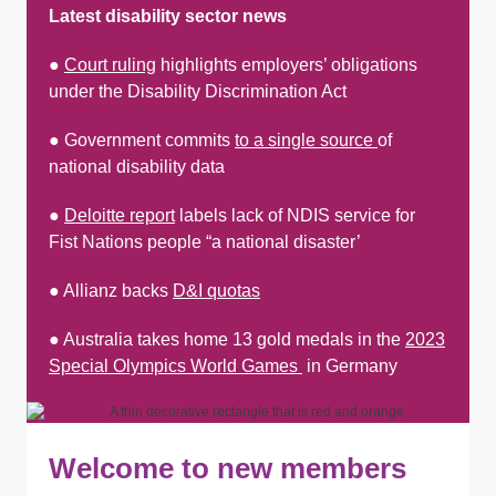
Latest disability sector news
●
Court ruling
highlights employers’ obligations
under the Disability Discrimination Act
● Government commits
to a single source
of
national disability data
●
Deloitte report
labels lack of NDIS service for
Fist Nations people “a national disaster’
● Allianz backs
D&I quotas
● Australia takes home 13 gold medals in the
2023
Special Olympics World Games
in Germany
Welcome to new members