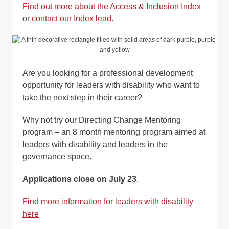
Find out more about the Access & Inclusion Index
or
contact our Index lead.
Are you looking for a professional development
opportunity for leaders with disability who want to
take the next step in their career?
Why not try our Directing Change Mentoring
program – an 8 month mentoring program aimed at
leaders with disability and leaders in the
governance space.
Applications close on July 23
.
Find more information for leaders with disability
here