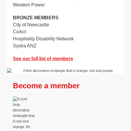
Western Power
BRONZE MEMBERS
City of Newcastle
CoAct
Hospitality Disability Network
Systra ANZ
See our full list of members
Become a member