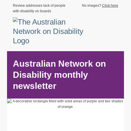
Review addresses lack of people
No images?
Click here
with disability on boards
Australian Network on
Disability monthly
newsletter