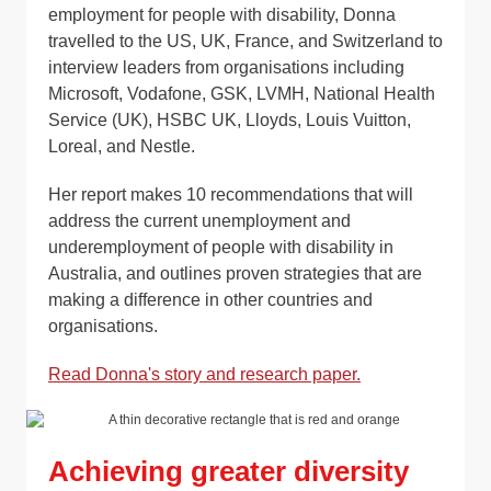
employment for people with disability, Donna
travelled to the US, UK, France, and Switzerland to
interview leaders from organisations including
Microsoft, Vodafone, GSK, LVMH, National Health
Service (UK), HSBC UK, Lloyds, Louis Vuitton,
Loreal, and Nestle.
Her report makes 10 recommendations that will
address the current unemployment and
underemployment of people with disability in
Australia, and outlines proven strategies that are
making a difference in other countries and
organisations.
Read Donna's story and research paper.
Achieving greater diversity