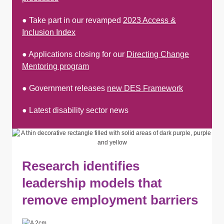
● Take part in our revamped
2023 Access &
Inclusion Index
● Applications closing for our
Directing Change
Mentoring program
● Government releases
new DES Framework
● Latest disability sector news
Research identifies
leadership models that
remove employment barriers