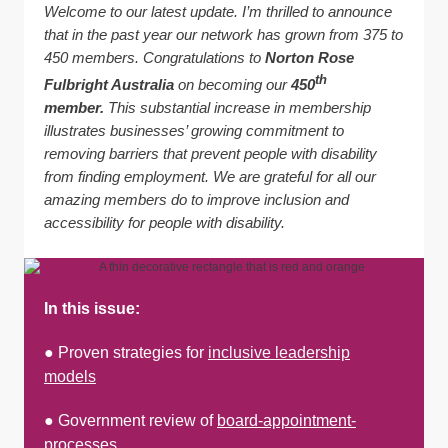
Welcome to our latest update. I’m thrilled to announce
that in the past year our network has grown from 375 to
450 members.
Congratulations to
Norton Rose
th
Fulbright Australia
on becoming our
450
member.
This substantial increase in membership
illustrates businesses’ growing commitment to
removing barriers that prevent people with disability
from finding employment. We are grateful for all our
amazing members do to improve inclusion and
accessibility for people with disability.
In this issue:
● Proven strategies for
inclusive leadership
models
● Government review of
board-appointment-
processes