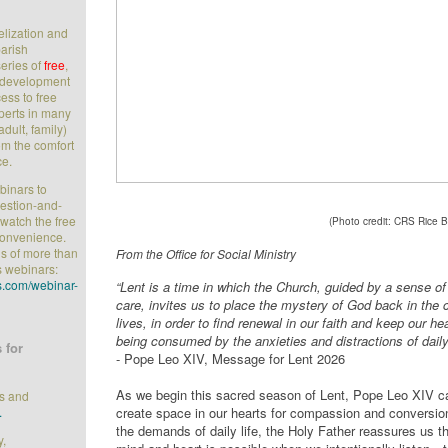
elization and
parish
series of
free
,
l development
ess to free
perts in many
adult, family)
rom the comfort
ce.
ebinars to
uestion-and-
watch the free
(Photo credit: CRS Rice B
convenience.
s of more than
From the Office for Social Ministry
s webinars:
.com/webinar-
“Lent is a time in which the Church, guided by a sense of
care, invites us to place the mystery of God back in the c
lives, in order to find renewal in our faith and keep our he
being consumed by the anxieties and distractions of daily 
 for
- Pope Leo XIV, Message for Lent 2026
As we begin this sacred season of Lent, Pope Leo XIV ca
ts and
.
create space in our hearts for compassion and conversi
the demands of daily life, the Holy Father reassures us t
y,