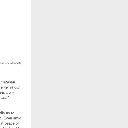
owl social media
)
 maternal
enter of our
arts from
life.”
lls us to
on. Even amid
hat peace of