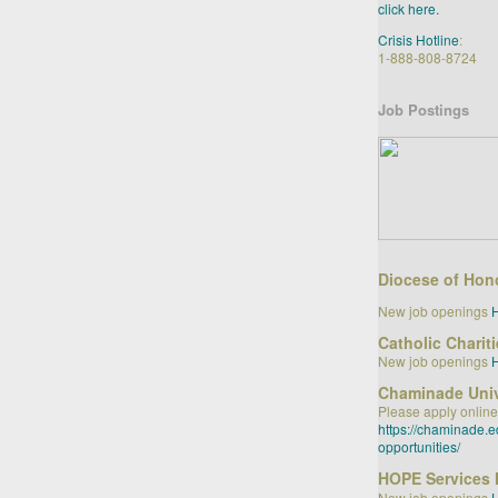
click here.
Crisis Hotline
:
1-888-808-8724
Job Postings
Diocese of Hon
New job openings
Catholic Charit
New job openings
Chaminade Univ
Please apply online
https://chaminade.
opportunities/
HOPE Services 
New job openings