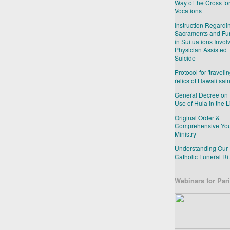
Way of the Cross fo
Vocations
Instruction Regardi
Sacraments and Fu
in Suituations Invol
Physician Assisted
Suicide
Protocol for 'travelin
relics of Hawaii sain
General Decree on 
Use of Hula in the L
Original Order &
Comprehensive Yo
Ministry
Understanding Our
Catholic Funeral Ri
Webinars for Pari