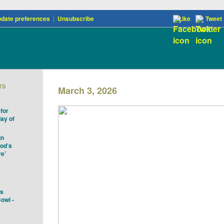
date preferences
|
Unsubscribe
Like
Tweet
TS
March 3, 2026
for
ay of
in
God’s
ve’
es
owl -