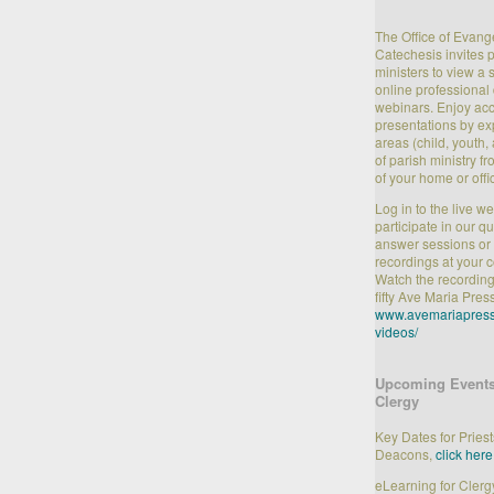
The Office of Evang
Catechesis invites 
ministers to view a 
online professiona
webinars. Enjoy acc
presentations by ex
areas (child, youth, 
of parish ministry f
of your home or offi
Log in to the live w
participate in our q
answer sessions or 
recordings at your 
Watch the recording
fifty Ave Maria Pres
www.avemariapress
videos/
Upcoming Events
Clergy
Key Dates for Pries
Deacons,
click here
eLearning for Clerg