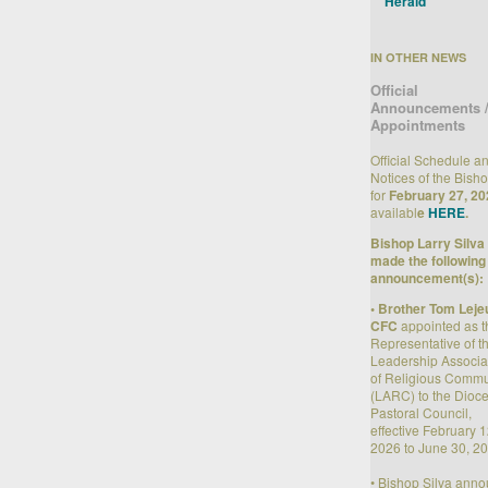
Herald
IN OTHER NEWS
Official
Announcements 
Appointments
Official Schedule a
Notices of the Bish
for
February 27, 20
availabl
e
HERE
.
Bishop Larry Silva
made the following
announcement(s):
• Brother Tom Leje
CFC
appointed as t
Representative of t
Leadership Associa
of Religious Commu
(LARC) to the Dioc
Pastoral Council,
effective February 1
2026 to June 30, 20
• Bishop Silva ann