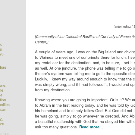
(
antoniodiaz
/ 
/
[Community of the Cathedral Basilica of Our Lady of Peace (
Center)]
nd
op
A couple of years ago, I was on the Big Island and drivi
26
to Waimea to meet one of our priests there for lunch. I s
my rental car for the destination, and, to be sure, I set i
 has
as well. At one juncture, the phone was telling me to go
the car’s system was telling me to go in the opposite dire
Luckily, I knew my way around enough to know that the 
was simply wrong, and if I had followed it, I would end u
une,
from my destination.
he
he
Knowing where you are going is important. Or is it? We a
tion
nities
to Abram in the first reading today, and he was told by G
esan
his homeland and to simply follow God. But God did not t
he was going, simply to go wherever he directed. And A
2,
a beautiful relationship with God that he obeyed him with
28.
ask too many questions.
Read more...
ounces