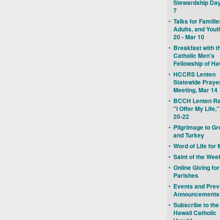
Stewardship Day
7
•
Talks for Familie
Adults, and Yout
20 - Mar 10
•
Breakfast with t
Catholic Men's
Fellowship of Ha
•
HCCRS Lenten
Statewide Praye
Meeting, Mar 14
•
BCCH Lenten Re
"I Offer My Life,
20-22
•
Pilgrimage to G
and Turkey
•
Word of Life for
•
Saint of the Wee
•
Online Giving for
Parishes
•
Events and Prev
Announcements
•
Subscribe to the
Hawaii Catholic