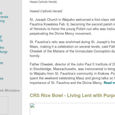
r
Hawaii Catholic Herald)
Hawaii Catholic Herald
ng
nerals
St. Joseph Church in Waipahu welcomed a first-class reli
ving
Faustina Kowalska Feb. 6, becoming the second parish i
of Honolulu to honor the young Polish nun who was instru
perpetuating the Divine Mercy movement.
g'
ts
St. Faustina’s relic was enshrined during St. Joseph’s fir
Mass, making it a celebration on several levels, said Fa
the
Chwalek of the Marians of the Immaculate Conception dur
iturgy
homily.
uth
Father Chwalek, director of the John Paul II Institute of 
in Stockbridge, Massachusetts, was instrumental in bringi
to Waipahu from St. Faustina’s community in Krakow, Po
spent the weekend celebrating Mass and giving talks on 
tes
importance of St. Faustina and the Divine Mercy.
Read m
sh Ministers
CRS Rice Bowl - Living Lent with Pur