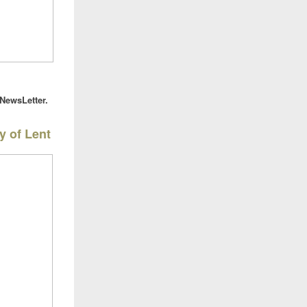
eNewsLetter.
y of Lent