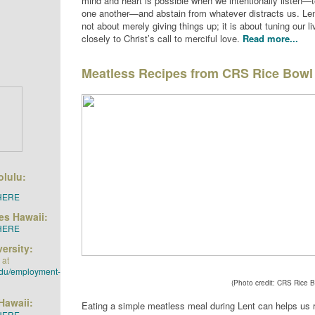
mind and heart is possible when we intentionally listen—
one another—and abstain from whatever distracts us. Lent
not about merely giving things up; it is about tuning our li
closely to Christ’s call to merciful love.
Read more...
Meatless Recipes from CRS Rice Bowl
olulu:
HERE
ies Hawaii:
HERE
ersity:
 at
edu/employment-
(Photo credit: CRS Rice B
Hawaii:
Eating a simple meatless meal during Lent can helps us r
HERE