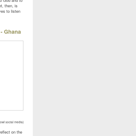
to God and to
, then, is
ves to listen
 - Ghana
owl social media)
eflect on the