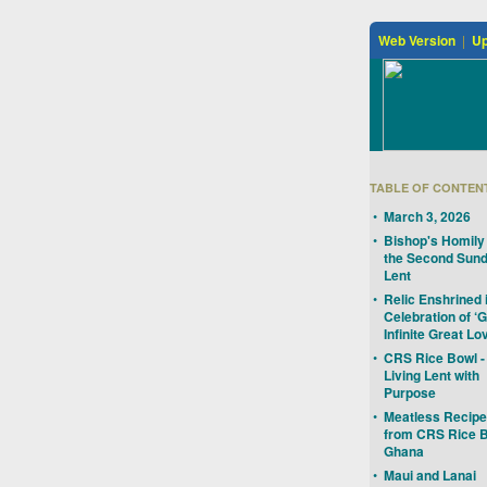
Web Version
|
Up
TABLE OF CONTEN
•
March 3, 2026
•
Bishop's Homily 
the Second Sund
Lent
•
Relic Enshrined 
Celebration of ‘
Infinite Great Lo
•
CRS Rice Bowl -
Living Lent with
Purpose
•
Meatless Recip
from CRS Rice B
Ghana
•
Maui and Lanai