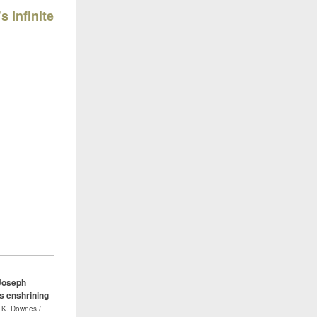
s Infinite
 Joseph
ss enshrining
 K. Downes /