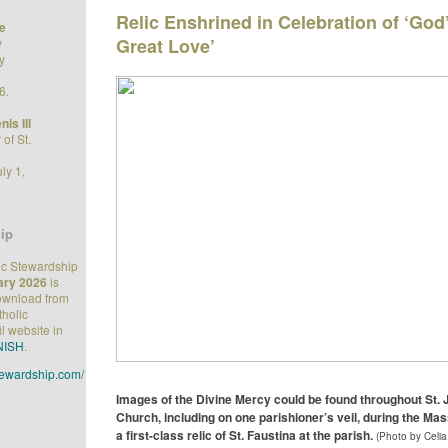
Relic Enshrined in Celebration of ‘God’
e
Great Love’
y
y
6.
is III
of St.
ly 1,
ip
ic Stewardship
ary 2026
is
download from
tholic
l website in
NISH
.
stewardship.com/
Images of the Divine Mercy could be found throughout St.
Church, including on one parishioner’s veil, during the Ma
a first-class relic of St. Faustina at the parish.
(Photo by Celia