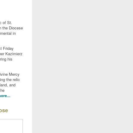
c of St.
n the Diocese
mental in
st Friday
ther Kazimierz
ing his
Divine Mercy
ng the relic
land, and
the
ore...
pose