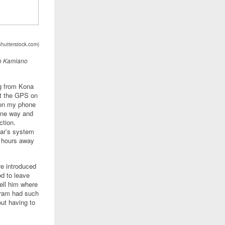
Shutterstock.com)
in Kamiano
ng from Kona
et the GPS on
t on my phone
 one way and
ction.
car’s system
p hours away
re introduced
od to leave
ell him where
bram had such
out having to