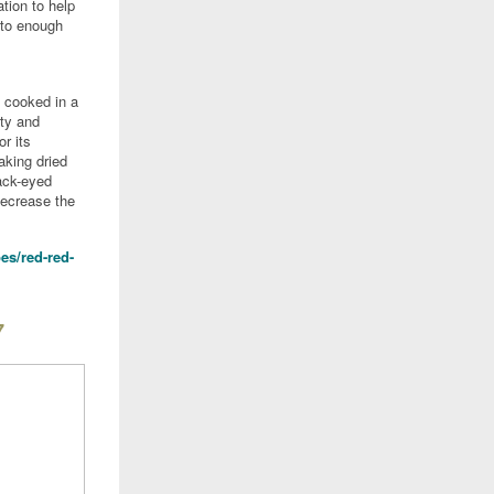
tion to help
 to enough
 cooked in a
rty and
or its
oaking dried
ack-eyed
decrease the
es/red-red-
7