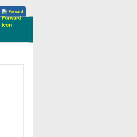
Forward