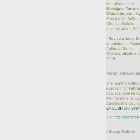
the retirement of
Monsignor Terrenc
Watanabe
, currentl
Pastor of St. Anthon
Church, Wailuku,
effective July 1, 202
•
Rev. Lawrence Den
appointed as Pastor 
Anthony Church,
Wailuku, effective Ju
2026.
Parish Stewardsh
The monthly Cathol
e-Bulletin for
Febru
now available for 
the International Ca
Stewardship Counci
ENGLISH
and
SPA
Visit
http://catholic
Liturgy Matters