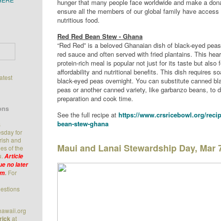
hunger that many people face worldwide and make a dona
ensure all the members of our global family have access
nutritious food.
Red Red Bean Stew - Ghana
“Red Red” is a beloved Ghanaian dish of black-eyed peas
red sauce and often served with fried plantains. This hea
protein-rich meal is popular not just for its taste but also f
affordability and nutritional benefits. This dish requires s
latest
black-eyed peas overnight. You can substitute canned bl
peas or another canned variety, like garbanzo beans, to 
preparation and cook time.
ons
See the full recipe at
https://www.crsricebowl.org/recip
bean-stew-ghana
s
sday for
arish and
Maui and Lanai Stewardship Day, Mar 
es of the
u.
Article
e no later
For
.m
.
estions
awaii.org
rick
at