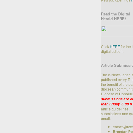
Read the Digital
Herald HERE!
Click
HERE
for the 
digital edition.
Article Submissi
The e-NewsLetter i
published every Tue
the benefit of the p
diocesan communiti
Diocese of Honolul
submissions are du
than Friday, 5:00 p
article guidelines,
submissions and qu
email:
enews@rcch
Brendan Po