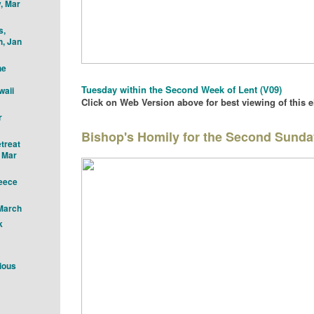
, Mar
s,
h, Jan
he
Tu
esday with
in the Second Week of Lent
(V09)
waii
Click on Web Version above for best viewing of this 
r
Bishop's Homily for the Second Sunda
treat
" Mar
reece
 March
k
ious