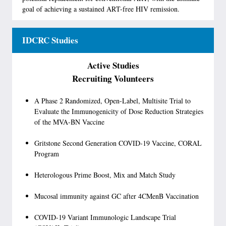
goal of achieving a sustained ART-free HIV remission.
IDCRC Studies
Active Studies
Recruiting Volunteers
A Phase 2 Randomized, Open-Label, Multisite Trial to
Evaluate the Immunogenicity of Dose Reduction Strategies
of the MVA-BN Vaccine
Gritstone Second Generation COVID-19 Vaccine, CORAL
Program
Heterologous Prime Boost, Mix and Match Study
Mucosal immunity against GC after 4CMenB Vaccination
COVID-19 Variant Immunologic Landscape Trial