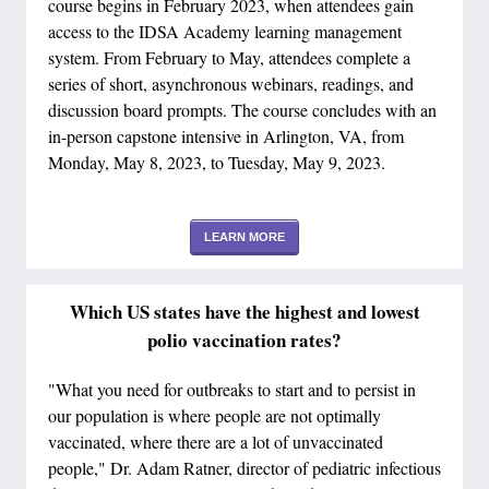
course begins in February 2023, when attendees gain
access to the IDSA Academy learning management
system. From February to May, attendees complete a
series of short, asynchronous webinars, readings, and
discussion board prompts. The course concludes with an
in-person capstone intensive in Arlington, VA, from
Monday, May 8, 2023, to Tuesday, May 9, 2023.
LEARN MORE
Which US states have the highest and lowest
polio vaccination rates?
"What you need for outbreaks to start and to persist in
our population is where people are not optimally
vaccinated, where there are a lot of unvaccinated
people," Dr. Adam Ratner, director of pediatric infectious