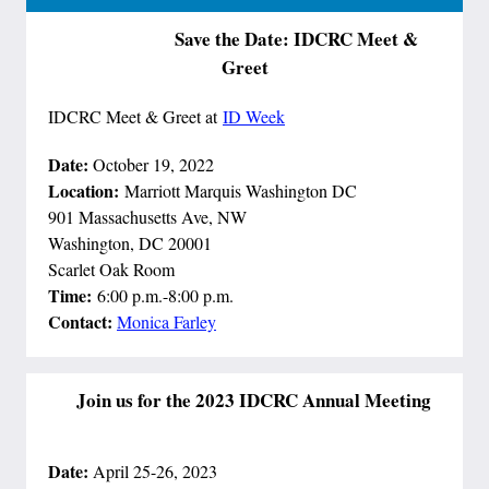
Save the Date: IDCRC Meet &
Greet
IDCRC Meet & Greet at
ID Week
Date:
October 19, 2022
Location:
Marriott Marquis Washington DC
901 Massachusetts Ave, NW
Washington, DC 20001 ​​​
Scarlet Oak Room
Time:
6:00 p.m.-8:00 p.m.
Contact:
Monica Farley
Join us for the 2023 IDCRC Annual Meeting
Date:
April 25-26, 2023