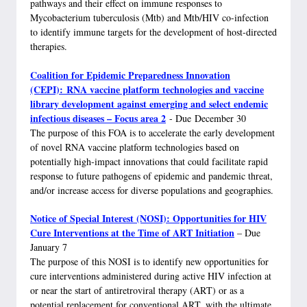
pathways and their effect on immune responses to
Mycobacterium tuberculosis (Mtb) and Mtb/HIV co-infection
to identify immune targets for the development of host-directed
therapies.
Coalition for Epidemic Preparedness Innovation
(CEPI):
RNA vaccine platform technologies and vaccine
library development against emerging and select endemic
infectious diseases – Focus area 2
- Due December 30
The purpose of this FOA is to accelerate the early development
of novel RNA vaccine platform technologies based on
potentially high-impact innovations that could facilitate rapid
response to future pathogens of epidemic and pandemic threat,
and/or increase access for diverse populations and geographies.
Notice of Special Interest (NOSI): Opportunities for HIV
Cure Interventions at the Time of ART Initiation
– Due
January 7
The purpose of this NOSI is to identify new opportunities for
cure interventions administered during active HIV infection at
or near the start of antiretroviral therapy (ART) or as a
potential replacement for conventional ART, with the ultimate