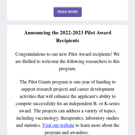
READ MORE
Announcing the 2022-2023 Pilot Award
Recipients
Congratulations to our new Pilot Award recipients! We
are thrilled to welcome the following researchers to this
program.
The Pilot Grants program is one-year of funding to
support research projects and career development
activities that will enhance the applicant’s ability to
compete successfully for an independent R- or K-series
award. The projects can address a variety of topics,
including vaccinology, therapeutics, laboratory studies
and statistics.
Visit our website
to learn more about the
program and awardees.