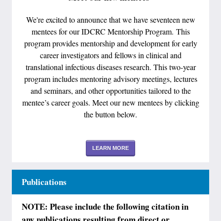
We're excited to announce that we have seventeen new
mentees for our IDCRC Mentorship Program. This
program provides mentorship and development for early
career investigators and fellows in clinical and
translational infectious diseases research. This two-year
program includes mentoring advisory meetings, lectures
and seminars, and other opportunities tailored to the
mentee’s career goals. Meet our new mentees by clicking
the button below.
LEARN MORE
Publications
NOTE: Please include the following citation in
any publications resulting from direct or