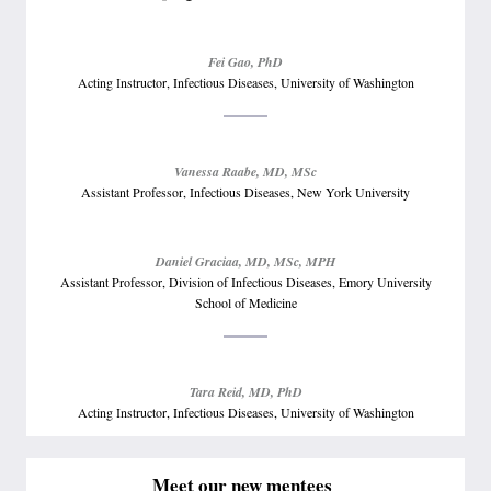
Fei Gao, PhD
Acting Instructor, Infectious Diseases, University of Washington
Vanessa Raabe, MD, MSc
Assistant Professor, Infectious Diseases, New York University
Daniel Graciaa, MD, MSc, MPH
Assistant Professor, Division of Infectious Diseases, Emory University
School of Medicine
Tara Reid, MD, PhD
Acting Instructor, Infectious Diseases, University of Washington
Meet our new mentees