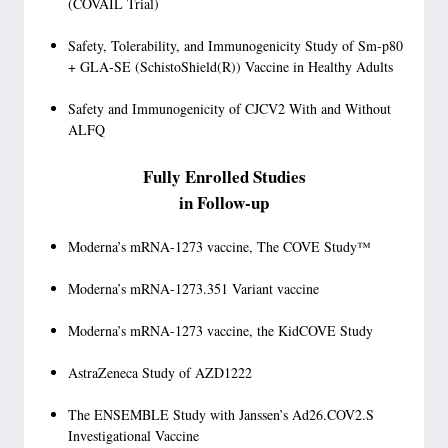
(COVAIL Trial)
Safety, Tolerability, and Immunogenicity Study of Sm-p80
+ GLA-SE (SchistoShield(R)) Vaccine in Healthy Adults
Safety and Immunogenicity of CJCV2 With and Without
ALFQ
Fully Enrolled Studies
in Follow-up
Moderna’s mRNA-1273 vaccine, The COVE Study™
Moderna’s mRNA-1273.351 Variant vaccine
Moderna’s mRNA-1273 vaccine, the KidCOVE Study
AstraZeneca Study of AZD1222
The ENSEMBLE Study with Janssen’s Ad26.COV2.S
Investigational Vaccine