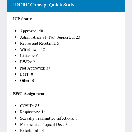
IDCRC Concept Quick Stats
ICP Status
Approved: 40
Administratively Not Supported: 23
Revise and Resubmit: 5
Withdrawn: 12
Liaisons: 0
EWGs: 2
Not Approved: 37
EMT: 0
Other: 8
EWG Assignment
COVID: 85
Respiratory: 14
Sexually Transmitted Infections: 8
Malaria and Tropical Dis.: 7
Enteric Inf.: 4