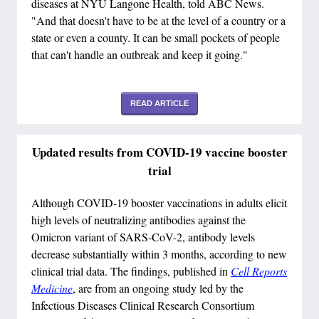
diseases at NYU Langone Health, told ABC News.
"And that doesn't have to be at the level of a country or a
state or even a county. It can be small pockets of people
that can't handle an outbreak and keep it going."
READ ARTICLE
Updated results from COVID-19 vaccine booster
trial
Although COVID-19 booster vaccinations in adults elicit
high levels of neutralizing antibodies against the
Omicron variant of SARS-CoV-2, antibody levels
decrease substantially within 3 months, according to new
clinical trial data. The findings, published in
Cell Reports
Medicine
, are from an ongoing study led by the
Infectious Diseases Clinical Research Consortium