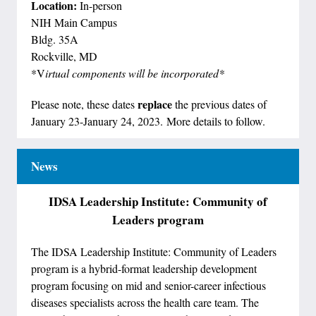
Location:
In-person
NIH Main Campus
Bldg. 35A
Rockville, MD
*V
irtual components will be incorporated*
replace
Please note, these dates
the previous dates of
January 23-January 24, 2023. More details to follow.
News
IDSA Leadership Institute: Community of
Leaders program
The IDSA Leadership Institute: Community of Leaders
program is a hybrid-format leadership development
program focusing on mid and senior-career infectious
diseases specialists across the health care team. The