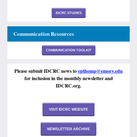
IDCRC STUDIES
Communication Resources
COMMUNICATION TOOLKIT
Please submit IDCRC news to
epthomp@emory.edu
for inclusion in the monthly newsletter and
IDCRC.org.
VISIT IDCRC WEBSITE
NEWSLETTER ARCHIVE