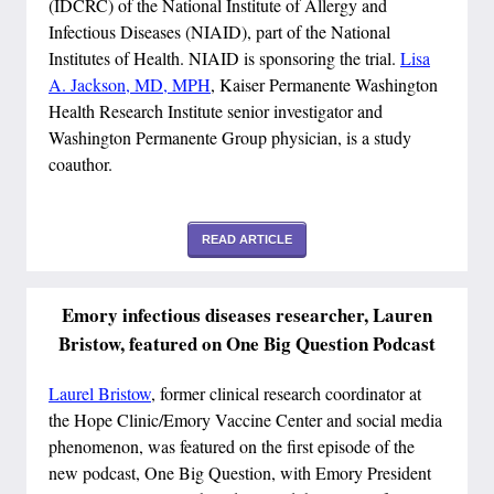
(IDCRC) of the National Institute of Allergy and
Infectious Diseases (NIAID), part of the National
Institutes of Health. NIAID is sponsoring the trial.
Lisa
A. Jackson, MD, MPH
, Kaiser Permanente Washington
Health Research Institute senior investigator and
Washington Permanente Group physician, is a study
coauthor.
READ ARTICLE
Emory infectious diseases researcher, Lauren
Bristow, featured on One Big Question Podcast
Laurel Bristow
, former clinical research coordinator at
the Hope Clinic/Emory Vaccine Center and social media
phenomenon, was featured on the first episode of the
new podcast, One Big Question, with Emory President