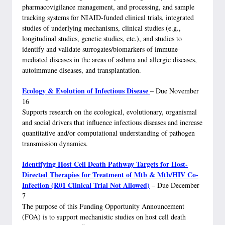
pharmacovigilance management, and processing, and sample
tracking systems for NIAID-funded clinical trials, integrated
studies of underlying mechanisms, clinical studies (e.g.,
longitudinal studies, genetic studies, etc.), and studies to
identify and validate surrogates/biomarkers of immune-
mediated diseases in the areas of asthma and allergic diseases,
autoimmune diseases, and transplantation.
Ecology & Evolution of Infectious Disease
– Due November
16
Supports research on the ecological, evolutionary, organismal
and social drivers that influence infectious diseases and increase
quantitative and/or computational understanding of pathogen
transmission dynamics.
Identifying Host Cell Death Pathway Targets for Host-
Directed Therapies for Treatment of Mtb & Mtb/HIV Co-
Infection (R01 Clinical Trial Not Allowed)
– Due December
7
The purpose of this Funding Opportunity Announcement
(FOA) is to support mechanistic studies on host cell death