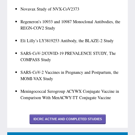
Novavax Study of NVX-CoV2373
Regeneron’s 10933 and 10987 Monoclonal Antibodies, the
REGN-COV2 Study
Eli Lilly’s LY3819253 Antibody, the BLAZE-2 Study
SARS-CoV-2/COVID-19 PREVALENCE STUDY, The
COMPASS Study
SARS-CoV-2 Vaccines in Pregnancy and Postpartum, the
MOMI-VAX Study
Meningococcal Serogroup ACYWX Conjugate Vaccine in
Comparison With MenACWY-TT Conjugate Vaccine
IDCRC ACTIVE AND COMPLETED STUDIES