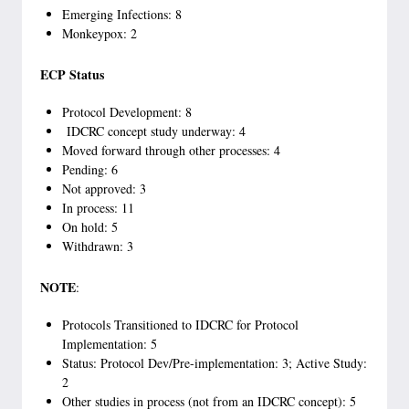
Emerging Infections: 8
Monkeypox: 2
ECP Status
Protocol Development: 8
IDCRC concept study underway: 4
Moved forward through other processes: 4
Pending: 6
Not approved: 3
In process: 11
On hold: 5
Withdrawn: 3
NOTE
:
Protocols Transitioned to IDCRC for Protocol
Implementation: 5
Status: Protocol Dev/Pre-implementation: 3; Active Study:
2
Other studies in process (not from an IDCRC concept): 5