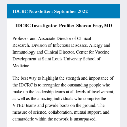
IDCRC Newsletter: September 2022
IDCRC Investigator
Profile: Sharon Frey, MD
Professor and Associate Director of Clinical
Research, Division of Infectious Diseases, Allergy and
Immunology and Clinical Director, Center for Vaccine
Development at Saint Louis University School of
Medicine
The best way to highlight the strength and importance of
the IDCRC is to recognize the outstanding people who
make up the leadership teams at all levels of involvement,
as well as the amazing individuals who comprise the
VTEU teams and provide boots on the ground. The
measure of science, collaboration, mutual support, and
camaraderie within the network is unsurpassed.