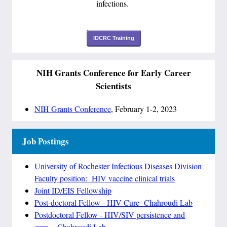
infections.
IDCRC Training
NIH Grants Conference for Early Career
Scientists
NIH Grants Conference
, February 1-2, 2023
Job Postings
University of Rochester Infectious Diseases Division
Faculty position: HIV vaccine clinical trials
Joint ID/EIS Fellowship
Post-doctoral Fellow - HIV Cure- Chahroudi Lab
Postdoctoral Fellow - HIV/SIV persistence and
cure
–
Chahroudi Lab