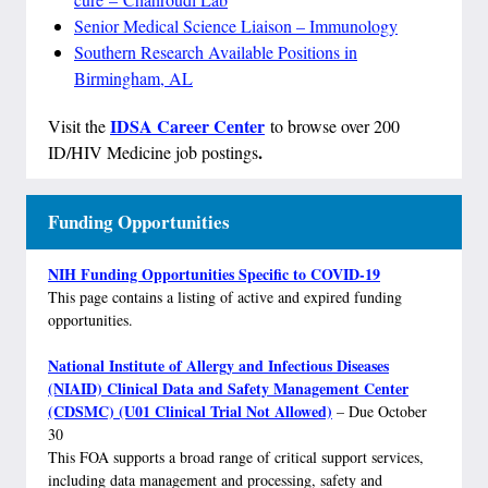
Senior Medical Science Liaison – Immunology
Southern Research Available Positions in
Birmingham, AL
IDSA Career Center
Visit the
to browse over 200
.
ID/HIV Medicine job postings
Funding Opportunities
NIH Funding Opportunities Specific to COVID-19
This page contains a listing of active and expired funding
opportunities.
National Institute of Allergy and Infectious Diseases
(NIAID) Clinical Data and Safety Management Center
(CDSMC) (U01 Clinical Trial Not Allowed)
– Due October
30
This FOA supports a broad range of critical support services,
including data management and processing, safety and