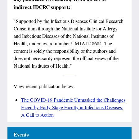
indirect IDCRC support:
"Supported by the Infectious Diseases Clinical Research
Consortium through the National Institute for Allergy
and Infectious Diseases of the National Institutes of
Health, under award number UM1AI148684. The
content is solely the responsibility of the authors and
does not necessarily represent the official views of the
National Institutes of Health."
View recent publication below:
The COVID-19 Pandemic Unmasked the Challenges
Faced by Early-Stage Faculty in Infectious Diseases:
A Call to Action
Events