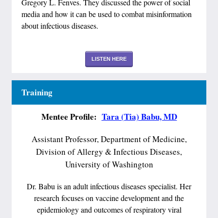
Gregory L. Fenves. They discussed the power of social
media and how it can be used to combat misinformation
about infectious diseases.
LISTEN HERE
Training
Mentee Profile:
Tara (Tia) Babu, MD
Assistant Professor, Department of Medicine,
Division of Allergy & Infectious Diseases,
University of Washington
Dr. Babu is an adult infectious diseases specialist. Her
research focuses on vaccine development and the
epidemiology and outcomes of respiratory viral