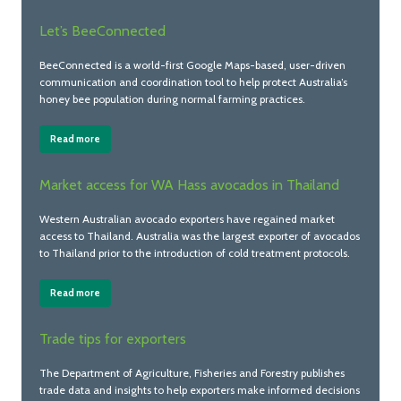
Let’s BeeConnected
BeeConnected is a world-first Google Maps-based, user-driven
communication and coordination tool to help protect Australia’s
honey bee population during normal farming practices.
Read more
Market access for WA Hass avocados in Thailand
Western Australian avocado exporters have regained market
access to Thailand. Australia was the largest exporter of avocados
to Thailand prior to the introduction of cold treatment protocols.
Read more
Trade tips for exporters
The Department of Agriculture, Fisheries and Forestry publishes
trade data and insights to help exporters make informed decisions