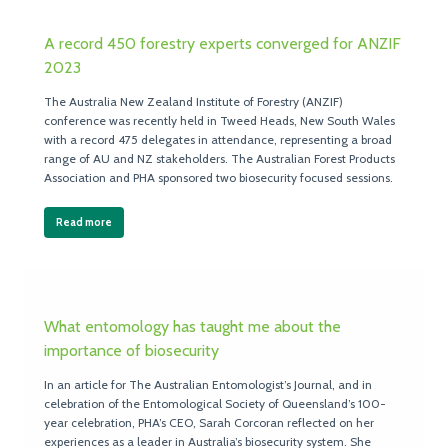
A record 450 forestry experts converged for ANZIF
2023
The Australia New Zealand Institute of Forestry (ANZIF)
conference was recently held in Tweed Heads, New South Wales
with a record 475 delegates in attendance, representing a broad
range of AU and NZ stakeholders. The Australian Forest Products
Association and PHA sponsored two biosecurity focused sessions.
Read more
What entomology has taught me about the
importance of biosecurity
In an article for The Australian Entomologist’s Journal, and in
celebration of the Entomological Society of Queensland’s 100-
year celebration, PHA’s CEO, Sarah Corcoran reflected on her
experiences as a leader in Australia’s biosecurity system. She