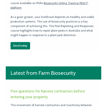
course available on PHA’s
Biosecurity Online Training (BOLT)
platform
.
As a grain grower, your livelihood depends on healthy and viable
production systems. The use of biosecurity practices is a key
component of achieving this. The Pest Reporting and Responses
course highlights how to report plant pests in Australia and what
might happen in response to a plant pest detection.
Enrol today
Latest from Farm Biosecurity
Five questions for harvest contractors before
entering your property
The movement of harvest contractors and machinery between