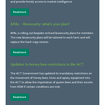
and provide timely access to market intelligence.
Read more
APAL - Biosecurity: what’s your plan?
APAL is rolling out bespoke orchard biosecurity plans for members.
The new biosecurity plans will be tailored to each farm and will
replace the hard-copy version.
Read more
Updates to honey bee restrictions in the ACT
The ACT Government has updated its mandatory restrictions on
the movement of honey bees, hives and apiary equipment into
the ACT to allow the importation of queen bees and their escorts
from NSW if certain conditions are met.
Read more