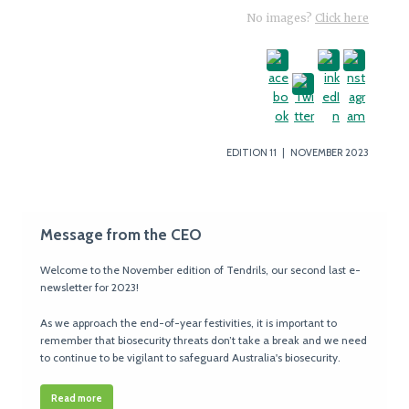
No images?
Click here
EDITION 11 | NOVEMBER 2023
Message from the CEO
Welcome to the November edition of Tendrils, our second last e-
newsletter for 2023!
As we approach the end-of-year festivities, it is important to
remember that biosecurity threats don’t take a break and we need
to continue to be vigilant to safeguard Australia's biosecurity.
Read more