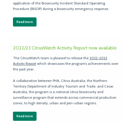
application of the Biosecurity Incident Standard Operating
Procedure (BISOP) during a biosecurity emergency response.
Read more
2022/23 CitrusWatch Activity Report now available
The CitrusWatch team is pleased to release the
2022-2023
Activity Report
which showcases the program’s achievements over
the past year.
A collaboration between PHA, Citrus Australia, the Northern
Territory Department of Industry Tourism and Trade, and Cesar
Australia, the program is a national citrus biosecurity and
surveillance program that extends across commercial production
zones, to high density, urban and peri-urban regions.
Read more