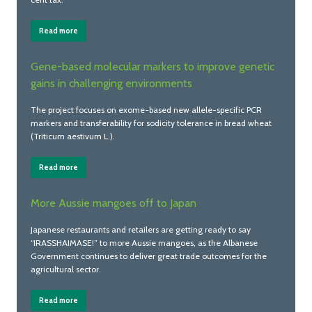
Read more
Gene-based molecular markers to improve genetic
gains in challenging environments
The project focuses on exome-based new allele-specific PCR
markers and transferability for sodicity tolerance in bread wheat
(Triticum aestivum L.).
Read more
More Aussie mangoes off to Japan
Japanese restaurants and retailers are getting ready to say
“IRASSHAIMASE!” to more Aussie mangoes, as the Albanese
Government continues to deliver great trade outcomes for the
agricultural sector.
Read more