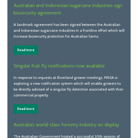
Australian and Indonesian sugarcane industries sign
biosecurity agreement
A landmark agreement has been signed between the Australian
and Indonesian sugarcane industries in a frontline effort which will
increase biosecurity protection for Australian farms.
Read more
Singular fruit fly notifications now available
In response to requests at Riverland grower meetings, PIRSA is
exploring a new notification system which will enable growers to
be directly advised of a singular fly detection associated with their
commercial property.
Read more
Australia’s world-class forestry industry on display
The Australian Government hosted a successful 30th session of