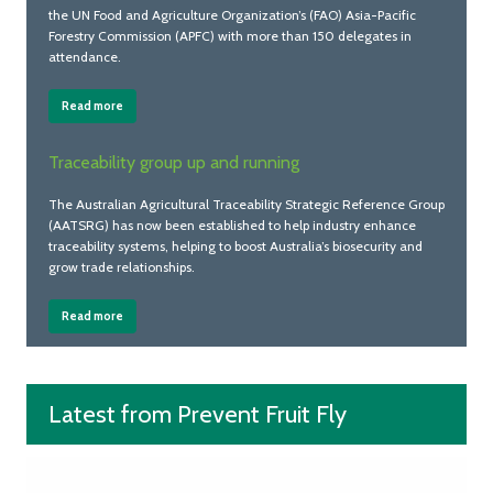
the UN Food and Agriculture Organization’s (FAO) Asia-Pacific
Forestry Commission (APFC) with more than 150 delegates in
attendance.
Read more
Traceability group up and running
The Australian Agricultural Traceability Strategic Reference Group
(AATSRG) has now been established to help industry enhance
traceability systems, helping to boost Australia’s biosecurity and
grow trade relationships.
Read more
Latest from Prevent Fruit Fly