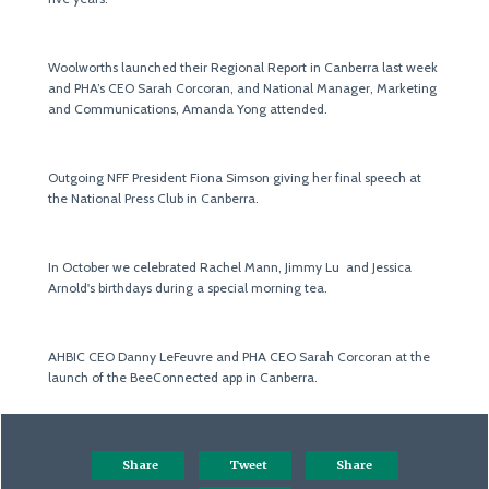
Woolworths launched their Regional Report in Canberra last week
and PHA’s CEO Sarah Corcoran, and National Manager, Marketing
and Communications, Amanda Yong attended.
Outgoing NFF President Fiona Simson giving her final speech at
the National Press Club in Canberra.
In October we celebrated Rachel Mann, Jimmy Lu and Jessica
Arnold's birthdays during a special morning tea.
AHBIC CEO Danny LeFeuvre and PHA CEO Sarah Corcoran at the
launch of the BeeConnected app in Canberra.
Share
Tweet
Share