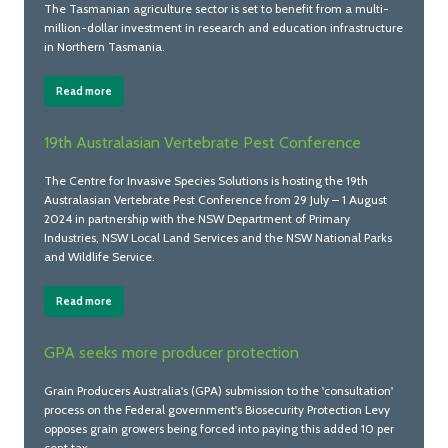
The Tasmanian agriculture sector is set to benefit from a multi-
million-dollar investment in research and education infrastructure
in Northern Tasmania.
Read more
19th Australasian Vertebrate Pest Conference
The Centre for Invasive Species Solutions is hosting the 19th
Australasian Vertebrate Pest Conference from 29 July – 1 August
2024 in partnership with the NSW Department of Primary
Industries, NSW Local Land Services and the NSW National Parks
and Wildlife Service.
Read more
GPA seeks more producer protection
Grain Producers Australia's (GPA) submission to the 'consultation'
process on the Federal government's Biosecurity Protection Levy
opposes grain growers being forced into paying this added 10 per
cent tax.