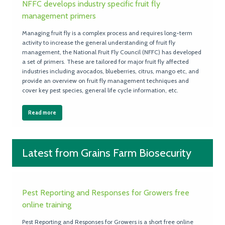
NFFC develops industry specific fruit fly
management primers
Managing fruit fly is a complex process and requires long-term
activity to increase the general understanding of fruit fly
management, the National Fruit Fly Council (NFFC) has developed
a set of primers. These are tailored for major fruit fly affected
industries including avocados, blueberries, citrus, mango etc, and
provide an overview on fruit fly management techniques and
cover key pest species, general life cycle information, etc.
Read more
Latest from Grains Farm Biosecurity
Pest Reporting and Responses for Growers free
online training
Pest Reporting and Responses for Growers is a short free online