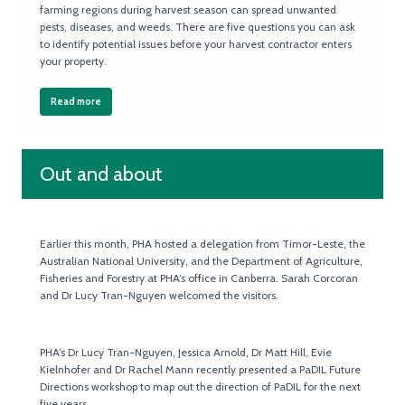
farming regions during harvest season can spread unwanted
pests, diseases, and weeds. There are five questions you can ask
to identify potential issues before your harvest contractor enters
your property.
Read more
Out and about
Earlier this month, PHA hosted a delegation from Timor-Leste, the
Australian National University, and the Department of Agriculture,
Fisheries and Forestry at PHA’s office in Canberra. Sarah Corcoran
and Dr Lucy Tran-Nguyen welcomed the visitors.
PHA’s Dr Lucy Tran-Nguyen, Jessica Arnold, Dr Matt Hill, Evie
Kielnhofer and Dr Rachel Mann recently presented a PaDIL Future
Directions workshop to map out the direction of PaDIL for the next
five years.