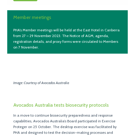
Member meetings
PHA’s Member meetings will be held at the East Hotel in Canberra
from 27 – 29 November 2023. The Notice of AGM, agenda,
registration details, and proxy forms were circulated to Members
on 7 November.
Image: Courtesy of Avocados Australia
Avocados Australia tests biosecurity protocols
In a move to continue biosecurity preparedness and response
capabilities, Avocados Australia’s Board participated in Exercise
Proteger on 25 October. The desktop exercise was facilitated by
PHA and designed to test the decision-making processes and