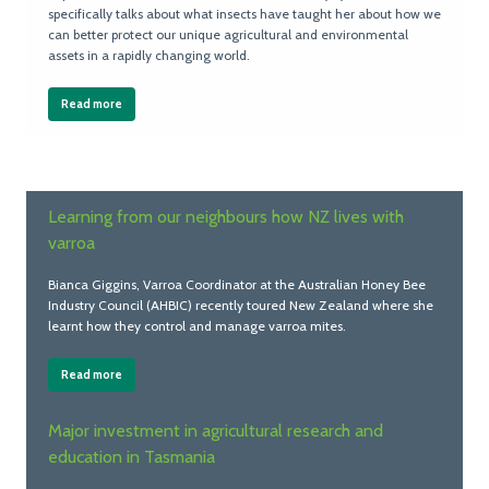
specifically talks about what insects have taught her about how we
can better protect our unique agricultural and environmental
assets in a rapidly changing world.
Read more
Learning from our neighbours how NZ lives with
varroa
Bianca Giggins, Varroa Coordinator at the Australian Honey Bee
Industry Council (AHBIC) recently toured New Zealand where she
learnt how they control and manage varroa mites.
Read more
Major investment in agricultural research and
education in Tasmania