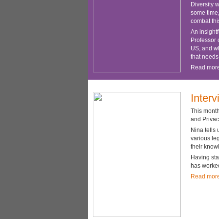
Diversity 
some time,
combat thi
An insight
Professor o
US, and whi
that needs
Read mor
Inter
This month
and Privac
Nina tells
various le
their know
Having sta
has worked
Read mor