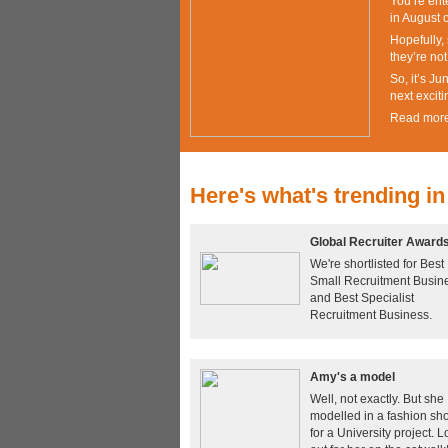
You’re ente
in August o
Hopefully, 
they’re no
So, it’s J
next exciti
Read mor
Here's what's trending in
Global Recruiter Award
We're shortlisted for Best
Small Recruitment Busin
and Best Specialist
Recruitment Business.
Amy's a model
Well, not exactly. But she
modelled in a fashion sh
for a University project. 