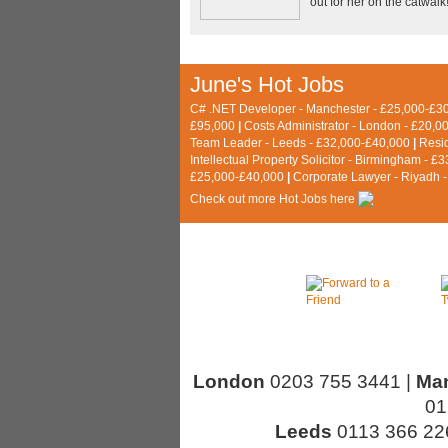
out for her on the catwalk
June's Hot Jobs
C# .NET Developer - Manchester - £25,000-£3
£95,000
|
Costs Administrator - London - £20,0
Team Leader - Leeds - £32,000-£40,000
|
Resi
Intellectual Property Solicitor - Birmingham - 
£25,000-£40,000
|
Corporate Lawyer - Riyadh 
C
heck out more Hot Jobs here
London
0203 755 3441 |
Ma
01
Leeds
0113 366 22