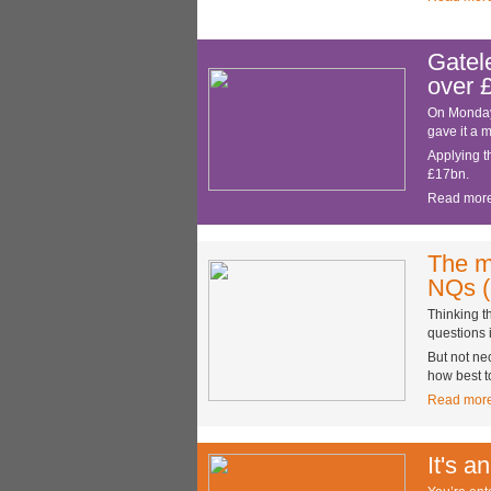
Gatel
over 
On Monday 
gave it a 
Applying t
£17bn.
Read mor
The m
NQs (
Thinking t
questions 
But not ne
how best t
Read mor
It's a