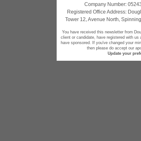
Company Number: 05243
Registered Office Address: Dougl
Tower 12, Avenue North, Spinning
You have received this newsletter from Do
client or candidate, have registered with us
have sponsored. If you've changed your mind
then please do accept our apo
Update your pref