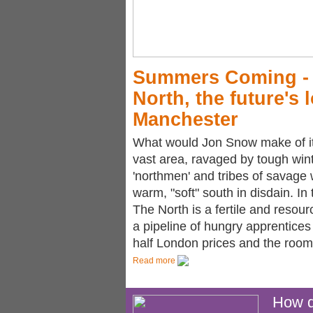
Summers Coming - w
North, the future's 
Manchester
What would Jon Snow make of it 
vast area, ravaged by tough wi
'northmen' and tribes of savage 
warm, "soft" south in disdain. In
The North is a fertile and resour
a pipeline of hungry apprentices 
half London prices and the room
Read more
How di