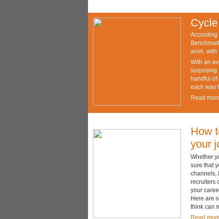
Cycle
According 
Benchmarke
work, with
With an av
surprising 
handful of
each way be
Read mor
How to
your 
Whether yo
sure that y
channels, 
recruiters 
your caree
Here are s
think can 
Read mor