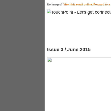
No images?
View this email online
.
Forward to a 
Issue 3 / June 2015