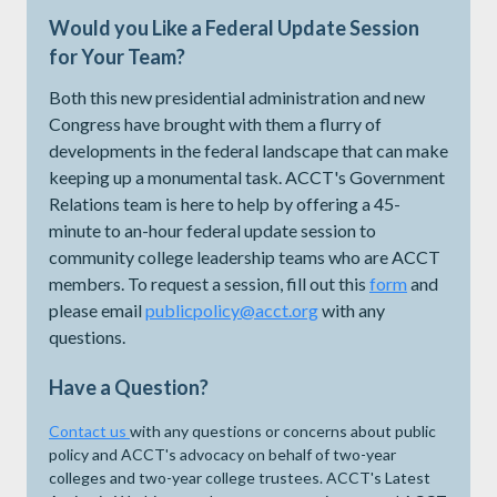
Would you Like a Federal Update Session
for Your Team?
Both this new presidential administration and new
Congress have brought with them a flurry of
developments in the federal landscape that can make
keeping up a monumental task. ACCT's Government
Relations team is here to help by offering a 45-
minute to an-hour federal update session to
community college leadership teams who are ACCT
members. To request a session, fill out this
form
and
please email
publicpolicy@acct.org
with any
questions.
Have a Question?
Contact us
with any questions or concerns about public
policy and ACCT's advocacy on behalf of two-year
colleges and two-year college trustees. ACCT's Latest