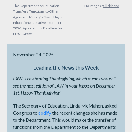
The Department of Education
No images?
Click here
Transfers Functions to Other
Agencies, Moody's Gives Higher
Education a Negative Rating for
2026, Approaching Deadline for
FIPSE Grant
November 24, 2025
Leading the News this Week
LAW is celebrating Thanksgiving, which means you will
see the next edition of LAW in your inbox on December
1st. Happy Thanksgiving!
The Secretary of Education, Linda McMahon, asked
Congress to
codify
the recent changes she has made
to the Department. This would make the transfer of
functions from the Department to the Departments