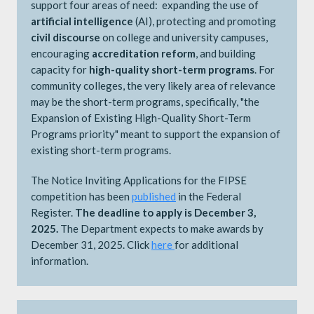
support four areas of need: expanding the use of
artificial intelligence
(AI), protecting and promoting
civil discourse
on college and university campuses,
encouraging
accreditation reform
, and building
capacity for
high-quality short-term programs
. For
community colleges, the very likely area of relevance
may be the short-term programs, specifically, "the
Expansion of Existing High-Quality Short-Term
Programs priority" meant to support the expansion of
existing short-term programs.
The Notice Inviting Applications for the FIPSE
competition has been
published
in the Federal
Register.
The deadline to apply is December 3,
2025.
The Department expects to make awards by
December 31, 2025. Click
here
​​​​​​for additional
information.