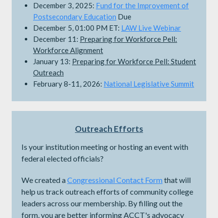
December 3, 2025:
Fund for the Improvement of
Postsecondary Education
Due
December 5, 01:00 PM ET:
LAW Live Webinar
December 11:
Preparing for Workforce Pell:
Workforce Alignment
January 13:
Preparing for Workforce Pell: Student
Outreach
February 8-11, 2026:
National Legislative Summit
Outreach Efforts
Is your institution meeting or hosting an event with
federal elected officials?
We created a
Congressional Contact Form
that will
help us track outreach efforts of community college
leaders across our membership. By filling out the
form, you are better informing ACCT's advocacy