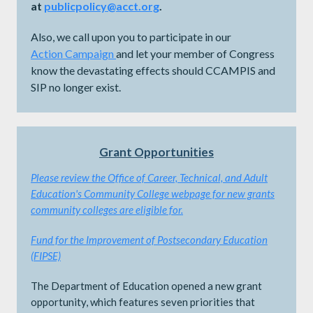
at
publicpolicy@acct.org
.
Also, we call upon you to participate in our
Action
Campaign
and let your member of Congress
know the devastating effects should CCAMPIS and
SIP no longer exist.
Grant Opportunities
Please review the
Office of Career, Technical, and Adult
Education's Community College webpage for new grants
community colleges are eligible for.
Fund for the Improvement of Postsecondary Education
(FIPSE)
The Department of Education opened a new grant
opportunity, which features seven priorities that