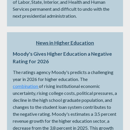
of Labor, State, Interior, and Health and Human
Services permanent and difficult to undo with the
next presidential administration.
News in Higher Education
Moody's Gives Higher Education a Negative
Rating for 2026
The ratings agency Moody's predicts a challenging
year in 2026 for higher education. The
combination
of rising institutional economic
uncertainty, rising college costs, political pressures, a
decline in the high school graduate population, and
changes to the student loan system contributes to
the negative rating. Moody's estimates a 3.5 percent
revenue growth for the higher education sector, a
decrease from the 3.8 percent in 2025. This growth