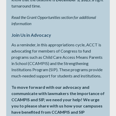
turnaround time.
Read the Grant Opportunities section for additional
information
Join Us in Advocacy
As a reminder, in this appropriations cycle, ACCT is
advocating for members of Congress to fund
programs such as Child Care Access Means Parents
in School (CCAMPIS) and the Strengthening
Institutions Program (SIP). These programs provide
much-needed support for students and institutions.
To move forward with our advocacy and
communicate with lawmakers the importance of
CCAMPIS and SIP, we need your help! We urge
you to please share with us how your campuses
have benefited from CCAMPIS and SIP