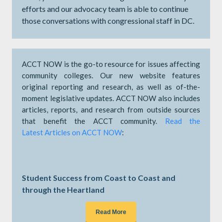
efforts and our advocacy team is able to continue
those conversations with congressional staff in DC.
ACCT NOW is the go-to resource for issues affecting
community colleges. Our new website features
original reporting and research, as well as of-the-
moment legislative updates. ACCT NOW also includes
articles, reports, and research from outside sources
that benefit the ACCT community.
Read the
Latest Articles on ACCT NOW
:
Student Success from Coast to Coast and
through the Heartland
Read More