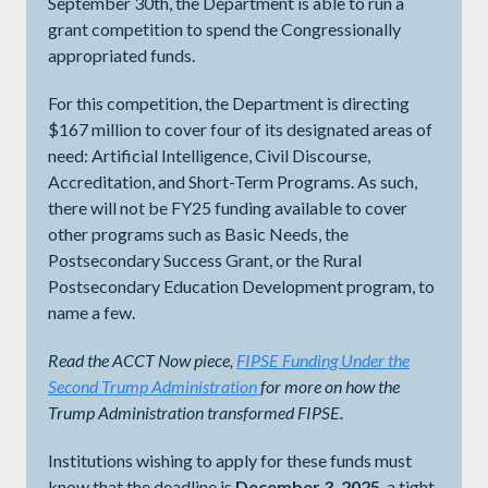
September 30th, the Department is able to run a
grant competition to spend the Congressionally
appropriated funds.
For this competition, the Department is directing
$167 million to cover four of its designated areas of
need: Artificial Intelligence, Civil Discourse,
Accreditation, and Short-Term Programs. As such,
there will not be FY25 funding available to cover
other programs such as Basic Needs, the
Postsecondary Success Grant, or the Rural
Postsecondary Education Development program, to
name a few.
Read the ACCT Now piece,
FIPSE Funding Under the
Second Trump Administration
for more on how the
Trump Administration transformed FIPSE.
Institutions wishing to apply for these funds must
know that the deadline is
December 3, 2025
, a tight