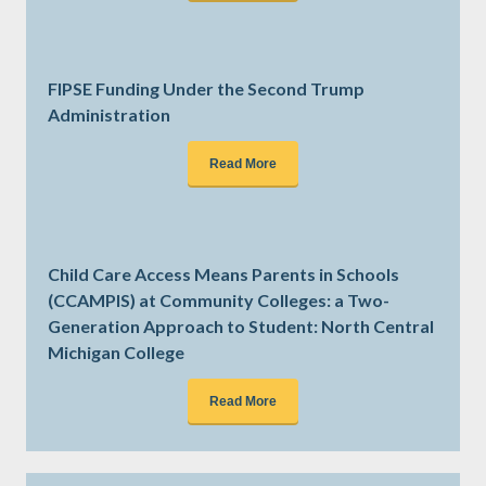
FIPSE Funding Under the Second Trump
Administration
Read More
Child Care Access Means Parents in Schools
(CCAMPIS) at Community Colleges: a Two-
Generation Approach to Student: North Central
Michigan College
Read More