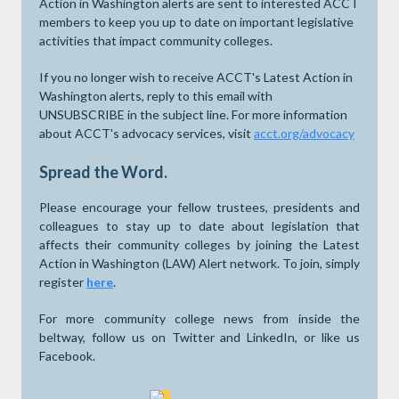
Action in Washington alerts are sent to interested ACCT
members to keep you up to date on important legislative
activities that impact community colleges.
If you no longer wish to receive ACCT's Latest Action in
Washington alerts, reply to this email with
UNSUBSCRIBE in the subject line. For more information
about ACCT's advocacy services, visit
acct.org/advocacy
Spread the Word.
Please encourage your fellow trustees, presidents and
colleagues to stay up to date about legislation that
affects their community colleges by joining the Latest
Action in Washington (LAW) Alert network. To join, simply
register
here
.
For more community college news from inside the
beltway, follow us on Twitter and LinkedIn, or like us
Facebook.