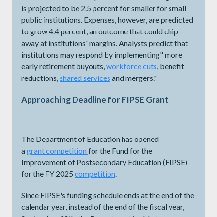
is projected to be 2.5 percent for smaller for small
public institutions. Expenses, however, are predicted
to grow 4.4 percent, an outcome that could chip
away at institutions' margins. Analysts predict that
institutions may respond by implementing" more
early retirement buyouts,
workforce cuts
, benefit
reductions,
shared services
and mergers."
Approaching Deadline for FIPSE Grant
The Department of Education has opened
a
grant
competition
for the Fund for the
Improvement of Postsecondary Education (FIPSE)
for the FY 2025
competition
.
Since FIPSE's funding schedule ends at the end of the
calendar year, instead of the end of the fiscal year,