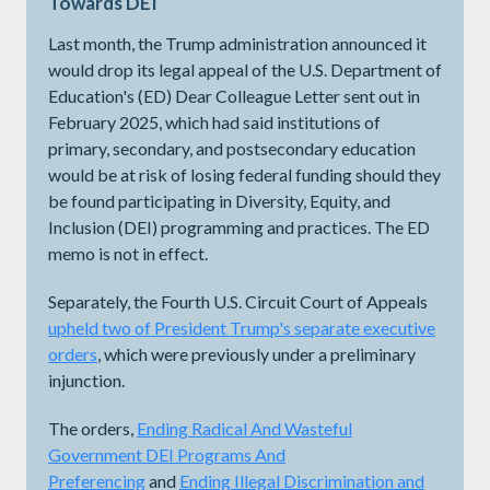
Towards DEI
Last month, the Trump administration announced it
would drop its legal appeal of the U.S. Department of
Education's (ED) Dear Colleague Letter sent out in
February 2025, which had said institutions of
primary, secondary, and postsecondary education
would be at risk of losing federal funding should they
be found participating in Diversity, Equity, and
Inclusion (DEI) programming and practices. The ED
memo is not in effect.
Separately, the Fourth U.S. Circuit Court of Appeals
upheld two of President Trump's separate executive
orders
, which were previously under a preliminary
injunction.
The orders,
Ending Radical And Wasteful
Government DEI Programs And
Preferencing
and
Ending Illegal Discrimination and