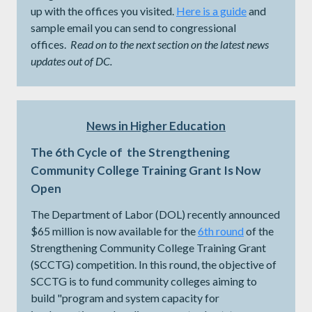
up with the offices you visited.
Here is a guide
and
sample email you can send to congressional
offices.
Read on to the next section on the latest news
updates out of DC.
News in Higher Education
The 6th Cycle of the Strengthening
Community College Training Grant Is Now
Open
The Department of Labor (DOL) recently announced
$65 million is now available for the
6th round
of the
Strengthening Community College Training Grant
(SCCTG) competition. In this round, the objective of
SCCTG is to fund community colleges aiming to
build "program and system capacity for