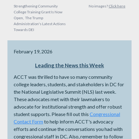
Strengthening Community
No images?
Click here
College Training Grant Is Now
Open, The Trump
Administration's Latest Actions
Towards DEI
February 19, 2026
Leading the News this Week
ACCT was thrilled to have so many community
college leaders, students, and stakeholders in DC for
the National Legislative Summit (NLS) last week.
These advocates met with their lawmakers to
advocate for institutional strength and offer robust
student supports. Please fill out this
Congressional
Contact Form
to help inform ACCT's advocacy
efforts and continue the conversations you had with
congressional staff in DC. Also, remember to follow