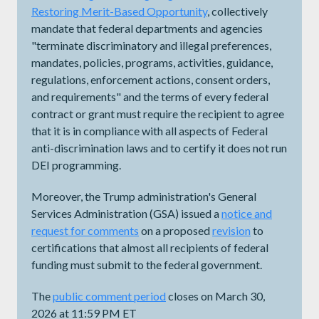
Restoring Merit-Based Opportunity
, collectively
mandate that federal departments and agencies
"terminate discriminatory and illegal preferences,
mandates, policies, programs, activities, guidance,
regulations, enforcement actions, consent orders,
and requirements" and the terms of every federal
contract or grant must require the recipient to agree
that it is in compliance with all aspects of Federal
anti-discrimination laws and to certify it does not run
DEI programming.
Moreover, the Trump administration's General
Services Administration (GSA) issued a
notice and
request for comments
on a proposed
revision
to
certifications that almost all recipients of federal
funding must submit to the federal government.
The
public comment period
closes on March 30,
2026 at 11:59 PM ET