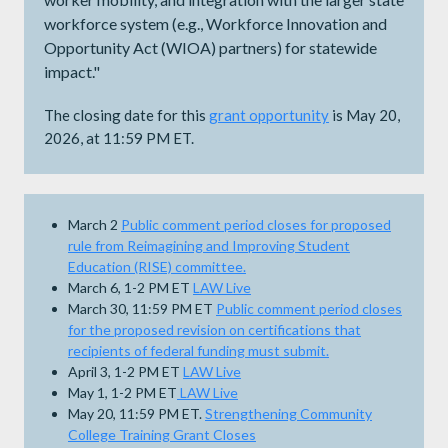
workforce system (e.g., Workforce Innovation and
Opportunity Act (WIOA) partners) for statewide
impact."
The closing date for this
grant opportunity
is May 20,
2026, at 11:59 PM ET.
March 2
Public comment period closes for proposed
rule from Reimagining and Improving Student
Education (RISE) committee.
March 6, 1-2 PM ET
LAW Live
March 30, 11:59 PM ET
Public comment period closes
for the proposed revision on certifications that
recipients of federal funding must submit.
April 3, 1-2 PM ET
LAW Live
May 1, 1-2 PM ET
LAW Live
May 20, 11:59 PM ET.
Strengthening Community
College Training Grant Closes