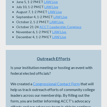
June 5, 1-2 PM ET
LAW Live
July 10, 1-2 PM ET
LAW Live
August 7, 1-2 PM ET
LAW Live
September 4, 1-2 PM ET
LAW Live
October 2, 1-2 PM ET
LAW Live
October 21-24
ACCT Leadership Congress
November 6, 1-2 PM ET
LAW Live
December 4, 1-2 PM ET
LAW Live
Outreach Efforts
Is your institution meeting or hosting an event with
federal elected officials?
We created a
Congressional Contact Form
that will
help us track outreach efforts of community college
leaders across our membership. By filling out the
form, you are better informing ACCT's advocacy
efforts and our advocacy team is able to continue