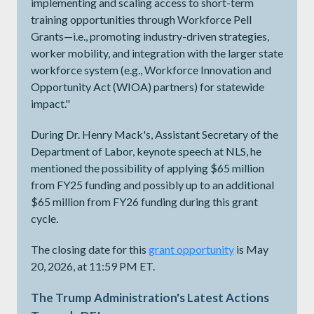
implementing and scaling access to short-term
training opportunities through Workforce Pell
Grants—i.e., promoting industry-driven strategies,
worker mobility, and integration with the larger state
workforce system (e.g., Workforce Innovation and
Opportunity Act (WIOA) partners) for statewide
impact."
During Dr. Henry Mack's, Assistant Secretary of the
Department of Labor, keynote speech at NLS, he
mentioned the possibility of applying $65 million
from FY25 funding and possibly up to an additional
$65 million from FY26 funding during this grant
cycle.
The closing date for this
grant opportunity
is May
20, 2026, at 11:59 PM ET.
The Trump Administration's Latest Actions