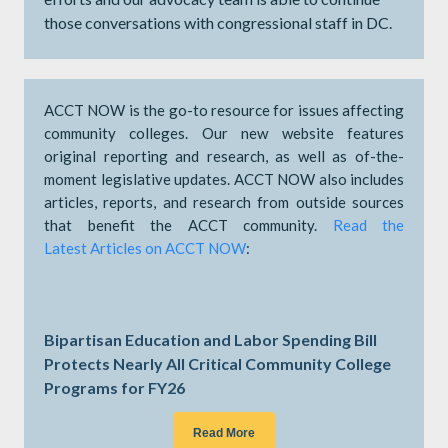
those conversations with congressional staff in DC.
ACCT NOW is the go-to resource for issues affecting
community colleges. Our new website features
original reporting and research, as well as of-the-
moment legislative updates. ACCT NOW also includes
articles, reports, and research from outside sources
that benefit the ACCT community.
Read the
Latest Articles on ACCT NOW
:
Bipartisan Education and Labor Spending Bill
Protects Nearly All Critical Community College
Programs for FY26
Read More