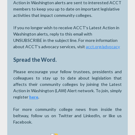
Action in Washington alerts are sent to interested ACCT
members to keep you up to date on important legislative
activities that impact community colleges.
If you no longer wish to receive ACCT's Latest Action in
Washington alerts, reply to this email with
UNSUBSCRIBE in the subject line. For more information
about ACCT's advocacy services, visit
acct.org/advocacy
Spread the Word.
Please encourage your fellow trustees, presidents and
colleagues to stay up to date about legislation that
affects their community colleges by joining the Latest
Action in Washington (LAW) Alert network. To join, simply
register
here
.
For more community college news from inside the
beltway, follow us on Twitter and LinkedIn, or like us
Facebook.