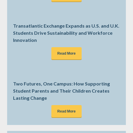
Transatlantic Exchange Expands as U.S. and U.K.
Students Drive Sustainability and Workforce
Innovation
Read More
Two Futures, One Campus: How Supporting
Student Parents and Their Children Creates
Lasting Change
Read More