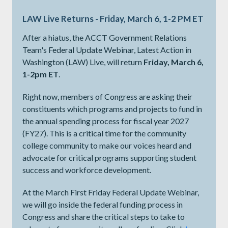
LAW Live Returns - Friday, March 6, 1-2 PM ET
After a hiatus, the ACCT Government Relations
Team's Federal Update Webinar, Latest Action in
Washington (LAW) Live, will return
Friday, March 6,
1-2pm ET
.
Right now, members of Congress are asking their
constituents which programs and projects to fund in
the annual spending process for fiscal year 2027
(FY27). This is a critical time for the community
college community to make our voices heard and
advocate for critical programs supporting student
success and workforce development.
At the March First Friday Federal Update Webinar,
we will go inside the federal funding process in
Congress and share the critical steps to take to