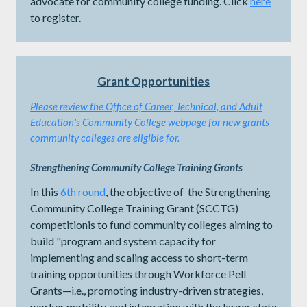
advocate for community college funding. Click
here
to register.
Grant Opportunities
Please review the
Office of Career, Technical, and Adult
Education's Community College webpage for new grants
community colleges are eligible for.
Strengthening Community College Training Grants
In this
6th round
, the objective of the Strengthening
Community College Training Grant (SCCTG)
competitionis to fund community colleges aiming to
build "program and system capacity for
implementing and scaling access to short-term
training opportunities through Workforce Pell
Grants—i.e., promoting industry-driven strategies,
worker mobility, and integration with the larger state