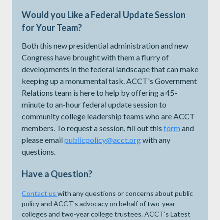
Would you Like a Federal Update Session
for Your Team?
Both this new presidential administration and new
Congress have brought with them a flurry of
developments in the federal landscape that can make
keeping up a monumental task. ACCT's Government
Relations team is here to help by offering a 45-
minute to an-hour federal update session to
community college leadership teams who are ACCT
members. To request a session, fill out this
form
and
please email
publicpolicy@acct.org
with any
questions.
Have a Question?
Contact us
with any questions or concerns about public
policy and ACCT's advocacy on behalf of two-year
colleges and two-year college trustees. ACCT's Latest