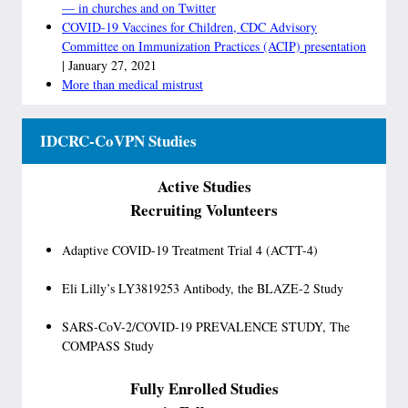
— in churches and on Twitter
COVID-19 Vaccines for Children, CDC Advisory
Committee on Immunization Practices (ACIP) presentation
| January 27, 2021
More than medical mistrust
IDCRC-CoVPN Studies
Active Studies
Recruiting Volunteers
Adaptive COVID-19 Treatment Trial 4 (ACTT-4)
Eli Lilly’s LY3819253 Antibody, the BLAZE-2 Study
SARS-CoV-2/COVID-19 PREVALENCE STUDY, The
COMPASS Study
Fully Enrolled Studies