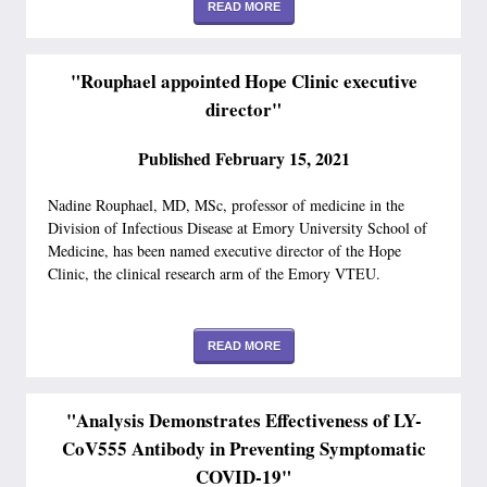
READ MORE
"Rouphael appointed Hope Clinic executive
director"
Published February 15, 2021
Nadine Rouphael, MD, MSc, professor of medicine in the
Division of Infectious Disease at Emory University School of
Medicine, has been named executive director of the Hope
Clinic, the clinical research arm of the Emory VTEU.
READ MORE
"Analysis Demonstrates Effectiveness of LY-
CoV555 Antibody in Preventing Symptomatic
COVID-19"