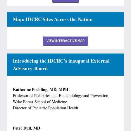
Map: IDCRC Sites Across the Nation
VIEW INTERACTIVE MAP
Introducing the IDCRC’s inaugural External
Advisory Board
Katherine Poehling, MD, MPH
Professor of Pediatrics and Epidemiology and Prevention
Wake Forest School of Medicine
Director of Pediatric Population Health
Peter Dull, MD