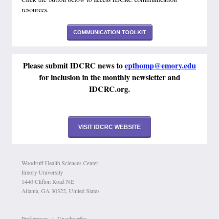
resources.
COMMUNICATION TOOLKIT
Please submit IDCRC news to
epthomp@emory.edu
for inclusion in the monthly newsletter and
IDCRC.org.
VISIT IDCRC WEBSITE
Woodruff Health Sciences Center
Emory University
1440 Clifton Road NE
Atlanta, GA 30322, United States
Preferences
|
Unsubscribe