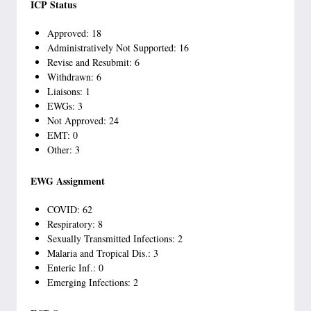
ICP Status
Approved: 18
Administratively Not Supported: 16
Revise and Resubmit: 6
Withdrawn: 6
Liaisons: 1
EWGs: 3
Not Approved: 24
EMT: 0
Other: 3
EWG Assignment
COVID: 62
Respiratory: 8
Sexually Transmitted Infections: 2
Malaria and Tropical Dis.: 3
Enteric Inf.: 0
Emerging Infections: 2