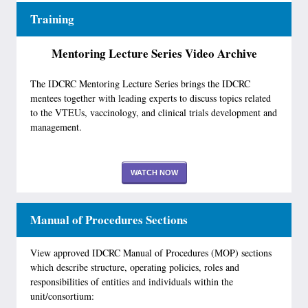
Training
Mentoring Lecture Series Video Archive
The IDCRC Mentoring Lecture Series brings the IDCRC
mentees together with leading experts to discuss topics related
to the VTEUs, vaccinology, and clinical trials development and
management.
WATCH NOW
Manual of Procedures Sections
View approved IDCRC Manual of Procedures (MOP) sections
which describe structure, operating policies, roles and
responsibilities of entities and individuals within the
unit/consortium: