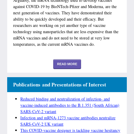
Arguably, the mRNA technology used to develop vaccines
against COVID-19 by BioNTech-Pfizer and Moderna, are the
next generation of vaccines. They have demonstrated their
ability to be quickly developed and their efficacy. But
researchers are working on yet another type of vaccine
technology using nanoparticles that are less expensive than the
mRNA vaccines and do not need to be stored at very low
temperatures, as the current mRNA vaccines do.
READ MORE
Publications and Presentations of Interest
Reduced binding and neutralization of infection- and
vaccine-induced antibodies to the B.1.351 (South African)
SARS-CoV-2 variant
Infection and mRNA-1273 vaccine antibodies neutralize
SARS-CoV-2 UK variant
This COVID-vaccine designer is tackling vaccine hesitancy