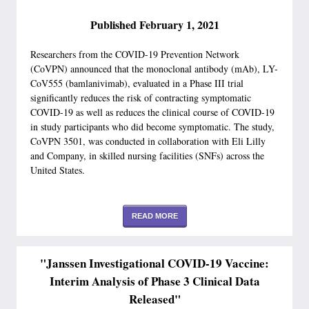
Published February 1, 2021
Researchers from the COVID-19 Prevention Network
(CoVPN) announced that the monoclonal antibody (mAb), LY-
CoV555 (bamlanivimab), evaluated in a Phase III trial
significantly reduces the risk of contracting symptomatic
COVID-19 as well as reduces the clinical course of COVID-19
in study participants who did become symptomatic. The study,
CoVPN 3501, was conducted in collaboration with Eli Lilly
and Company, in skilled nursing facilities (SNFs) across the
United States.
READ MORE
"Janssen Investigational COVID-19 Vaccine:
Interim Analysis of Phase 3 Clinical Data
Released"