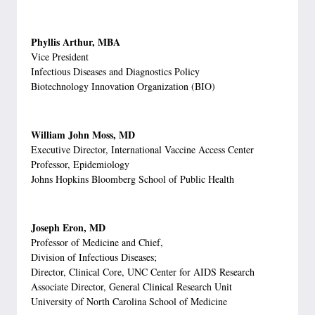
Phyllis Arthur, MBA
Vice President
Infectious Diseases and Diagnostics Policy
Biotechnology Innovation Organization (BIO)
William John Moss, MD
Executive Director, International Vaccine Access Center
Professor, Epidemiology
Johns Hopkins Bloomberg School of Public Health
Joseph Eron, MD
Professor of Medicine and Chief,
Division of Infectious Diseases;
Director, Clinical Core, UNC Center for AIDS Research
Associate Director, General Clinical Research Unit
University of North Carolina School of Medicine