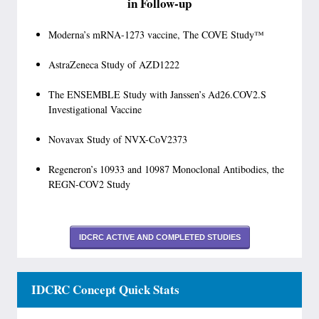
in Follow-up
Moderna’s mRNA-1273 vaccine, The COVE Study™
AstraZeneca Study of AZD1222
The ENSEMBLE Study with Janssen’s Ad26.COV2.S
Investigational Vaccine
Novavax Study of NVX-CoV2373
Regeneron’s 10933 and 10987 Monoclonal Antibodies, the
REGN-COV2 Study
IDCRC ACTIVE AND COMPLETED STUDIES
IDCRC Concept Quick Stats