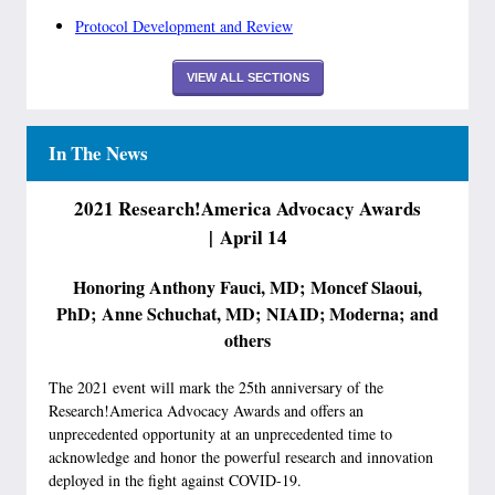
Protocol Development and Review
VIEW ALL SECTIONS
In The News
2021 Research!America Advocacy Awards
| April 14
Honoring Anthony Fauci, MD; Moncef Slaoui,
PhD; Anne Schuchat, MD; NIAID; Moderna; and
others
The 2021 event will mark the 25th anniversary of the
Research!America Advocacy Awards and offers an
unprecedented opportunity at an unprecedented time to
acknowledge and honor the powerful research and innovation
deployed in the fight against COVID-19.