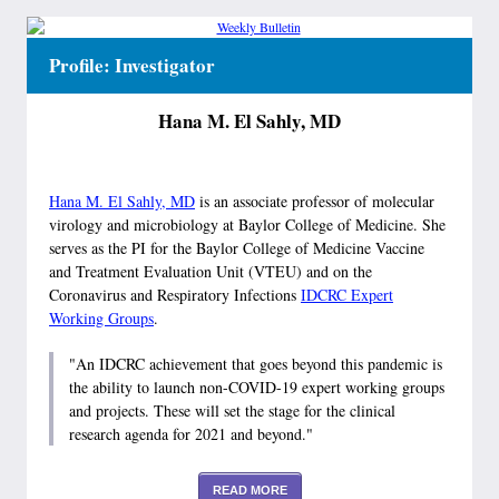
Profile: Investigator
Hana M. El Sahly, MD
Hana M. El Sahly, MD
is an associate professor of molecular
virology and microbiology at Baylor College of Medicine. She
serves as the PI for the Baylor College of Medicine Vaccine
and Treatment Evaluation Unit (VTEU) and on the
Coronavirus and Respiratory Infections
IDCRC Expert
Working Groups
.
"An IDCRC achievement that goes beyond this pandemic is
the ability to launch non-COVID-19 expert working groups
and projects. These will set the stage for the clinical
research agenda for 2021 and beyond."
READ MORE