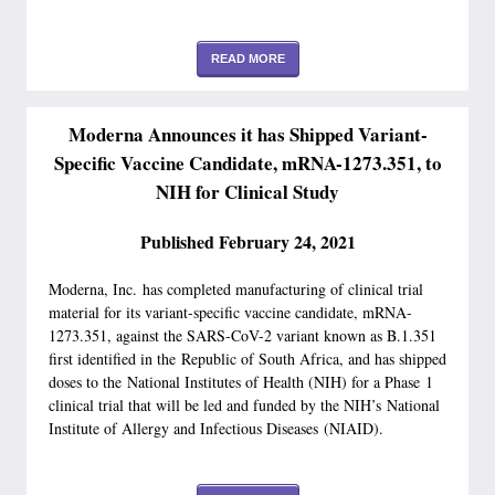
READ MORE
Moderna Announces it has Shipped Variant-
Specific Vaccine Candidate, mRNA-1273.351, to
NIH for Clinical Study
Published February 24, 2021
Moderna, Inc. has completed manufacturing of clinical trial
material for its variant-specific vaccine candidate, mRNA-
1273.351, against the SARS-CoV-2 variant known as B.1.351
first identified in the Republic of South Africa, and has shipped
doses to the National Institutes of Health (NIH) for a Phase 1
clinical trial that will be led and funded by the NIH’s National
Institute of Allergy and Infectious Diseases (NIAID).