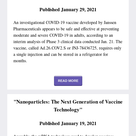
Published January 29, 2021
An investigational COVID-19 vaccine developed by Janssen
Pharmaceuticals appears to be safe and effective at preventing
moderate and severe COVID-19 in adults, according to an
interim analysis of Phase 3 clinical data conducted Jan. 21. The
vaccine, called Ad.26.COV2.S or JNJ-78436725, requires only
a single injection and can be stored in a refrigerator for
months.
READ MORE
"Nanoparticles: The Next Generation of Vaccine
Technology"
Published January 19, 2021