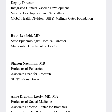
Deputy Director
Integrated Clinical Vaccine Development
Vaccine Development and Surveillance
Global Health Division, Bill & Melinda Gates Foundation
Ruth Lynfield, MD
State Epidemiologist, Medical Director
Minnesota Department of Health
Sharon Nachman, MD
Professor of Pediatrics
Associate Dean for Research
SUNY Stony Brook
Anne Drapkin Lyerly, MD, MA
Professor of Social Medicine
Associate Director, Center for Bioethics