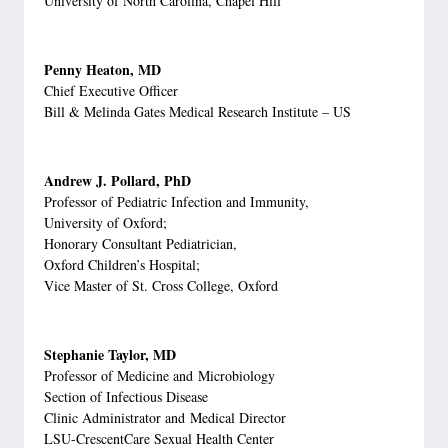
University of North Carolina, Chapel Hill
Penny Heaton, MD
Chief Executive Officer
Bill & Melinda Gates Medical Research Institute – US
Andrew J. Pollard, PhD
Professor of Pediatric Infection and Immunity,
University of Oxford;
Honorary Consultant Pediatrician,
Oxford Children’s Hospital;
Vice Master of St. Cross College, Oxford
Stephanie Taylor, MD
Professor of Medicine and Microbiology
Section of Infectious Disease
Clinic Administrator and Medical Director
LSU-CrescentCare Sexual Health Center