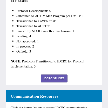
ECP Status
Protocol Development: 6
Submitted to ACTIV Mab Program per DMID: 1
Transitioned to CoVPN trial: 1
Transitioned to ACTT 2: 1
Funded by NIAID via other mechanism: 1
Pending: 4
Not approved: 1
In process: 2
On hold: 3
NOTE
: Protocols Transitioned to IDCRC for Protocol
Implementation: 5
IDCRC STUDIES
Communication Resources
Click the button below to access IDCRC communication