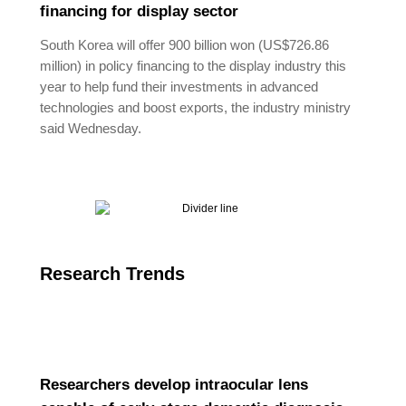
financing for display sector
South Korea will offer 900 billion won (US$726.86
million) in policy financing to the display industry this
year to help fund their investments in advanced
technologies and boost exports, the industry ministry
said Wednesday.
Research Trends
Researchers develop intraocular lens