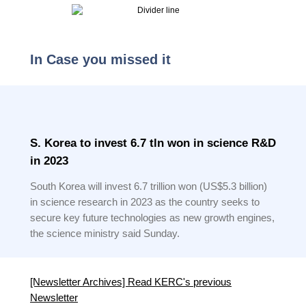
In Case you missed it
S. Korea to invest 6.7 tln won in science R&D
in 2023
South Korea will invest 6.7 trillion won (US$5.3 billion)
in science research in 2023 as the country seeks to
secure key future technologies as new growth engines,
the science ministry said Sunday.
[Newsletter Archives] Read KERC's previous
Newsletter