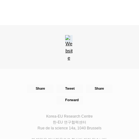
Share
Tweet
Share
Forward
Korea-EU Research Centre
한-EU 연구협력센터
Rue de la science 14a, 1040 Brussels