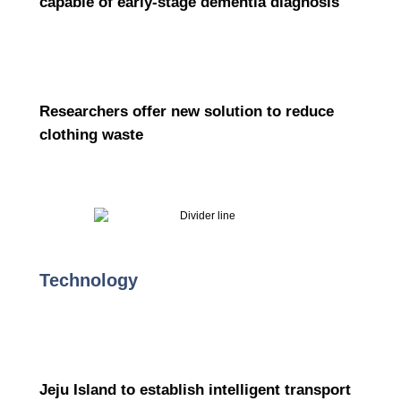
capable of early-stage dementia diagnosis
Researchers offer new solution to reduce
clothing waste
Technology
Jeju Island to establish intelligent transport