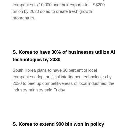
companies to 10,000 and their exports to US$200
billion by 2030 so as to create fresh growth
momentum.
S. Korea to have 30% of businesses utilize AI
technologies by 2030
South Korea plans to have 30 percent of local
companies adopt artificial intelligence technologies by
2030 to beef up competitiveness of local industries, the
industry ministry said Friday
S. Korea to extend 900 bln won in policy