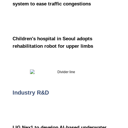
system to ease traffic congestions
Children's hospital in Seoul adopts
rehabilitation robot for upper limbs
Industry R&D
LIG Nex1 to develop AI-based underwater