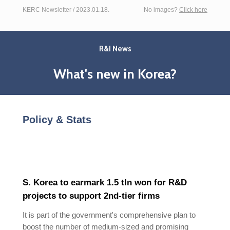
KERC Newsletter / 2023.01.18.
No images?
Click here
R&I News
What's new in Korea?
Policy & Stats
S. Korea to earmark 1.5 tln won for R&D
projects to support 2nd-tier firms
It is part of the government's comprehensive plan to
boost the number of medium-sized and promising