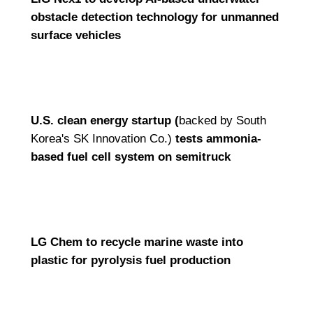
obstacle detection technology for unmanned
surface vehicles
U.S. clean energy startup (
backed by South
Korea's SK Innovation Co.)
tests ammonia-
based fuel cell system on semitruck
LG Chem to recycle marine waste into
plastic for pyrolysis fuel production