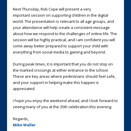
Next Thursday, Rob Cope will present a very
important session on supporting children in the digital
world. The presentation is relevant to all age groups, and
your attendance will help create a consistent message
about how we respond to the challenges of online life. The
session will be highly practical, and I am confident you will
come away better prepared to support your child with
everything from social media to gaming and beyond.
During peak times, it is important that you do not stop on
the marked crossings at either entrance to the school.
These are key areas where pedestrians should feel safe,
and your support in helping make this happen is
appreciated.
I hope you enjoy the weekend ahead, and I look forward to
seeing many of you at the 35th celebration this evening.
Regards,
Mike Waller