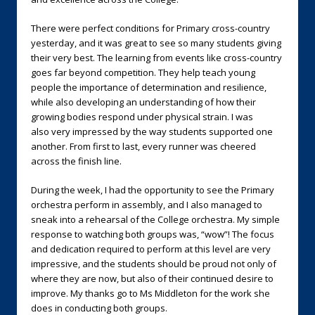
There were perfect conditions for Primary cross-country
yesterday, and it was great to see so many students giving
their very best. The learning from events like cross-country
goes far beyond competition. They help teach young
people the importance of determination and resilience,
while also developing an understanding of how their
growing bodies respond under physical strain. I was
also very impressed by the way students supported one
another. From first to last, every runner was cheered
across the finish line.
During the week, I had the opportunity to see the Primary
orchestra perform in assembly, and I also managed to
sneak into a rehearsal of the College orchestra. My simple
response to watching both groups was, “wow”! The focus
and dedication required to perform at this level are very
impressive, and the students should be proud not only of
where they are now, but also of their continued desire to
improve. My thanks go to Ms Middleton for the work she
does in conducting both groups.