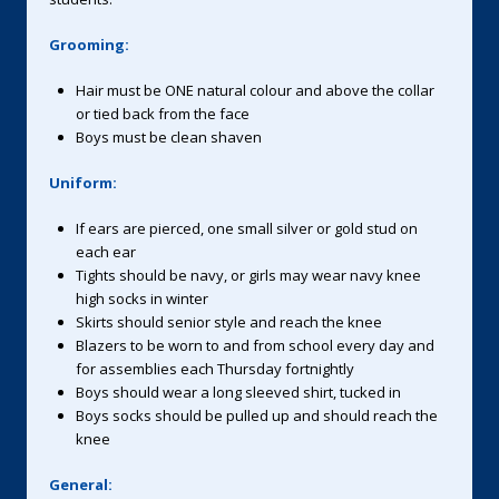
Grooming:
Hair must be ONE natural colour and above the collar
or tied back from the face
Boys must be clean shaven
Uniform:
If ears are pierced, one small silver or gold stud on
each ear
Tights should be navy, or girls may wear navy knee
high socks in winter
Skirts should senior style and reach the knee
Blazers to be worn to and from school every day and
for assemblies each Thursday fortnightly
Boys should wear a long sleeved shirt, tucked in
Boys socks should be pulled up and should reach the
knee
General: