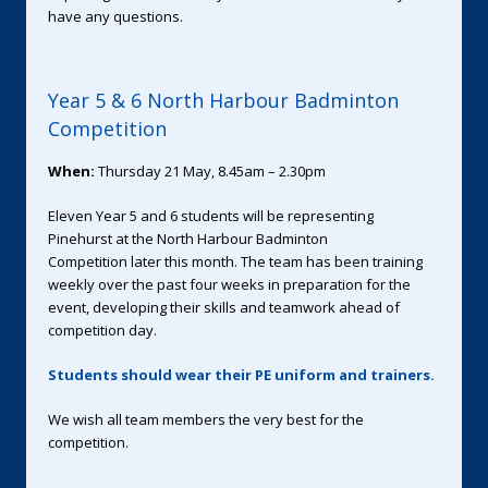
have any questions.
Year 5 & 6 North Harbour Badminton
Competition
When:
Thursday 21 May, 8.45am – 2.30pm
Eleven Year 5 and 6 students will be representing
Pinehurst at the North Harbour Badminton
Competition later this month. The team has been training
weekly over the past four weeks in preparation for the
event, developing their skills and teamwork ahead of
competition day.
Students should wear their PE uniform and trainers.
We wish all team members the very best for the
competition.