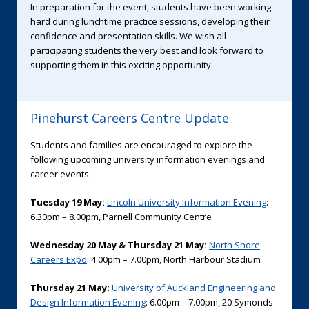
In preparation for the event, students have been working
hard during lunchtime practice sessions, developing their
confidence and presentation skills. We wish all
participating students the very best and look forward to
supporting them in this exciting opportunity.
Pinehurst Careers Centre Update
Students and families are encouraged to explore the
following upcoming university information evenings and
career events:
Tuesday 19 May:
Lincoln University Information Evening
:
6.30pm – 8.00pm, Parnell Community Centre
Wednesday 20 May & Thursday 21 May:
North Shore
Careers Expo
: 4.00pm – 7.00pm, North Harbour Stadium
Thursday 21 May:
University of Auckland Engineering and
Design Information Evening
: 6.00pm – 7.00pm, 20 Symonds