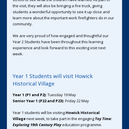
the visit, they will also be bringing a fire truck, giving
students a wonderful opportunity to see it up close and
learn more about the important work firefighters do in our
community.
We are very proud of how engaged and thoughtful our
Year 2 Students have been throughout this learning
experience and look forward to this exciting visit next
week.
Year 1 Students will visit Howick
Historical Village
Year 1 (P1 and P2):
Tuesday 19 May
Senior Year 1 (P22 and P23):
Friday 22 May
Year 1 students will be visiting
Howick Historical
Village
next week, to take part in the engaging
Toy Time:
Exploring 19th Century Play
education programme.