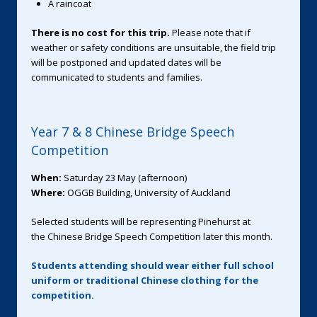
A raincoat
There is no cost for this trip.
Please note that if
weather or safety conditions are unsuitable, the field trip
will be postponed and updated dates will be
communicated to students and families.
Year 7 & 8 Chinese Bridge Speech
Competition
When:
Saturday 23 May (afternoon)
Where:
OGGB Building, University of Auckland
Selected students will be representing Pinehurst at
the Chinese Bridge Speech Competition later this month.
Students attending should wear either full school
uniform or traditional Chinese clothing for the
competition.