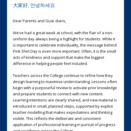
大家好, 안녕하세요
Dear Parents and Guar dians,
We’ve had a great week at school, with the flair of a non-
uniform day always being a highlight for students. While it
is important to celebrate individuality, the message behind
Pink Shirt Day is even more important. Often, it is the small
acts of kindness and support that make the biggest
difference in helping people feel included.
Teachers across the College continue to refine how they
design learning to maximise understanding. Lessons often
begin with a purposeful review to activate prior knowledge
and prepare students to connect with new content.
Learning intentions are clearly shared, and new material is
introduced in small, planned steps, supported by explicit
teacher modelling that makes expectations and thinking
visible. This reflects the deliberate and consistent
application of professional learning in pursuit of progress
and excellence across the College.