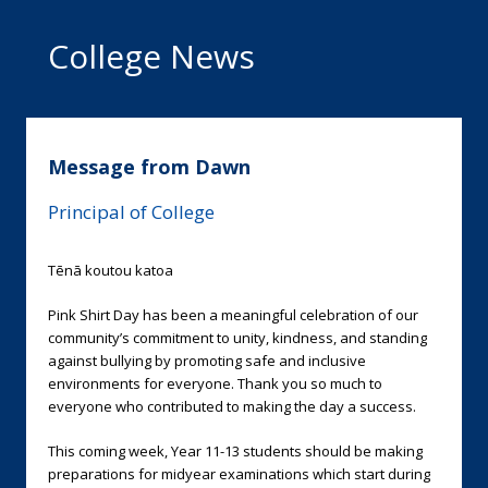
College News
Message from Dawn
Principal of College
Tēnā koutou katoa
Pink Shirt Day has been a meaningful celebration of our
community’s commitment to unity, kindness, and standing
against bullying by promoting safe and inclusive
environments for everyone. Thank you so much to
everyone who contributed to making the day a success.
This coming week, Year 11-13 students should be making
preparations for midyear examinations which start during