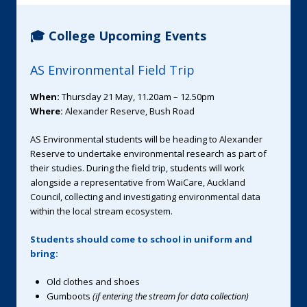
🎓 College Upcoming Events
AS Environmental Field Trip
When:
Thursday 21 May, 11.20am – 12.50pm
Where:
Alexander Reserve, Bush Road
AS Environmental students will be heading to Alexander
Reserve to undertake environmental research as part of
their studies. During the field trip, students will work
alongside a representative from WaiCare, Auckland
Council, collecting and investigating environmental data
within the local stream ecosystem.
Students should come to school in uniform and
bring:
Old clothes and shoes
Gumboots
(if entering the stream for data collection)