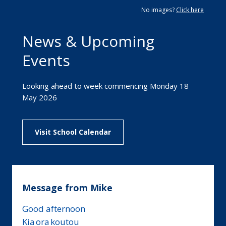
No images?
Click here
News & Upcoming
Events
Looking ahead to week commencing Monday 18
May 2026
Visit School Calendar
Message from Mike
Good afternoon
Kia ora koutou