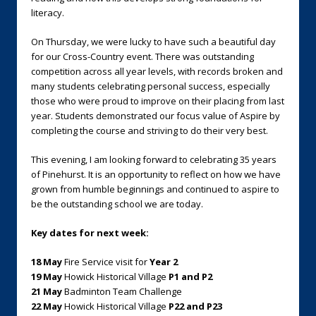
literacy.
On Thursday, we were lucky to have such a beautiful day
for our Cross-Country event. There was outstanding
competition across all year levels, with records broken and
many students celebrating personal success, especially
those who were proud to improve on their placing from last
year. Students demonstrated our focus value of Aspire by
completing the course and striving to do their very best.
This evening, I am looking forward to celebrating 35 years
of Pinehurst. It is an opportunity to reflect on how we have
grown from humble beginnings and continued to aspire to
be the outstanding school we are today.
Key dates for next week:
18 May
Fire Service visit for
Year 2
19 May
Howick Historical Village
P1 and P2
21 May
Badminton Team Challenge
22 May
Howick Historical Village
P22 and P23