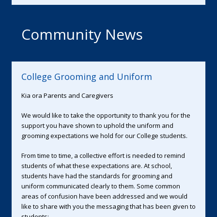
Community News
College Grooming and Uniform
Kia ora Parents and Caregivers
We would like to take the opportunity to thank you for the
support you have shown to uphold the uniform and
grooming expectations we hold for our College students.
From time to time, a collective effort is needed to remind
students of what these expectations are. At school,
students have had the standards for grooming and
uniform communicated clearly to them. Some common
areas of confusion have been addressed and we would
like to share with you the messaging that has been given to
students: