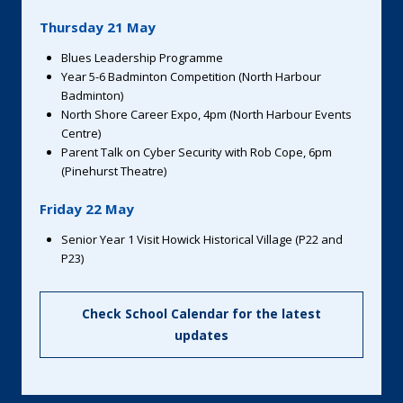
Thursday 21 May
Blues Leadership Programme
Year 5-6 Badminton Competition (North Harbour
Badminton)
North Shore Career Expo, 4pm (North Harbour Events
Centre)
Parent Talk on Cyber Security with Rob Cope, 6pm
(Pinehurst Theatre)
Friday 22 May
Senior Year 1 Visit Howick Historical Village (P22 and
P23)
Check School Calendar for the latest
updates