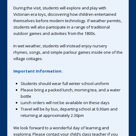
During the visit, students will explore and play with
Victorian-era toys, discovering how children entertained
themselves before modern technology. If weather permits,
students will also participate in a range of traditional
outdoor games and activities from the 1800s.
In wet weather, students will instead enjoy nursery
rhymes, songs, and simple parlour games inside one of the
village cottages.
Important Information:
Students should wear full winter school uniform
Please bring a packed lunch, morning tea, and a water
bottle
Lunch orders will not be available on these days
Travel will be by bus, departing school at 9.30am and
returning at approximately 2.30pm
We look forward to a wonderful day of learning and
exploring. Please contact your child’s class teacher if you