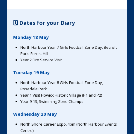
🗓️ Dates for your Diary
Monday 18 May
North Harbour Year 7 Girls Football Zone Day, Becroft
Park, Forest Hill
Year 2 Fire Service Visit
Tuesday 19 May
North Harbour Year 8 Girls Football Zone Day,
Rosedale Park
Year 1 Visit Howick Historic Village (P1 and P2)
Year 9-13, Swimming Zone Champs
Wednesday 20 May
North Shore Career Expo, 4pm (North Harbour Events
Centre)