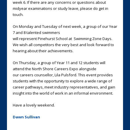
week 6. If there are any concerns or questions about
midyear examinations or study leave, please do get in
touch.
On Monday and Tuesday of next week, a group of our Year
7 and 8 talented swimmers
will represent Pinehurst School at Swimming Zone Days.
We wish all competitors the very best and look forward to
hearing about their achievements.
On Thursday, a group of Year 11 and 12 students will
attend the North Shore Careers Expo alongside
our careers counsellor, Lila Pulsford. This event provides
students with the opportunity to explore a wide range of
career pathways, meet industry representatives, and gain
insight into the world of work in an informal environment.
Have a lovely weekend.
Dawn Sullivan