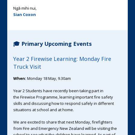
Ngā mihi nui,
Sian Coxon
🎓 Primary Upcoming Events
Year 2 Firewise Learning: Monday Fire
Truck Visit
When:
Monday 18 May, 9.30am
Year 2 Students have recently been taking part in
the Firewise Programme, learning important fire safety
skills and discussing how to respond safely in different
situations at school and at home.
We are excited to share that next Monday, firefighters
from Fire and Emergency New Zealand will be visiting the
school to see what the children have learned. As part of