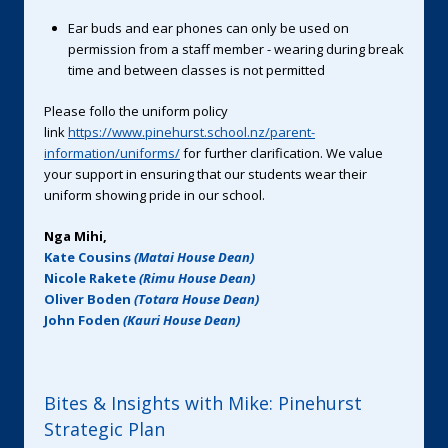
Ear buds and ear phones can only be used on
permission from a staff member - wearing during break
time and between classes is not permitted
Please follo the uniform policy
link
https://www.pinehurst.school.nz/parent-
information/uniforms/
for further clarification. We value
your support in ensuring that our students wear their
uniform showing pride in our school.
Nga Mihi,
Kate Cousins
(Matai House Dean)
Nicole Rakete
(Rimu House Dean)
Oliver Boden
(Totara House Dean)
John Foden
(Kauri House Dean)
Bites & Insights with Mike: Pinehurst
Strategic Plan