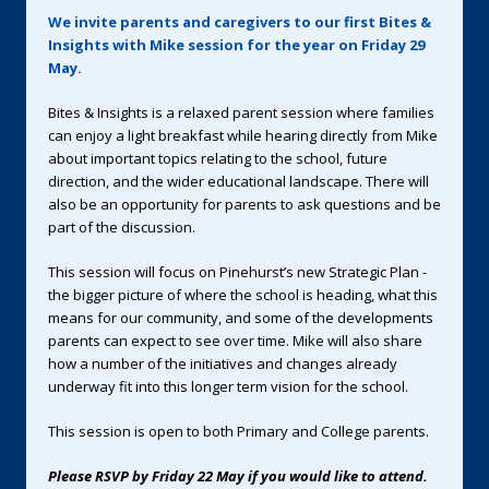
We invite parents and caregivers to our first Bites &
Insights with Mike session for the year on Friday 29
May.
Bites & Insights is a relaxed parent session where families
can enjoy a light breakfast while hearing directly from Mike
about important topics relating to the school, future
direction, and the wider educational landscape. There will
also be an opportunity for parents to ask questions and be
part of the discussion.
This session will focus on Pinehurst’s new Strategic Plan -
the bigger picture of where the school is heading, what this
means for our community, and some of the developments
parents can expect to see over time. Mike will also share
how a number of the initiatives and changes already
underway fit into this longer term vision for the school.
This session is open to both Primary and College parents.
Please RSVP by Friday 22 May if you would like to attend.