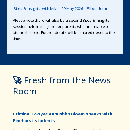
'Bites & Insights' with Mike - 29 May 2026 – Fill out form
Please note there will also be a second Bites & Insights
session held in mid June for parents who are unable to
attend this one. Further details will be shared closer to the
time.
🚀
Fresh from the News
Room
Criminal Lawyer Anoushka Bloem speaks with
Pinehurst students