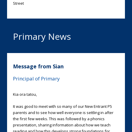
Street
Primary News
Message from Sian
Principal of Primary
Kia ora tatou,
It was good to meet with so many of our New Entrant P5
parents and to see how well everyone is settling in after
the first few weeks. This was followed by a phonics
presentation, sharing information about how we teach
reading and how this develops strong foundations for