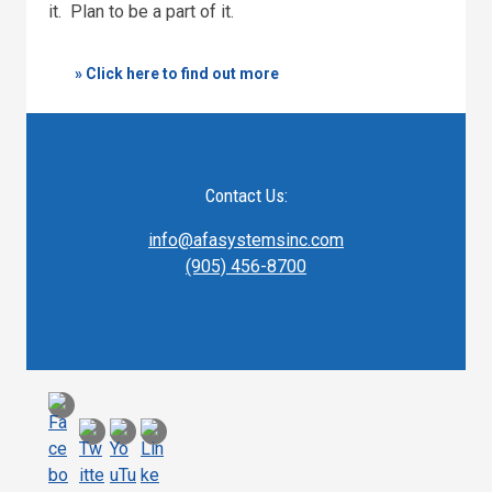
it. Plan to be a part of it.
» Click here to find out more
Contact Us:
info@afasystemsinc.com
(905) 456-8700