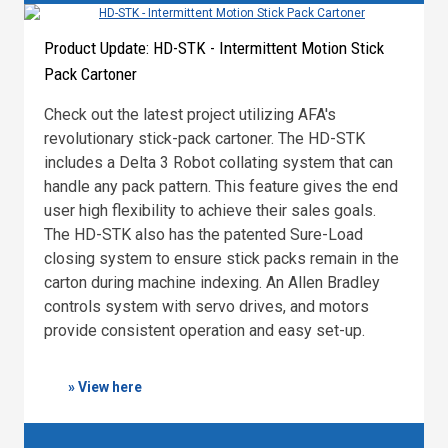
Product Update: HD-STK - Intermittent Motion Stick
Pack Cartoner
Check out the latest project utilizing AFA's
revolutionary stick-pack cartoner. The HD-STK
includes a Delta 3 Robot collating system that can
handle any pack pattern. This feature gives the end
user high flexibility to achieve their sales goals.
The HD-STK also has the patented Sure-Load
closing system to ensure stick packs remain in the
carton during machine indexing. An Allen Bradley
controls system with servo drives, and motors
provide consistent operation and easy set-up.
» View here