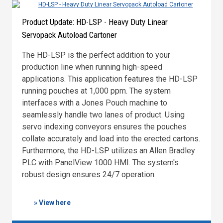
Product Update: HD-LSP - Heavy Duty Linear
Servopack Autoload Cartoner
The HD-LSP is the perfect addition to your
production line when running high-speed
applications. This application features the HD-LSP
running pouches at 1,000 ppm. The system
interfaces with a Jones Pouch machine to
seamlessly handle two lanes of product. Using
servo indexing conveyors ensures the pouches
collate accurately and load into the erected cartons.
Furthermore, the HD-LSP utilizes an Allen Bradley
PLC with PanelView 1000 HMI. The system's
robust design ensures 24/7 operation.
» View here