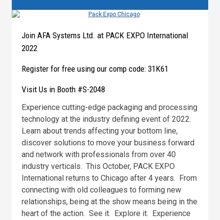
Join AFA Systems Ltd. at PACK EXPO International
2022
Register for free using our comp code: 31K61
Visit Us in Booth #S-2048
Experience cutting-edge packaging and processing
technology at the industry defining event of 2022.
Learn about trends affecting your bottom line,
discover solutions to move your business forward
and network with professionals from over 40
industry verticals. This October, PACK EXPO
International returns to Chicago after 4 years. From
connecting with old colleagues to forming new
relationships, being at the show means being in the
heart of the action. See it. Explore it. Experience