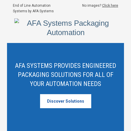
End of Line Automation
No images?
Click here
Systems by AFA Systems
AFA SYSTEMS PROVIDES ENGINEERED
PACKAGING SOLUTIONS FOR ALL OF
YOUR AUTOMATION NEEDS
Discover Solutions