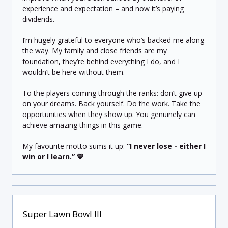
experience and expectation – and now it’s paying
dividends.
I’m hugely grateful to everyone who’s backed me along
the way. My family and close friends are my
foundation, they’re behind everything I do, and I
wouldn’t be here without them.
To the players coming through the ranks: don’t give up
on your dreams. Back yourself. Do the work. Take the
opportunities when they show up. You genuinely can
achieve amazing things in this game.
My favourite motto sums it up:
“I never lose - either I
win or I learn.”
💙
Super Lawn Bowl III