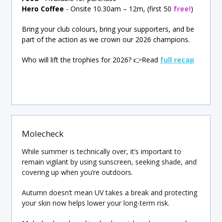
Hero Coffee
-
Onsite 10.30am – 12m, (first 50
free!
)
Bring your club colours, bring your supporters, and be
part of the action as we crown our 2026 champions.
Who will lift the trophies for 2026?
👉
Read
full recap
Molecheck
While summer is technically over, it’s important to
remain vigilant by using sunscreen, seeking shade, and
covering up when you’re outdoors.
Autumn doesn’t mean UV takes a break and protecting
your skin now helps lower your long-term risk.