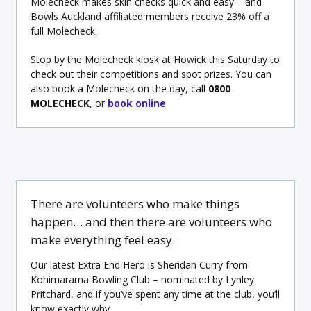
Molecheck makes skin checks quick and easy – and
Bowls Auckland affiliated members receive 23% off a
full Molecheck.
Stop by the Molecheck kiosk at Howick this Saturday to
check out their competitions and spot prizes. You can
also book a Molecheck on the day, call
0800
MOLECHECK
, or
book online
There are volunteers who make things
happen… and then there are volunteers who
make everything feel easy.
Our latest Extra End Hero is Sheridan Curry from
Kohimarama Bowling Club – nominated by Lynley
Pritchard, and if you’ve spent any time at the club, you’ll
know exactly why.