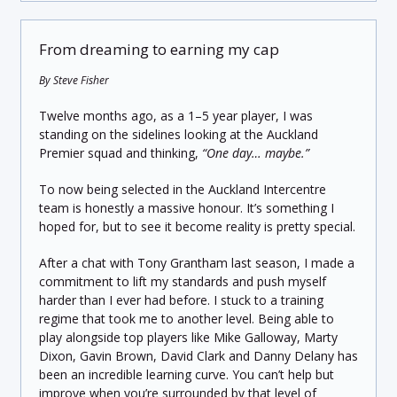
From dreaming to earning my cap
By Steve Fisher
Twelve months ago, as a 1–5 year player, I was
standing on the sidelines looking at the Auckland
Premier squad and thinking,
“One day… maybe.”
To now being selected in the Auckland Intercentre
team is honestly a massive honour. It’s something I
hoped for, but to see it become reality is pretty special.
After a chat with Tony Grantham last season, I made a
commitment to lift my standards and push myself
harder than I ever had before. I stuck to a training
regime that took me to another level. Being able to
play alongside top players like Mike Galloway, Marty
Dixon, Gavin Brown, David Clark and Danny Delany has
been an incredible learning curve. You can’t help but
improve when you’re surrounded by that level of