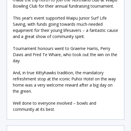
Bowling Club for their annual fundraising tournament.
This year’s event supported Waipu Junior Surf Life
Saving, with funds going towards much-needed
equipment for their young lifesavers – a fantastic cause
and a great show of community spirit.
Tournament honours went to Graeme Harris, Perry
Davis and Fred Te Whare, who took out the win on the
day.
And, in true Kittyhawks tradition, the mandatory
refreshment stop at the iconic Puhoi Hotel on the way
home was a very welcome reward after a big day on
the green.
Well done to everyone involved – bowls and
community at its best.