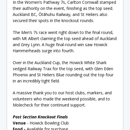
In the Women’s Pathway 7s, Carlton Cornwall stamped
their authority on the event, finishing as the top seed.
Auckland BC, Ōtāhuhu Railway, and St Heliers also
secured their spots in the knockout rounds.
The Men’s 7s race went right down to the final round,
with Mt Albert claiming the top seed ahead of Auckland
and Grey Lynn. A huge final-round win saw Howick
Hammerheads surge into fourth.
Over in the Auckland Cup, the Howick White Shark
sedged Railway Trax for the top seed, with Glen Eden
Phoenix and St Heliers Blue rounding out the top four
in an incredibly tight field.
A massive thank you to our host clubs, markers, and
volunteers who made the weekend possible, and to
Molecheck for their continued support.
Post Section Knockout Finals
Venue
-
Howick Bowling Club
Food
-
Available for purchase