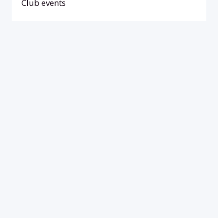
Club events