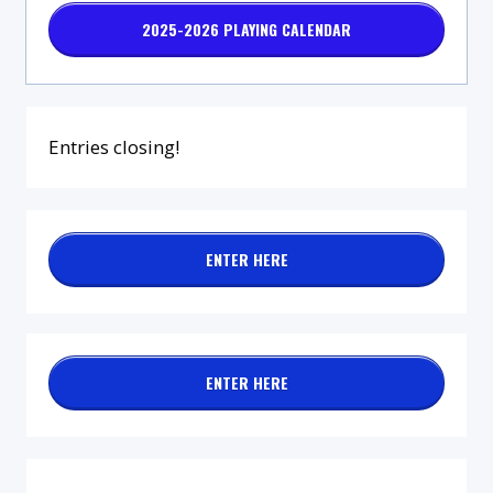
2025-2026 PLAYING CALENDAR
Entries closing!
ENTER HERE
ENTER HERE