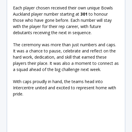
Each player chosen received their own unique Bowls
Auckland player number starting at
301
to honour
those who have gone before. Each number will stay
with the player for their rep career, with future
debutants receiving the next in sequence.
The ceremony was more than just numbers and caps.
It was a chance to pause, celebrate and reflect on the
hard work, dedication, and skill that earned these
players their place. It was also a moment to connect as
a squad ahead of the big challenge next week.
With caps proudly in hand, the teams head into
Intercentre united and excited to represent home with
pride.