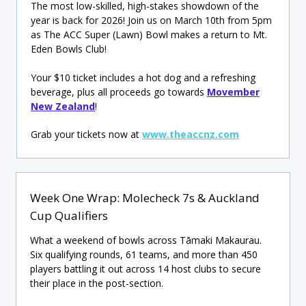
The most low-skilled, high-stakes showdown of the
year is back for 2026! Join us on March 10th from 5pm
as The ACC Super (Lawn) Bowl makes a return to Mt.
Eden Bowls Club!
Your $10 ticket includes a hot dog and a refreshing
beverage, plus all proceeds go towards
Movember
New Zealand
!
Grab your tickets now at
www.theaccnz.com
Week One Wrap: Molecheck 7s & Auckland
Cup Qualifiers
What a weekend of bowls across Tāmaki Makaurau.
Six qualifying rounds, 61 teams, and more than 450
players battling it out across 14 host clubs to secure
their place in the post-section.