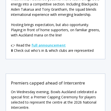
energy into a competitive section. Including Blackjacks
Aiden Takarua and Tony Grantham, the squad blends
international experience with emerging leadership.
Hosting brings expectation, but also opportunity.
Playing in front of home supporters, on familiar greens,
with Auckland mana on the line!
👉 Read the
full announcement
⬇️ Check out who's in & which clubs are represented
Premiers capped ahead of Intercentre
On Wednesday evening, Bowls Auckland celebrated a
special first: a Premier Capping Ceremony for players
selected to represent the centre at the 2026 National
Intercentre.