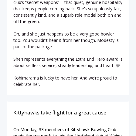
club’s “secret weapons” – that quiet, genuine hospitality
that keeps people coming back. She’s scrupulously fair,
consistently kind, and a superb role model both on and
off the green.
Oh, and she just happens to be a very good bowler
too. You wouldn’t hear it from her though. Modesty is
part of the package.
Sheri represents everything the Extra End Hero award is
about selfless service, steady leadership, and heart. 🩵
Kohimarama is lucky to have her. And we’re proud to
celebrate her.
Kittyhawks take flight for a great cause
On Monday, 33 members of Kittyhawk Bowling Club
made the trip north to join the Northland club at Waipu