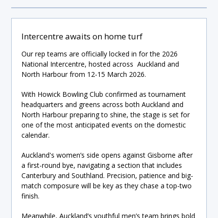
Intercentre awaits on home turf
Our rep teams are officially locked in for the 2026
National Intercentre, hosted across Auckland and
North Harbour from 12-15 March 2026.
With Howick Bowling Club confirmed as tournament
headquarters and greens across both Auckland and
North Harbour preparing to shine, the stage is set for
one of the most anticipated events on the domestic
calendar.
Auckland's women’s side opens against Gisborne after
a first-round bye, navigating a section that includes
Canterbury and Southland. Precision, patience and big-
match composure will be key as they chase a top-two
finish.
Meanwhile, Auckland’s youthful men’s team brings bold