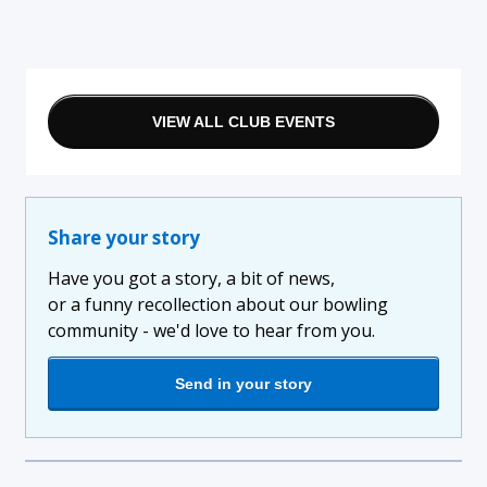
VIEW ALL CLUB EVENTS
Share your story
Have you got a story, a bit of news,
or a funny recollection about our bowling
community - we'd love to hear from you.
Send in your story