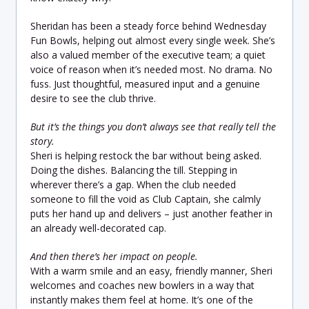
Sheridan has been a steady force behind Wednesday
Fun Bowls, helping out almost every single week. She’s
also a valued member of the executive team; a quiet
voice of reason when it’s needed most. No drama. No
fuss. Just thoughtful, measured input and a genuine
desire to see the club thrive.
But it’s the things you don’t always see that really tell the
story.
Sheri is helping restock the bar without being asked.
Doing the dishes. Balancing the till. Stepping in
wherever there’s a gap. When the club needed
someone to fill the void as Club Captain, she calmly
puts her hand up and delivers – just another feather in
an already well-decorated cap.
And then there’s her impact on people.
With a warm smile and an easy, friendly manner, Sheri
welcomes and coaches new bowlers in a way that
instantly makes them feel at home. It’s one of the